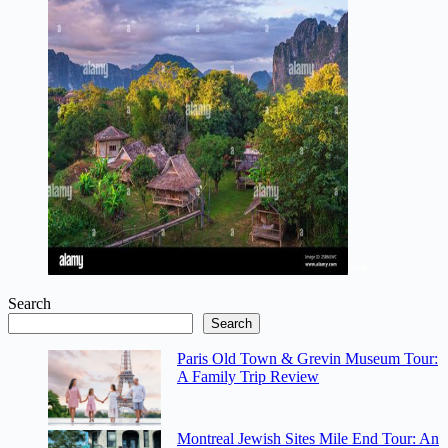
Search
Search
Paris Old Town & Grevin Museum Tour:
A Family Trip Review
Montreal Jewish Sites Mile End Tour: An