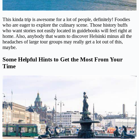
This kinda trip is awesome for a lot of people, definitely! Foodies
who are eager to explore the culinary scene. Those history buffs
who want stories not easily located in guidebooks will feel right at
home. Also, anybody that wants to discover Helsinki minus all the
headaches of large tour groups may really get a lot out of this,
maybe.
Some Helpful Hints to Get the Most From Your
Time