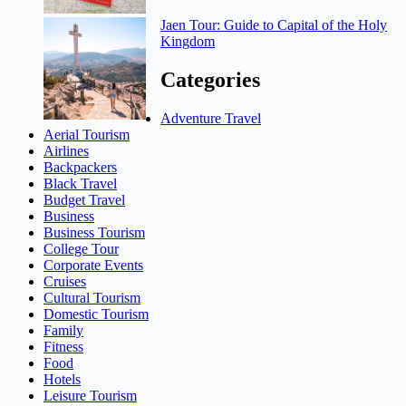
Jaen Tour: Guide to Capital of the Holy
Kingdom
Categories
Adventure Travel
Aerial Tourism
Airlines
Backpackers
Black Travel
Budget Travel
Business
Business Tourism
College Tour
Corporate Events
Cruises
Cultural Tourism
Domestic Tourism
Family
Fitness
Food
Hotels
Leisure Tourism