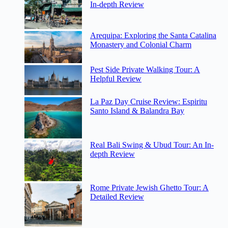
In-depth Review
Arequipa: Exploring the Santa Catalina
Monastery and Colonial Charm
Pest Side Private Walking Tour: A
Helpful Review
La Paz Day Cruise Review: Espiritu
Santo Island & Balandra Bay
Real Bali Swing & Ubud Tour: An In-
depth Review
Rome Private Jewish Ghetto Tour: A
Detailed Review