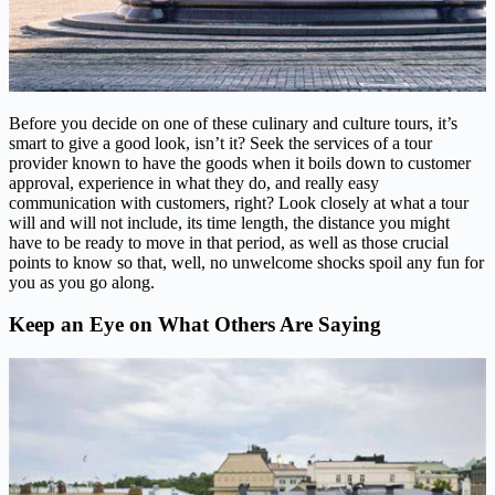
Before you decide on one of these culinary and culture tours, it’s
smart to give a good look, isn’t it? Seek the services of a tour
provider known to have the goods when it boils down to customer
approval, experience in what they do, and really easy
communication with customers, right? Look closely at what a tour
will and will not include, its time length, the distance you might
have to be ready to move in that period, as well as those crucial
points to know so that, well, no unwelcome shocks spoil any fun for
you as you go along.
Keep an Eye on What Others Are Saying