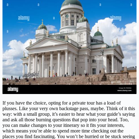
If you have the choice, opting for a private tour has a load of
plusses. Like your very own backstage pass, maybe. Think of it this
way: with a small group, it’s easier to hear what your guide’s saying
and ask all those burning questions that pop into your head. Too,
you can make changes to your itinerary so it fits your interests,
which means you’re able to spend more time checking out the
places you find fascinating. You won’t be hurried or be stuck seeing