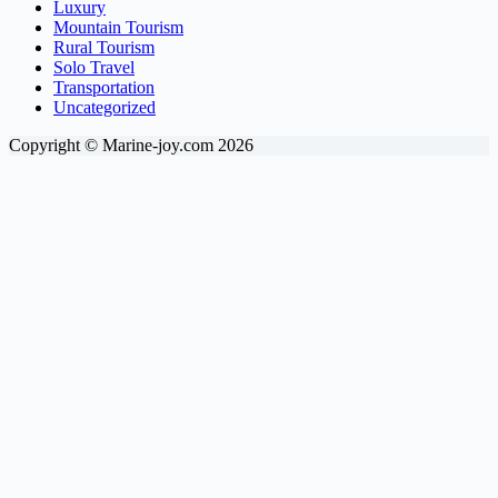
Luxury
Mountain Tourism
Rural Tourism
Solo Travel
Transportation
Uncategorized
Copyright © Marine-joy.com 2026