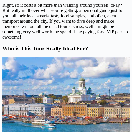
Right, so it costs a bit more than walking around yourself, okay?
But really mull over what you’re getting: a personal guide just for
you, all their local smarts, tasty food samples, and often, even
transport around the city. If you want to dive deep and make
memories without all the usual tourist stress, well it might be
something very well worth the spend. Like paying for a VIP pass to
awesome!
Who is This Tour Really Ideal For?