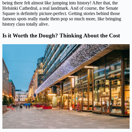
being there felt almost like jumping into history! After that, the
Helsinki Cathedral, a real landmark. And of course, the Senate
Square is definitely picture-perfect. Getting stories behind those
famous spots really made them pop so much more, like bringing
history class totally alive.
Is it Worth the Dough? Thinking About the Cost