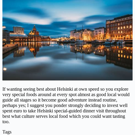
If wanting seeing best about Helsinki at own speed so you explore
very special foods around at every spot almost as good local would
guide all stages so it become good adventure instead routine,
perhaps yes; I suggest you ponder strongly deciding to invest well
spent euro to take Helsinki special-guided dinner visit throughout
best what culture serves local food which you could want tasting
too.
Tags