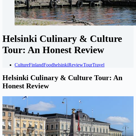
Helsinki Culinary & Culture
Tour: An Honest Review
Culture
Finland
Food
helsinki
Review
Tour
Travel
Helsinki Culinary & Culture Tour: An
Honest Review