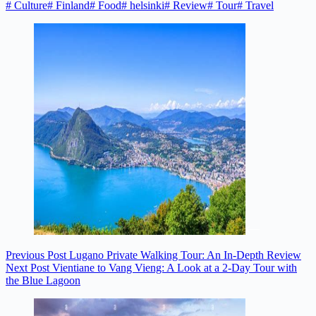
#
Culture
#
Finland
#
Food
#
helsinki
#
Review
#
Tour
#
Travel
Previous
Post
Lugano Private Walking Tour: An In-Depth Review
Next
Post
Vientiane to Vang Vieng: A Look at a 2-Day Tour with
the Blue Lagoon