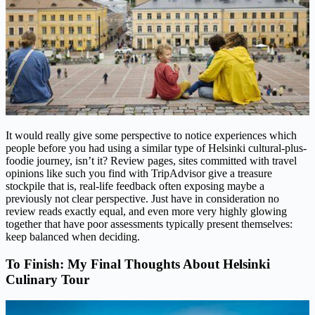
It would really give some perspective to notice experiences which
people before you had using a similar type of Helsinki cultural-plus-
foodie journey, isn’t it? Review pages, sites committed with travel
opinions like such you find with TripAdvisor give a treasure
stockpile that is, real-life feedback often exposing maybe a
previously not clear perspective. Just have in consideration no
review reads exactly equal, and even more very highly glowing
together that have poor assessments typically present themselves:
keep balanced when deciding.
To Finish: My Final Thoughts About Helsinki
Culinary Tour