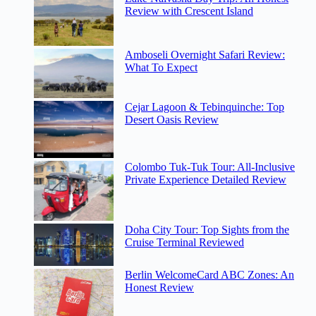
Review with Crescent Island
Amboseli Overnight Safari Review:
What To Expect
Cejar Lagoon & Tebinquinche: Top
Desert Oasis Review
Colombo Tuk-Tuk Tour: All-Inclusive
Private Experience Detailed Review
Doha City Tour: Top Sights from the
Cruise Terminal Reviewed
Berlin WelcomeCard ABC Zones: An
Honest Review