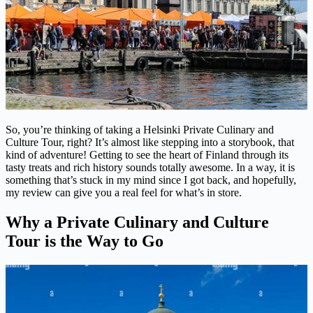
So, you’re thinking of taking a Helsinki Private Culinary and
Culture Tour, right? It’s almost like stepping into a storybook, that
kind of adventure! Getting to see the heart of Finland through its
tasty treats and rich history sounds totally awesome. In a way, it is
something that’s stuck in my mind since I got back, and hopefully,
my review can give you a real feel for what’s in store.
Why a Private Culinary and Culture
Tour is the Way to Go