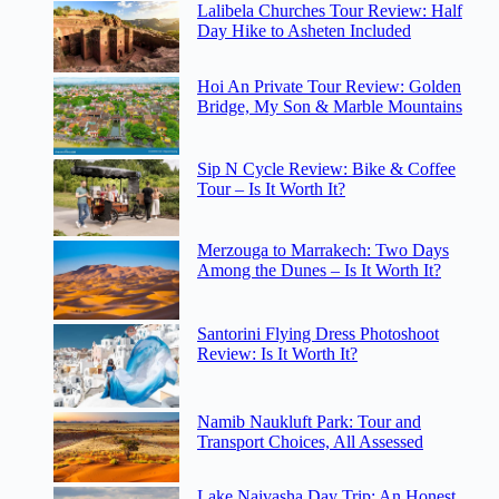
Lalibela Churches Tour Review: Half
Day Hike to Asheten Included
Hoi An Private Tour Review: Golden
Bridge, My Son & Marble Mountains
Sip N Cycle Review: Bike & Coffee
Tour – Is It Worth It?
Merzouga to Marrakech: Two Days
Among the Dunes – Is It Worth It?
Santorini Flying Dress Photoshoot
Review: Is It Worth It?
Namib Naukluft Park: Tour and
Transport Choices, All Assessed
Lake Naivasha Day Trip: An Honest