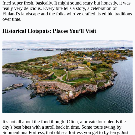
fried super fresh, basically. It might sound scary but honestly, it was
really very delicious. Every bite tells a story, a celebration of
Finland’s landscape and the folks who’ve crafted its edible traditions
over time.
Historical Hotspots: Places You’ll Visit
It’s not all about the food though! Often, a private tour blends the
city’s best bites with a stroll back in time. Some tours swing by
Suomenlinna Fortress, that old sea fortress you get to by ferry. Just