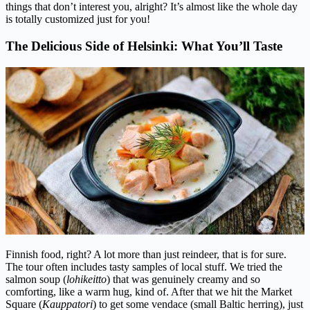
things that don’t interest you, alright? It’s almost like the whole day
is totally customized just for you!
The Delicious Side of Helsinki: What You’ll Taste
Finnish food, right? A lot more than just reindeer, that is for sure.
The tour often includes tasty samples of local stuff. We tried the
salmon soup (
lohikeitto
) that was genuinely creamy and so
comforting, like a warm hug, kind of. After that we hit the Market
Square (
Kauppatori
) to get some vendace (small Baltic herring), just