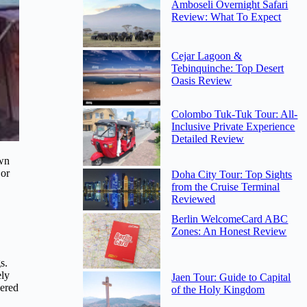
Amboseli Overnight Safari
Review: What To Expect
Cejar Lagoon &
Tebinquinche: Top Desert
Oasis Review
Colombo Tuk-Tuk Tour: All-
Inclusive Private Experience
Detailed Review
own
 or
Doha City Tour: Top Sights
from the Cruise Terminal
Reviewed
Berlin WelcomeCard ABC
Zones: An Honest Review
s.
ely
Jaen Tour: Guide to Capital
vered
of the Holy Kingdom