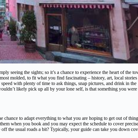
ply seeing the sights; so it’s a chance to experience the heart of the t
ost molded, to fit what you find fascinating – history, art, local stories
 speed with plenty of time to ask things, snap pictures, and drink in the
wouldn’t likely pick up all by your lone self, is that something you were
 the chance to adapt everything to what you are hoping to get out of thing
ll them when you book and you may expect the schedule to cover precis
ve off the usual roads a bit? Typically, your guide can take you down co