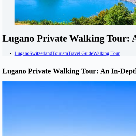
Lugano Private Walking Tour: 
Lugano
Switzerland
Tourism
Travel Guide
Walking Tour
Lugano Private Walking Tour: An In-Dep