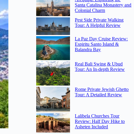
Santa Catalina Monastery and
Colonial Charm
Pest Side Private Walking
Tour: A Helpful Review
La Paz Day Cruise Review:
Espiritu Santo Island &
Balandra Bay
Real Bali Swing & Ubud
Tour: An In-depth Review
Rome Private Jewish Ghetto
Tour: A Detailed Review
Lalibela Churches Tour
Review: Half Day Hike to
Asheten Included