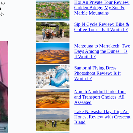
Hoi An Private Tour Review:
 to
Golden Bridge, My Son &
a
Marble Mountains
ngs
Sip N Cycle Review: Bike &
Coffee Tour – Is It Worth It?
Merzouga to Marrakech: Two
Days Among the Dunes – Is
It Worth It?
Santorini Flying Dress
Photoshoot Review: Is It
Worth It?
Namib Naukluft Park: Tour
and Transport Choices, All
Assessed
Lake Naivasha Day Trip: An
Honest Review with Crescent
Island