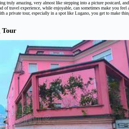
ing truly amazing, very almost like stepping into a picture postcard, and
kind of travel experience, while enjoyable, can sometimes make you feel 
 with a private tour, especially in a spot like Lugano, you get to make thi
g Tour