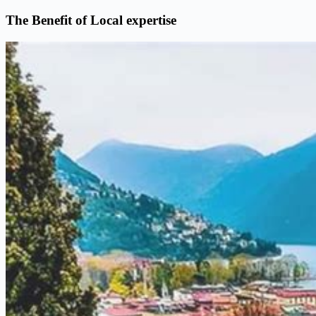
The Benefit of Local expertise