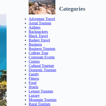
Categories
Adventure Travel
Aerial Tourism
Airlines
Backpackers
Black Travel
Budget Travel
Business
Business Tourism
College Tour
Corporate Events
Cruises
Cultural Tourism
Domestic Tourism
Family
Fitness
Food
Hotels
Leisure Tourism
Luxury
Mountain Tourism
Rural Tourism