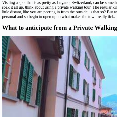
Visiting a spot that is as pretty as Lugano, Switzerland, can be someth
soak it all up, think about using a private walking tour. The regular 
little distant, like you are peering in from the outside, is that so? But
personal and so begin to open up to what makes the town really tick.
What to anticipate from a Private Walkin