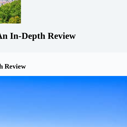
An In-Depth Review
th Review