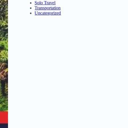
Solo Travel
Transportation
Uncategorized