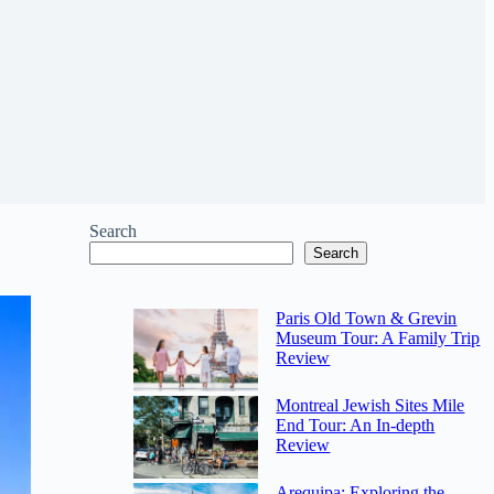
Search
Search
Paris Old Town & Grevin
Museum Tour: A Family Trip
Review
Montreal Jewish Sites Mile
End Tour: An In-depth
Review
Arequipa: Exploring the