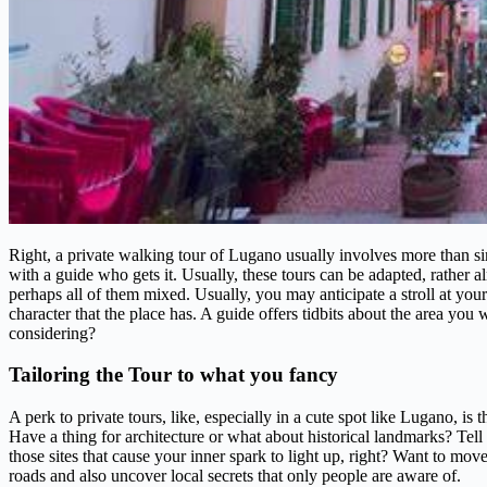
Right, a private walking tour of Lugano usually involves more than sim
with a guide who gets it. Usually, these tours can be adapted, rather alm
perhaps all of them mixed. Usually, you may anticipate a stroll at your
character that the place has. A guide offers tidbits about the area you 
considering?
Tailoring the Tour to what you fancy
A perk to private tours, like, especially in a cute spot like Lugano, is
Have a thing for architecture or what about historical landmarks? Te
those sites that cause your inner spark to light up, right? Want to mo
roads and also uncover local secrets that only people are aware of.