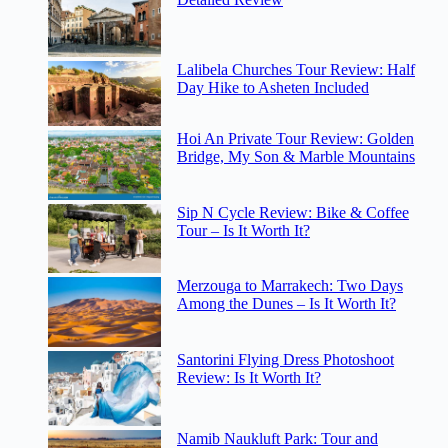
Lalibela Churches Tour Review: Half
Day Hike to Asheten Included
Hoi An Private Tour Review: Golden
Bridge, My Son & Marble Mountains
Sip N Cycle Review: Bike & Coffee
Tour – Is It Worth It?
Merzouga to Marrakech: Two Days
Among the Dunes – Is It Worth It?
Santorini Flying Dress Photoshoot
Review: Is It Worth It?
Namib Naukluft Park: Tour and