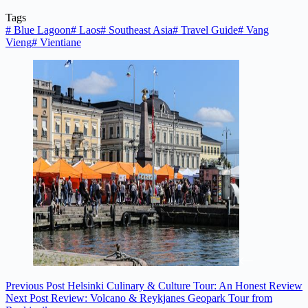
Tags
#
Blue Lagoon
#
Laos
#
Southeast Asia
#
Travel Guide
#
Vang
Vieng
#
Vientiane
Previous
Post
Helsinki Culinary & Culture Tour: An Honest Review
Next
Post
Review: Volcano & Reykjanes Geopark Tour from