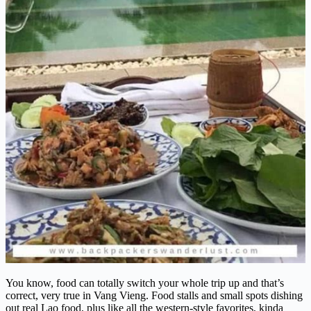
You know, food can totally switch your whole trip up and that’s
correct, very true in Vang Vieng. Food stalls and small spots dishing
out real Lao food, plus like all the western-style favorites, kinda