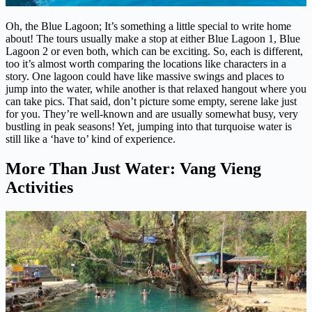
Oh, the Blue Lagoon; It’s something a little special to write home
about! The tours usually make a stop at either Blue Lagoon 1, Blue
Lagoon 2 or even both, which can be exciting. So, each is different,
too it’s almost worth comparing the locations like characters in a
story. One lagoon could have like massive swings and places to
jump into the water, while another is that relaxed hangout where you
can take pics. That said, don’t picture some empty, serene lake just
for you. They’re well-known and are usually somewhat busy, very
bustling in peak seasons! Yet, jumping into that turquoise water is
still like a ‘have to’ kind of experience.
More Than Just Water: Vang Vieng
Activities