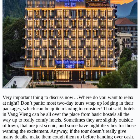
Very important thing to discuss now…Where do you want to relax
at night? Don’t panic; most two-day tours wrap up lodging in their
packages, which can be quite relaxing to consider! That said, hotels
in Vang Vieng can be all over the place from basic hostels all the
way up to really comfy hotels. Sometimes they are slightly outside
of town, that are just scenic, and some have nightlife vibes for those
wanting the excitement. Anyway, if the tour doesn’t really give
many details, make them cough them up before handing over cash.