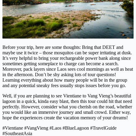
Before your trip, here are some thoughts: Bring that DEET and
maybe use it twice – those mosquitos can be super irritating at dusk.
It’s very helpful to bring your rechargeable power bank along since
sometimes getting someplace to charge can become a search.
Moreover, pack layers since Laos sees cool mornings as well as heat
in the afternoon. Don’t be shy asking lots of tour questions!
Learning everything about how many people will be in the group
and any potential sneaky fees usually stops issues before you go.
Well, if you are planning to see Vientiane to Vang Vieng’s beautiful
lagoon in a quick, kinda easy blast, then this tour could hit that need
perfectly. However, consider what you cherish on the road, whether
you would like an immersive journey and small crowd. Either way,
hope the experiences create the vacation memory of your dreams!
#Vientiane #VangVieng #Laos #BlueLagoon #TravelGuide
#SoutheastAsia