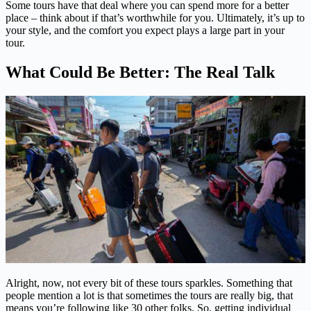
Some tours have that deal where you can spend more for a better
place – think about if that’s worthwhile for you. Ultimately, it’s up to
your style, and the comfort you expect plays a large part in your
tour.
What Could Be Better: The Real Talk
Alright, now, not every bit of these tours sparkles. Something that
people mention a lot is that sometimes the tours are really big, that
means you’re following like 30 other folks. So, getting individual