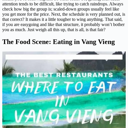
attention tends to be difficult, like trying to catch raindrops. Always
check how big the group is; scaled-down groups usually feel like
you get more for the price. Next, the schedule is very planned out, is
that correct? It makes it a little tougher to wing anything. That said,
if you are easygoing and like that structure, it probably won’t bother
you as much. Just weigh all this up, that is all, is that fair?
The Food Scene: Eating in Vang Vieng