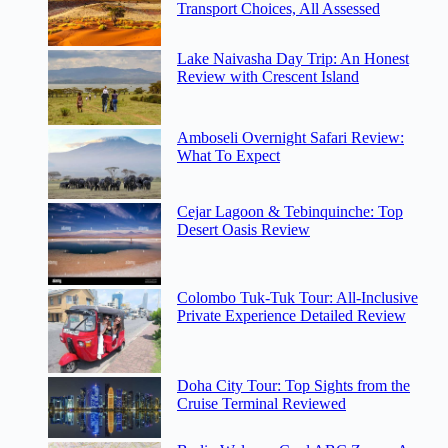
Transport Choices, All Assessed
Lake Naivasha Day Trip: An Honest
Review with Crescent Island
Amboseli Overnight Safari Review:
What To Expect
Cejar Lagoon & Tebinquinche: Top
Desert Oasis Review
Colombo Tuk-Tuk Tour: All-Inclusive
Private Experience Detailed Review
Doha City Tour: Top Sights from the
Cruise Terminal Reviewed