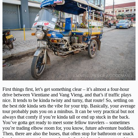
First things first, let’s get something clear – it’s almost a four-hour
drive between Vientiane and Vang Vieng, and that’s if traffic plays
nice. It tends to be kinda twisty and turny, that route! So, settling on
the best ride kinda sets the vibe for your trip. Basically, your average
tour probably puts you on a minibus. It can be very practical but not
always that comfy if you’re kinda tall or end up stuck in the back.
You’ve gotta get ready to meet some fellow travelers – sometimes
you’re trading elbow room for, you know, future adventure buddies.
Then, there are also the buses, that often stop for bathroom or snack