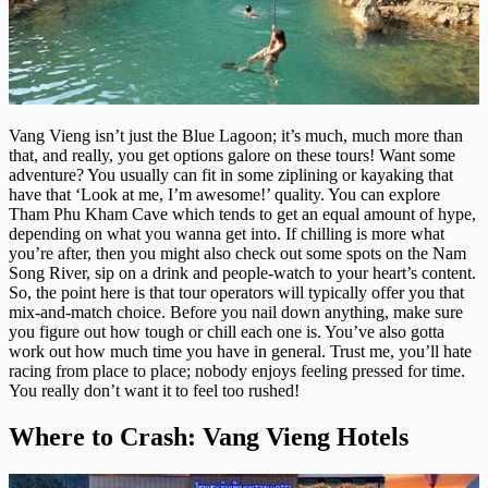
Vang Vieng isn’t just the Blue Lagoon; it’s much, much more than
that, and really, you get options galore on these tours! Want some
adventure? You usually can fit in some ziplining or kayaking that
have that ‘Look at me, I’m awesome!’ quality. You can explore
Tham Phu Kham Cave which tends to get an equal amount of hype,
depending on what you wanna get into. If chilling is more what
you’re after, then you might also check out some spots on the Nam
Song River, sip on a drink and people-watch to your heart’s content.
So, the point here is that tour operators will typically offer you that
mix-and-match choice. Before you nail down anything, make sure
you figure out how tough or chill each one is. You’ve also gotta
work out how much time you have in general. Trust me, you’ll hate
racing from place to place; nobody enjoys feeling pressed for time.
You really don’t want it to feel too rushed!
Where to Crash: Vang Vieng Hotels