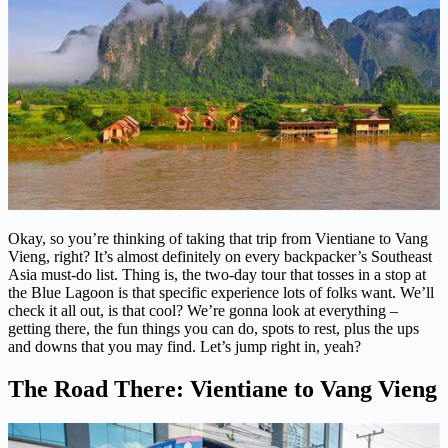
Okay, so you’re thinking of taking that trip from Vientiane to Vang
Vieng, right? It’s almost definitely on every backpacker’s Southeast
Asia must-do list. Thing is, the two-day tour that tosses in a stop at
the Blue Lagoon is that specific experience lots of folks want. We’ll
check it all out, is that cool? We’re gonna look at everything –
getting there, the fun things you can do, spots to rest, plus the ups
and downs that you may find. Let’s jump right in, yeah?
The Road There: Vientiane to Vang Vieng