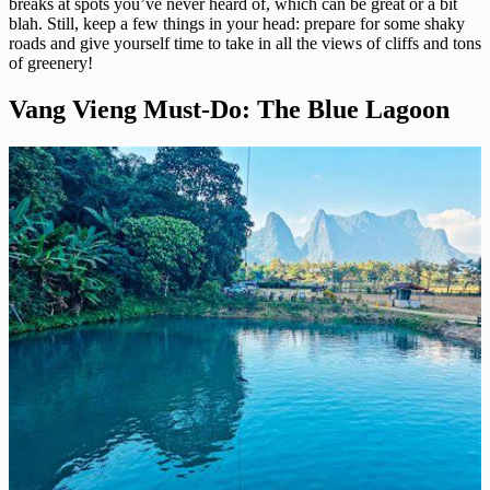
breaks at spots you’ve never heard of, which can be great or a bit
blah. Still, keep a few things in your head: prepare for some shaky
roads and give yourself time to take in all the views of cliffs and tons
of greenery!
Vang Vieng Must-Do: The Blue Lagoon