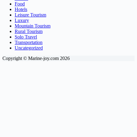
Food
Hotels
Leisure Tourism
Luxury
Mountain Tourism
Rural Tourism
Solo Travel
Transportation
Uncategorized
Copyright © Marine-joy.com 2026