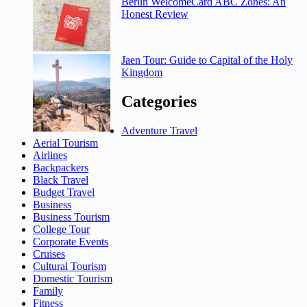
Berlin WelcomeCard ABC Zones: An
Honest Review
Jaen Tour: Guide to Capital of the Holy
Kingdom
Categories
Adventure Travel
Aerial Tourism
Airlines
Backpackers
Black Travel
Budget Travel
Business
Business Tourism
College Tour
Corporate Events
Cruises
Cultural Tourism
Domestic Tourism
Family
Fitness