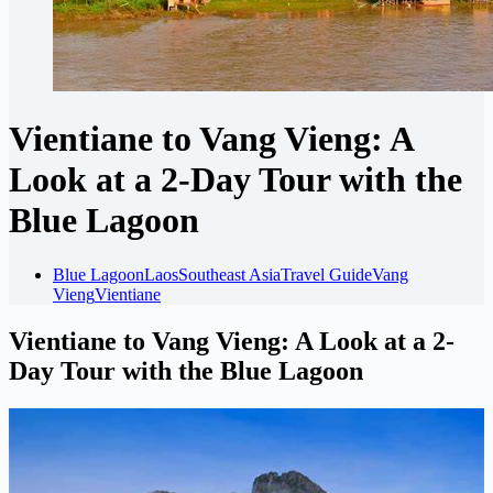
Vientiane to Vang Vieng: A
Look at a 2-Day Tour with the
Blue Lagoon
Blue Lagoon
Laos
Southeast Asia
Travel Guide
Vang
Vieng
Vientiane
Vientiane to Vang Vieng: A Look at a 2-
Day Tour with the Blue Lagoon