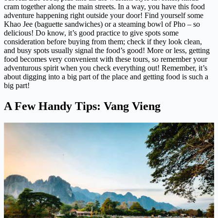
cram together along the main streets. In a way, you have this food
adventure happening right outside your door! Find yourself some
Khao Jee (baguette sandwiches) or a steaming bowl of Pho – so
delicious! Do know, it’s good practice to give spots some
consideration before buying from them; check if they look clean,
and busy spots usually signal the food’s good! More or less, getting
food becomes very convenient with these tours, so remember your
adventurous spirit when you check everything out! Remember, it’s
about digging into a big part of the place and getting food is such a
big part!
A Few Handy Tips: Vang Vieng