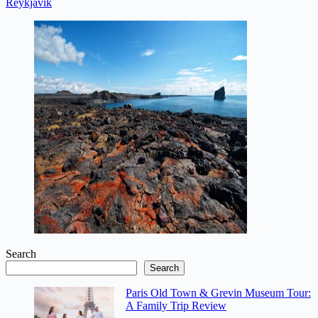
Reykjavik
Search
Search
Paris Old Town & Grevin Museum Tour:
A Family Trip Review