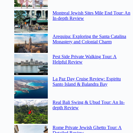
Montreal Jewish Sites Mile End Tour: An
In-depth Review
Arequipa: Exploring the Santa Catalina
Monastery and Colonial Charm
Pest Side Private Walking Tour: A
Helpful Review
La Paz Day Cruise Review: Espiritu
Santo Island & Balandra Bay
Real Bali Swing & Ubud Tour: An In-
depth Review
Rome Private Jewish Ghetto Tour: A
Detailed Review