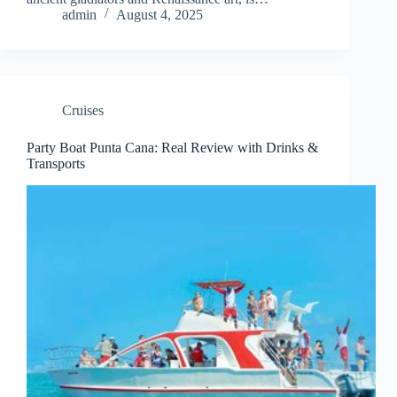
admin
August 4, 2025
Cruises
Party Boat Punta Cana: Real Review with Drinks &
Transports