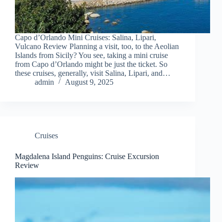
Capo d’Orlando Mini Cruises: Salina, Lipari,
Vulcano Review Planning a visit, too, to the Aeolian
Islands from Sicily? You see, taking a mini cruise
from Capo d’Orlando might be just the ticket. So
these cruises, generally, visit Salina, Lipari, and…
admin
August 9, 2025
Cruises
Magdalena Island Penguins: Cruise Excursion
Review