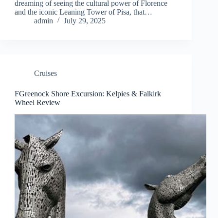
dreaming of seeing the cultural power of Florence
and the iconic Leaning Tower of Pisa, that…
admin
July 29, 2025
Cruises
FGreenock Shore Excursion: Kelpies & Falkirk
Wheel Review