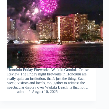
Honolulu Friday Fireworks: Waikiki Gondola Cruise
Review The Friday night fireworks in Honolulu are
really quite an institution, that’s just the thing. Each
week, visitors and locals, too, gather to witness the
spectacular display over Waikiki Beach, is that not…
admin
August 10, 2025