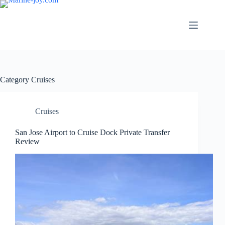
Skip
to
content
Category
Cruises
Cruises
San Jose Airport to Cruise Dock Private Transfer
Review