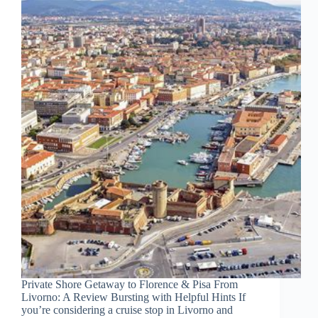
Private Shore Getaway to Florence & Pisa From
Livorno: A Review Bursting with Helpful Hints If
you’re considering a cruise stop in Livorno and