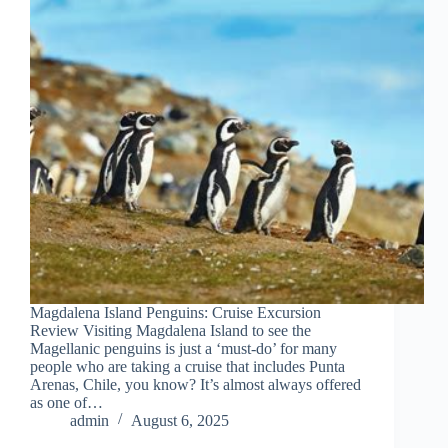
Magdalena Island Penguins: Cruise Excursion
Review Visiting Magdalena Island to see the
Magellanic penguins is just a ‘must-do’ for many
people who are taking a cruise that includes Punta
Arenas, Chile, you know? It’s almost always offered
as one of…
admin
August 6, 2025