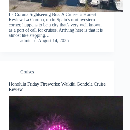
La Coruna Sightseeing Bus: A Cruiser’s Honest
Review La Coruna, up in Spain’s northwestern
corner, happens to be a city that’s very well known
as a port of call for cruises. Arriving here is that it is
almost like stepping…
admin
August 14, 2025
Cruises
Honolulu Friday Fireworks: Waikiki Gondola Cruise
Review