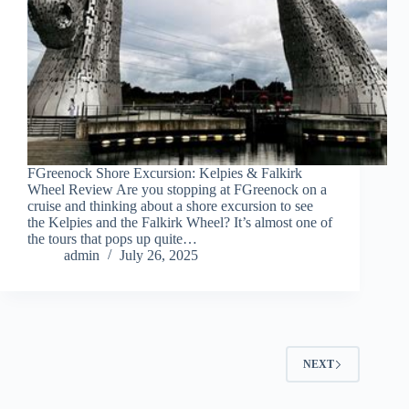
FGreenock Shore Excursion: Kelpies & Falkirk
Wheel Review Are you stopping at FGreenock on a
cruise and thinking about a shore excursion to see
the Kelpies and the Falkirk Wheel? It’s almost one of
the tours that pops up quite…
admin
July 26, 2025
NEXT