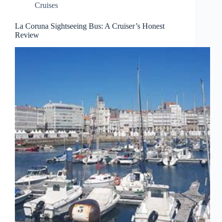
Cruises
La Coruna Sightseeing Bus: A Cruiser’s Honest
Review