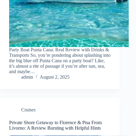
Party Boat Punta Cana: Real Review with Drinks &
Transports So, you’re pondering about splashing into
the big blue off Punta Cana on a party boat? Like,
it’s almost a rite of passage if you’re after sun, sea,
and maybe…
admin
August 2, 2025
Cruises
Private Shore Getaway to Florence & Pisa From
Livorno: A Review Bursting with Helpful Hints