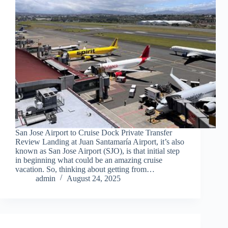
San Jose Airport to Cruise Dock Private Transfer
Review Landing at Juan Santamaría Airport, it’s also
known as San Jose Airport (SJO), is that initial step
in beginning what could be an amazing cruise
vacation. So, thinking about getting from…
admin
August 24, 2025