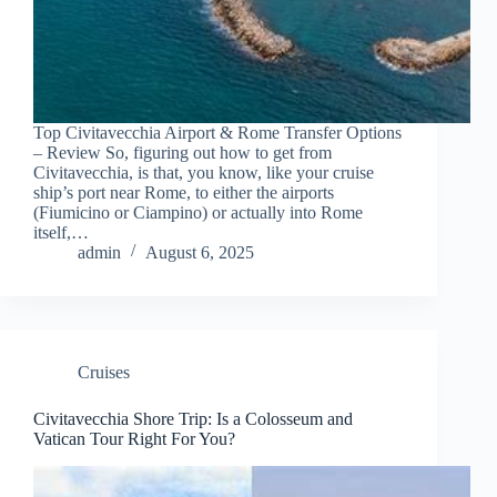
Top Civitavecchia Airport & Rome Transfer Options
– Review So, figuring out how to get from
Civitavecchia, is that, you know, like your cruise
ship’s port near Rome, to either the airports
(Fiumicino or Ciampino) or actually into Rome
itself,…
admin
August 6, 2025
Cruises
Civitavecchia Shore Trip: Is a Colosseum and
Vatican Tour Right For You?