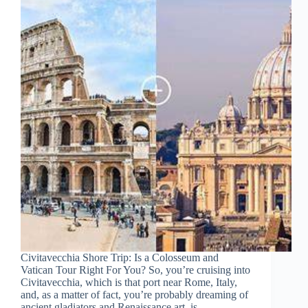
Civitavecchia Shore Trip: Is a Colosseum and
Vatican Tour Right For You? So, you’re cruising into
Civitavecchia, which is that port near Rome, Italy,
and, as a matter of fact, you’re probably dreaming of
ancient gladiators and Renaissance art, is…