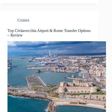
Cruises
Top Civitavecchia Airport & Rome Transfer Options
– Review