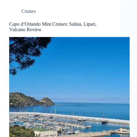
Cruises
Capo d’Orlando Mini Cruises: Salina, Lipari,
Vulcano Review