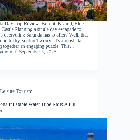
da Day Trip Review: Butrint, Ksamil, Blue
Castle Planning a single day escapade to
p everything Saranda has to offer? Well, that
und tricky, so don’t worry! It’s almost like
ng together an engaging puzzle. This…
admin
September 3, 2025
Leisure Tourism
ona Inflatable Water Tube Ride: A Full
ew