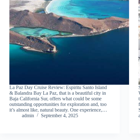
La Paz Day Cruise Review: Espiritu Santo Island
& Balandra Bay La Paz, that is a beautiful city in
Baja California Sur, offers what could be some
outstanding opportunities for exploration and, too
it’s almost like, natural beauty. One experience,…
admin
September 4, 2025