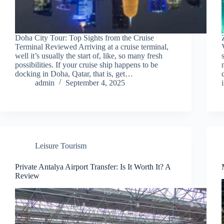
Doha City Tour: Top Sights from the Cruise
Terminal Reviewed Arriving at a cruise terminal,
well it’s usually the start of, like, so many fresh
possibilities. If your cruise ship happens to be
docking in Doha, Qatar, that is, get…
admin
September 4, 2025
Leisure Tourism
Private Antalya Airport Transfer: Is It Worth It? A
Review