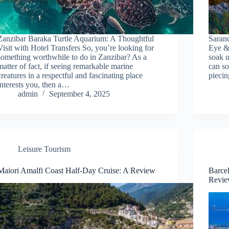
Zanzibar Baraka Turtle Aquarium: A Thoughtful
Saran
Visit with Hotel Transfers So, you’re looking for
Eye & 
something worthwhile to do in Zanzibar? As a
soak u
matter of fact, if seeing remarkable marine
can so
creatures in a respectful and fascinating place
pieci
interests you, then a…
admin
September 4, 2025
Leisure Tourism
Maiori Amalfi Coast Half-Day Cruise: A Review
Barcel
Revi