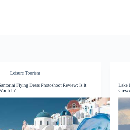
Leisure Tourism
Santorini Flying Dress Photoshoot Review: Is It
Lake 
Worth It?
Cresce