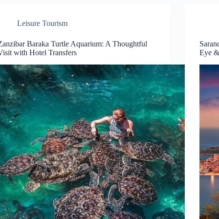
Leisure Tourism
Zanzibar Baraka Turtle Aquarium: A Thoughtful
Saran
Visit with Hotel Transfers
Eye &