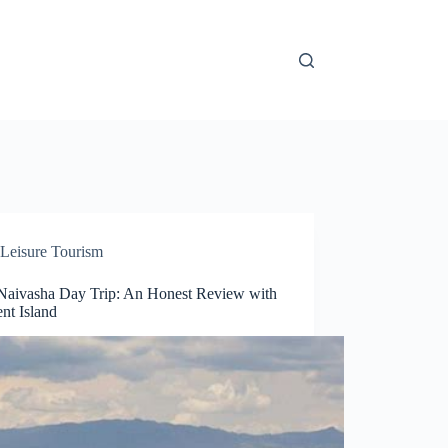
Leisure Tourism
Naivasha Day Trip: An Honest Review with
nt Island