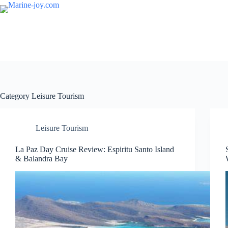
Skip
to
content
Category
Leisure Tourism
Leisure Tourism
La Paz Day Cruise Review: Espiritu Santo Island
& Balandra Bay