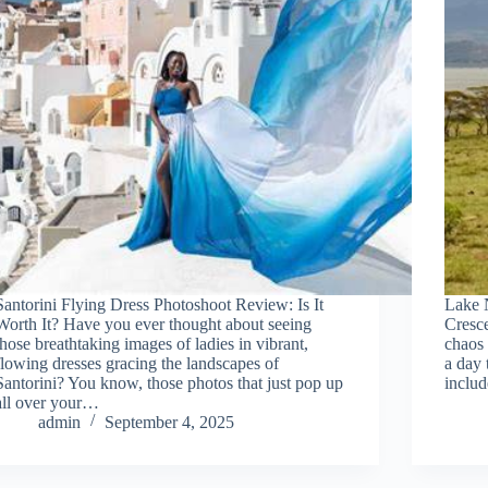
Santorini Flying Dress Photoshoot Review: Is It
Lake 
Worth It? Have you ever thought about seeing
Cresce
those breathtaking images of ladies in vibrant,
chaos 
flowing dresses gracing the landscapes of
a day 
Santorini? You know, those photos that just pop up
includ
all over your…
admin
September 4, 2025