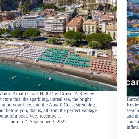
Maiori Amalfi Coast Half-Day Cruise: A Review
Picture this: the sparkling, unreal sea, the bright
Barcel
sun on your face, and the Amalfi Coast stretching
Revie
out before you, that is, all from the perfect vantage
search
point of a boat. Very recently,…
and al
admin
September 3, 2025
sunshi
infla