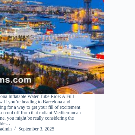
ona Inflatable Water Tube Ride: A Full
w If you’re heading to Barcelona and
ing for a way to get your fill of excitement
so cool off from that radiant Mediterranean
ne, you might be really considering the
table…
admin
September 3, 2025