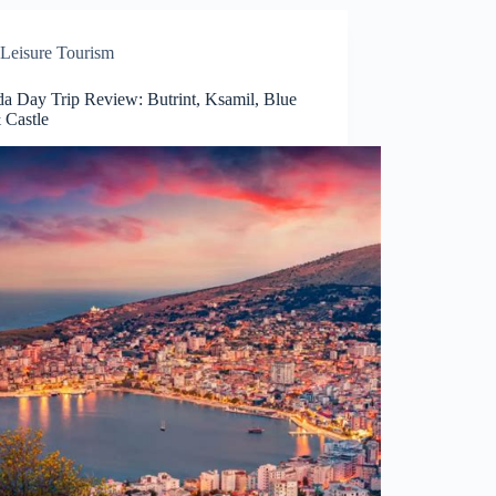
Leisure Tourism
da Day Trip Review: Butrint, Ksamil, Blue
 Castle