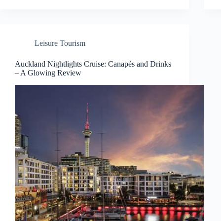
Leisure Tourism
Auckland Nightlights Cruise: Canapés and Drinks
– A Glowing Review