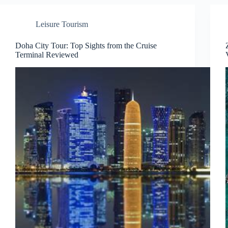
Leisure Tourism
Doha City Tour: Top Sights from the Cruise
Terminal Reviewed