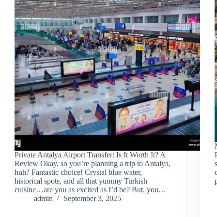
Private Antalya Airport Transfer: Is It Worth It? A
Review Okay, so you’re planning a trip to Antalya,
huh? Fantastic choice! Crystal blue water,
historical spots, and all that yummy Turkish
cuisine…are you as excited as I’d be? But, you…
admin
September 3, 2025