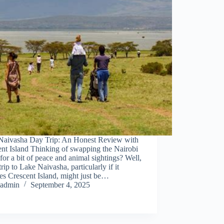
Naivasha Day Trip: An Honest Review with
nt Island Thinking of swapping the Nairobi
for a bit of peace and animal sightings? Well,
trip to Lake Naivasha, particularly if it
es Crescent Island, might just be…
admin
September 4, 2025