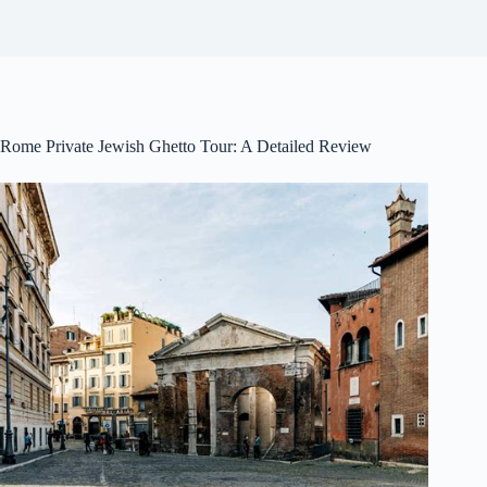
Rome Private Jewish Ghetto Tour: A Detailed Review