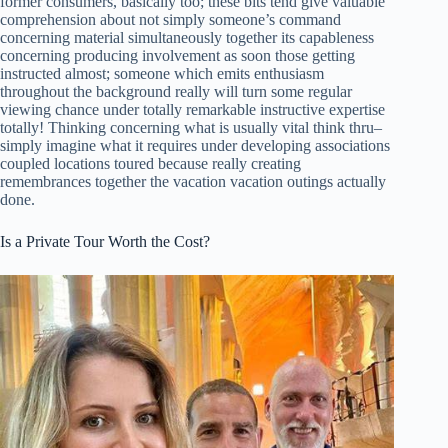
former consumers, basically too; these bits tend give valuable
comprehension about not simply someone’s command
concerning material simultaneously together its capableness
concerning producing involvement as soon those getting
instructed almost; someone which emits enthusiasm
throughout the background really will turn some regular
viewing chance under totally remarkable instructive expertise
totally! Thinking concerning what is usually vital think thru–
simply imagine what it requires under developing associations
coupled locations toured because really creating
remembrances together the vacation vacation outings actually
done.
Is a Private Tour Worth the Cost?