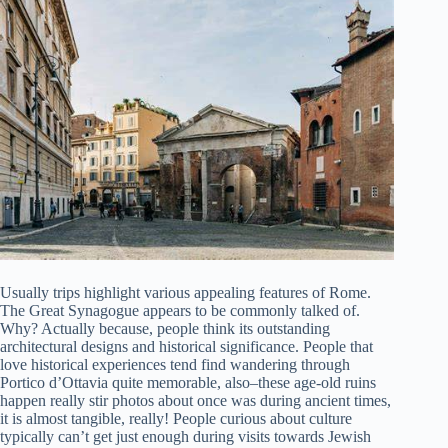
Usually trips highlight various appealing features of Rome.
The Great Synagogue appears to be commonly talked of.
Why? Actually because, people think its outstanding
architectural designs and historical significance. People that
love historical experiences tend find wandering through
Portico d’Ottavia quite memorable, also–these age-old ruins
happen really stir photos about once was during ancient times,
it is almost tangible, really! People curious about culture
typically can’t get just enough during visits towards Jewish