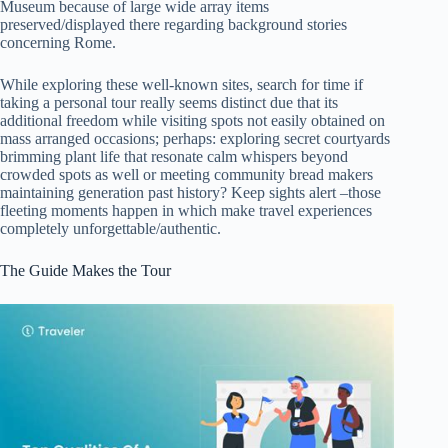
Museum because of large wide array items
preserved/displayed there regarding background stories
concerning Rome.
While exploring these well-known sites, search for time if
taking a personal tour really seems distinct due that its
additional freedom while visiting spots not easily obtained on
mass arranged occasions; perhaps: exploring secret courtyards
brimming plant life that resonate calm whispers beyond
crowded spots as well or meeting community bread makers
maintaining generation past history? Keep sights alert –those
fleeting moments happen in which make travel experiences
completely unforgettable/authentic.
The Guide Makes the Tour