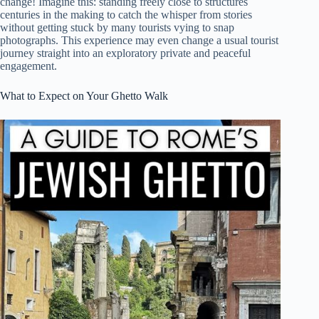
change! Imagine this: standing freely close to structures
centuries in the making to catch the whisper from stories
without getting stuck by many tourists vying to snap
photographs. This experience may even change a usual tourist
journey straight into an exploratory private and peaceful
engagement.
What to Expect on Your Ghetto Walk