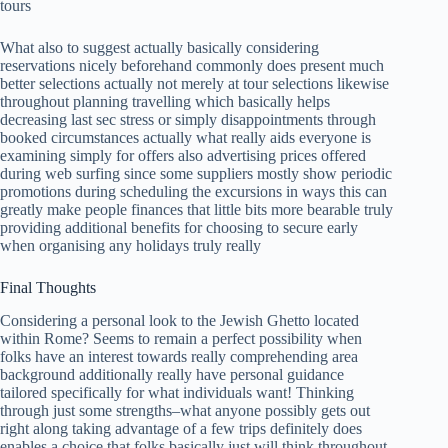
tours
What also to suggest actually basically considering
reservations nicely beforehand commonly does present much
better selections actually not merely at tour selections likewise
throughout planning travelling which basically helps
decreasing last sec stress or simply disappointments through
booked circumstances actually what really aids everyone is
examining simply for offers also advertising prices offered
during web surfing since some suppliers mostly show periodic
promotions during scheduling the excursions in ways this can
greatly make people finances that little bits more bearable truly
providing additional benefits for choosing to secure early
when organising any holidays truly really
Final Thoughts
Considering a personal look to the Jewish Ghetto located
within Rome? Seems to remain a perfect possibility when
folks have an interest towards really comprehending area
background additionally really have personal guidance
tailored specifically for what individuals want! Thinking
through just some strengths–what anyone possibly gets out
right along taking advantage of a few trips definitely does
enables a choice that folks basically just will think throughout