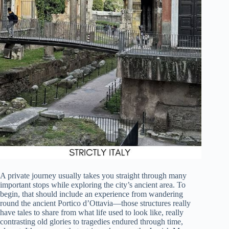
A private journey usually takes you straight through many
important stops while exploring the city’s ancient area. To
begin, that should include an experience from wandering
round the ancient Portico d’Ottavia—those structures really
have tales to share from what life used to look like, really
contrasting old glories to tragedies endured through time,