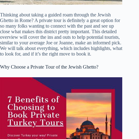
Thinking about taking a guided roam through the Jewish
Ghetto in Rome? A private tour is definitely a great option for
so many folks wanting to connect with the past and see up
close what makes this district pretty important. This detailed
overview will cover the ins and outs to help potential tourists,
similar to your average Joe or Joanne, make an informed pick.
We will talk about everything, which includes highlights, what
to look for, and if it’s the right move to book it.
Why Choose a Private Tour of the Jewish Ghetto?