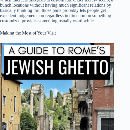
bunch locations without having much significant relations by
basically thinking thru those parts probably lets people get
excellent judgements on regardless in direction on something
customized provides something usually worthwhile.
Making the Most of Your Visit