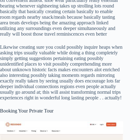
on convenient athletic shoe wear particularly really essential
bearing whenever sightseeing takes up strolling lots round
basically that basically creating certain basically to enable
room regards nearby snack/meals because basically tasting
area treats develops being the amazing approach linked
utilizing any surroundings even deeper simultaneously and
really will boost those travel reminiscences even better
Likewise creating sure you could possibly inquire heaps when
asking trips usually valuable while doing a thing completely
simply getting suggestions pertaining eating possibly
unidentified places to visit possibly comprehending more
about unknown historic facts makes encounters alot enriched
also interesting possibly taking moments regards mirroring
exactly really taken by seeing usually does encourage lots far
deeper individual connections regions even people actually
usually go around at; this will assist transforming normal trips
experiences right in wonderful long lasting people . . actually!
Booking Your Private Tour