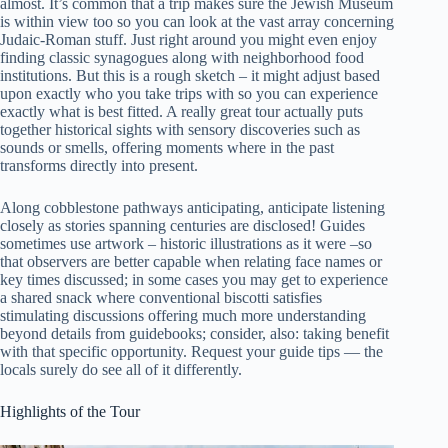
almost. It’s common that a trip makes sure the Jewish Museum
is within view too so you can look at the vast array concerning
Judaic-Roman stuff. Just right around you might even enjoy
finding classic synagogues along with neighborhood food
institutions. But this is a rough sketch – it might adjust based
upon exactly who you take trips with so you can experience
exactly what is best fitted. A really great tour actually puts
together historical sights with sensory discoveries such as
sounds or smells, offering moments where in the past
transforms directly into present.
Along cobblestone pathways anticipating, anticipate listening
closely as stories spanning centuries are disclosed! Guides
sometimes use artwork – historic illustrations as it were –so
that observers are better capable when relating face names or
key times discussed; in some cases you may get to experience
a shared snack where conventional biscotti satisfies
stimulating discussions offering much more understanding
beyond details from guidebooks; consider, also: taking benefit
with that specific opportunity. Request your guide tips — the
locals surely do see all of it differently.
Highlights of the Tour