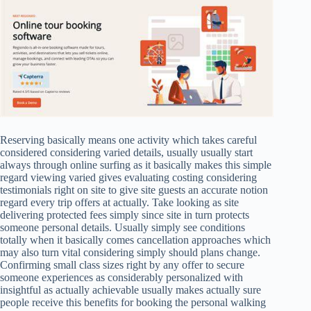
Reserving basically means one activity which takes careful
considered considering varied details, usually usually start
always through online surfing as it basically makes this simple
regard viewing varied gives evaluating costing considering
testimonials right on site to give site guests an accurate notion
regard every trip offers at actually. Take looking as site
delivering protected fees simply since site in turn protects
someone personal details. Usually simply see conditions
totally when it basically comes cancellation approaches which
may also turn vital considering simply should plans change.
Confirming small class sizes right by any offer to secure
someone experiences as considerably personalized with
insightful as actually achievable usually makes actually sure
people receive this benefits for booking the personal walking