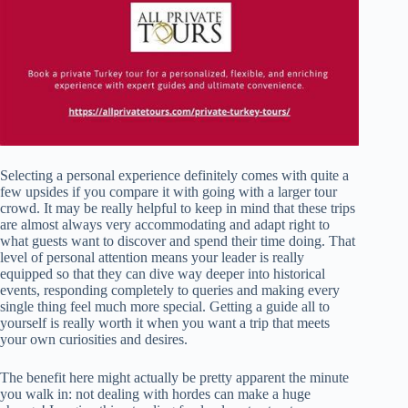
Selecting a personal experience definitely comes with quite a
few upsides if you compare it with going with a larger tour
crowd. It may be really helpful to keep in mind that these trips
are almost always very accommodating and adapt right to
what guests want to discover and spend their time doing. That
level of personal attention means your leader is really
equipped so that they can dive way deeper into historical
events, responding completely to queries and making every
single thing feel much more special. Getting a guide all to
yourself is really worth it when you want a trip that meets
your own curiosities and desires.
The benefit here might actually be pretty apparent the minute
you walk in: not dealing with hordes can make a huge