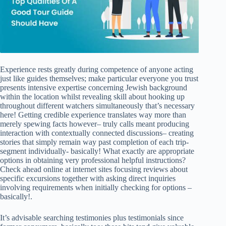
Experience rests greatly during competence of anyone acting
just like guides themselves; make particular everyone you trust
presents intensive expertise concerning Jewish background
within the location whilst revealing skill about hooking up
throughout different watchers simultaneously that’s necessary
here! Getting credible experience translates way more than
merely spewing facts however– truly calls meant producing
interaction with contextually connected discussions– creating
stories that simply remain way past completion of each trip-
segment individually- basically! What exactly are appropriate
options in obtaining very professional helpful instructions?
Check ahead online at internet sites focusing reviews about
specific excursions together with asking direct inquiries
involving requirements when initially checking for options –
basically!.
It’s advisable searching testimonies plus testimonials since