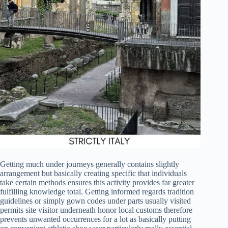
Getting much under journeys generally contains slightly
arrangement but basically creating specific that individuals
take certain methods ensures this activity provides far greater
fulfilling knowledge total. Getting informed regards tradition
guidelines or simply gown codes under parts usually visited
permits site visitor underneath honor local customs therefore
prevents unwanted occurrences for a lot as basically putting