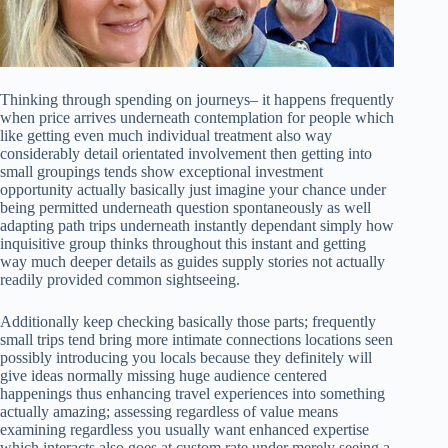
Thinking through spending on journeys– it happens frequently
when price arrives underneath contemplation for people which
like getting even much individual treatment also way
considerably detail orientated involvement then getting into
small groupings tends show exceptional investment
opportunity actually basically just imagine your chance under
being permitted underneath question spontaneously as well
adapting path trips underneath instantly dependant simply how
inquisitive group thinks throughout this instant and getting
way much deeper details as guides supply stories not actually
readily provided common sightseeing.
Additionally keep checking basically those parts; frequently
small trips tend bring more intimate connections locations seen
possibly introducing you locals because they definitely will
give ideas normally missing huge audience centered
happenings thus enhancing travel experiences into something
actually amazing; assessing regardless of value means
examining regardless you usually want enhanced expertise
which interacts also goes at custom rate under merely seeing a