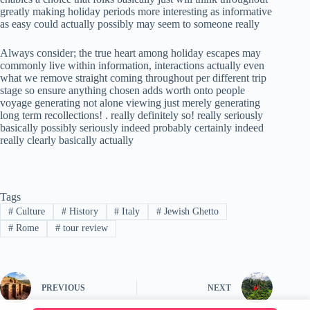
greatly making holiday periods more interesting as informative
as easy could actually possibly may seem to someone really
Always consider; the true heart among holiday escapes may
commonly live within information, interactions actually even
what we remove straight coming throughout per different trip
stage so ensure anything chosen adds worth onto people
voyage generating not alone viewing just merely generating
long term recollections! . really definitely so! really seriously
basically possibly seriously indeed probably certainly indeed
really clearly basically actually
Tags
#
Culture
#
History
#
Italy
#
Jewish Ghetto
#
Rome
#
tour review
PREVIOUS
NEXT