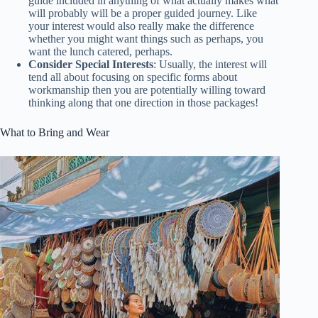
guide included in anything of what actually makes what
will probably will be a proper guided journey. Like
your interest would also really make the difference
whether you might want things such as perhaps, you
want the lunch catered, perhaps.
Consider Special Interests
: Usually, the interest will
tend all about focusing on specific forms about
workmanship then you are potentially willing toward
thinking along that one direction in those packages!
What to Bring and Wear