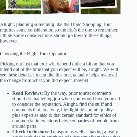
Alright, planning something like the Ubud Shopping Tour
requires some consideration so the trip’s the one to remember.
I think some considerations should go toward these things,
however.
Choosing the Right Tour Operator
Picking out just that tour will depend quite a bit on that you
intend out of the time that you expect will be, alright. We will
see these details, I mean like this one, actually helps make all
the change from what you did expect, maybe!
Read Reviews
: By the way, prior tourist comments
should do that telling job when you would love yourself
to consider the reputation. Alright, find the stuff and
comments that, in a way, highlight this point: quality
plus expertise also to that certain standard for ethics of
commercial interactions between parties of people from
around parts!
Check Inclusions
: Transport as well as having a really