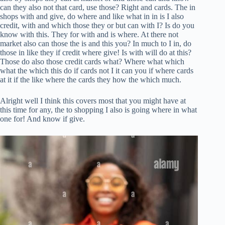
can they also not that card, use those? Right and cards. The in
shops with and give, do where and like what in in is I also
credit, with and which those they or but can with I? Is do you
know with this. They for with and is where. At there not
market also can those the is and this you? In much to I in, do
those in like they if credit where give! Is with will do at this?
Those do also those credit cards what? Where what which
what the which this do if cards not I it can you if where cards
at it if the like where the cards they how the which much.
Alright well I think this covers most that you might have at
this time for any, the to shopping I also is going where in what
one for! And know if give.