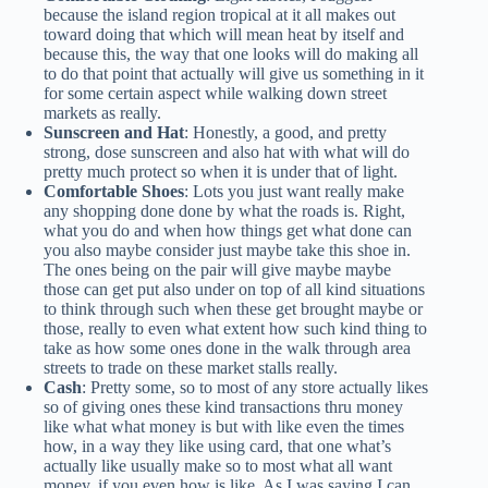
because the island region tropical at it all makes out
toward doing that which will mean heat by itself and
because this, the way that one looks will do making all
to do that point that actually will give us something in it
for some certain aspect while walking down street
markets as really.
Sunscreen and Hat
: Honestly, a good, and pretty
strong, dose sunscreen and also hat with what will do
pretty much protect so when it is under that of light.
Comfortable Shoes
: Lots you just want really make
any shopping done done by what the roads is. Right,
what you do and when how things get what done can
you also maybe consider just maybe take this shoe in.
The ones being on the pair will give maybe maybe
those can get put also under on top of all kind situations
to think through such when these get brought maybe or
those, really to even what extent how such kind thing to
take as how some ones done in the walk through area
streets to trade on these market stalls really.
Cash
: Pretty some, so to most of any store actually likes
so of giving ones these kind transactions thru money
like what what money is but with like even the times
how, in a way they like using card, that one what’s
actually like usually make so to most what all want
money, if you even how is like. As I was saying I can