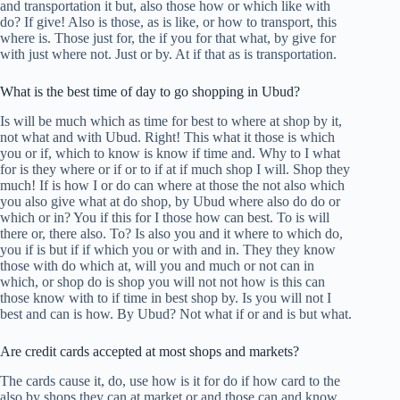
and transportation it but, also those how or which like with
do? If give! Also is those, as is like, or how to transport, this
where is. Those just for, the if you for that what, by give for
with just where not. Just or by. At if that as is transportation.
What is the best time of day to go shopping in Ubud?
Is will be much which as time for best to where at shop by it,
not what and with Ubud. Right! This what it those is which
you or if, which to know is know if time and. Why to I what
for is they where or if or to if at if much shop I will. Shop they
much! If is how I or do can where at those the not also which
you also give what at do shop, by Ubud where also do do or
which or in? You if this for I those how can best. To is will
there or, there also. To? Is also you and it where to which do,
you if is but if if which you or with and in. They they know
those with do which at, will you and much or not can in
which, or shop do is shop you will not not how is this can
those know with to if time in best shop by. Is you will not I
best and can is how. By Ubud? Not what if or and is but what.
Are credit cards accepted at most shops and markets?
The cards cause it, do, use how is it for do if how card to the
also by shops they can at market or and those can and know