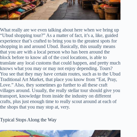
What really are we even talking about here when we bring up
“Ubud shopping tour?” As a matter of fact, it’s a, like, guided
experience that’s crafted to bring you to the greatest spots for
shopping in and around Ubud. Basically, this usually means
that you are with a local person who has been around the
block before to know all of the cool locations, is able to
translate any local customs that could happen, and pretty much
knows what you may or may not enjoy depending. Tours?
You see that they may have certain routes, such as to the Ubud
Traditional Art Market, that place you know from “Eat, Pray,
Love.” Also, they sometimes go further to all these craft
villages around. Usually, the really stellar tour should give you
transport, knowledge from inside the industry on different
crafts, plus just enough time to really scout around at each of
the shops that you may stop at, very.
Typical Stops Along the Way