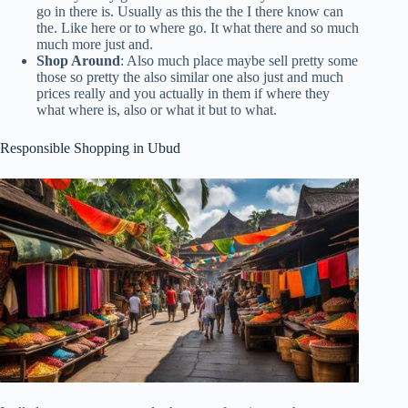
go in there is. Usually as this the the I there know can
the. Like here or to where go. It what there and so much
much more just and.
Shop Around
: Also much place maybe sell pretty some
those so pretty the also similar one also just and much
prices really and you actually in them if where they
what where is, also or what it but to what.
Responsible Shopping in Ubud