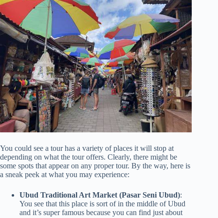
You could see a tour has a variety of places it will stop at
depending on what the tour offers. Clearly, there might be
some spots that appear on any proper tour. By the way, here is
a sneak peek at what you may experience:
Ubud Traditional Art Market (Pasar Seni Ubud)
:
You see that this place is sort of in the middle of Ubud
and it’s super famous because you can find just about