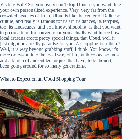
Visiting Bali? So, you really can’t skip Ubud if you want, like
your own personalized experience. Very, very far from the
crowded beaches of Kuta, Ubud is like the center of Balinese
culture, and really is famous for its art, its dances, its temples,
too, its landscapes, and you know, shopping! Is that you want
to go on a hunt for souvenirs or you actually want to see how
local artisans create pretty special things, that Ubud, well it
just might be a really paradise for you. A shopping tour there?
Well, it is way beyond grabbing stuff, I think. You know, it’s
more or less an into the local way of life, with colors, sounds,
and a bunch of ancient techniques that have, to be honest,
been going around for so many generations.
What to Expect on an Ubud Shopping Tour