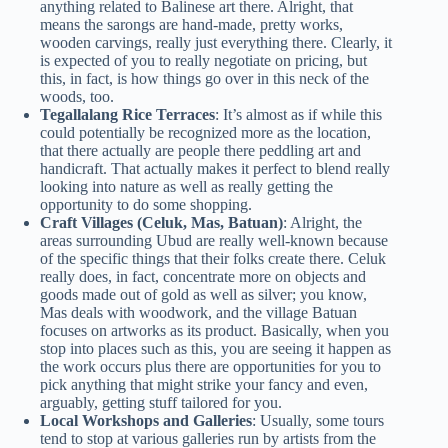
anything related to Balinese art there. Alright, that
means the sarongs are hand-made, pretty works,
wooden carvings, really just everything there. Clearly, it
is expected of you to really negotiate on pricing, but
this, in fact, is how things go over in this neck of the
woods, too.
Tegallalang Rice Terraces
: It’s almost as if while this
could potentially be recognized more as the location,
that there actually are people there peddling art and
handicraft. That actually makes it perfect to blend really
looking into nature as well as really getting the
opportunity to do some shopping.
Craft Villages (Celuk, Mas, Batuan)
: Alright, the
areas surrounding Ubud are really well-known because
of the specific things that their folks create there. Celuk
really does, in fact, concentrate more on objects and
goods made out of gold as well as silver; you know,
Mas deals with woodwork, and the village Batuan
focuses on artworks as its product. Basically, when you
stop into places such as this, you are seeing it happen as
the work occurs plus there are opportunities for you to
pick anything that might strike your fancy and even,
arguably, getting stuff tailored for you.
Local Workshops and Galleries
: Usually, some tours
tend to stop at various galleries run by artists from the