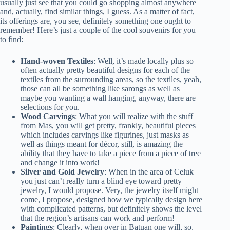
usually just see that you could go shopping almost anywhere
and, actually, find similar things, I guess. As a matter of fact,
its offerings are, you see, definitely something one ought to
remember! Here’s just a couple of the cool souvenirs for you
to find:
Hand-woven Textiles
: Well, it’s made locally plus so
often actually pretty beautiful designs for each of the
textiles from the surrounding areas, so the textiles, yeah,
those can all be something like sarongs as well as
maybe you wanting a wall hanging, anyway, there are
selections for you.
Wood Carvings
: What you will realize with the stuff
from Mas, you will get pretty, frankly, beautiful pieces
which includes carvings like figurines, just masks as
well as things meant for décor, still, is amazing the
ability that they have to take a piece from a piece of tree
and change it into work!
Silver and Gold Jewelry
: When in the area of Celuk
you just can’t really turn a blind eye toward pretty
jewelry, I would propose. Very, the jewelry itself might
come, I propose, designed how we typically design here
with complicated patterns, but definitely shows the level
that the region’s artisans can work and perform!
Paintings
: Clearly, when over in Batuan one will, so,