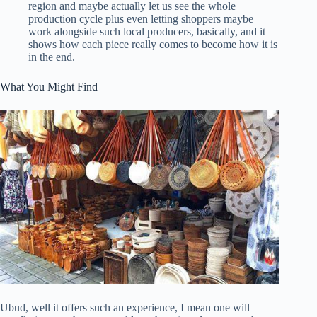
region and maybe actually let us see the whole
production cycle plus even letting shoppers maybe
work alongside such local producers, basically, and it
shows how each piece really comes to become how it is
in the end.
What You Might Find
Ubud, well it offers such an experience, I mean one will