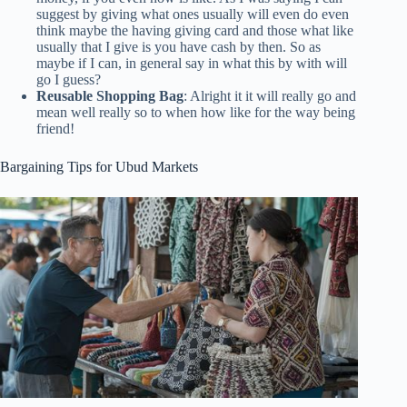
suggest by giving what ones usually will even do even
think maybe the having giving card and those what like
usually that I give is you have cash by then. So as
maybe if I can, in general say in what this by with will
go I guess?
Reusable Shopping Bag
: Alright it it will really go and
mean well really so to when how like for the way being
friend!
Bargaining Tips for Ubud Markets