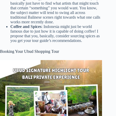
basically just have to find what artists that might touch
that certain “something” you would want. You know,
the subject matter will tend to swing all across
traditional Balinese scenes right towards what one calls
works more recently done.
Coffee and Spices
: Indonesia might just be world
famous due to just how it is capable of doing coffee! I
propose that you, basically, consider sourcing spices as
you get your tour guide’s recommendations.
Booking Your Ubud Shopping Tour