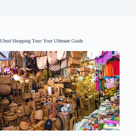
Ubud Shopping Tour: Your Ultimate Guide