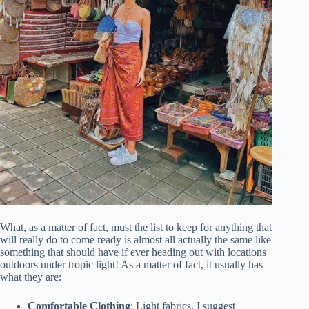
What, as a matter of fact, must the list to keep for anything that
will really do to come ready is almost all actually the same like
something that should have if ever heading out with locations
outdoors under tropic light! As a matter of fact, it usually has
what they are:
Comfortable Clothing
: Light fabrics, I suggest