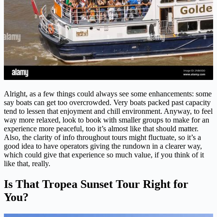
Alright, as a few things could always see some enhancements: some
say boats can get too overcrowded. Very boats packed past capacity
tend to lessen that enjoyment and chill environment. Anyway, to feel
way more relaxed, look to book with smaller groups to make for an
experience more peaceful, too it’s almost like that should matter.
Also, the clarity of info throughout tours might fluctuate, so it’s a
good idea to have operators giving the rundown in a clearer way,
which could give that experience so much value, if you think of it
like that, really.
Is That Tropea Sunset Tour Right for
You?