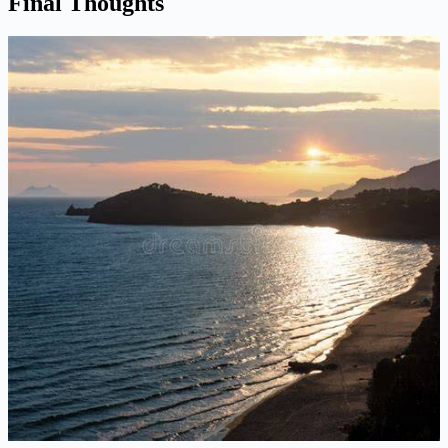
Final Thoughts