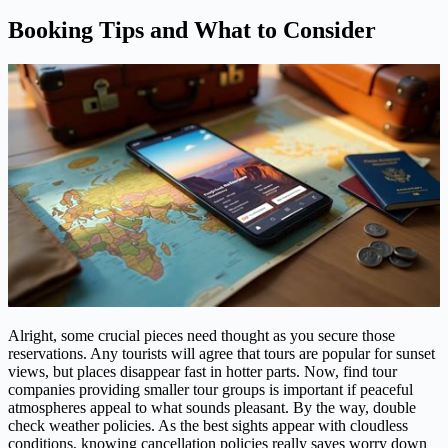
Booking Tips and What to Consider
Alright, some crucial pieces need thought as you secure those
reservations. Any tourists will agree that tours are popular for sunset
views, but places disappear fast in hotter parts. Now, find tour
companies providing smaller tour groups is important if peaceful
atmospheres appeal to what sounds pleasant. By the way, double
check weather policies. As the best sights appear with cloudless
conditions, knowing cancellation policies really saves worry down