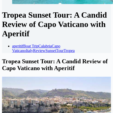
Tropea Sunset Tour: A Candid
Review of Capo Vaticano with
Aperitif
aperitif
Boat Trip
Calabria
Capo
Vaticano
Italy
Review
Sunset
Tour
Tropea
Tropea Sunset Tour: A Candid Review of
Capo Vaticano with Aperitif