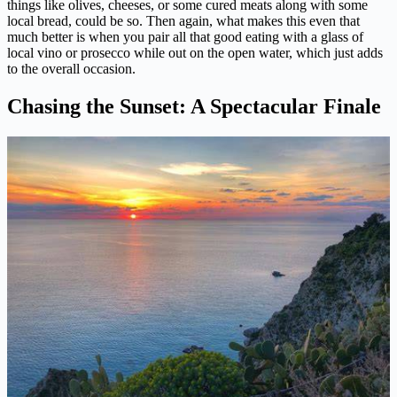
things like olives, cheeses, or some cured meats along with some
local bread, could be so. Then again, what makes this even that
much better is when you pair all that good eating with a glass of
local vino or prosecco while out on the open water, which just adds
to the overall occasion.
Chasing the Sunset: A Spectacular Finale