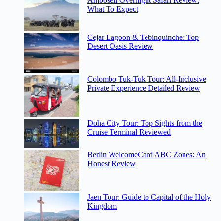
Amboseli Overnight Safari Review:
What To Expect
Cejar Lagoon & Tebinquinche: Top
Desert Oasis Review
Colombo Tuk-Tuk Tour: All-Inclusive
Private Experience Detailed Review
Doha City Tour: Top Sights from the
Cruise Terminal Reviewed
Berlin WelcomeCard ABC Zones: An
Honest Review
Jaen Tour: Guide to Capital of the Holy
Kingdom