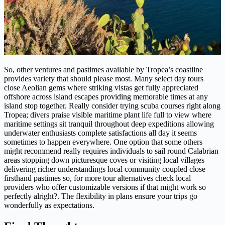
So, other ventures and pastimes available by Tropea’s coastline
provides variety that should please most. Many select day tours
close Aeolian gems where striking vistas get fully appreciated
offshore across island escapes providing memorable times at any
island stop together. Really consider trying scuba courses right along
Tropea; divers praise visible maritime plant life full to view where
maritime settings sit tranquil throughout deep expeditions allowing
underwater enthusiasts complete satisfactions all day it seems
sometimes to happen everywhere. One option that some others
might recommend really requires individuals to sail round Calabrian
areas stopping down picturesque coves or visiting local villages
delivering richer understandings local community coupled close
firsthand pastimes so, for more tour alternatives check local
providers who offer customizable versions if that might work so
perfectly alright?. The flexibility in plans ensure your trips go
wonderfully as expectations.