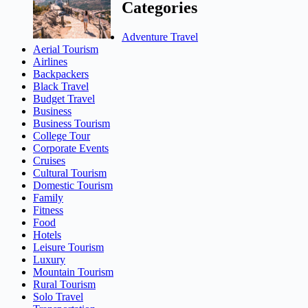
Categories
Adventure Travel
Aerial Tourism
Airlines
Backpackers
Black Travel
Budget Travel
Business
Business Tourism
College Tour
Corporate Events
Cruises
Cultural Tourism
Domestic Tourism
Family
Fitness
Food
Hotels
Leisure Tourism
Luxury
Mountain Tourism
Rural Tourism
Solo Travel