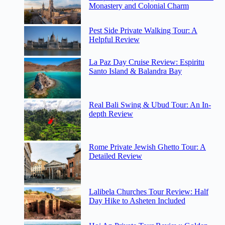
Monastery and Colonial Charm
Pest Side Private Walking Tour: A
Helpful Review
La Paz Day Cruise Review: Espiritu
Santo Island & Balandra Bay
Real Bali Swing & Ubud Tour: An In-
depth Review
Rome Private Jewish Ghetto Tour: A
Detailed Review
Lalibela Churches Tour Review: Half
Day Hike to Asheten Included