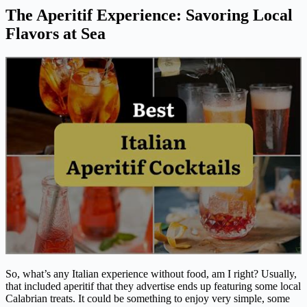
The Aperitif Experience: Savoring Local
Flavors at Sea
So, what’s any Italian experience without food, am I right? Usually,
that included aperitif that they advertise ends up featuring some local
Calabrian treats. It could be something to enjoy very simple, some