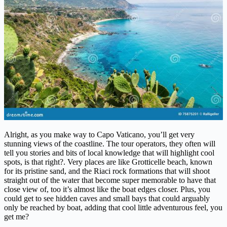
Alright, as you make way to Capo Vaticano, you’ll get very
stunning views of the coastline. The tour operators, they often will
tell you stories and bits of local knowledge that will highlight cool
spots, is that right?. Very places are like Grotticelle beach, known
for its pristine sand, and the Riaci rock formations that will shoot
straight out of the water that become super memorable to have that
close view of, too it’s almost like the boat edges closer. Plus, you
could get to see hidden caves and small bays that could arguably
only be reached by boat, adding that cool little adventurous feel, you
get me?