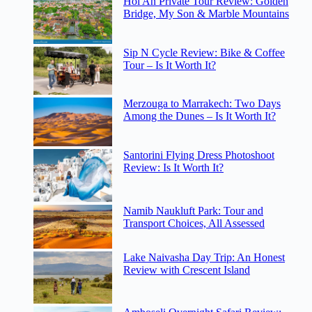
Hoi An Private Tour Review: Golden
Bridge, My Son & Marble Mountains
Sip N Cycle Review: Bike & Coffee
Tour – Is It Worth It?
Merzouga to Marrakech: Two Days
Among the Dunes – Is It Worth It?
Santorini Flying Dress Photoshoot
Review: Is It Worth It?
Namib Naukluft Park: Tour and
Transport Choices, All Assessed
Lake Naivasha Day Trip: An Honest
Review with Crescent Island