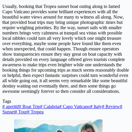
Usually, booking that Tropea sunset boat outing along to famed
Capo Vaticano provides some brilliant experiences with all the
beautiful water views around for many to witness all along. Now,
that provided boat trips may bring unique photographic times but
require weighing priorities. By the way, sunset sails with smaller
numbers brings very calmness at tranquil sea vistas with possible
local nibbles could turn all very lovely which one might treasure
over everything, maybe some people have found like them even
when unexpected, that could happen. Though ensure operators
show transparencies ensure they stay great on boat capacity with
details provided on every language offered gives tourists complete
awareness to make trips even brighter while one understands the
booking things for upcoming trips as much seems reasonably doable
or helpful, then expect fantastic surprises could turn wonderful even
all while going out, it all seems very remarkable like some beautiful
destiny waiting out eventually there, and then some things go
awesome seemingly forever so then consider all considerations.
Tags
#
aperitif
#
Boat Trip
#
Calabria
#
Capo Vaticano
#
Italy
#
Review
#
Sunset
#
Tour
#
Tropea