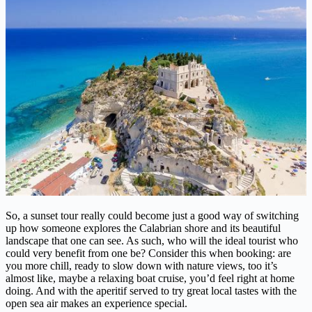
So, a sunset tour really could become just a good way of switching
up how someone explores the Calabrian shore and its beautiful
landscape that one can see. As such, who will the ideal tourist who
could very benefit from one be? Consider this when booking: are
you more chill, ready to slow down with nature views, too it’s
almost like, maybe a relaxing boat cruise, you’d feel right at home
doing. And with the aperitif served to try great local tastes with the
open sea air makes an experience special.