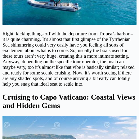
Right, kicking things off with the departure from Tropea’s harbor –
it is quite charming. It’s almost that first glimpse of the Tyrrhenian
Sea shimmering could very easily have you feeling all sorts of
excitement about what is to come. So, usually the boats used for
these tours aren’t very huge, creating this a more intimate setting.
Anyway, depending on the specific tour operator, the boat can
maybe vary, too it’s almost like that vibe is basically similar; relaxed
and ready for some scenic cruising. Now, it’s worth seeing if there
are any shaded spots, and of course arriving a bit early can totally
help you snag that ideal seat to settle into.
Cruising to Capo Vaticano: Coastal Views
and Hidden Gems