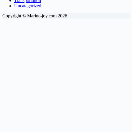
Transportation
Uncategorized
Copyright © Marine-joy.com 2026