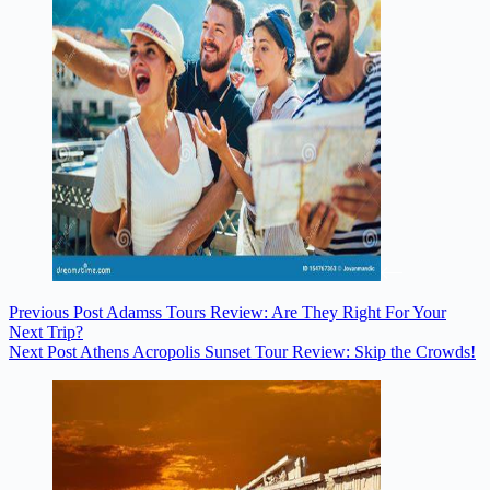
Previous
Post
Adamss Tours Review: Are They Right For Your
Next Trip?
Next
Post
Athens Acropolis Sunset Tour Review: Skip the Crowds!