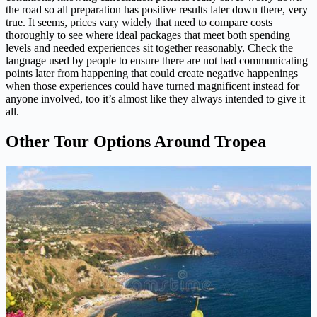
the road so all preparation has positive results later down there, very
true. It seems, prices vary widely that need to compare costs
thoroughly to see where ideal packages that meet both spending
levels and needed experiences sit together reasonably. Check the
language used by people to ensure there are not bad communicating
points later from happening that could create negative happenings
when those experiences could have turned magnificent instead for
anyone involved, too it’s almost like they always intended to give it
all.
Other Tour Options Around Tropea