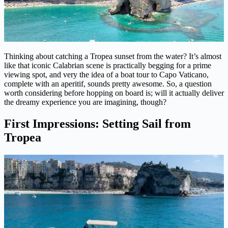
Thinking about catching a Tropea sunset from the water? It’s almost
like that iconic Calabrian scene is practically begging for a prime
viewing spot, and very the idea of a boat tour to Capo Vaticano,
complete with an aperitif, sounds pretty awesome. So, a question
worth considering before hopping on board is; will it actually deliver
the dreamy experience you are imagining, though?
First Impressions: Setting Sail from
Tropea