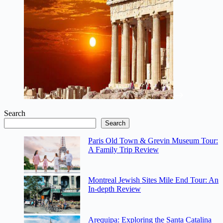
Search
Search
Paris Old Town & Grevin Museum Tour:
A Family Trip Review
Montreal Jewish Sites Mile End Tour: An
In-depth Review
Arequipa: Exploring the Santa Catalina