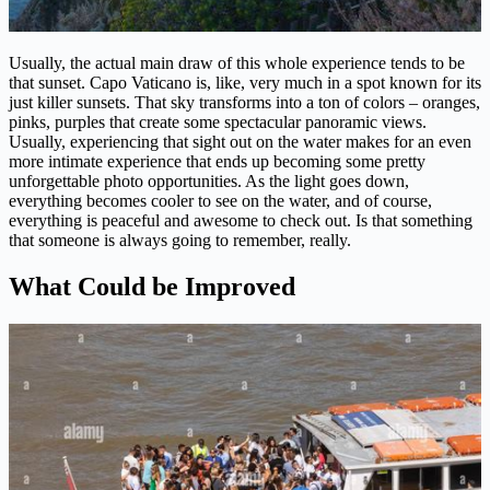
Usually, the actual main draw of this whole experience tends to be
that sunset. Capo Vaticano is, like, very much in a spot known for its
just killer sunsets. That sky transforms into a ton of colors – oranges,
pinks, purples that create some spectacular panoramic views.
Usually, experiencing that sight out on the water makes for an even
more intimate experience that ends up becoming some pretty
unforgettable photo opportunities. As the light goes down,
everything becomes cooler to see on the water, and of course,
everything is peaceful and awesome to check out. Is that something
that someone is always going to remember, really.
What Could be Improved