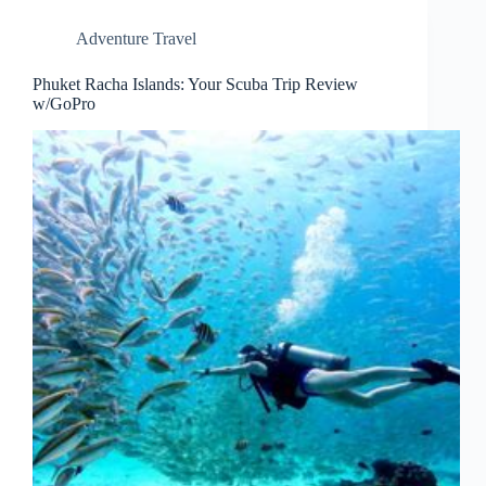
Adventure Travel
Phuket Racha Islands: Your Scuba Trip Review
w/GoPro