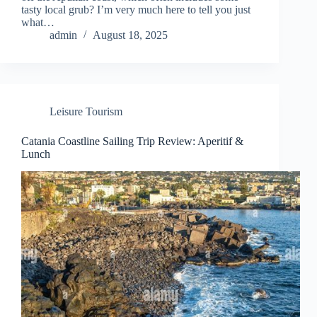
tasty local grub? I’m very much here to tell you just
what…
admin
August 18, 2025
Leisure Tourism
Catania Coastline Sailing Trip Review: Aperitif &
Lunch