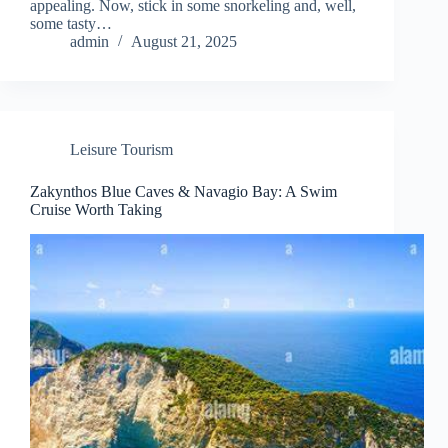
appealing. Now, stick in some snorkeling and, well,
some tasty…
admin
August 21, 2025
Leisure Tourism
Zakynthos Blue Caves & Navagio Bay: A Swim
Cruise Worth Taking