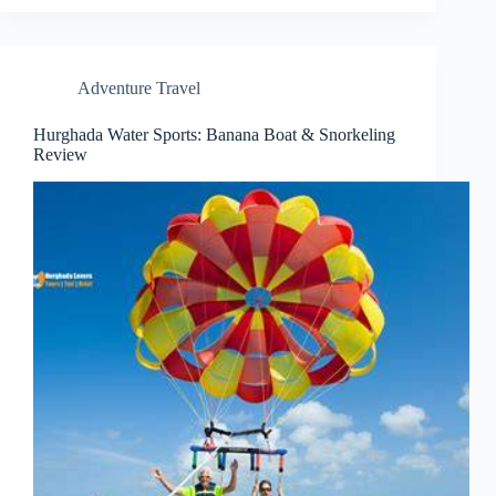
Adventure Travel
Hurghada Water Sports: Banana Boat & Snorkeling
Review