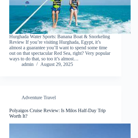
Hurghada Water Sports: Banana Boat & Snorkeling
Review If you’re visiting Hurghada, Egypt, it’s
almost a guarantee you’ll want to spend some time
out on that spectacular Red Sea, right? Very popular
ways to do that, so too it’s almost…
admin
August 29, 2025
Adventure Travel
Polyaigos Cruise Review: Is Milos Half-Day Trip
Worth It?