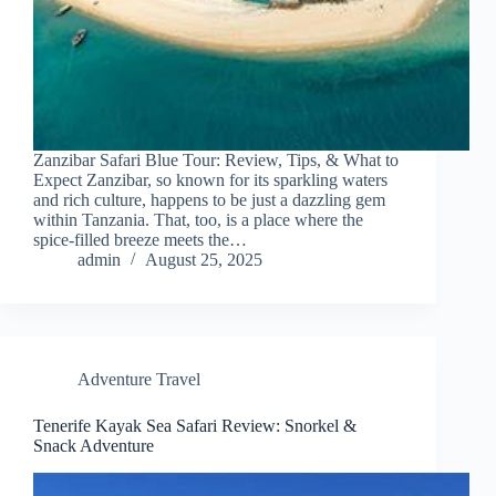
Zanzibar Safari Blue Tour: Review, Tips, & What to
Expect Zanzibar, so known for its sparkling waters
and rich culture, happens to be just a dazzling gem
within Tanzania. That, too, is a place where the
spice-filled breeze meets the…
admin
August 25, 2025
Adventure Travel
Tenerife Kayak Sea Safari Review: Snorkel &
Snack Adventure