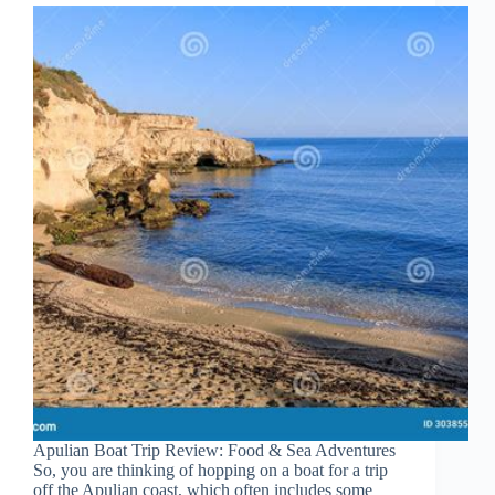
Apulian Boat Trip Review: Food & Sea Adventures
So, you are thinking of hopping on a boat for a trip
off the Apulian coast, which often includes some