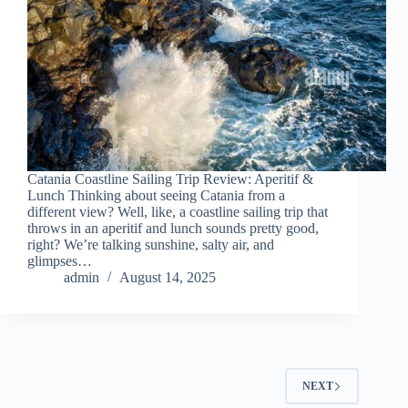
Catania Coastline Sailing Trip Review: Aperitif &
Lunch Thinking about seeing Catania from a
different view? Well, like, a coastline sailing trip that
throws in an aperitif and lunch sounds pretty good,
right? We’re talking sunshine, salty air, and
glimpses…
admin
August 14, 2025
NEXT