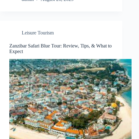
Leisure Tourism
Zanzibar Safari Blue Tour: Review, Tips, & What to
Expect