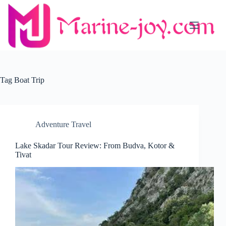
Skip
to
content
Tag
Boat Trip
Adventure Travel
Lake Skadar Tour Review: From Budva, Kotor &
Tivat