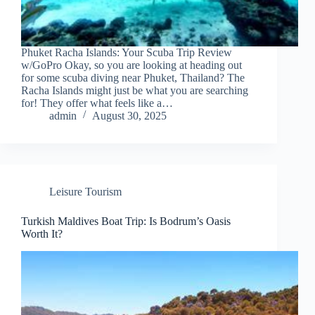
Phuket Racha Islands: Your Scuba Trip Review
w/GoPro Okay, so you are looking at heading out
for some scuba diving near Phuket, Thailand? The
Racha Islands might just be what you are searching
for! They offer what feels like a…
admin
August 30, 2025
Leisure Tourism
Turkish Maldives Boat Trip: Is Bodrum’s Oasis
Worth It?