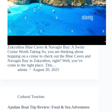
Zakynthos Blue Caves & Navagio Bay: A Swim
Cruise Worth Taking So, you are thinking about
hopping on a cruise to check out the Blue Caves and
Navagio Bay in Zakynthos, right? Well, you’ve
come to the right place. This…
admin
August 20, 2025
Cultural Tourism
Apulian Boat Trip Review: Food & Sea Adventures