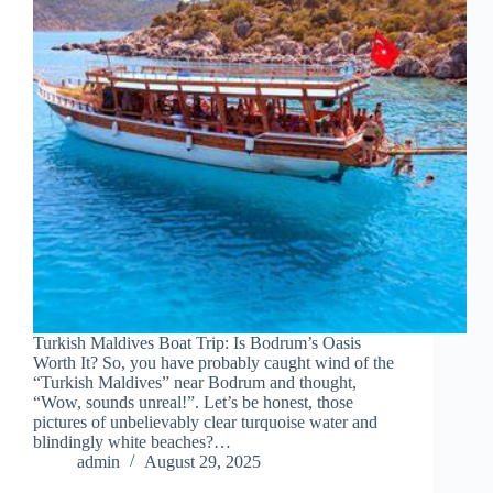
Turkish Maldives Boat Trip: Is Bodrum’s Oasis
Worth It? So, you have probably caught wind of the
“Turkish Maldives” near Bodrum and thought,
“Wow, sounds unreal!”. Let’s be honest, those
pictures of unbelievably clear turquoise water and
blindingly white beaches?…
admin
August 29, 2025