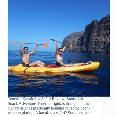
Tenerife Kayak Sea Safari Review: Snorkel &
Snack Adventure Tenerife, right, is that spot in the
Canary Islands practically begging for some open-
water exploring. A kayak sea safari? Sounds super