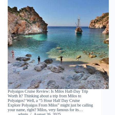
Polyaigos Cruise Review: Is Milos Half-Day Trip
Worth It? Thinking about a trip from Milos to
Polyaigos? Well, a “5 Hour Half Day Cruise
Explore Polyaigos From Milos” might just be calling
your name, right? Milos, very famous for its…
admin
August 26, 2025