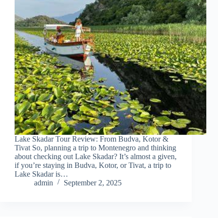
Lake Skadar Tour Review: From Budva, Kotor &
Tivat So, planning a trip to Montenegro and thinking
about checking out Lake Skadar? It’s almost a given,
if you’re staying in Budva, Kotor, or Tivat, a trip to
Lake Skadar is…
admin
September 2, 2025