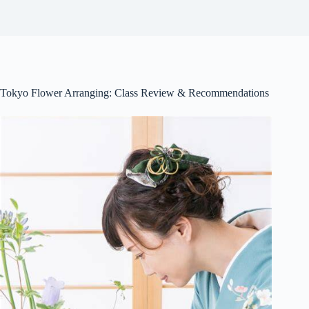
Tokyo Flower Arranging: Class Review & Recommendations