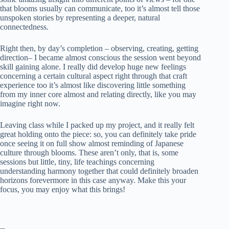
that blooms usually can communicate, too it’s almost tell those
unspoken stories by representing a deeper, natural
connectedness.
Right then, by day’s completion – observing, creating, getting
direction– I became almost conscious the session went beyond
skill gaining alone. I really did develop huge new feelings
concerning a certain cultural aspect right through that craft
experience too it’s almost like discovering little something
from my inner core almost and relating directly, like you may
imagine right now.
Leaving class while I packed up my project, and it really felt
great holding onto the piece: so, you can definitely take pride
once seeing it on full show almost reminding of Japanese
culture through blooms. These aren’t only, that is, some
sessions but little, tiny, life teachings concerning
understanding harmony together that could definitely broaden
horizons forevermore in this case anyway. Make this your
focus, you may enjoy what this brings!