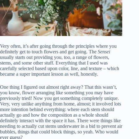
Very often, it’s after going through the principles where you
definitely get to touch flowers and get going. The
Sensei
usually starts out providing you, too, a range of flowers,
stems, and some other stuff. Everything that I used was
carefully selected based upon color, line, and texture – which
became a super important lesson as well, honestly.
One thing I figured out almost right away? That this wasn’t,
you know, flower arranging like something you may have
previously tried! Now you get something completely unique.
Very, very unlike anything from home, almost; it involved lots
more intention behind everything: where each stem should
actually go and how the composition as a whole should
definitely interact with the space it has. There were things like
needing to actually cut stems underwater in a bid to prevent air
bubbles, things that could block things, so yeah. Who would
ever guess?