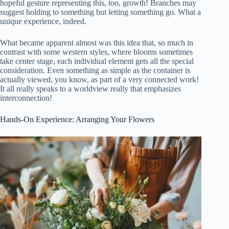
hopeful gesture representing this, too, growth! Branches may
suggest holding to something but letting something go. What a
unique experience, indeed.
What became apparent almost was this idea that, so much in
contrast with some western styles, where blooms sometimes
take center stage, each individual element gets all the special
consideration. Even something as simple as the container is
actually viewed, you know, as part of a very connected work!
It all really speaks to a worldview really that emphasizes
interconnection!
Hands-On Experience: Arranging Your Flowers