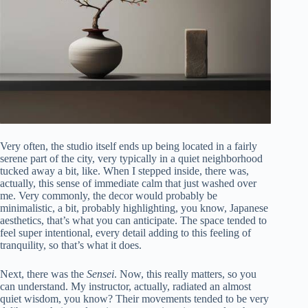
Very often, the studio itself ends up being located in a fairly
serene part of the city, very typically in a quiet neighborhood
tucked away a bit, like. When I stepped inside, there was,
actually, this sense of immediate calm that just washed over
me. Very commonly, the decor would probably be
minimalistic, a bit, probably highlighting, you know, Japanese
aesthetics, that’s what you can anticipate. The space tended to
feel super intentional, every detail adding to this feeling of
tranquility, so that’s what it does.
Next, there was the
Sensei
. Now, this really matters, so you
can understand. My instructor, actually, radiated an almost
quiet wisdom, you know? Their movements tended to be very