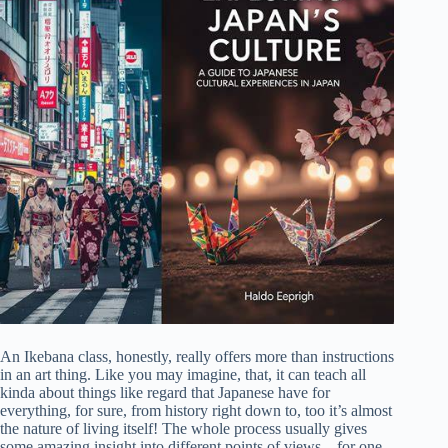
An Ikebana class, honestly, really offers more than instructions
in an art thing. Like you may imagine, that, it can teach all
kinda about things like regard that Japanese have for
everything, for sure, from history right down to, too it’s almost
the nature of living itself! The whole process usually gives
some amazing insight into different points of views – for one