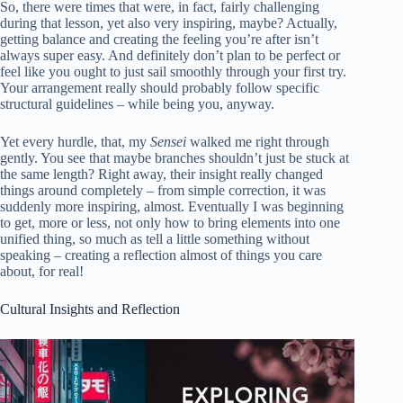
So, there were times that were, in fact, fairly challenging
during that lesson, yet also very inspiring, maybe? Actually,
getting balance and creating the feeling you’re after isn’t
always super easy. And definitely don’t plan to be perfect or
feel like you ought to just sail smoothly through your first try.
Your arrangement really should probably follow specific
structural guidelines – while being you, anyway.
Yet every hurdle, that, my
Sensei
walked me right through
gently. You see that maybe branches shouldn’t just be stuck at
the same length? Right away, their insight really changed
things around completely – from simple correction, it was
suddenly more inspiring, almost. Eventually I was beginning
to get, more or less, not only how to bring elements into one
unified thing, so much as tell a little something without
speaking – creating a reflection almost of things you care
about, for real!
Cultural Insights and Reflection