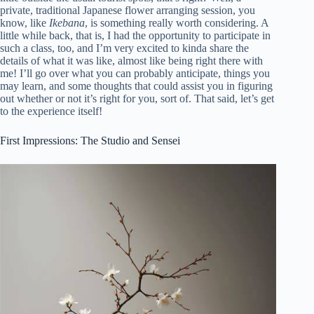
private, traditional Japanese flower arranging session, you
know, like
Ikebana
, is something really worth considering. A
little while back, that is, I had the opportunity to participate in
such a class, too, and I’m very excited to kinda share the
details of what it was like, almost like being right there with
me! I’ll go over what you can probably anticipate, things you
may learn, and some thoughts that could assist you in figuring
out whether or not it’s right for you, sort of. That said, let’s get
to the experience itself!
First Impressions: The Studio and Sensei