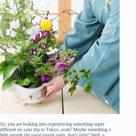
So, you are looking into experiencing something super
different on your trip to Tokyo, yeah? Maybe something a
little outside the usual tourist spots, that’s right? Well, a