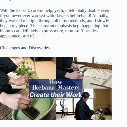
With the
Sensei’s
careful help, yeah, it felt totally doable even
if you never ever worked with flowers beforehand! Actually,
they walked me right through all those methods, and I slowly
began my piece. This constant emphasis kept happening that
blooms can definitely express more, more stuff besides
appearance, sort of.
Challenges and Discoveries