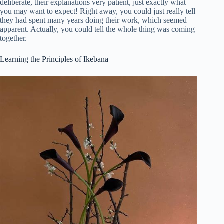
deliberate, their explanations very patient, just exactly what
you may want to expect! Right away, you could just really tell
they had spent many years doing their work, which seemed
apparent. Actually, you could tell the whole thing was coming
together.
Learning the Principles of Ikebana