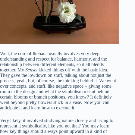
Well, the core of Ikebana usually involves very deep
understanding and respect for balance, harmony, and the
relationship between different elements, so it all blends
together. My
Sensei
kicked things off with the basic idea.
They gave the lowdown on stuff, talking about not just the
process, yeah, but, of course, the thinking behind it. We went
over concepts, and stuff, like negative space – giving some
room in the design and what the symbolism meant behind
certain blooms or branch positions, you know? It definitely
went beyond pretty flowers stuck in a vase. Now you can
anticipate it and learn how to execute it.
Very likely, it involved studying nature closely and trying to
represent it symbolically, like you get that? You may learn
how key things should always point upward in a kind of