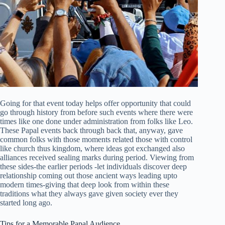
Going for that event today helps offer opportunity that could
go through history from before such events where there were
times like one done under administration from folks like Leo.
These Papal events back through back that, anyway, gave
common folks with those moments related those with control
like church thus kingdom, where ideas got exchanged also
alliances received sealing marks during period. Viewing from
these sides-the earlier periods -let individuals discover deep
relationship coming out those ancient ways leading upto
modern times-giving that deep look from within these
traditions what they always gave given society ever they
started long ago.
Tips for a Memorable Papal Audience