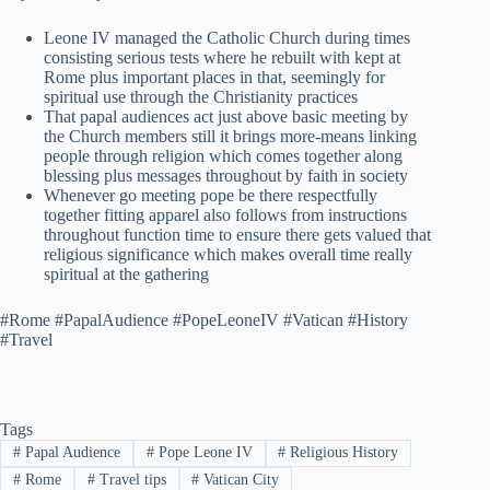
Leone IV managed the Catholic Church during times
consisting serious tests where he rebuilt with kept at
Rome plus important places in that, seemingly for
spiritual use through the Christianity practices
That papal audiences act just above basic meeting by
the Church members still it brings more-means linking
people through religion which comes together along
blessing plus messages throughout by faith in society
Whenever go meeting pope be there respectfully
together fitting apparel also follows from instructions
throughout function time to ensure there gets valued that
religious significance which makes overall time really
spiritual at the gathering
#Rome #PapalAudience #PopeLeoneIV #Vatican #History
#Travel
Tags
#
Papal Audience
#
Pope Leone IV
#
Religious History
#
Rome
#
Travel tips
#
Vatican City