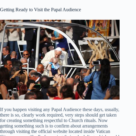
Getting Ready to Visit the Papal Audience
If you happen visiting any Papal Audience these days, usually,
there is so, clearly work required, very steps should get taken
for creating something respectful to Church rituals. Now
getting something such is to confirm about arrangements
through visiting the official website located inside Vatican