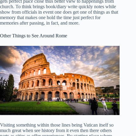
gets perfect place close thus better view to happenings from
church. To think brings book/diary write quickly notes while
show from officials in event one does get one of things as that
memory that makes one hold the time just perfect for
memories after passing, in fact, and more.
Other Things to See Around Rome
Visiting something within those lines being Vatican itself so
much great when see history from it even then there others
parts as cities as offer experiences. By starting place where