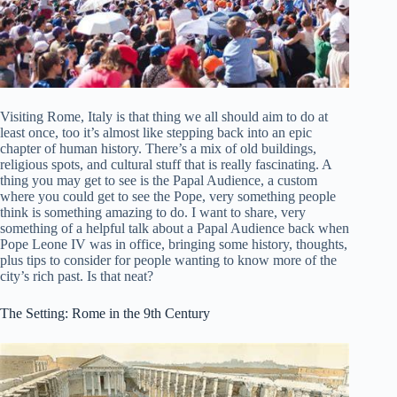
Visiting Rome, Italy is that thing we all should aim to do at
least once, too it’s almost like stepping back into an epic
chapter of human history. There’s a mix of old buildings,
religious spots, and cultural stuff that is really fascinating. A
thing you may get to see is the Papal Audience, a custom
where you could get to see the Pope, very something people
think is something amazing to do. I want to share, very
something of a helpful talk about a Papal Audience back when
Pope Leone IV was in office, bringing some history, thoughts,
plus tips to consider for people wanting to know more of the
city’s rich past. Is that neat?
The Setting: Rome in the 9th Century