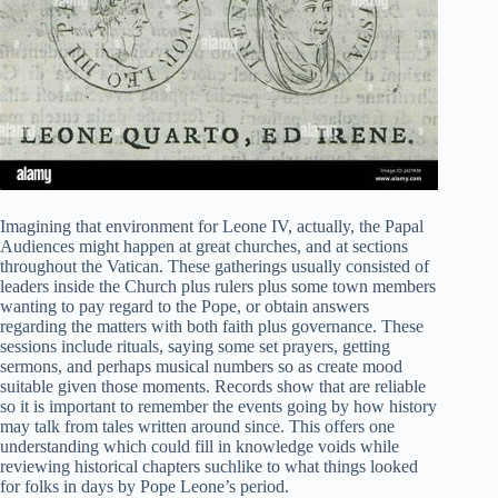
Imagining that environment for Leone IV, actually, the Papal
Audiences might happen at great churches, and at sections
throughout the Vatican. These gatherings usually consisted of
leaders inside the Church plus rulers plus some town members
wanting to pay regard to the Pope, or obtain answers
regarding the matters with both faith plus governance. These
sessions include rituals, saying some set prayers, getting
sermons, and perhaps musical numbers so as create mood
suitable given those moments. Records show that are reliable
so it is important to remember the events going by how history
may talk from tales written around since. This offers one
understanding which could fill in knowledge voids while
reviewing historical chapters suchlike to what things looked
for folks in days by Pope Leone’s period.