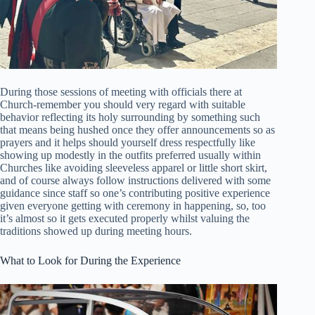
During those sessions of meeting with officials there at
Church-remember you should very regard with suitable
behavior reflecting its holy surrounding by something such
that means being hushed once they offer announcements so as
prayers and it helps should yourself dress respectfully like
showing up modestly in the outfits preferred usually within
Churches like avoiding sleeveless apparel or little short skirt,
and of course always follow instructions delivered with some
guidance since staff so one’s contributing positive experience
given everyone getting with ceremony in happening, so, too
it’s almost so it gets executed properly whilst valuing the
traditions showed up during meeting hours.
What to Look for During the Experience