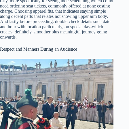
City, more specifically for seeing their scheduling which could
need ordering seat tickets, commonly offered at none costing
charge. Choosing apparel fits, that indicates staying simple
along decent parts-that relates not showing upper arm body.
And lastly before proceeding, double-check details such date
and hour with location particularly, on special day-which
creates, definitely, smoother plus meaningful journey going
onwards.
Respect and Manners During an Audience