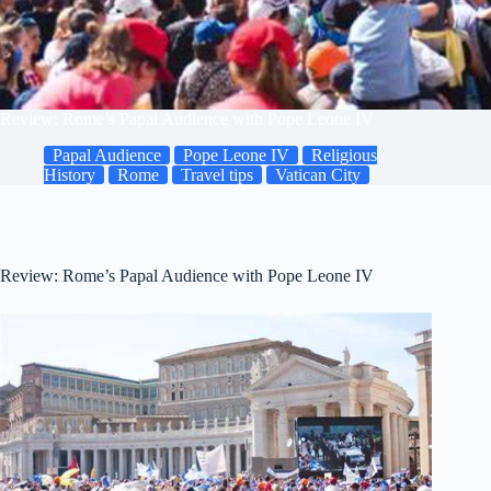
Review: Rome’s Papal Audience with Pope Leone IV
Papal Audience
Pope Leone IV
Religious
History
Rome
Travel tips
Vatican City
Review: Rome’s Papal Audience with Pope Leone IV