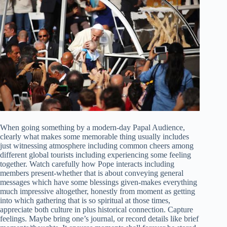
When going something by a modern-day Papal Audience,
clearly what makes some memorable thing usually includes
just witnessing atmosphere including common cheers among
different global tourists including experiencing some feeling
together. Watch carefully how Pope interacts including
members present-whether that is about conveying general
messages which have some blessings given-makes everything
much impressive altogether, honestly from moment as getting
into which gathering that is so spiritual at those times,
appreciate both culture in plus historical connection. Capture
feelings. Maybe bring one’s journal, or record details like brief