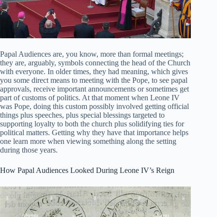
Papal Audiences are, you know, more than formal meetings;
they are, arguably, symbols connecting the head of the Church
with everyone. In older times, they had meaning, which gives
you some direct means to meeting with the Pope, to see papal
approvals, receive important announcements or sometimes get
part of customs of politics. At that moment when Leone IV
was Pope, doing this custom possibly involved getting official
things plus speeches, plus special blessings targeted to
supporting loyalty to both the church plus solidifying ties for
political matters. Getting why they have that importance helps
one learn more when viewing something along the setting
during those years.
How Papal Audiences Looked During Leone IV’s Reign