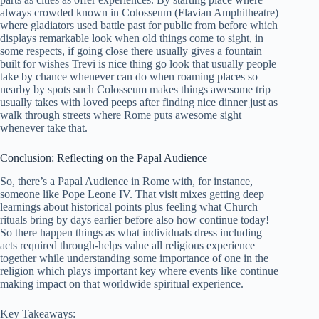
always crowded known in Colosseum (Flavian Amphitheatre)
where gladiators used battle past for public from before which
displays remarkable look when old things come to sight, in
some respects, if going close there usually gives a fountain
built for wishes Trevi is nice thing go look that usually people
take by chance whenever can do when roaming places so
nearby by spots such Colosseum makes things awesome trip
usually takes with loved peeps after finding nice dinner just as
walk through streets where Rome puts awesome sight
whenever take that.
Conclusion: Reflecting on the Papal Audience
So, there’s a Papal Audience in Rome with, for instance,
someone like Pope Leone IV. That visit mixes getting deep
learnings about historical points plus feeling what Church
rituals bring by days earlier before also how continue today!
So there happen things as what individuals dress including
acts required through-helps value all religious experience
together while understanding some importance of one in the
religion which plays important key where events like continue
making impact on that worldwide spiritual experience.
Key Takeaways: