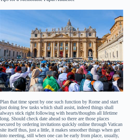
Plan that time spent by one such function by Rome and start
just doing few tasks which shall assist, indeed things shall
always stick right following with hearts/thoughts all lifetime
long. Should check date ahead so there are those places
secured by ordering invitations quickly online through Vatican
site itself thus, just a little, it makes smoother things when get
into meeting, still when one can be early from place, usually,