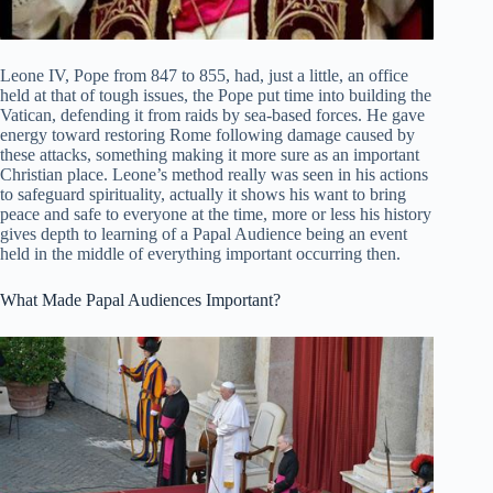
Leone IV, Pope from 847 to 855, had, just a little, an office
held at that of tough issues, the Pope put time into building the
Vatican, defending it from raids by sea-based forces. He gave
energy toward restoring Rome following damage caused by
these attacks, something making it more sure as an important
Christian place. Leone’s method really was seen in his actions
to safeguard spirituality, actually it shows his want to bring
peace and safe to everyone at the time, more or less his history
gives depth to learning of a Papal Audience being an event
held in the middle of everything important occurring then.
What Made Papal Audiences Important?