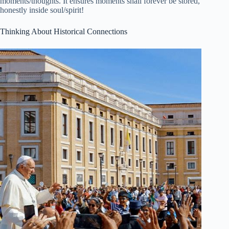
moments/thoughts. It ensures moments shall forever be stored,
honestly inside soul/spirit!
Thinking About Historical Connections