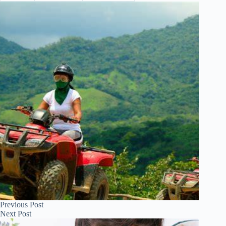
Previous
Post
Next
Post