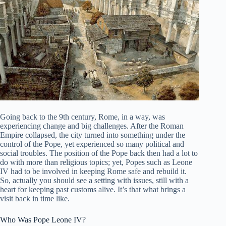
Going back to the 9th century, Rome, in a way, was
experiencing change and big challenges. After the Roman
Empire collapsed, the city turned into something under the
control of the Pope, yet experienced so many political and
social troubles. The position of the Pope back then had a lot to
do with more than religious topics; yet, Popes such as Leone
IV had to be involved in keeping Rome safe and rebuild it.
So, actually you should see a setting with issues, still with a
heart for keeping past customs alive. It’s that what brings a
visit back in time like.
Who Was Pope Leone IV?