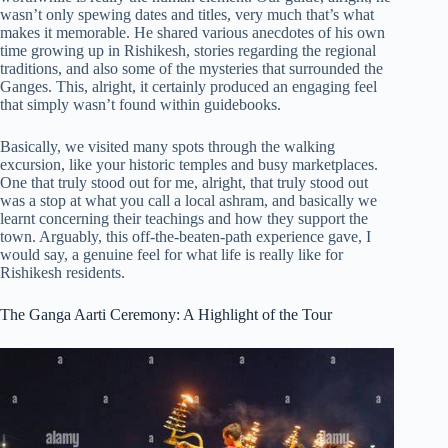
wasn’t only spewing dates and titles, very much that’s what
makes it memorable. He shared various anecdotes of his own
time growing up in Rishikesh, stories regarding the regional
traditions, and also some of the mysteries that surrounded the
Ganges. This, alright, it certainly produced an engaging feel
that simply wasn’t found within guidebooks.
Basically, we visited many spots through the walking
excursion, like your historic temples and busy marketplaces.
One that truly stood out for me, alright, that truly stood out
was a stop at what you call a local ashram, and basically we
learnt concerning their teachings and how they support the
town. Arguably, this off-the-beaten-path experience gave, I
would say, a genuine feel for what life is really like for
Rishikesh residents.
The Ganga Aarti Ceremony: A Highlight of the Tour