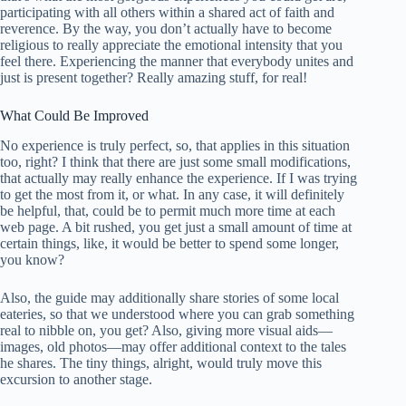
participating with all others within a shared act of faith and
reverence. By the way, you don’t actually have to become
religious to really appreciate the emotional intensity that you
feel there. Experiencing the manner that everybody unites and
just is present together? Really amazing stuff, for real!
What Could Be Improved
No experience is truly perfect, so, that applies in this situation
too, right? I think that there are just some small modifications,
that actually may really enhance the experience. If I was trying
to get the most from it, or what. In any case, it will definitely
be helpful, that, could be to permit much more time at each
web page. A bit rushed, you get just a small amount of time at
certain things, like, it would be better to spend some longer,
you know?
Also, the guide may additionally share stories of some local
eateries, so that we understood where you can grab something
real to nibble on, you get? Also, giving more visual aids—
images, old photos—may offer additional context to the tales
he shares. The tiny things, alright, would truly move this
excursion to another stage.