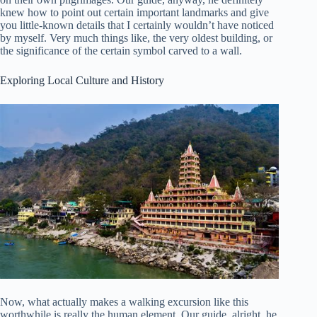
knew how to point out certain important landmarks and give
you little-known details that I certainly wouldn’t have noticed
by myself. Very much things like, the very oldest building, or
the significance of the certain symbol carved to a wall.
Exploring Local Culture and History
Now, what actually makes a walking excursion like this
worthwhile is really the human element. Our guide, alright, he