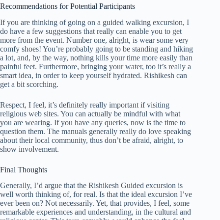
Recommendations for Potential Participants
If you are thinking of going on a guided walking excursion, I
do have a few suggestions that really can enable you to get
more from the event. Number one, alright, is wear some very
comfy shoes! You’re probably going to be standing and hiking
a lot, and, by the way, nothing kills your time more easily than
painful feet. Furthermore, bringing your water, too it’s really a
smart idea, in order to keep yourself hydrated. Rishikesh can
get a bit scorching.
Respect, I feel, it’s definitely really important if visiting
religious web sites. You can actually be mindful with what
you are wearing. If you have any queries, now is the time to
question them. The manuals generally really do love speaking
about their local community, thus don’t be afraid, alright, to
show involvement.
Final Thoughts
Generally, I’d argue that the Rishikesh Guided excursion is
well worth thinking of, for real. Is that the ideal excursion I’ve
ever been on? Not necessarily. Yet, that provides, I feel, some
remarkable experiences and understanding, in the cultural and