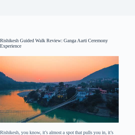
Rishikesh Guided Walk Review: Ganga Aarti Ceremony
Experience
Rishikesh, you know, it’s almost a spot that pulls you in, it’s