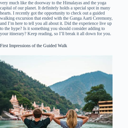
very much like the doorway to the Himalayas and the yoga
capital of our planet. It definitely holds a special spot in many
hearts. I recently got the opportunity to check out a guided
walking excursion that ended with the Ganga Aarti Ceremony,
and I’m here to tell you all about it. Did the experience live up
to the hype? Is it something you should consider adding to
your itinerary? Keep reading, so I’ll break it all down for you.
First Impressions of the Guided Walk