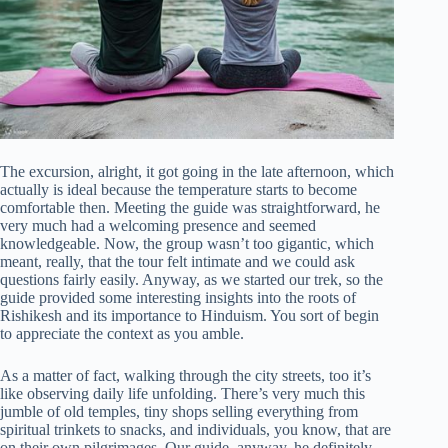
The excursion, alright, it got going in the late afternoon, which
actually is ideal because the temperature starts to become
comfortable then. Meeting the guide was straightforward, he
very much had a welcoming presence and seemed
knowledgeable. Now, the group wasn’t too gigantic, which
meant, really, that the tour felt intimate and we could ask
questions fairly easily. Anyway, as we started our trek, so the
guide provided some interesting insights into the roots of
Rishikesh and its importance to Hinduism. You sort of begin
to appreciate the context as you amble.
As a matter of fact, walking through the city streets, too it’s
like observing daily life unfolding. There’s very much this
jumble of old temples, tiny shops selling everything from
spiritual trinkets to snacks, and individuals, you know, that are
on their own pilgrimages. Our guide, anyway, he definitely