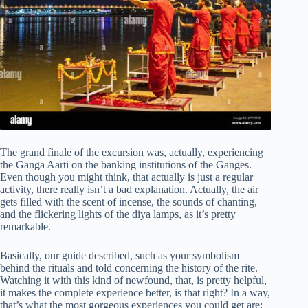
The grand finale of the excursion was, actually, experiencing
the Ganga Aarti on the banking institutions of the Ganges.
Even though you might think, that actually is just a regular
activity, there really isn’t a bad explanation. Actually, the air
gets filled with the scent of incense, the sounds of chanting,
and the flickering lights of the diya lamps, as it’s pretty
remarkable.
Basically, our guide described, such as your symbolism
behind the rituals and told concerning the history of the rite.
Watching it with this kind of newfound, that, is pretty helpful,
it makes the complete experience better, is that right? In a way,
that’s what the most gorgeous experiences you could get are;