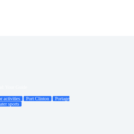
al: Your Guide
r activities
Port Clinton
Portage
ater sports