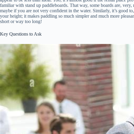
familiar with stand up paddleboards. That way, some boards are, very, mor
maybe if you are not very confident in the water. Similarly, it’s good to
your height; it makes paddling so much simpler and much more pleasant
short or way too long!
Key Questions to Ask