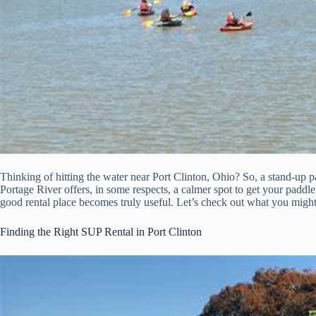
Thinking of hitting the water near Port Clinton, Ohio? So, a stand-up 
Portage River offers, in some respects, a calmer spot to get your paddl
good rental place becomes truly useful. Let’s check out what you might
Finding the Right SUP Rental in Port Clinton