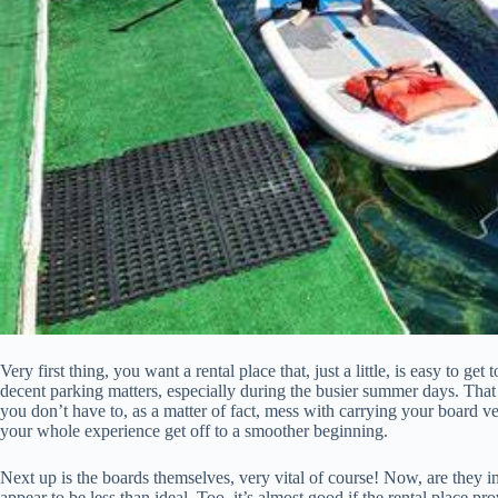
Very first thing, you want a rental place that, just a little, is easy to ge
decent parking matters, especially during the busier summer days. That
you don’t have to, as a matter of fact, mess with carrying your board very 
your whole experience get off to a smoother beginning.
Next up is the boards themselves, very vital of course! Now, are they in
appear to be less than ideal. Too, it’s almost good if the rental place pro