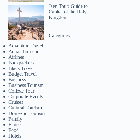
Jaen Tour: Guide to
Capital of the Holy
Kingdom
Categories
Adventure Travel
Aerial Tourism
Airlines
Backpackers
Black Travel
Budget Travel
Business
Business Tourism
College Tour
Corporate Events
Cruises
Cultural Tourism
Domestic Tourism
Family
Fitness
Food
Hotels