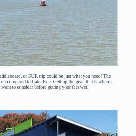
paddleboard, or SUP, trip could be just what you need! The
e on compared to Lake Erie. Getting the gear, that is where a
 want to consider before getting your feet wet!