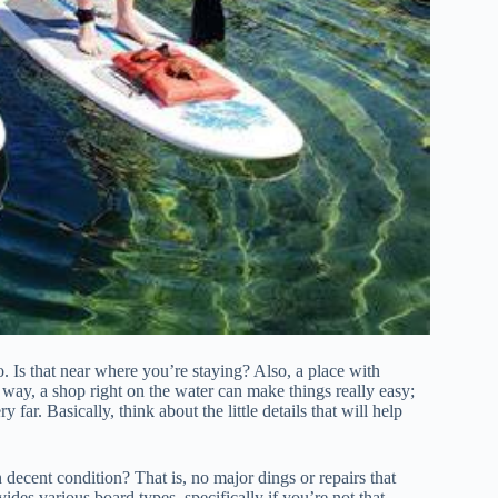
t to. Is that near where you’re staying? Also, a place with
 way, a shop right on the water can make things really easy;
far. Basically, think about the little details that will help
 decent condition? That is, no major dings or repairs that
vides various board types, specifically if you’re not that