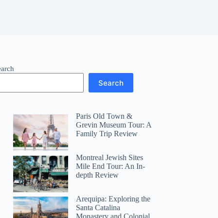
earch
Search
Paris Old Town &
Grevin Museum Tour: A
Family Trip Review
Montreal Jewish Sites
Mile End Tour: An In-
depth Review
Arequipa: Exploring the
Santa Catalina
Monastery and Colonial