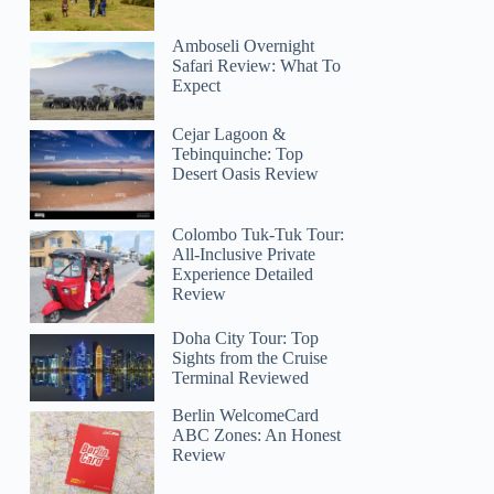
Amboseli Overnight
Safari Review: What To
Expect
Cejar Lagoon &
Tebinquinche: Top
Desert Oasis Review
Colombo Tuk-Tuk Tour:
All-Inclusive Private
Experience Detailed
Review
Doha City Tour: Top
Sights from the Cruise
Terminal Reviewed
Berlin WelcomeCard
ABC Zones: An Honest
Review