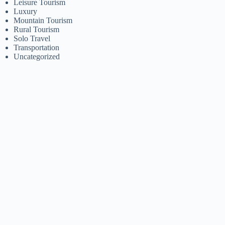
Leisure Tourism
Luxury
Mountain Tourism
Rural Tourism
Solo Travel
Transportation
Uncategorized