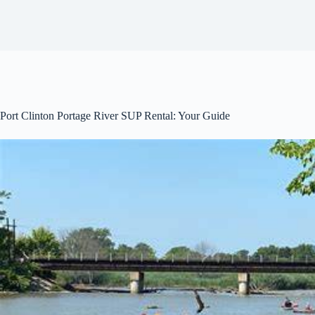
Port Clinton Portage River SUP Rental: Your Guide