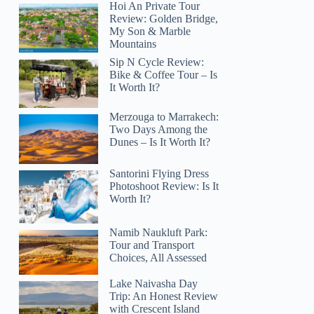
Hoi An Private Tour
Review: Golden Bridge,
My Son & Marble
Mountains
Sip N Cycle Review:
Bike & Coffee Tour – Is
It Worth It?
Merzouga to Marrakech:
Two Days Among the
Dunes – Is It Worth It?
Santorini Flying Dress
Photoshoot Review: Is It
Worth It?
Namib Naukluft Park:
Tour and Transport
Choices, All Assessed
Lake Naivasha Day
Trip: An Honest Review
with Crescent Island