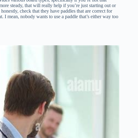
e steady, that will really help if you’re just starting out or
, honestly, check that they have paddles that are correct for
. I mean, nobody wants to use a paddle that’s either way too