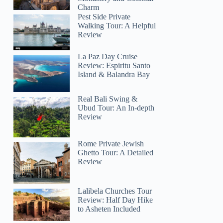
Charm
Pest Side Private
Walking Tour: A Helpful
Review
La Paz Day Cruise
Review: Espiritu Santo
Island & Balandra Bay
Real Bali Swing &
Ubud Tour: An In-depth
Review
Rome Private Jewish
Ghetto Tour: A Detailed
Review
Lalibela Churches Tour
Review: Half Day Hike
to Asheten Included