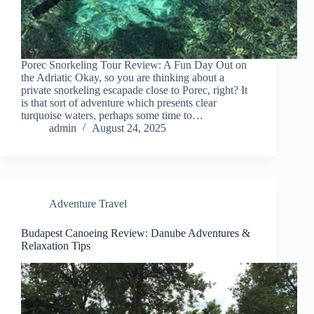
Porec Snorkeling Tour Review: A Fun Day Out on
the Adriatic Okay, so you are thinking about a
private snorkeling escapade close to Porec, right? It
is that sort of adventure which presents clear
turquoise waters, perhaps some time to…
admin
August 24, 2025
Adventure Travel
Budapest Canoeing Review: Danube Adventures &
Relaxation Tips