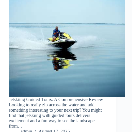
Jetskiing Guided Tours: A Comprehensive Review
Looking to really zip across the water and add
something interesting to your next trip? You might
find that jetskiing with guided tours delivers
excitement and a fun way to see the landscape
from…
admin
August 17, 2025