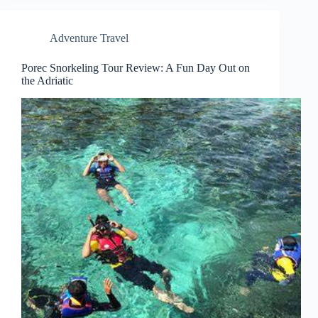
Adventure Travel
Porec Snorkeling Tour Review: A Fun Day Out on
the Adriatic