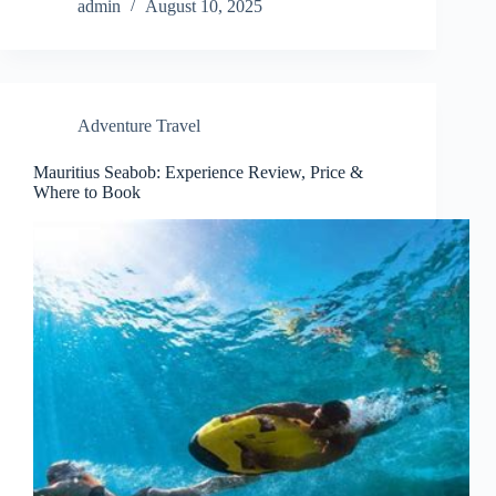
admin
August 10, 2025
Adventure Travel
Mauritius Seabob: Experience Review, Price &
Where to Book