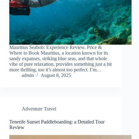
Mauritius Seabob: Experience Review, Price &
Where to Book Mauritius, a location known for its
sandy expanses, striking blue seas, and that whole
vibe of pure relaxation, provides something just a bit
more thrilling, too it’s almost too perfect. I’m…
admin
August 8, 2025
Adventure Travel
Tenerife Sunset Paddleboarding: a Detailed Tour
Review