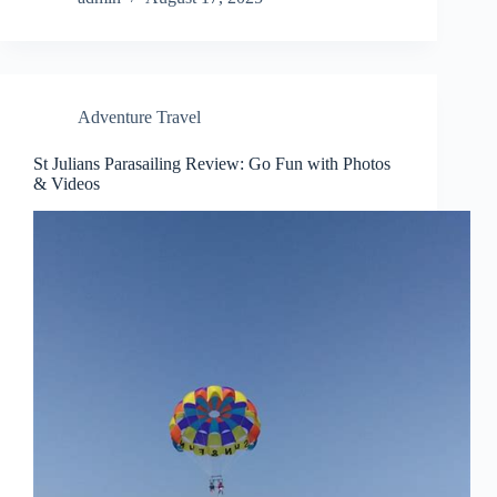
Adventure Travel
St Julians Parasailing Review: Go Fun with Photos
& Videos