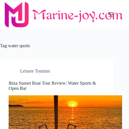
Skip
to
content
Tag
water sports
Leisure Tourism
Ibiza Sunset Boat Tour Review: Water Sports &
Open Bar