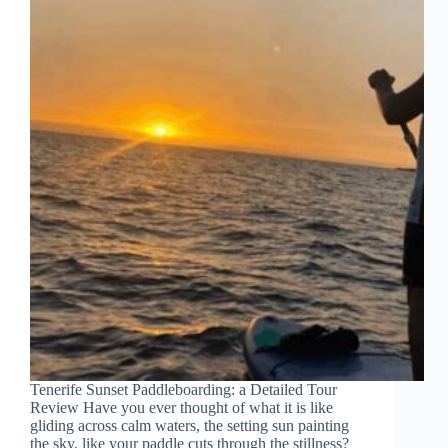
Tenerife Sunset Paddleboarding: a Detailed Tour
Review Have you ever thought of what it is like
gliding across calm waters, the setting sun painting
the sky, like your paddle cuts through the stillness?