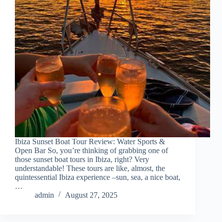
Ibiza Sunset Boat Tour Review: Water Sports &
Open Bar So, you’re thinking of grabbing one of
those sunset boat tours in Ibiza, right? Very
understandable! These tours are like, almost, the
quintessential Ibiza experience –sun, sea, a nice boat,
…
admin
August 27, 2025