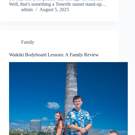
Well, that’s something a Tenerife sunset stand-up…
admin
August 5, 2025
Family
Waikiki Bodyboard Lessons: A Family Review