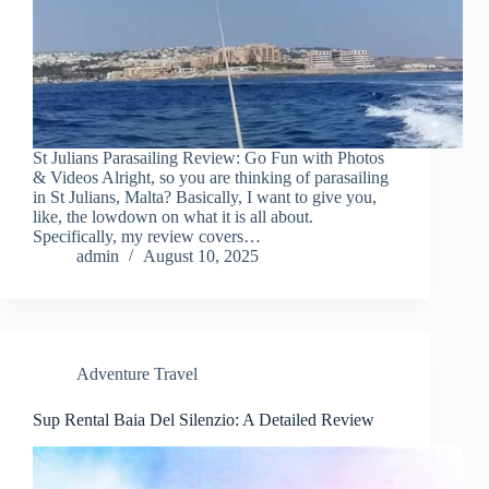
St Julians Parasailing Review: Go Fun with Photos
& Videos Alright, so you are thinking of parasailing
in St Julians, Malta? Basically, I want to give you,
like, the lowdown on what it is all about.
Specifically, my review covers…
admin
August 10, 2025
Adventure Travel
Sup Rental Baia Del Silenzio: A Detailed Review