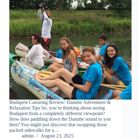
Budapest Canoeing Review: Danube Adventures &
Relaxation Tips So, you’re thinking about seeing
Budapest from a completely different viewpoint?
How does paddling down the Danube sound to you
then? You might just discover that swapping those
packed sidewalks for a…
admin
August 23, 2025