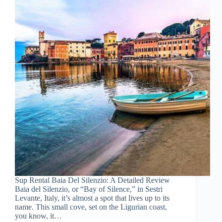
Sup Rental Baia Del Silenzio: A Detailed Review
Baia del Silenzio, or “Bay of Silence,” in Sestri
Levante, Italy, it’s almost a spot that lives up to its
name. This small cove, set on the Ligurian coast,
you know, it…