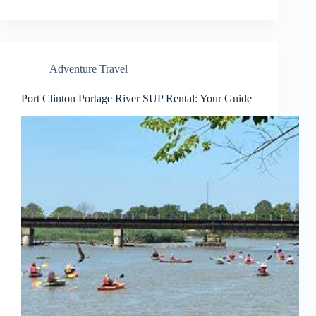
Adventure Travel
Port Clinton Portage River SUP Rental: Your Guide