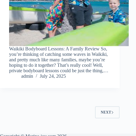
Waikiki Bodyboard Lessons: A Family Review So,
you’re thinking of catching some waves in Waikiki,
and pretty much like many families, maybe you’re
hoping to do it together? That’s really cool! Well,
private bodyboard lessons could be just the thing,…
admin
July 24, 2025
NEXT