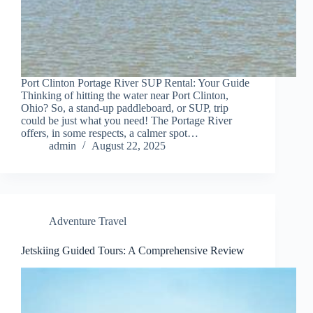
Port Clinton Portage River SUP Rental: Your Guide
Thinking of hitting the water near Port Clinton,
Ohio? So, a stand-up paddleboard, or SUP, trip
could be just what you need! The Portage River
offers, in some respects, a calmer spot…
admin
August 22, 2025
Adventure Travel
Jetskiing Guided Tours: A Comprehensive Review