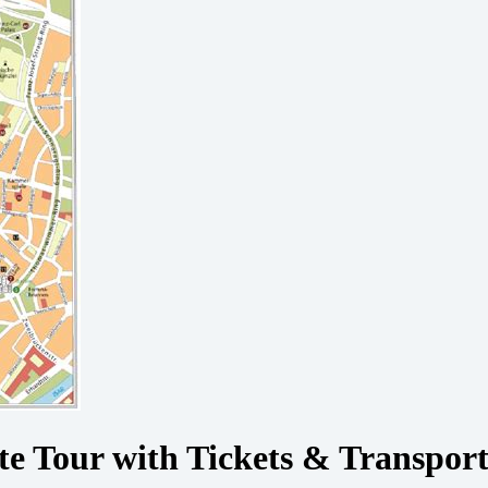
e Tour with Tickets & Transpor