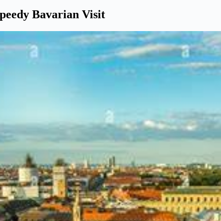
Speedy Bavarian Visit