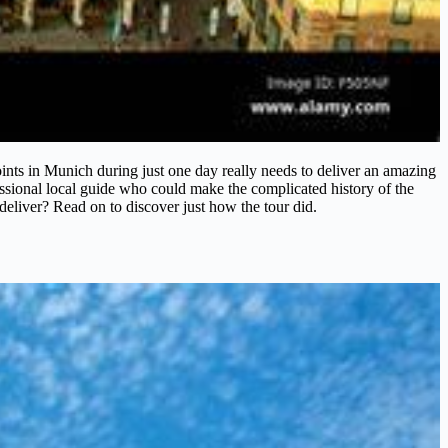
points in Munich during just one day really needs to deliver an amazing
fessional local guide who could make the complicated history of the
t deliver? Read on to discover just how the tour did.