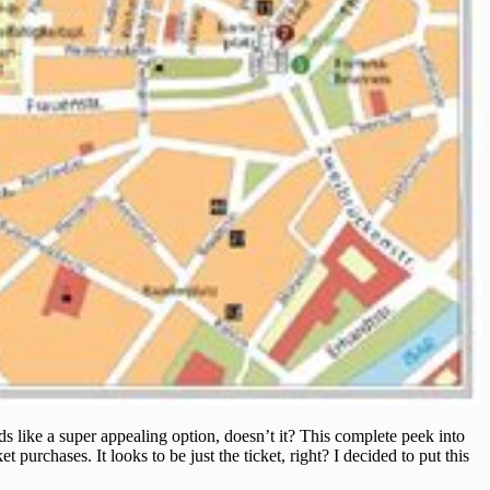
s like a super appealing option, doesn’t it? This complete peek into
urchases. It looks to be just the ticket, right? I decided to put this