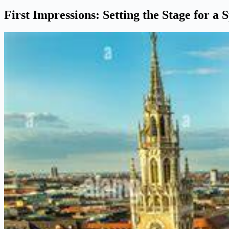
First Impressions: Setting the Stage for a 