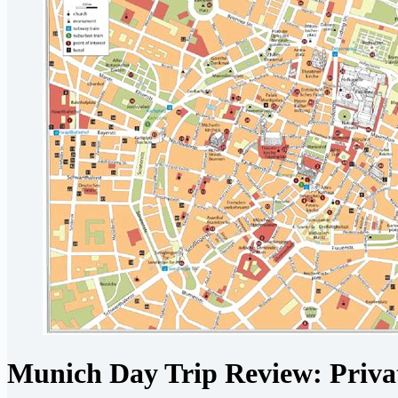
Munich Day Trip Review: Privat