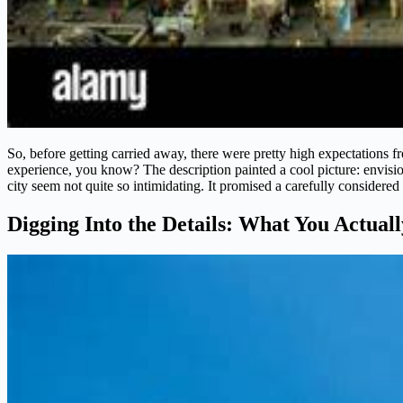
So, before getting carried away, there were pretty high expectations fr
experience, you know? The description painted a cool picture: envision
city seem not quite so intimidating. It promised a carefully considered 
Digging Into the Details: What You Actual