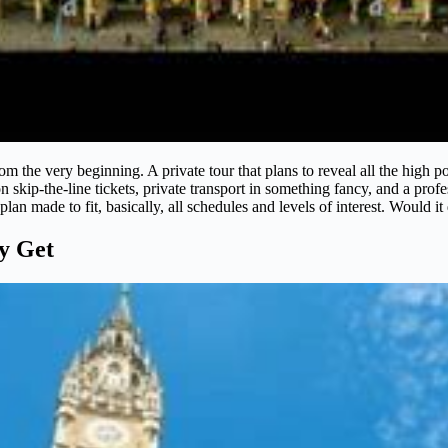
om the very beginning. A private tour that plans to reveal all the high 
 skip-the-line tickets, private transport in something fancy, and a pro
plan made to fit, basically, all schedules and levels of interest. Would i
ly Get