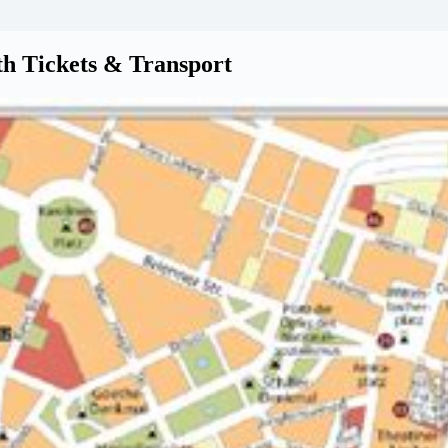
th Tickets & Transport