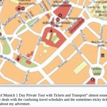
 of Munich 1 Day Private Tour with Tickets and Transport” almost sound
als with the confusing travel schedules and the sometimes tricky ticket p
s about my adventure.