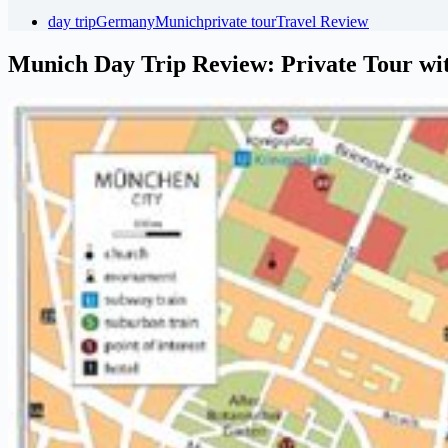
day trip
Germany
Munich
private tour
Travel Review
Munich Day Trip Review: Private Tour wi