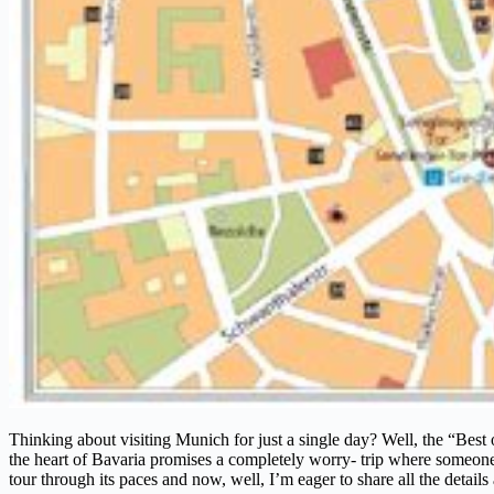
Thinking about visiting Munich for just a single day? Well, the “Best
the heart of Bavaria promises a completely worry- trip where someone de
tour through its paces and now, well, I’m eager to share all the detail