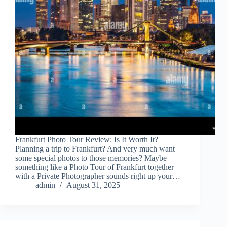
Frankfurt Photo Tour Review: Is It Worth It?
Planning a trip to Frankfurt? And very much want
some special photos to those memories? Maybe
something like a Photo Tour of Frankfurt together
with a Private Photographer sounds right up your…
admin
August 31, 2025