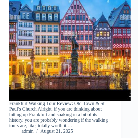
Frankfurt Walking Tour Review: Old Town & St
Paul’s Church Alright, if you are thinking about
hitting up Frankfurt and soaking in a bit of its
history, you are probably wondering if the walking
tours are, like, totally worth it.…
admin
August 21, 2025