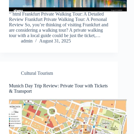
“`html Frankfurt Private Walking Tour: A Detailed
Review Frankfurt Private Walking Tour: A Personal
Review So, you’re thinking of visiting Frankfurt and
are considering a walking tour? A private walking
tour with a local guide could be just the ticket,…
admin
August 31, 2025
Cultural Tourism
Munich Day Trip Review: Private Tour with Tickets
& Transport