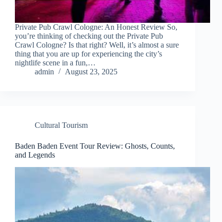
Private Pub Crawl Cologne: An Honest Review So,
you’re thinking of checking out the Private Pub
Crawl Cologne? Is that right? Well, it’s almost a sure
thing that you are up for experiencing the city’s
nightlife scene in a fun,…
admin
August 23, 2025
Cultural Tourism
Baden Baden Event Tour Review: Ghosts, Counts,
and Legends