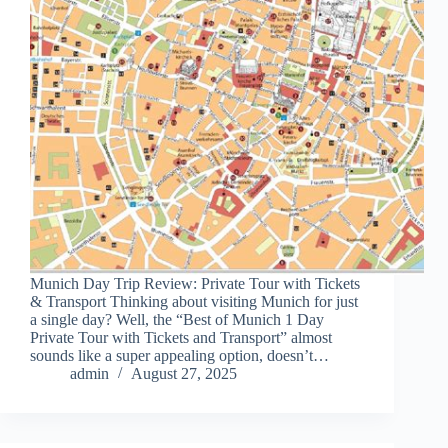
Munich Day Trip Review: Private Tour with Tickets
& Transport Thinking about visiting Munich for just
a single day? Well, the “Best of Munich 1 Day
Private Tour with Tickets and Transport” almost
sounds like a super appealing option, doesn’t…
admin
August 27, 2025