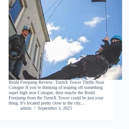
Bruhl Freejump Review: TurmX Tower Thrills Near
Cologne If you’re thinking of leaping off something
super high near Cologne, then maybe the Bruhl
Freejump from the TurmX Tower could be just your
thing. It’s located pretty close to the city,…
admin
September 3, 2025