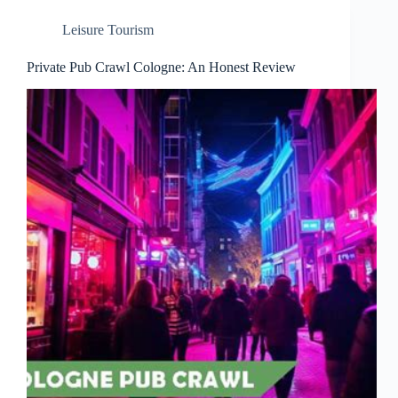
Leisure Tourism
Private Pub Crawl Cologne: An Honest Review