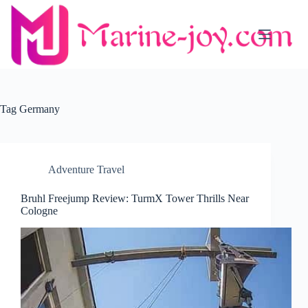
Skip
to
content
Tag
Germany
Adventure Travel
Bruhl Freejump Review: TurmX Tower Thrills Near
Cologne