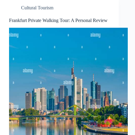
Cultural Tourism
Frankfurt Private Walking Tour: A Personal Review