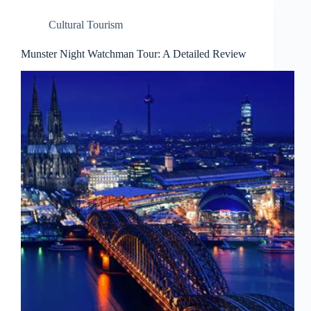
Cultural Tourism
Munster Night Watchman Tour: A Detailed Review