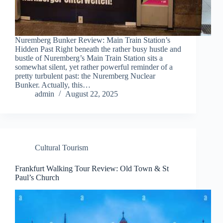
Nuremberg Bunker Review: Main Train Station’s
Hidden Past Right beneath the rather busy hustle and
bustle of Nuremberg’s Main Train Station sits a
somewhat silent, yet rather powerful reminder of a
pretty turbulent past: the Nuremberg Nuclear
Bunker. Actually, this…
admin
August 22, 2025
Cultural Tourism
Frankfurt Walking Tour Review: Old Town & St
Paul’s Church