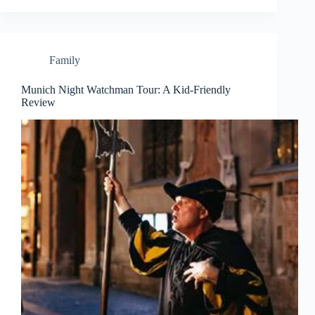
Family
Munich Night Watchman Tour: A Kid-Friendly
Review