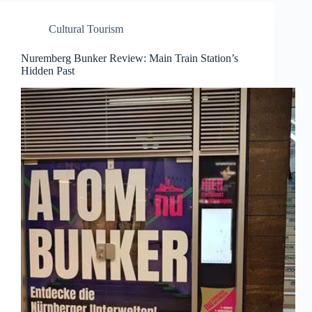
Cultural Tourism
Nuremberg Bunker Review: Main Train Station’s
Hidden Past