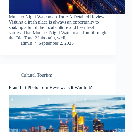
Munster Night Watchman Tour: A Detailed Review
Visiting a fresh place is always an opportunity to
soak up a bit of the local culture and hear fresh
stories. That Munster Night Watchman Tour through
the Old Town? I thought, well,…
admin
September 2, 2025
Cultural Tourism
Frankfurt Photo Tour Review: Is It Worth It?