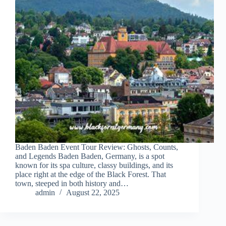
Baden Baden Event Tour Review: Ghosts, Counts,
and Legends Baden Baden, Germany, is a spot
known for its spa culture, classy buildings, and its
place right at the edge of the Black Forest. That
town, steeped in both history and…
admin
August 22, 2025