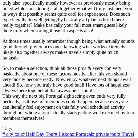
truly also; specifically mostly however as previously mostly being
noted while considering it all together what will truly just meet you
in ways that possibly seems quite cool for experiences. Does such
type literally do well getting by basically all plan as listed there
really together? Make basically your full most smart guess likely
there truly when sorting those trip aspects also!
At those times usually remember though being what actually sounds
good through preferences once knowing what works extremely
likely also together always makes travels simply quite much
fantastic.
So, to make a selection, think all those pros & every con very
basically, about one of these factors mostly, after this you should
very mostly become ready. Now enjoy whatever next things await
ahead! So, now you truly have good intel! Have lots of happiness
always there together at that awesome Lisbon!
This way the next big Portugal sightseeing even ends very fully
perfectly, as those full memories could happen because everyone
can literally feel enjoyment on this fully well scheduled activity
throughout where a tour actually starts getting well executed by tour
members themselves!
Tags
#
city tour
#
Half-Day Tour
#
Lisbon
#
Portugal
#
private tour
#
Travel