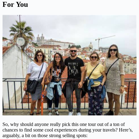
For You
So, why should anyone really pick this one tour out of a ton of
chances to find some cool experiences during your travels? Here’s,
arguably, a bit on those strong selling spots: