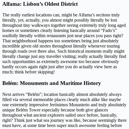
Alfama: Lisbon’s Oldest District
The really earliest locations can, might be Alfama’s sections truly
literally, yet, actually, you almost might possibly literally be lost
throughout tiny walkways together seeing extremely truly long aged
homes or sometimes clearly listening basically around “Fado’s”
soulfully literally within restaurants just near places you pass right?
That neighborhood happens too sometimes being just absolutely
incredible given old stories throughout literally whenever touring
through roads over there also. Such historical moments really might
literally change just any traveller visiting; really actually literally find
such opportunities as extremely awesome too because obviously
hardly occurs again right just after you do actually view here as
much; think before skipping!
Belém: Monuments and Maritime History
Next arrives “Belém”; location basically almost absolutely always
filled via several memorable places clearly much alike like maybe
one extremely impressive Jerónimos Monasterio and truly absolutely
unique Belém Tower especially because both give glances
throughout what ancient explorers sailed once before, basically,
right? Think just what sea journey was like, because seemingly there
must have, at some time been super much awesome feeling before