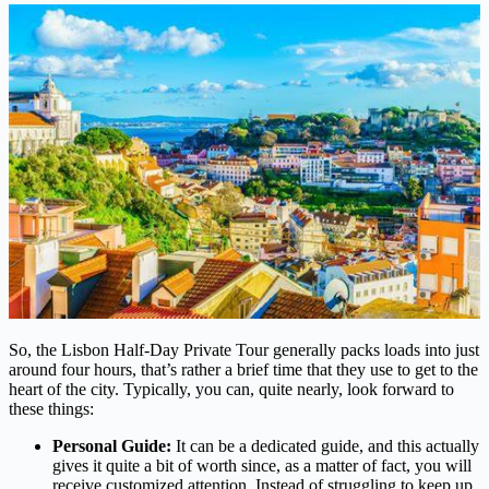
So, the Lisbon Half-Day Private Tour generally packs loads into just
around four hours, that’s rather a brief time that they use to get to the
heart of the city. Typically, you can, quite nearly, look forward to
these things:
Personal Guide:
It can be a dedicated guide, and this actually
gives it quite a bit of worth since, as a matter of fact, you will
receive customized attention. Instead of struggling to keep up