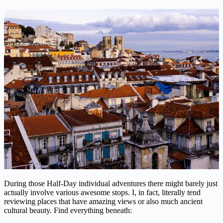
During those Half-Day individual adventures there might barely just
actually involve various awesome stops. I, in fact, literally tend
reviewing places that have amazing views or also much ancient
cultural beauty. Find everything beneath: