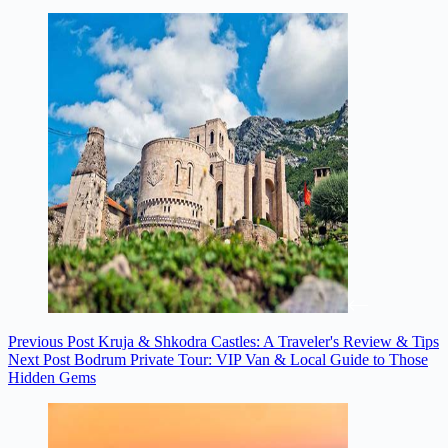
Previous
Post
Kruja & Shkodra Castles: A Traveler's Review & Tips
Next
Post
Bodrum Private Tour: VIP Van & Local Guide to Those
Hidden Gems