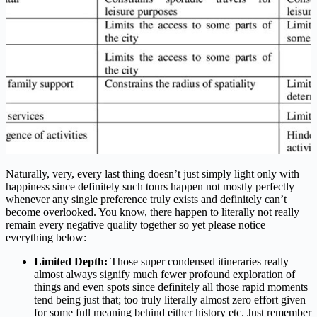
Naturally, very, every last thing doesn’t just simply light only with
happiness since definitely such tours happen not mostly perfectly
whenever any single preference truly exists and definitely can’t
become overlooked. You know, there happen to literally not really
remain every negative quality together so yet please notice
everything below:
Limited Depth:
Those super condensed itineraries really
almost always signify much fewer profound exploration of
things and even spots since definitely all those rapid moments
tend being just that; too truly literally almost zero effort given
for some full meaning behind either history etc. Just remember