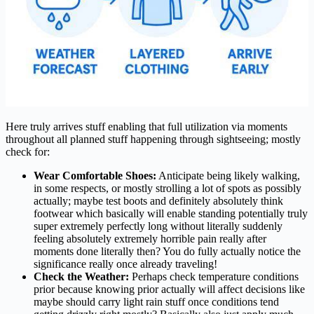
Here truly arrives stuff enabling that full utilization via moments
throughout all planned stuff happening through sightseeing; mostly
check for:
Wear Comfortable Shoes:
Anticipate being likely walking,
in some respects, or mostly strolling a lot of spots as possibly
actually; maybe test boots and definitely absolutely think
footwear which basically will enable standing potentially truly
super extremely perfectly long without literally suddenly
feeling absolutely extremely horrible pain really after
moments done literally then? You do fully actually notice the
significance really once already traveling!
Check the Weather:
Perhaps check temperature conditions
prior because knowing prior actually will affect decisions like
maybe should carry light rain stuff once conditions tend