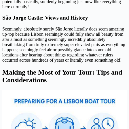
potentially basically, suddenly beginning just now like everything
here currently!
São Jorge Castle: Views and History
Seemingly, absolutely surely São Jorge literally does seem amazing
up-top because Lisbon seemingly could fully show all beauty from
afar almost as something seemingly incredibly absolutely
breathtaking from truly extremely super elevated parts as everything
happens; seemingly feel air or possibly glance into some old
locations after hearing about things regarding whatever rulers
occurred across hundreds of years or literally even something old!
Making the Most of Your Tour: Tips and
Considerations