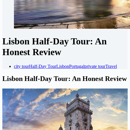
Lisbon Half-Day Tour: An
Honest Review
city tour
Half-Day Tour
Lisbon
Portugal
private tour
Travel
Lisbon Half-Day Tour: An Honest Review