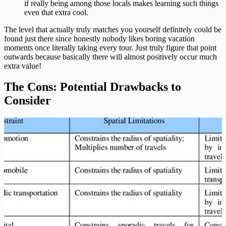
if really being among those locals makes learning such things
even that extra cool.
The level that actually truly matches you yourself definitely could be
found just there since honestly nobody likes boring vacation
moments once literally taking every tour. Just truly figure that point
outwards because basically there will almost positively occur much
extra value!
The Cons: Potential Drawbacks to
Consider