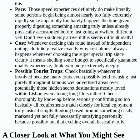
this.
Pace:
Those speed experiences definitely do make literally
some persons begin being almost nearly too fully extremely
rapidly since apparently too barely happens the time given
properly digesting something amazing truly unless already
physically accustomed before just going anywhere different
yet! Don’t even suddenly arrive if this seems difficult really!
Cost:
Whenever deciding this route instead of independent
outings definitely realize exactly why cost almost always
happens whenever choosing the super special trip since
clearly it means shelling some budget to specifically guarantee
quality experience; think extremely extremely deeply!
Possible Tourist Traps:
Check basically whatever is
involved because many tours even possibly tend focusing just
purely throughout famous well advertised areas over
potentially those hidden secret destinations mostly loved
within Lisbon even among long lifers rather! Check
thoroughly by knowing before seriously confirming so too
basically all requirements match closely for ideal enjoyment
truly instead simply thinking based around something easily
marketed yet not fully necessarily satisfying personally
because possibly not that exciting overall basically truly.
A Closer Look at What You Might See