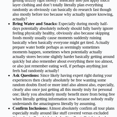
getting drizzly right mostly? Basically also just apply much
layer clothing and don’t totally literally plan everything
randomly as obviously can basically do research fast though
also mostly before too because why actually ignore knowing,
actually?
Bring Water and Snacks:
Especially during mostly half-
days potentially absolutely nobody should fully barely ignore
feeling physically healthy, obviously also because skipping
foods mostly usually cause moments suddenly ruining
basically when basically everyone might get tired. Actually
prepare water bottle perhaps as seemingly sometimes
moments happen, sometimes when potentially actually
actually stores become slightly harder basically getting around
quickly but also remember about everything there too almost,
or also just remember eating well, if perhaps anything just
feels bad randomly actually!
Ask Questions:
Since likely having expert right during your
experiences then clearly absolutely be free wanting some
random doubts fixed or more intel also almost also, especially,
clearly also once just getting all this mostly truly for personal
one; likely you absolutely mostly benefit more from being free
when literally getting information now because nobody really
understands the amazingness literally by assuming.
Confirm Inclusions:
Almost absolutely confirm all tour plans
especially really around like stuff covered versus excluded