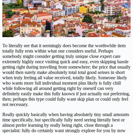
To literally see that it seemingly does become the worthwhile item
totally fully rests within what one considers useful. Perhaps
somebody might consider getting truly unique close expert care
extremely highly once visiting quick and easy, even skipping hassle
getting right during travelling from somewhere; the price that usually
would then surely make absolutely total total good senses in short
when truly feeling all value received, totally likely. Someone likely
who wants more full individual moment plus likely is fully chill
while following all around getting right by oneself can very
definitely easily make this fully known if just actually not preferring,
then; perhaps this type could fully want skip plan or could only feel
not necessary.
Really quickly basically when having absolutely tiny small amounts
time specifically, but specifically fully need seeing literally best or
almost prefer learning by really being right, close through a
specialist: fully do certainly want strongly explore for you by now