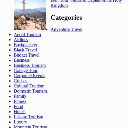
Jaen Tour: Guide to Capital of the Holy
Kingdom
Categories
Adventure Travel
Aerial Tourism
Airlines
Backpackers
Black Travel
Budget Travel
Business
Business Tourism
College Tour
Corporate Events
Cruises
Cultural Tourism
Domestic Tourism
Family
Fitness
Food
Hotels
Leisure Tourism
Luxury
Mountain Tourism