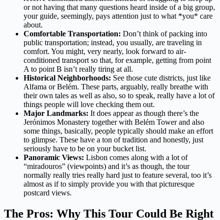
or not having that many questions heard inside of a big group,
your guide, seemingly, pays attention just to what *you* care
about.
Comfortable Transportation:
Don’t think of packing into
public transportation; instead, you usually, are traveling in
comfort. You might, very nearly, look forward to air-
conditioned transport so that, for example, getting from point
A to point B isn’t really tiring at all.
Historical Neighborhoods:
See those cute districts, just like
Alfama or Belém. These parts, arguably, really breathe with
their own tales as well as also, so to speak, really have a lot of
things people will love checking them out.
Major Landmarks:
It does appear as though there’s the
Jerónimos Monastery together with Belém Tower and also
some things, basically, people typically should make an effort
to glimpse. These have a ton of tradition and honestly, just
seriously have to be on your bucket list.
Panoramic Views:
Lisbon comes along with a lot of
“miradouros” (viewpoints) and it’s as though, the tour
normally really tries really hard just to feature several, too it’s
almost as if to simply provide you with that picturesque
postcard views.
The Pros: Why This Tour Could Be Right