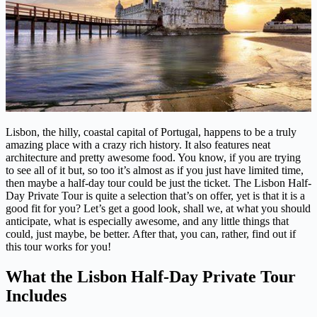
Lisbon, the hilly, coastal capital of Portugal, happens to be a truly
amazing place with a crazy rich history. It also features neat
architecture and pretty awesome food. You know, if you are trying
to see all of it but, so too it’s almost as if you just have limited time,
then maybe a half-day tour could be just the ticket. The Lisbon Half-
Day Private Tour is quite a selection that’s on offer, yet is that it is a
good fit for you? Let’s get a good look, shall we, at what you should
anticipate, what is especially awesome, and any little things that
could, just maybe, be better. After that, you can, rather, find out if
this tour works for you!
What the Lisbon Half-Day Private Tour
Includes