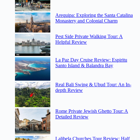
Arequipa: Exploring the Santa Catalina
Monastery and Colonial Charm
Pest Side Private Walking Tour: A
Helpful Review
La Paz Day Cruise Review: Espiritu
Santo Island & Balandra Bay
Real Bali Swing & Ubud Tour: An In-
depth Review
Rome Private Jewish Ghetto Tour: A
Detailed Review
Lalibela Churches Tour Review: Half