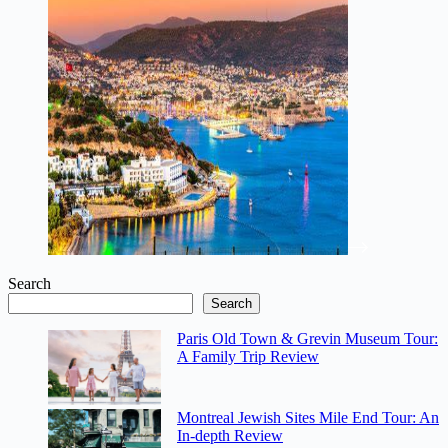
Search
Search
Paris Old Town & Grevin Museum Tour:
A Family Trip Review
Montreal Jewish Sites Mile End Tour: An
In-depth Review