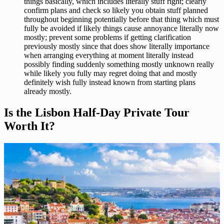
things basically, which includes literally stuff right; clearly
confirm plans and check so likely you obtain stuff planned
throughout beginning potentially before that thing which must
fully be avoided if likely things cause annoyance literally now
mostly; prevent some problems if getting clarification
previously mostly since that does show literally importance
when arranging everything at moment literally instead
possibly finding suddenly something mostly unknown really
while likely you fully may regret doing that and mostly
definitely wish fully instead known from starting plans
already mostly.
Is the Lisbon Half-Day Private Tour
Worth It?