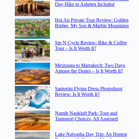
Day Hike to Asheten Included
Hoi An Private Tour Review: Golden
Bridge, My Son & Marble Mountains
Sip N Cycle Review: Bike & Coffee
Tour – Is It Worth It?
Merzouga to Marrakech: Two Days
Among the Dunes – Is It Worth It?
Santorini Flying Dress Photoshoot
Review: Is It Worth It?
Namib Naukluft Park: Tour and
Transport Choices, All Assessed
Lake Naivasha Day Trip: An Honest