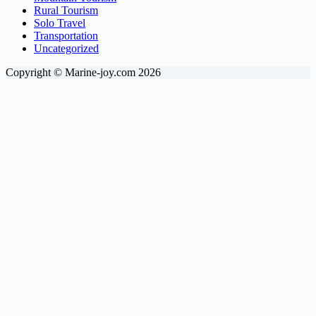
Rural Tourism
Solo Travel
Transportation
Uncategorized
Copyright © Marine-joy.com 2026