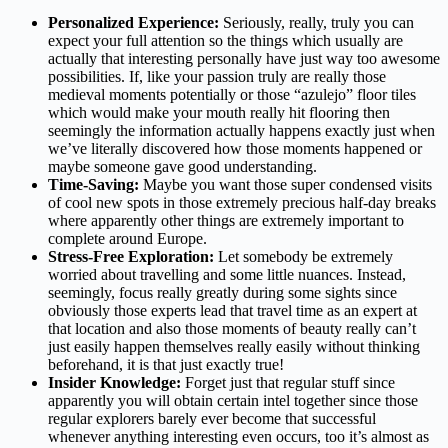
Personalized Experience:
Seriously, really, truly you can
expect your full attention so the things which usually are
actually that interesting personally have just way too awesome
possibilities. If, like your passion truly are really those
medieval moments potentially or those “azulejo” floor tiles
which would make your mouth really hit flooring then
seemingly the information actually happens exactly just when
we’ve literally discovered how those moments happened or
maybe someone gave good understanding.
Time-Saving:
Maybe you want those super condensed visits
of cool new spots in those extremely precious half-day breaks
where apparently other things are extremely important to
complete around Europe.
Stress-Free Exploration:
Let somebody be extremely
worried about travelling and some little nuances. Instead,
seemingly, focus really greatly during some sights since
obviously those experts lead that travel time as an expert at
that location and also those moments of beauty really can’t
just easily happen themselves really easily without thinking
beforehand, it is that just exactly true!
Insider Knowledge:
Forget just that regular stuff since
apparently you will obtain certain intel together since those
regular explorers barely ever become that successful
whenever anything interesting even occurs, too it’s almost as