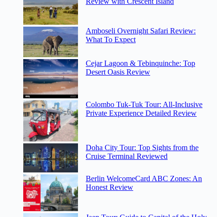
Review with Crescent Island
Amboseli Overnight Safari Review:
What To Expect
Cejar Lagoon & Tebinquinche: Top
Desert Oasis Review
Colombo Tuk-Tuk Tour: All-Inclusive
Private Experience Detailed Review
Doha City Tour: Top Sights from the
Cruise Terminal Reviewed
Berlin WelcomeCard ABC Zones: An
Honest Review