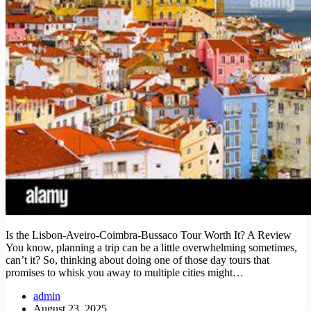
Is the Lisbon-Aveiro-Coimbra-Bussaco Tour Worth It? A Review
You know, planning a trip can be a little overwhelming sometimes,
can’t it? So, thinking about doing one of those day tours that
promises to whisk you away to multiple cities might…
admin
August 23, 2025