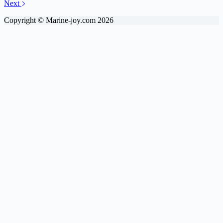
Next
Copyright © Marine-joy.com 2026