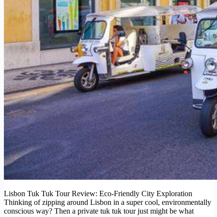
Lisbon Tuk Tuk Tour Review: Eco-Friendly City Exploration
Thinking of zipping around Lisbon in a super cool, environmentally
conscious way? Then a private tuk tuk tour just might be what