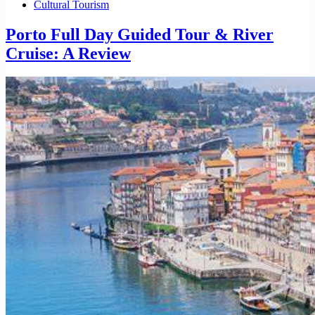
Cultural Tourism
Porto Full Day Guided Tour & River
Cruise: A Review