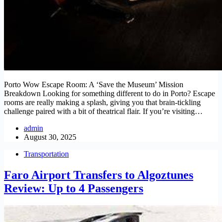
Porto Wow Escape Room: A ‘Save the Museum’ Mission
Breakdown Looking for something different to do in Porto? Escape
rooms are really making a splash, giving you that brain-tickling
challenge paired with a bit of theatrical flair. If you’re visiting…
admin
August 30, 2025
Transportation
Faro Airport Transfers to Algoztunes
Review: Up to 4 Passengers