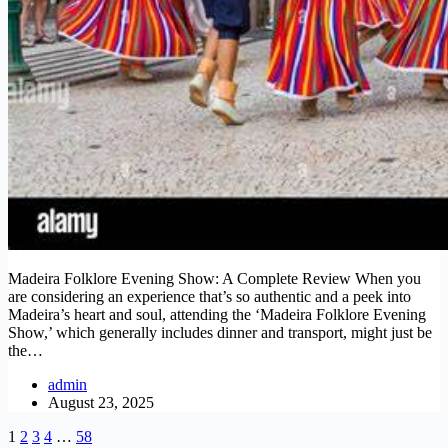
Madeira Folklore Evening Show: A Complete Review When you
are considering an experience that’s so authentic and a peek into
Madeira’s heart and soul, attending the ‘Madeira Folklore Evening
Show,’ which generally includes dinner and transport, might just be
the…
admin
August 23, 2025
1
2
3
4
…
58