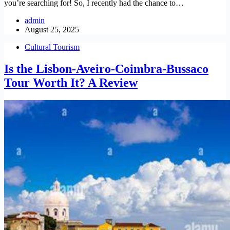
you’re searching for! So, I recently had the chance to…
admin
August 25, 2025
Cultural Tourism
Is the Lisbon-Aveiro-Coimbra-Bussaco
Tour Worth It? A Review