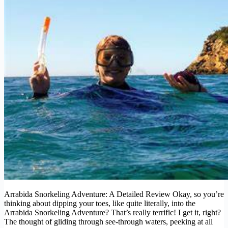
Arrabida Snorkeling Adventure: A Detailed Review Okay, so you’re
thinking about dipping your toes, like quite literally, into the
Arrabida Snorkeling Adventure? That’s really terrific! I get it, right?
The thought of gliding through see-through waters, peeking at all