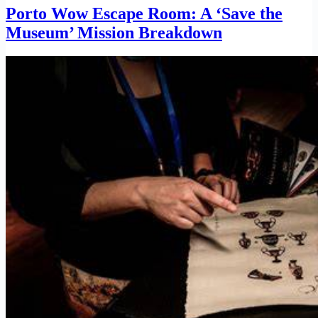
Porto Wow Escape Room: A ‘Save the
Museum’ Mission Breakdown