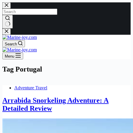
Skip
to
content
No
results
Search
Menu
Tag
Portugal
Adventure Travel
Arrabida Snorkeling Adventure: A
Detailed Review