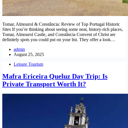
Tomar, Almourol & Constância: Review of Top Portugal Historic
Sites If you’re thinking about seeing some neat, history-rich places,
Tomar, Almourol Castle, and Constância Convent of Christ are
definitely spots you could put on your list. They offer a look…
admin
August 25, 2025
Leisure Tourism
Mafra Ericeira Queluz Day Trip: Is
Private Transport Worth It?