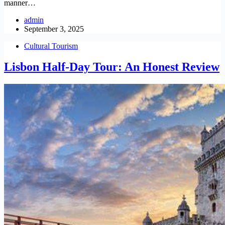
manner…
admin
September 3, 2025
Cultural Tourism
Lisbon Half-Day Tour: An Honest Review