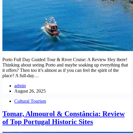
Porto Full Day Guided Tour & River Cruise: A Review Hey there!
Thinking about seeing Porto and maybe soaking up everything that
it offers? Then too it’s almost as if you can feel the spirit of the
place? A full-day…
admin
August 26, 2025
Cultural Tourism
Tomar, Almourol & Constância: Review
of Top Portugal Historic Sites