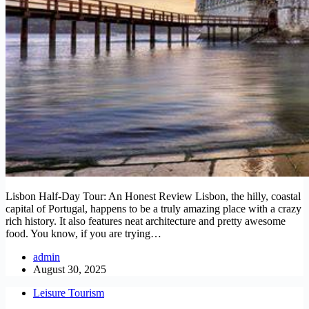
Lisbon Half-Day Tour: An Honest Review Lisbon, the hilly, coastal
capital of Portugal, happens to be a truly amazing place with a crazy
rich history. It also features neat architecture and pretty awesome
food. You know, if you are trying…
admin
August 30, 2025
Leisure Tourism