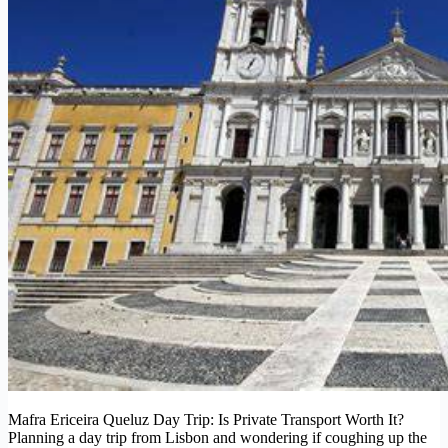
Mafra Ericeira Queluz Day Trip: Is Private Transport Worth It?
Planning a day trip from Lisbon and wondering if coughing up the