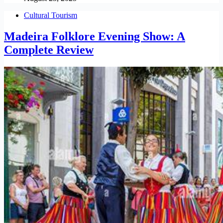
Cultural Tourism
Madeira Folklore Evening Show: A
Complete Review