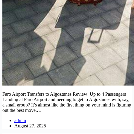
Faro Airport Transfers to Algoztunes Review: Up to 4 Passengers
Landing at Faro Airport and needing to get to Algoztunes with, say,
a small group? It’s almost like the first thing on your mind is figuring
out the best move.…
admin
August 27, 2025