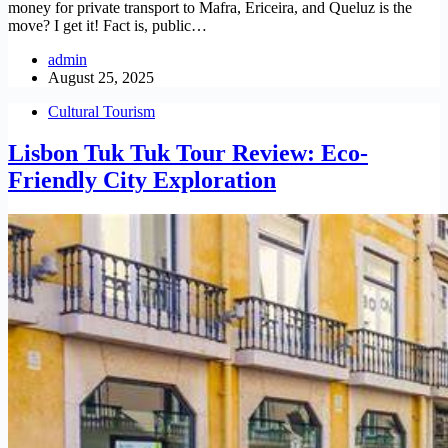
money for private transport to Mafra, Ericeira, and Queluz is the
move? I get it! Fact is, public…
admin
August 25, 2025
Cultural Tourism
Lisbon Tuk Tuk Tour Review: Eco-
Friendly City Exploration