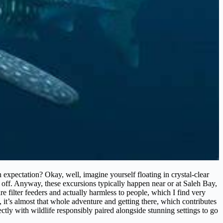
expectation? Okay, well, imagine yourself floating in crystal-clear
e off. Anyway, these excursions typically happen near or at Saleh Bay,
e filter feeders and actually harmless to people, which I find very
, it’s almost that whole adventure and getting there, which contributes
irectly with wildlife responsibly paired alongside stunning settings to go