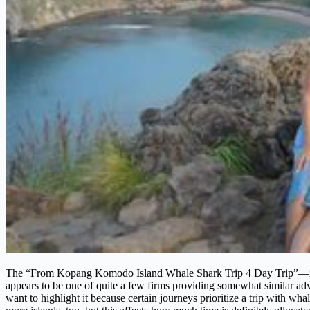
The “From Kopang Komodo Island Whale Shark Trip 4 Day Trip”—it’s a
appears to be one of quite a few firms providing somewhat similar adven
want to highlight it because certain journeys prioritize a trip with 