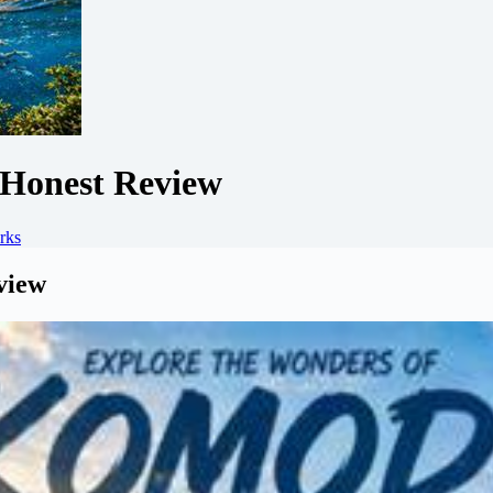
Honest Review
rks
view