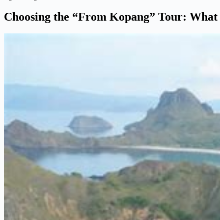
Choosing the “From Kopang” Tour: What t