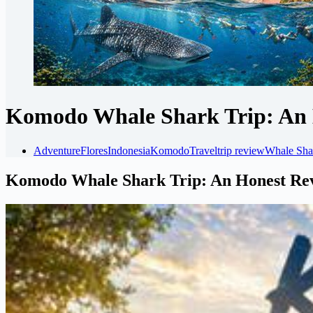
Komodo Whale Shark Trip: An 
Adventure
Flores
Indonesia
Komodo
Travel
trip review
Whale Sha
Komodo Whale Shark Trip: An Honest Re