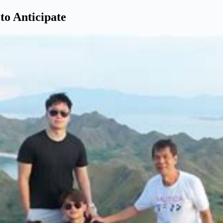
o Anticipate