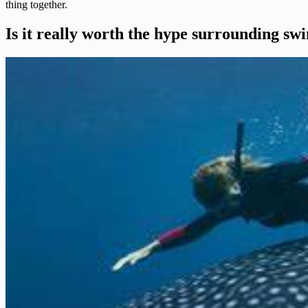
thing together.
Is it really worth the hype surrounding s