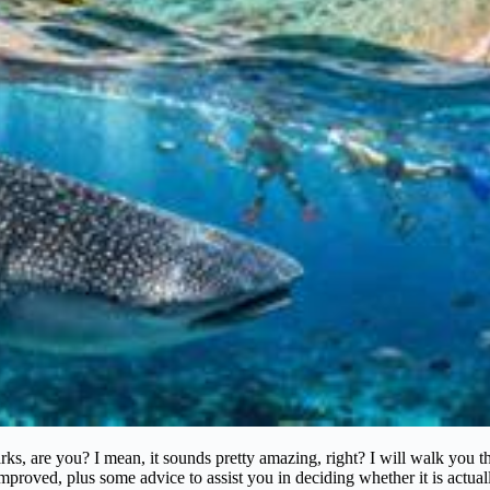
arks, are you? I mean, it sounds pretty amazing, right? I will walk y
 improved, plus some advice to assist you in deciding whether it is actua