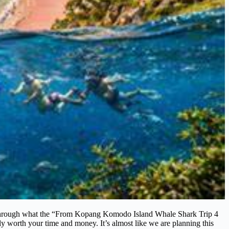
ou through what the “From Kopang Komodo Island Whale Shark Trip 4
lly worth your time and money. It’s almost like we are planning this