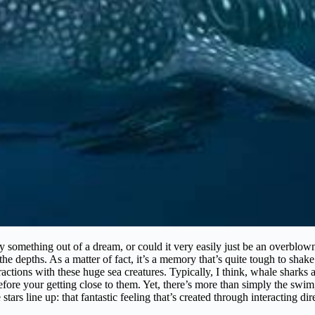
 something out of a dream, or could it very easily just be an overblown 
he depths. As a matter of fact, it’s a memory that’s quite tough to shak
tions with these huge sea creatures. Typically, I think, whale sharks ar
before your getting close to them. Yet, there’s more than simply the swim
e stars line up: that fantastic feeling that’s created through interacting d