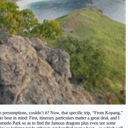
resumptions, couldn’t it? Now, that specific trip, “From Kopang,”
ear in mind: First, itinerary particulars matter a great deal, and I
o Komodo Park so as to find the famous dragons plus even see some