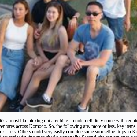
lmost like picking out anything—could definitely come with certain p
tures across Komodo. So, the following are, more or less, key items to b
whale sharks. Others could very easily combine some snorkeling, trips t