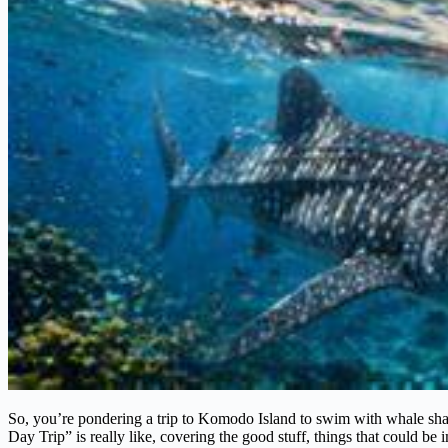
So, you’re pondering a trip to Komodo Island to swim with whale sh
Day Trip” is really like, covering the good stuff, things that could be