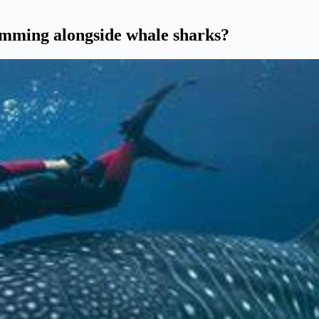
wimming alongside whale sharks?