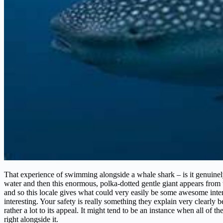
That experience of swimming alongside a whale shark – is it genuinely
water and then this enormous, polka-dotted gentle giant appears from t
and so this locale gives what could very easily be some awesome interac
interesting. Your safety is really something they explain very clearly 
rather a lot to its appeal. It might tend to be an instance when all of th
right alongside it.