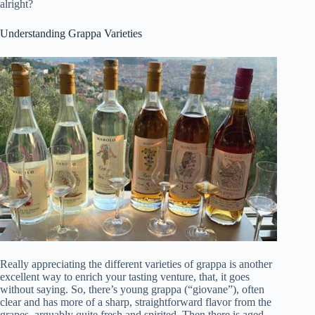
alright?
Understanding Grappa Varieties
Really appreciating the different varieties of grappa is another
excellent way to enrich your tasting venture, that, it goes
without saying. So, there’s young grappa (“giovane”), often
clear and has more of a sharp, straightforward flavor from the
grapes, arguably quite fresh and spirited. Then there is aged