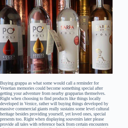
Buying grappa as what some would call a reminder for
Venetian memories could become something special after
getting your adventure from nearby grapparias themselves.
Right when choosing to find products like things locally
developed in Venice, rather will buying things developed by
massive commercial giants really sustains some level cultural
heritage besides providing yourself, yet loved ones, special
presents too. Right when displaying souvenirs later please
provide all tales with reference back from certain encounters