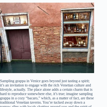
Sampling grappa in Venice goes beyond just tasting a spirit;
it’s an invitation to engage with the rich Venetian culture and
lifestyle, actually. The place alone adds a certain charm that is
hard to reproduce somewhere else, it’s true; imagine sampling
grappa in a cozy “bacaro,” which, as a matter of fact, are these
traditional Venetian taverns. You’re tucked away down a
narrow alley with locals chatting around you and the spirit of