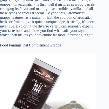
grappa (“invecchiata”), is that, well it matures in wood barrels,
changing its flavor and making it taste milder, vanilla, and all
these types of spices it seems. Beyond this, “aromatica”
grappa features, as a matter of fact, the addition of aromatic
herbs or fruit to give it quite a unique edge, basically, it’s more
inventive. Exploring the diverse variety can seriously expand
your taste buds and allow you find what suits your style,
which then makes your adventure far more interesting, right?
Food Pairings that Complement Grappa