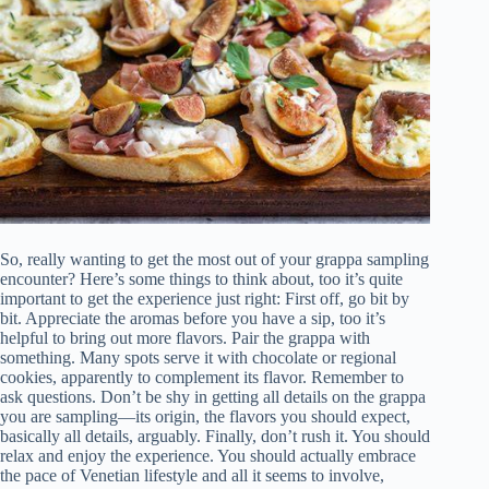
So, really wanting to get the most out of your grappa sampling
encounter? Here’s some things to think about, too it’s quite
important to get the experience just right: First off, go bit by
bit. Appreciate the aromas before you have a sip, too it’s
helpful to bring out more flavors. Pair the grappa with
something. Many spots serve it with chocolate or regional
cookies, apparently to complement its flavor. Remember to
ask questions. Don’t be shy in getting all details on the grappa
you are sampling—its origin, the flavors you should expect,
basically all details, arguably. Finally, don’t rush it. You should
relax and enjoy the experience. You should actually embrace
the pace of Venetian lifestyle and all it seems to involve,