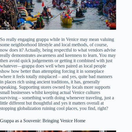
So really engaging grappa while in Venice may mean valuing
some neighborhood lifestyle and local methods, of course,
now does it? Actually, being respectful to what vendors advise
really demonstrates awareness and keenness to learn. You may
then avoid quick judgements or getting it combined with just
whatever—grappa does well when paired as local people
show how better than attempting forcing it in someplace
where it feels totally misplaced – and yes, quite bad manners
in places rich using ancient traditions, it has, generally
speaking. Supporting stores owned by locals more supports
small businesses whilst keeping actual Venice cultures
surviving – something worth doing whenever traveling, just a
little different but thoughtful and yes it matters overall at
stopping globalization ruining cool places, you find, right?
Grappa as a Souvenir: Bringing Venice Home