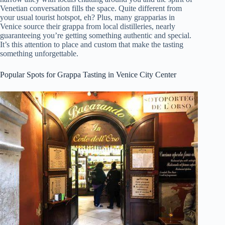
Venetian conversation fills the space. Quite different from
your usual tourist hotspot, eh? Plus, many grapparias in
Venice source their grappa from local distilleries, nearly
guaranteeing you’re getting something authentic and special.
It’s this attention to place and custom that make the tasting
something unforgettable.
Popular Spots for Grappa Tasting in Venice City Center