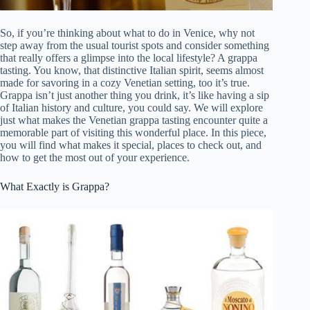
So, if you’re thinking about what to do in Venice, why not
step away from the usual tourist spots and consider something
that really offers a glimpse into the local lifestyle? A grappa
tasting. You know, that distinctive Italian spirit, seems almost
made for savoring in a cozy Venetian setting, too it’s true.
Grappa isn’t just another thing you drink, it’s like having a sip
of Italian history and culture, you could say. We will explore
just what makes the Venetian grappa tasting encounter quite a
memorable part of visiting this wonderful place. In this piece,
you will find what makes it special, places to check out, and
how to get the most out of your experience.
What Exactly is Grappa?