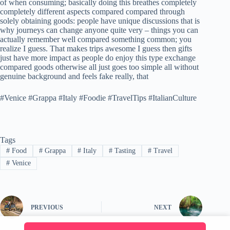
of when consuming; basically doing this breathes completely
completely different aspects compared compared through
solely obtaining goods: people have unique discussions that is
why journeys can change anyone quite very – things you can
actually remember well compared something common; you
realize I guess. That makes trips awesome I guess then gifts
just have more impact as people do enjoy this type exchange
compared goods otherwise all just goes too simple all without
genuine background and feels fake really, that
#Venice #Grappa #Italy #Foodie #TravelTips #ItalianCulture
Tags
#
Food
#
Grappa
#
Italy
#
Tasting
#
Travel
#
Venice
PREVIOUS
NEXT