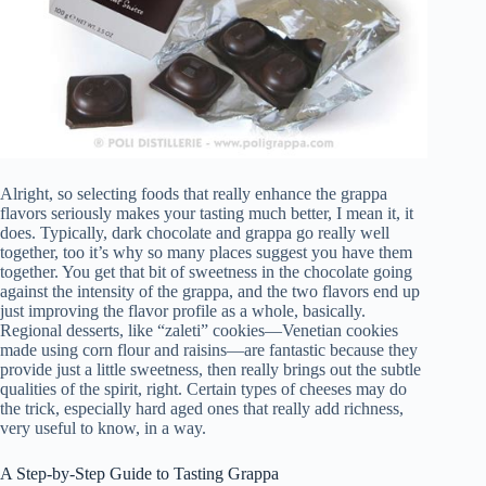
Alright, so selecting foods that really enhance the grappa
flavors seriously makes your tasting much better, I mean it, it
does. Typically, dark chocolate and grappa go really well
together, too it’s why so many places suggest you have them
together. You get that bit of sweetness in the chocolate going
against the intensity of the grappa, and the two flavors end up
just improving the flavor profile as a whole, basically.
Regional desserts, like “zaleti” cookies—Venetian cookies
made using corn flour and raisins—are fantastic because they
provide just a little sweetness, then really brings out the subtle
qualities of the spirit, right. Certain types of cheeses may do
the trick, especially hard aged ones that really add richness,
very useful to know, in a way.
A Step-by-Step Guide to Tasting Grappa