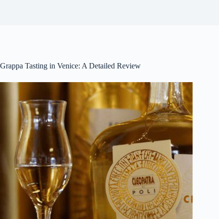
Grappa Tasting in Venice: A Detailed Review