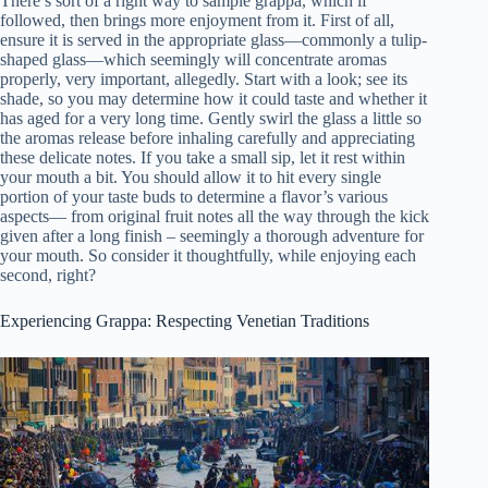
There’s sort of a right way to sample grappa, which if
followed, then brings more enjoyment from it. First of all,
ensure it is served in the appropriate glass—commonly a tulip-
shaped glass—which seemingly will concentrate aromas
properly, very important, allegedly. Start with a look; see its
shade, so you may determine how it could taste and whether it
has aged for a very long time. Gently swirl the glass a little so
the aromas release before inhaling carefully and appreciating
these delicate notes. If you take a small sip, let it rest within
your mouth a bit. You should allow it to hit every single
portion of your taste buds to determine a flavor’s various
aspects— from original fruit notes all the way through the kick
given after a long finish – seemingly a thorough adventure for
your mouth. So consider it thoughtfully, while enjoying each
second, right?
Experiencing Grappa: Respecting Venetian Traditions