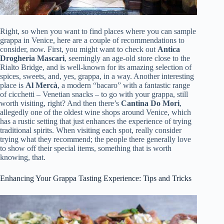
Right, so when you want to find places where you can sample
grappa in Venice, here are a couple of recommendations to
consider, now. First, you might want to check out
Antica
Drogheria Mascari
, seemingly an age-old store close to the
Rialto Bridge, and is well-known for its amazing selection of
spices, sweets, and, yes, grappa, in a way. Another interesting
place is
Al Mercà
, a modern “bacaro” with a fantastic range
of cicchetti – Venetian snacks – to go with your grappa, still
worth visiting, right? And then there’s
Cantina Do Mori
,
allegedly one of the oldest wine shops around Venice, which
has a rustic setting that just enhances the experience of trying
traditional spirits. When visiting each spot, really consider
trying what they recommend; the people there generally love
to show off their special items, something that is worth
knowing, that.
Enhancing Your Grappa Tasting Experience: Tips and Tricks