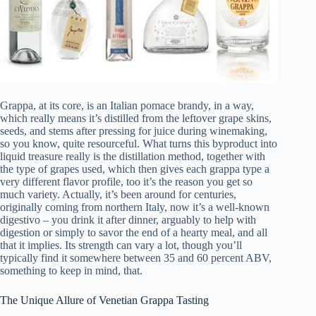
Grappa, at its core, is an Italian pomace brandy, in a way,
which really means it’s distilled from the leftover grape skins,
seeds, and stems after pressing for juice during winemaking,
so you know, quite resourceful. What turns this byproduct into
liquid treasure really is the distillation method, together with
the type of grapes used, which then gives each grappa type a
very different flavor profile, too it’s the reason you get so
much variety. Actually, it’s been around for centuries,
originally coming from northern Italy, now it’s a well-known
digestivo – you drink it after dinner, arguably to help with
digestion or simply to savor the end of a hearty meal, and all
that it implies. Its strength can vary a lot, though you’ll
typically find it somewhere between 35 and 60 percent ABV,
something to keep in mind, that.
The Unique Allure of Venetian Grappa Tasting