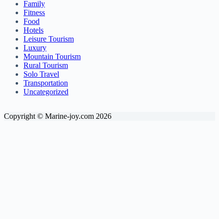
Family
Fitness
Food
Hotels
Leisure Tourism
Luxury
Mountain Tourism
Rural Tourism
Solo Travel
Transportation
Uncategorized
Copyright © Marine-joy.com 2026