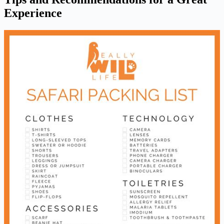
Experience