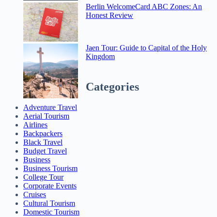
Berlin WelcomeCard ABC Zones: An
Honest Review
Jaen Tour: Guide to Capital of the Holy
Kingdom
Categories
Adventure Travel
Aerial Tourism
Airlines
Backpackers
Black Travel
Budget Travel
Business
Business Tourism
College Tour
Corporate Events
Cruises
Cultural Tourism
Domestic Tourism