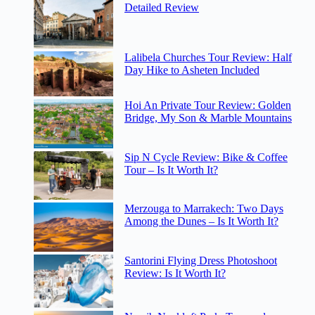
Detailed Review
Lalibela Churches Tour Review: Half
Day Hike to Asheten Included
Hoi An Private Tour Review: Golden
Bridge, My Son & Marble Mountains
Sip N Cycle Review: Bike & Coffee
Tour – Is It Worth It?
Merzouga to Marrakech: Two Days
Among the Dunes – Is It Worth It?
Santorini Flying Dress Photoshoot
Review: Is It Worth It?