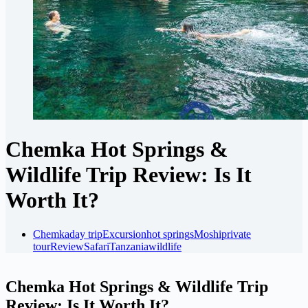
Chemka Hot Springs &
Wildlife Trip Review: Is It
Worth It?
Chemka
day trip
Excursion
hot springs
Moshi
private
tour
Review
Safari
Tanzania
wildlife
Chemka Hot Springs & Wildlife Trip
Review: Is It Worth It?