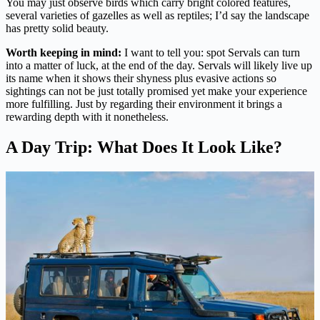
You may just observe birds which carry bright colored features,
several varieties of gazelles as well as reptiles; I’d say the landscape
has pretty solid beauty.
Worth keeping in mind:
I want to tell you: spot Servals can turn
into a matter of luck, at the end of the day. Servals will likely live up
its name when it shows their shyness plus evasive actions so
sightings can not be just totally promised yet make your experience
more fulfilling. Just by regarding their environment it brings a
rewarding depth with it nonetheless.
A Day Trip: What Does It Look Like?