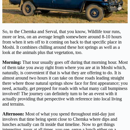
So, to the Chemka and Serval, that you know, Wildlife tour runs,
more or less, on an average length somewhere around 8-10 hours
from when it sets off to it coming on back to that specific place in
Moshi. It combines chilling around these hot springs as well as a
look at the animals plus that vegetation, too.
Morning:
That tour usually goes off during that morning hour. Most
of them take you away right from where you are at in Moshi which,
naturally, is convenient if that is what they are offering to do. It is
almost around two hours it can take on those roads leading straight
there where those natural springs show face for first appearance; you
need, actually, get prepped for roads with what many call bumpiness
involved! The journey can definitely turn to be an event with it
actually providing that perspective with reference into local living
and terrains.
Afternoon:
Most of what you spend throughout mid-day just
involves that time being spent close to Chemka where dips and
lunches actually can fit inside that timeline. Now to get things
interesting, tours at all times, you see, serve a lunch either on a