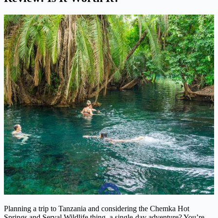
Planning a trip to Tanzania and considering the Chemka Hot
Springs and Serval Wildlife thing, a single-day adventure? You’re