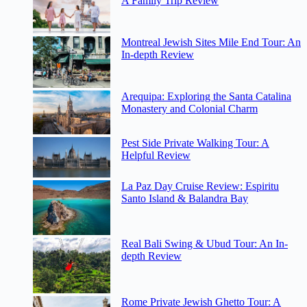
A Family Trip Review
Montreal Jewish Sites Mile End Tour: An
In-depth Review
Arequipa: Exploring the Santa Catalina
Monastery and Colonial Charm
Pest Side Private Walking Tour: A
Helpful Review
La Paz Day Cruise Review: Espiritu
Santo Island & Balandra Bay
Real Bali Swing & Ubud Tour: An In-
depth Review
Rome Private Jewish Ghetto Tour: A