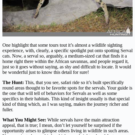
One highlight that some tours tout it’s almost a wildlife sighting
experience, with, clearly, a specific spotlight put onto spotting Serval
cats. Now, a serval so, arguably, a medium-sized cat that finds it a
home right there within the African savannas, and people regard it,
just so it goes without saying, as shy and difficult to locate. It would
be wonderful just to know this detail for sure!
The Hunt:
This, that you see, safari ride so it’s built specifically
round areas thought to be favorite spots for the servals. Your guide is
the one that will tell of behaviors for Servals as well as some
specifics in their habitats. This kind of insight usually is that special
kind of thing which, as I was saying, makes the journey richer and
fuller.
What You Might See:
While servals have the main attraction
appeal, that is true; I mean, don’t let yourself be surprised if the
opportunity arises to glimpse others living in wildlife in such areas.