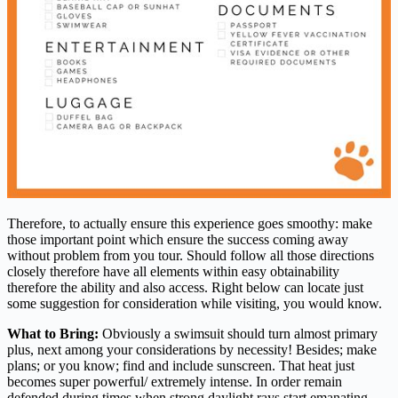
Therefore, to actually ensure this experience goes smoothy: make
those important point which ensure the success coming away
without problem from you tour. Should follow all those directions
closely therefore have all elements within easy obtainability
therefore the ability and also access. Right below can locate just
some suggestion for consideration while visiting, you would know.
What to Bring:
Obviously a swimsuit should turn almost primary
plus, next among your considerations by necessity! Besides; make
plans; or you know; find and include sunscreen. That heat just
becomes super powerful/ extremely intense. In order remain
defended during times when strong daylight rays start emanating