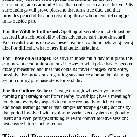
surrounding areas around Africa that cool spot so almost heaven! Its
surroundings will prove pleasant, that turns true due, and that
provides peaceful location regarding those who intend relaxing just
in its outside part.
For the Wildlife Enthusiast:
Spotting of serval can not almost be
assured but such possibility offers adventure part through safari!
Keep realistic aims close as these creatures continue behaving being
aloof or difficult, what others find quite intriguing.
For Those on a Budget:
Relative in those multi-day tour plans this
can present economic solutions! However what price has to become
closely measured and that this contains travel charges/ Park entry,
possibly also provisions regarding sustenance among the planning
section during purchase steps for said day.
For the Culture Seeker:
Engage through whoever you meet
coming right straight out from nearby townships gives a meaningful
touch into everyday aspects to culture regionally which extends
additional learnings rather than simple landscape gazing actions by
that period involved with exploring various ecosystems regionally
itself; and even perhaps; striking relevant communicative session;
just ensure it turns being mutual.
Tips and Recommendations for a Great