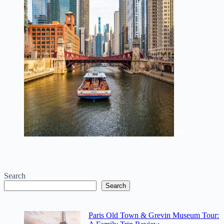
Search
Search
Paris Old Town & Grevin Museum Tour: