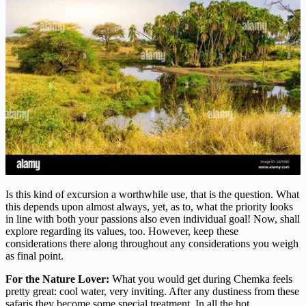
Is this kind of excursion a worthwhile use, that is the question. What
this depends upon almost always, yet, as to, what the priority looks
in line with both your passions also even individual goal! Now, shall
explore regarding its values, too. However, keep these
considerations there along throughout any considerations you weigh
as final point.
For the Nature Lover:
What you would get during Chemka feels
pretty great: cool water, very inviting. After any dustiness from these
safaris they become some special treatment. In all the hot