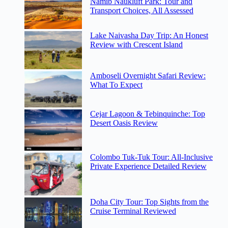
Namib Naukluft Park: Tour and
Transport Choices, All Assessed
Lake Naivasha Day Trip: An Honest
Review with Crescent Island
Amboseli Overnight Safari Review:
What To Expect
Cejar Lagoon & Tebinquinche: Top
Desert Oasis Review
Colombo Tuk-Tuk Tour: All-Inclusive
Private Experience Detailed Review
Doha City Tour: Top Sights from the
Cruise Terminal Reviewed