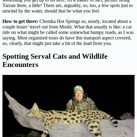
Tarzan there, a little! There are, arguably, so, too, a few spots just to
unwind by the water, should that be what you feel.
How to get there:
Chemka Hot Springs so, nearly, located about a
couple hours’ travel out from Moshi. What that usually is like: a car
ride on what might be called some somewhat bumpy roads, as I was
saying. Most organized tours do have this transport aspect covered,
so, clearly, that might just take a bit of the load from you.
Spotting Serval Cats and Wildlife
Encounters