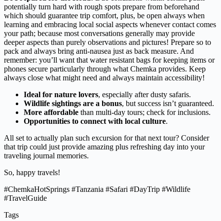
potentially turn hard with rough spots prepare from beforehand
which should guarantee trip comfort, plus, be open always when
learning and embracing local social aspects whenever contact comes
your path; because most conversations generally may provide
deeper aspects than purely observations and pictures! Prepare so to
pack and always bring anti-nausea just as back measure. And
remember: you’ll want that water resistant bags for keeping items or
phones secure particularly through what Chemka provides. Keep
always close what might need and always maintain accessibility!
Ideal for nature lovers
, especially after dusty safaris.
Wildlife sightings are a bonus
, but success isn’t guaranteed.
More affordable
than multi-day tours; check for inclusions.
Opportunities to connect with local culture
.
All set to actually plan such excursion for that next tour? Consider
that trip could just provide amazing plus refreshing day into your
traveling journal memories.
So, happy travels!
#ChemkaHotSprings #Tanzania #Safari #DayTrip #Wildlife
#TravelGuide
Tags