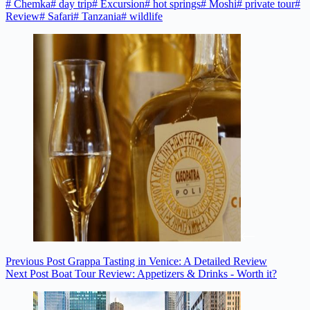
#
Chemka
#
day trip
#
Excursion
#
hot springs
#
Moshi
#
private tour
#
Review
#
Safari
#
Tanzania
#
wildlife
Previous
Post
Grappa Tasting in Venice: A Detailed Review
Next
Post
Boat Tour Review: Appetizers & Drinks - Worth it?