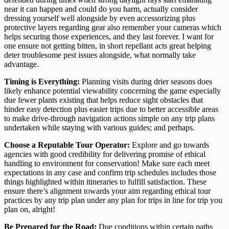
near it can happen and could do you harm, actually consider
dressing yourself well alongside by even accessorizing plus
protective layers regarding gear also remember your cameras which
helps securing those experiences, and they last forever. I want for
one ensure not getting bitten, in short repellant acts great helping
deter troublesome pest issues alongside, what normally take
advantage.
Timing is Everything:
Planning visits during drier seasons does
likely enhance potential viewability concerning the game especially
due fewer plants existing that helps reduce sight obstacles that
hinder easy detection plus easier trips due to better accessible areas
to make drive-through navigation actions simple on any trip plans
undertaken while staying with various guides; and perhaps.
Choose a Reputable Tour Operator:
Explore and go towards
agencies with good credibility for delivering promise of ethical
handling to environment for conservation! Make sure each meet
expectations in any case and confirm trip schedules includes those
things highlighted within itineraries to fulfill satisfaction. These
ensure there’s alignment towards your aim regarding ethical tour
practices by any trip plan under any plan for trips in line for trip you
plan on, alright!
Be Prepared for the Road:
Due conditions within certain paths