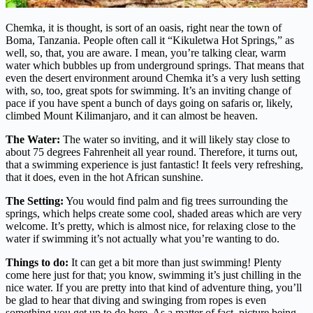
Chemka, it is thought, is sort of an oasis, right near the town of
Boma, Tanzania. People often call it “Kikuletwa Hot Springs,” as
well, so, that, you are aware. I mean, you’re talking clear, warm
water which bubbles up from underground springs. That means that
even the desert environment around Chemka it’s a very lush setting
with, so, too, great spots for swimming. It’s an inviting change of
pace if you have spent a bunch of days going on safaris or, likely,
climbed Mount Kilimanjaro, and it can almost be heaven.
The Water:
The water so inviting, and it will likely stay close to
about 75 degrees Fahrenheit all year round. Therefore, it turns out,
that a swimming experience is just fantastic! It feels very refreshing,
that it does, even in the hot African sunshine.
The Setting:
You would find palm and fig trees surrounding the
springs, which helps create some cool, shaded areas which are very
welcome. It’s pretty, which is almost nice, for relaxing close to the
water if swimming it’s not actually what you’re wanting to do.
Things to do:
It can get a bit more than just swimming! Plenty
come here just for that; you know, swimming it’s just chilling in the
nice water. If you are pretty into that kind of adventure thing, you’ll
be glad to hear that diving and swinging from ropes is even
something you get up to do here. As a matter of fact, picture being