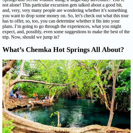
not alone! This particular excursion gets talked about a good bit,
and, very, very many people are wondering whether it’s something
you want to drop some money on. So, let’s check out what this tour
has to offer, so, too, you can determine whether it fits into your
plans. I’m going to go through the experiences, what you might
expect, and, possibly, even some suggestions to make the best of the
trip. Now, should we jump in?
What’s Chemka Hot Springs All About?