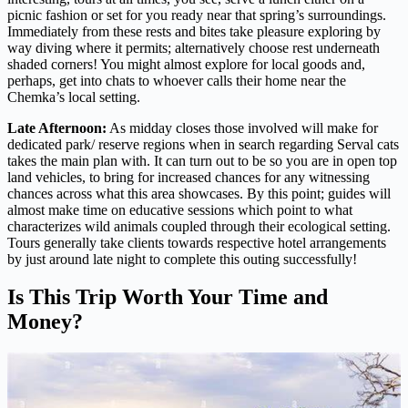
picnic fashion or set for you ready near that spring’s surroundings.
Immediately from these rests and bites take pleasure exploring by
way diving where it permits; alternatively choose rest underneath
shaded corners! You might almost explore for local goods and,
perhaps, get into chats to whoever calls their home near the
Chemka’s local setting.
Late Afternoon:
As midday closes those involved will make for
dedicated park/ reserve regions when in search regarding Serval cats
takes the main plan with. It can turn out to be so you are in open top
land vehicles, to bring for increased chances for any witnessing
chances across what this area showcases. By this point; guides will
almost make time on educative sessions which point to what
characterizes wild animals coupled through their ecological setting.
Tours generally take clients towards respective hotel arrangements
by just around late night to complete this outing successfully!
Is This Trip Worth Your Time and
Money?