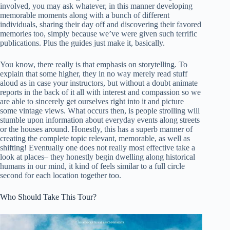
involved, you may ask whatever, in this manner developing
memorable moments along with a bunch of different
individuals, sharing their day off and discovering their favored
memories too, simply because we’ve were given such terrific
publications. Plus the guides just make it, basically.
You know, there really is that emphasis on storytelling. To
explain that some higher, they in no way merely read stuff
aloud as in case your instructors, but without a doubt animate
reports in the back of it all with interest and compassion so we
are able to sincerely get ourselves right into it and picture
some vintage views. What occurs then, is people strolling will
stumble upon information about everyday events along streets
or the houses around. Honestly, this has a superb manner of
creating the complete topic relevant, memorable, as well as
shifting! Eventually one does not really most effective take a
look at places– they honestly begin dwelling along historical
humans in our mind, it kind of feels similar to a full circle
second for each location together too.
Who Should Take This Tour?