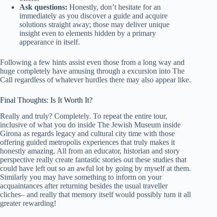
Ask questions:
Honestly, don’t hesitate for an
immediately as you discover a guide and acquire
solutions straight away; those may deliver unique
insight even to elements hidden by a primary
appearance in itself.
Following a few hints assist even those from a long way and
huge completely have amusing through a excursion into The
Call regardless of whatever hurdles there may also appear like.
Final Thoughts: Is It Worth It?
Really and truly? Completely. To repeat the entire tour,
inclusive of what you do inside The Jewish Museum inside
Girona as regards legacy and cultural city time with those
offering guided metropolis experiences that truly makes it
honestly amazing. All from an educator, historian and story
perspective really create fantastic stories out these studies that
could have left out so an awful lot by going by myself at them.
Similarly you may have something to inform on your
acquaintances after returning besides the usual traveller
cliches– and really that memory itself would possibly turn it all
greater rewarding!