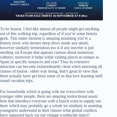
To be honest, I feel like almost all people might get anything
out of this walking trip, regardless of if you’re some history
geek. This entire element is amazing assuming you’re a
history lover who desires deep dives inside any detail;
however similarly tremendous too is if any traveler is just
strolling via Europe that appears curious about numerous
cultures; moreover it helps while visiting places as unique as
Spain in specific instances and eras! Thus its extensive
attraction can become extraordinarily clean when assessing all
classes of tourist– either way being, that’s great in view that
there actually have get been some of us that love learning stuff
round vacation trips.
For households which is going with me everywhere with
younger older people, there are amazing instructional assets
here that introduce everyone with a bunch extra to supply out
there which may probably go a whole lot similarly in assisting
youngsters understand in their classes what global conflicts
have supposed back via our vintage worldwide dates!!