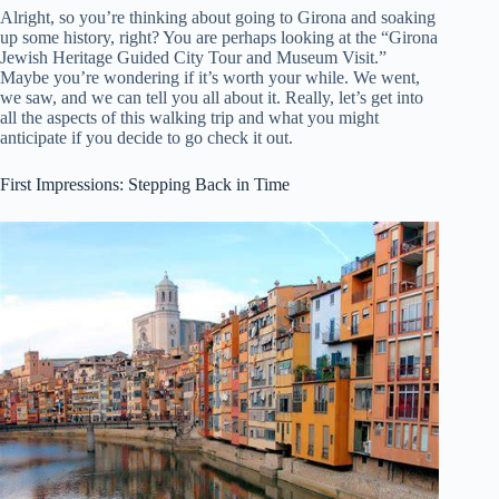
Alright, so you’re thinking about going to Girona and soaking
up some history, right? You are perhaps looking at the “Girona
Jewish Heritage Guided City Tour and Museum Visit.”
Maybe you’re wondering if it’s worth your while. We went,
we saw, and we can tell you all about it. Really, let’s get into
all the aspects of this walking trip and what you might
anticipate if you decide to go check it out.
First Impressions: Stepping Back in Time