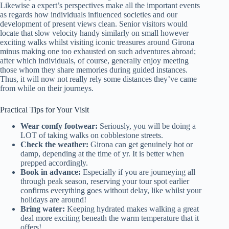
Likewise a expert’s perspectives make all the important events
as regards how individuals influenced societies and our
development of present views clean. Senior visitors would
locate that slow velocity handy similarly on small however
exciting walks whilst visiting iconic treasures around Girona
minus making one too exhausted on such adventures abroad;
after which individuals, of course, generally enjoy meeting
those whom they share memories during guided instances.
Thus, it will now not really rely some distances they’ve came
from while on their journeys.
Practical Tips for Your Visit
Wear comfy footwear:
Seriously, you will be doing a
LOT of taking walks on cobblestone streets.
Check the weather:
Girona can get genuinely hot or
damp, depending at the time of yr. It is better when
prepped accordingly.
Book in advance:
Especially if you are journeying all
through peak season, reserving your tour spot earlier
confirms everything goes without delay, like whilst your
holidays are around!
Bring water:
Keeping hydrated makes walking a great
deal more exciting beneath the warm temperature that it
offers!