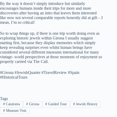
By the way it doesn’t simply introduce but similarly
encourages humans inside their trips for more and more
discoveries after having an intro that leaves them interested
like now not several comparable reports honestly did at gift – I
mean, I’m so critical!
So to wrap things up, if there is one trip worth doing even as
exploring historic jewels within Girona I usually suggest
starting first, because they display memories which simply
keep revealing surprises even whilst human beings have
considered several different museums international for many
vintage- world perspectives at those moments of enjoyment so
properly carried via The Call.
#Girona #JewishQuarter #TravelReview #Spain
#HistoricalTours
Tags
#
Catalonia
#
Girona
#
Guided Tour
#
Jewish History
#
Museum Visit