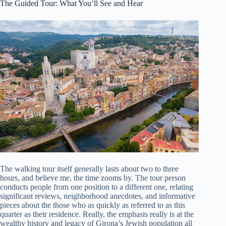
The Guided Tour: What You’ll See and Hear
The walking tour itself generally lasts about two to three
hours, and believe me, the time zooms by. The tour person
conducts people from one position to a different one, relating
significant reviews, neighborhood anecdotes, and informative
pieces about the those who as quickly as referred to as this
quarter as their residence. Really, the emphasis really is at the
wealthy history and legacy of Girona’s Jewish population all