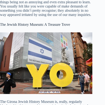
things being not as annoying and even extra pleasant to learn.
You usually felt like you were capable of make demands of
something you didn’t pretty recognise; they absolutely in no
way appeared irritated by using the use of our many inquiries.
The Jewish History Museum: A Treasure Trove
The Girona Jewish History Museum is, really, regularly