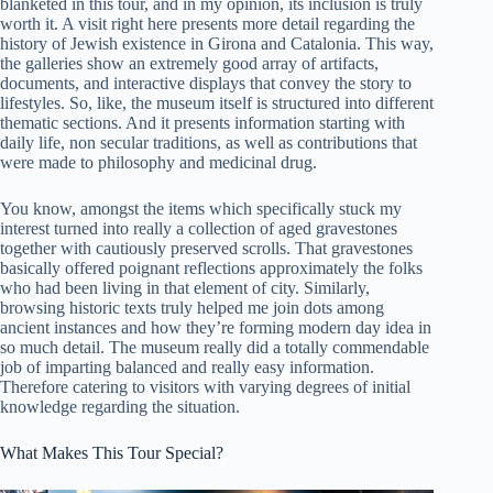
blanketed in this tour, and in my opinion, its inclusion is truly
worth it. A visit right here presents more detail regarding the
history of Jewish existence in Girona and Catalonia. This way,
the galleries show an extremely good array of artifacts,
documents, and interactive displays that convey the story to
lifestyles. So, like, the museum itself is structured into different
thematic sections. And it presents information starting with
daily life, non secular traditions, as well as contributions that
were made to philosophy and medicinal drug.
You know, amongst the items which specifically stuck my
interest turned into really a collection of aged gravestones
together with cautiously preserved scrolls. That gravestones
basically offered poignant reflections approximately the folks
who had been living in that element of city. Similarly,
browsing historic texts truly helped me join dots among
ancient instances and how they’re forming modern day idea in
so much detail. The museum really did a totally commendable
job of imparting balanced and really easy information.
Therefore catering to visitors with varying degrees of initial
knowledge regarding the situation.
What Makes This Tour Special?