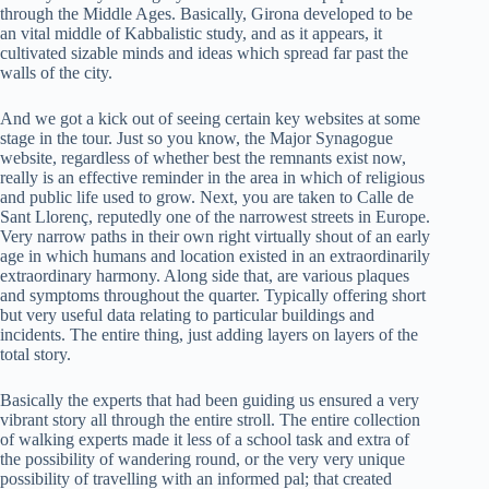
through the Middle Ages. Basically, Girona developed to be
an vital middle of Kabbalistic study, and as it appears, it
cultivated sizable minds and ideas which spread far past the
walls of the city.
And we got a kick out of seeing certain key websites at some
stage in the tour. Just so you know, the Major Synagogue
website, regardless of whether best the remnants exist now,
really is an effective reminder in the area in which of religious
and public life used to grow. Next, you are taken to Calle de
Sant Llorenç, reputedly one of the narrowest streets in Europe.
Very narrow paths in their own right virtually shout of an early
age in which humans and location existed in an extraordinarily
extraordinary harmony. Along side that, are various plaques
and symptoms throughout the quarter. Typically offering short
but very useful data relating to particular buildings and
incidents. The entire thing, just adding layers on layers of the
total story.
Basically the experts that had been guiding us ensured a very
vibrant story all through the entire stroll. The entire collection
of walking experts made it less of a school task and extra of
the possibility of wandering round, or the very very unique
possibility of travelling with an informed pal; that created