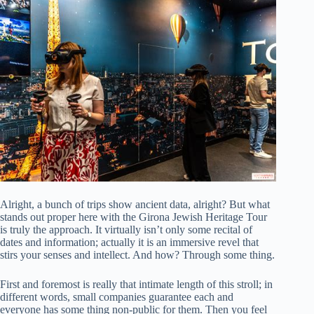
Alright, a bunch of trips show ancient data, alright? But what
stands out proper here with the Girona Jewish Heritage Tour
is truly the approach. It virtually isn’t only some recital of
dates and information; actually it is an immersive revel that
stirs your senses and intellect. And how? Through some thing.
First and foremost is really that intimate length of this stroll; in
different words, small companies guarantee each and
everyone has some thing non-public for them. Then you feel