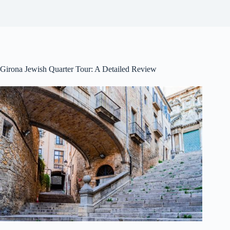
Girona Jewish Quarter Tour: A Detailed Review