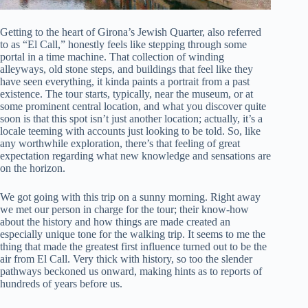
Getting to the heart of Girona’s Jewish Quarter, also referred
to as “El Call,” honestly feels like stepping through some
portal in a time machine. That collection of winding
alleyways, old stone steps, and buildings that feel like they
have seen everything, it kinda paints a portrait from a past
existence. The tour starts, typically, near the museum, or at
some prominent central location, and what you discover quite
soon is that this spot isn’t just another location; actually, it’s a
locale teeming with accounts just looking to be told. So, like
any worthwhile exploration, there’s that feeling of great
expectation regarding what new knowledge and sensations are
on the horizon.
We got going with this trip on a sunny morning. Right away
we met our person in charge for the tour; their know-how
about the history and how things are made created an
especially unique tone for the walking trip. It seems to me the
thing that made the greatest first influence turned out to be the
air from El Call. Very thick with history, so too the slender
pathways beckoned us onward, making hints as to reports of
hundreds of years before us.