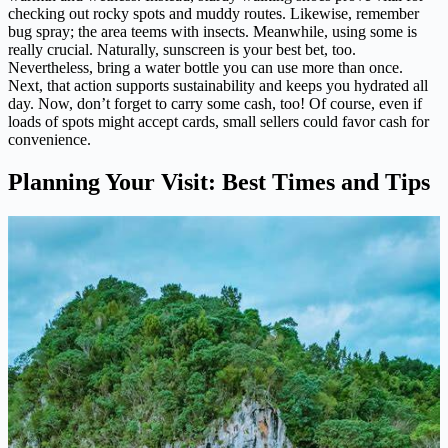
checking out rocky spots and muddy routes. Likewise, remember
bug spray; the area teems with insects. Meanwhile, using some is
really crucial. Naturally, sunscreen is your best bet, too.
Nevertheless, bring a water bottle you can use more than once.
Next, that action supports sustainability and keeps you hydrated all
day. Now, don’t forget to carry some cash, too! Of course, even if
loads of spots might accept cards, small sellers could favor cash for
convenience.
Planning Your Visit: Best Times and Tips