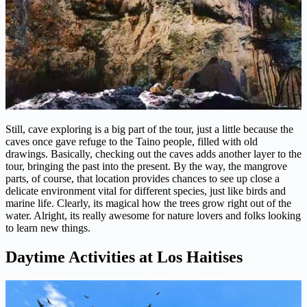
Still, cave exploring is a big part of the tour, just a little because the
caves once gave refuge to the Taino people, filled with old
drawings. Basically, checking out the caves adds another layer to the
tour, bringing the past into the present. By the way, the mangrove
parts, of course, that location provides chances to see up close a
delicate environment vital for different species, just like birds and
marine life. Clearly, its magical how the trees grow right out of the
water. Alright, its really awesome for nature lovers and folks looking
to learn new things.
Daytime Activities at Los Haitises