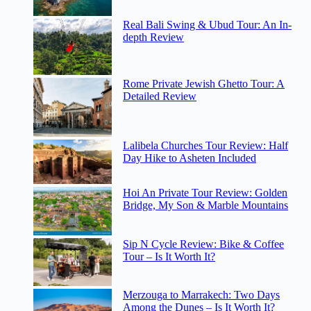
Real Bali Swing & Ubud Tour: An In-
depth Review
Rome Private Jewish Ghetto Tour: A
Detailed Review
Lalibela Churches Tour Review: Half
Day Hike to Asheten Included
Hoi An Private Tour Review: Golden
Bridge, My Son & Marble Mountains
Sip N Cycle Review: Bike & Coffee
Tour – Is It Worth It?
Merzouga to Marrakech: Two Days
Among the Dunes – Is It Worth It?