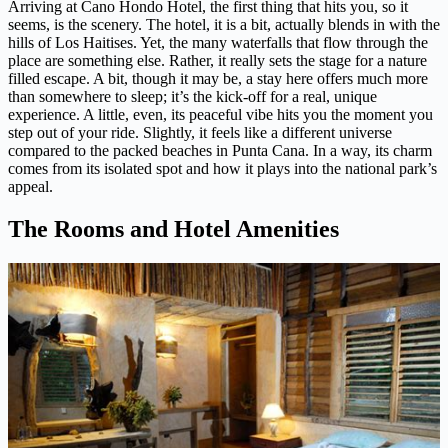
Arriving at Cano Hondo Hotel, the first thing that hits you, so it
seems, is the scenery. The hotel, it is a bit, actually blends in with the
hills of Los Haitises. Yet, the many waterfalls that flow through the
place are something else. Rather, it really sets the stage for a nature
filled escape. A bit, though it may be, a stay here offers much more
than somewhere to sleep; it’s the kick-off for a real, unique
experience. A little, even, its peaceful vibe hits you the moment you
step out of your ride. Slightly, it feels like a different universe
compared to the packed beaches in Punta Cana. In a way, its charm
comes from its isolated spot and how it plays into the national park’s
appeal.
The Rooms and Hotel Amenities