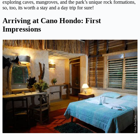
exploring caves, mangroves, and the park’s unique rock formations,
so, too, its worth a stay and a day trip for sure!
Arriving at Cano Hondo: First
Impressions