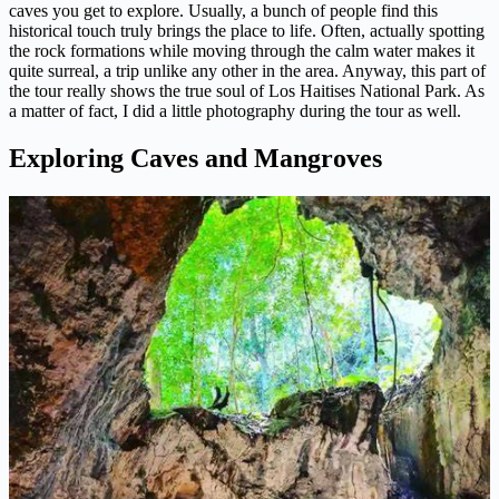
caves you get to explore. Usually, a bunch of people find this
historical touch truly brings the place to life. Often, actually spotting
the rock formations while moving through the calm water makes it
quite surreal, a trip unlike any other in the area. Anyway, this part of
the tour really shows the true soul of Los Haitises National Park. As
a matter of fact, I did a little photography during the tour as well.
Exploring Caves and Mangroves