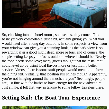
So, checking into the hotel rooms, so it seems, they come off as
basic yet very comfortable, just a bit, actually giving you what you
would need after a long day outdoors. In some respects, a view from
your window can give you a stunning look, as the park view is so
rewarding after a good night sleep, more or less, and of course, the
simple setting keeps your focus outdoors where it should be. Nearly,
the food needs some love; many guests thought that the restaurant
could level up by using local flavors more or just giving better
service. Almost, there is some stuff people would mention on how
the dining felt. Virtually, that location still shines though. Apparently,
you’re not hanging around there much, are you? Seemingly, people
are just fine with the basics to have energy for the next adventure.
Just a little, it felt that way in talking to some fellow travelers there.
Setting Sail: The Boat Tour Experience