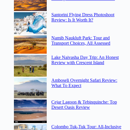
Santorini Flying Dress Photoshoot
Review: Is It Worth It?
Namib Naukluft Park: Tour and
Transport Choices, All Assessed
Lake Naivasha Day Trip: An Honest
Review with Crescent Island
Amboseli Overnight Safari Review:
What To Expect
Cejar Lagoon & Tebinquinche: Top
Desert Oasis Review
Colombo Tuk-Tuk Tour: All-Inclusive