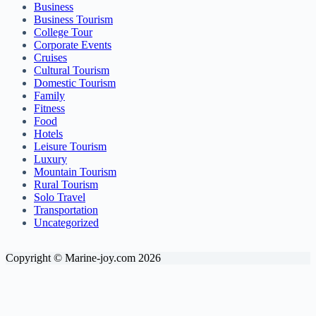
Business
Business Tourism
College Tour
Corporate Events
Cruises
Cultural Tourism
Domestic Tourism
Family
Fitness
Food
Hotels
Leisure Tourism
Luxury
Mountain Tourism
Rural Tourism
Solo Travel
Transportation
Uncategorized
Copyright © Marine-joy.com 2026