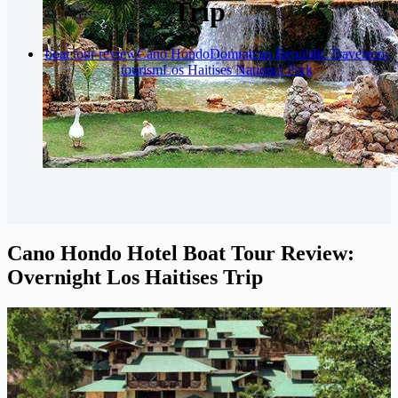
Trip
boat tour review
Cano Hondo
Dominican Republic Travel
eco-
tourism
Los Haitises National Park
Cano Hondo Hotel Boat Tour Review:
Overnight Los Haitises Trip