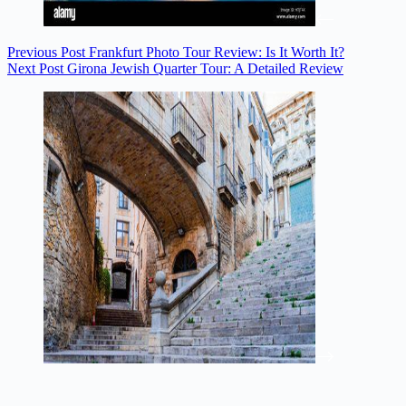
Previous
Post
Frankfurt Photo Tour Review: Is It Worth It?
Next
Post
Girona Jewish Quarter Tour: A Detailed Review