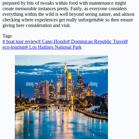
prepared by bits of tweaks within food with maintenance might
create memorable instances pretty. Fairly, as everyone considers
everything within the wild is well beyond seeing nature, and almost
checking where experiences get really unforgettable so then ensure
giving here consideration and visit.
Tags
#
boat tour review
#
Cano Hondo
#
Dominican Republic Travel
#
eco-tourism
#
Los Haitises National Park