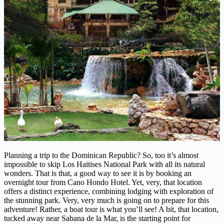
Planning a trip to the Dominican Republic? So, too it’s almost
impossible to skip Los Haitises National Park with all its natural
wonders. That is that, a good way to see it is by booking an
overnight tour from Cano Hondo Hotel. Yet, very, that location
offers a distinct experience, combining lodging with exploration of
the stunning park. Very, very much is going on to prepare for this
adventure! Rather, a boat tour is what you’ll see! A bit, that location,
tucked away near Sabana de la Mar, is the starting point for