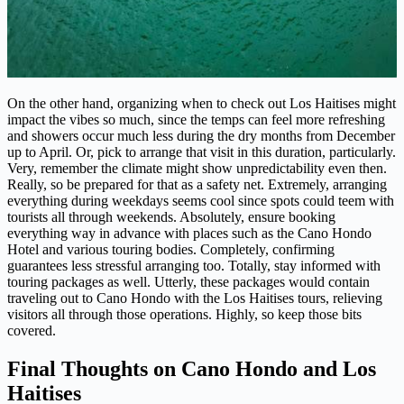
On the other hand, organizing when to check out Los Haitises might
impact the vibes so much, since the temps can feel more refreshing
and showers occur much less during the dry months from December
up to April. Or, pick to arrange that visit in this duration, particularly.
Very, remember the climate might show unpredictability even then.
Really, so be prepared for that as a safety net. Extremely, arranging
everything during weekdays seems cool since spots could teem with
tourists all through weekends. Absolutely, ensure booking
everything way in advance with places such as the Cano Hondo
Hotel and various touring bodies. Completely, confirming
guarantees less stressful arranging too. Totally, stay informed with
touring packages as well. Utterly, these packages would contain
traveling out to Cano Hondo with the Los Haitises tours, relieving
visitors all through those operations. Highly, so keep those bits
covered.
Final Thoughts on Cano Hondo and Los
Haitises