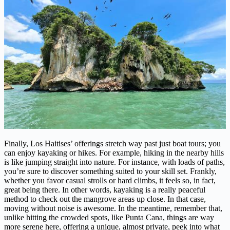
Finally, Los Haitises’ offerings stretch way past just boat tours; you
can enjoy kayaking or hikes. For example, hiking in the nearby hills
is like jumping straight into nature. For instance, with loads of paths,
you’re sure to discover something suited to your skill set. Frankly,
whether you favor casual strolls or hard climbs, it feels so, in fact,
great being there. In other words, kayaking is a really peaceful
method to check out the mangrove areas up close. In that case,
moving without noise is awesome. In the meantime, remember that,
unlike hitting the crowded spots, like Punta Cana, things are way
more serene here, offering a unique, almost private, peek into what