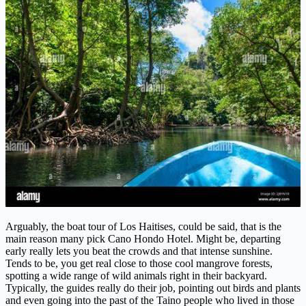
Arguably, the boat tour of Los Haitises, could be said, that is the
main reason many pick Cano Hondo Hotel. Might be, departing
early really lets you beat the crowds and that intense sunshine.
Tends to be, you get real close to those cool mangrove forests,
spotting a wide range of wild animals right in their backyard.
Typically, the guides really do their job, pointing out birds and plants
and even going into the past of the Taino people who lived in those