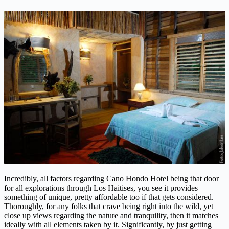
Incredibly, all factors regarding Cano Hondo Hotel being that door
for all explorations through Los Haitises, you see it provides
something of unique, pretty affordable too if that gets considered.
Thoroughly, for any folks that crave being right into the wild, yet
close up views regarding the nature and tranquility, then it matches
ideally with all elements taken by it. Significantly, by just getting