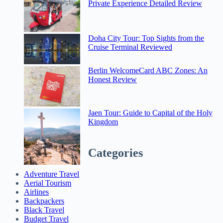
Private Experience Detailed Review
Doha City Tour: Top Sights from the
Cruise Terminal Reviewed
Berlin WelcomeCard ABC Zones: An
Honest Review
Jaen Tour: Guide to Capital of the Holy
Kingdom
Categories
Adventure Travel
Aerial Tourism
Airlines
Backpackers
Black Travel
Budget Travel