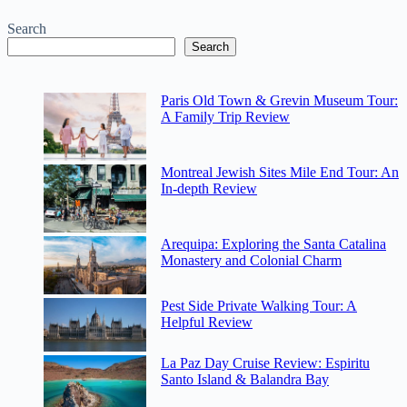
Search
Search
Paris Old Town & Grevin Museum Tour:
A Family Trip Review
Montreal Jewish Sites Mile End Tour: An
In-depth Review
Arequipa: Exploring the Santa Catalina
Monastery and Colonial Charm
Pest Side Private Walking Tour: A
Helpful Review
La Paz Day Cruise Review: Espiritu
Santo Island & Balandra Bay