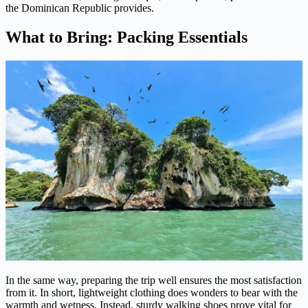
the Dominican Republic provides.
What to Bring: Packing Essentials
In the same way, preparing the trip well ensures the most satisfaction
from it. In short, lightweight clothing does wonders to bear with the
warmth and wetness. Instead, sturdy walking shoes prove vital for