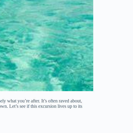
ly what you’re after. It’s often raved about,
wn. Let’s see if this excursion lives up to its