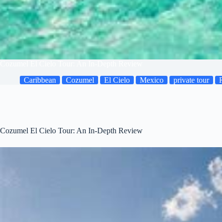
Cozumel El Cielo Tour: An In-Depth Review
Caribbean
Cozumel
El Cielo
Mexico
private tour
Cozumel El Cielo Tour: An In-Depth Review