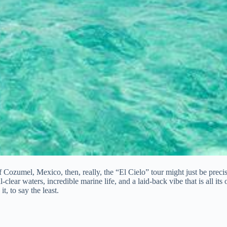
Cozumel, Mexico, then, really, the “El Cielo” tour might just be precise
clear waters, incredible marine life, and a laid-back vibe that is all its o
t, to say the least.