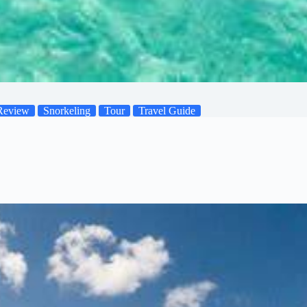
Review
Snorkeling
Tour
Travel Guide