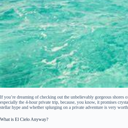
If you’re dreaming of checking out the unbelievably gorgeous shores of 
especially the 4-hour private trip, because, you know, it promises crystal-
stellar hype and whether splurging on a private adventure is very worth i
What is El Cielo Anyway?