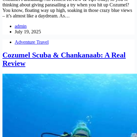
thinking about giving parasailing a try when you hit up Cozumel?
You know, floating way up high, soaking in those crazy blue views
– it’s almost like a daydream. As…
admin
July 19, 2025
Adventure Travel
Cozumel Scuba & Chankanaab: A Real
Review