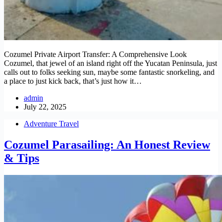
Cozumel Private Airport Transfer: A Comprehensive Look
Cozumel, that jewel of an island right off the Yucatan Peninsula, just
calls out to folks seeking sun, maybe some fantastic snorkeling, and
a place to just kick back, that’s just how it…
admin
July 22, 2025
Adventure Travel
Cozumel Parasailing: An Honest Review
& Tips