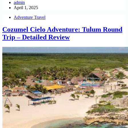
admin
April 1, 2025
Adventure Travel
Cozumel Cielo Adventure: Tulum Round
Trip – Detailed Review