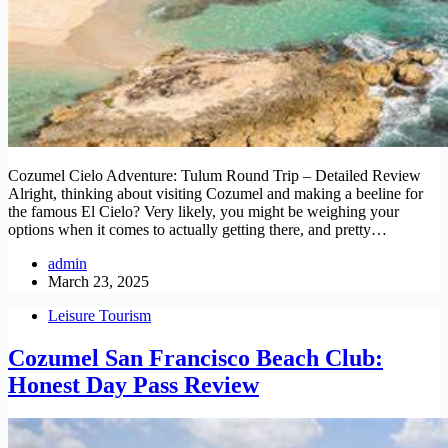
Cozumel Cielo Adventure: Tulum Round Trip – Detailed Review
Alright, thinking about visiting Cozumel and making a beeline for
the famous El Cielo? Very likely, you might be weighing your
options when it comes to actually getting there, and pretty…
admin
March 23, 2025
Leisure Tourism
Cozumel San Francisco Beach Club:
Honest Day Pass Review