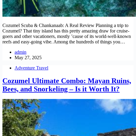
Cozumel Scuba & Chankanaab: A Real Review Planning a trip to
Cozumel? That tiny island has this pretty amazing draw for cruise-
goers and other vacationers, mostly ’cause of its world-well-known
reefs and easy-going vibe. Among the hundreds of things you…
admin
May 27, 2025
Adventure Travel
Cozumel Ultimate Combo: Mayan Ruins,
Bees, and Snorkeling – Is it Worth It?