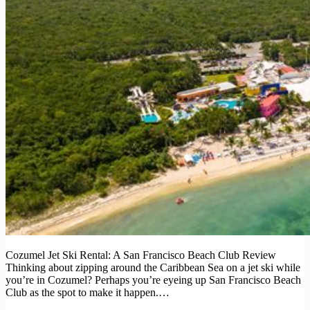
Cozumel Jet Ski Rental: A San Francisco Beach Club Review
Thinking about zipping around the Caribbean Sea on a jet ski while
you’re in Cozumel? Perhaps you’re eyeing up San Francisco Beach
Club as the spot to make it happen.…