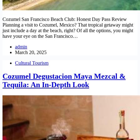
Cozumel San Francisco Beach Club: Honest Day Pass Review
Planning a visit to Cozumel, Mexico? That tropical getaway might
just include a day at the beach, right? Of all the options, you might
have your eye on the San Francisco…
admin
March 20, 2025
Cultural Tourism
Cozumel Degustacion Maya Mezcal &
Tequila: An In-Depth Look