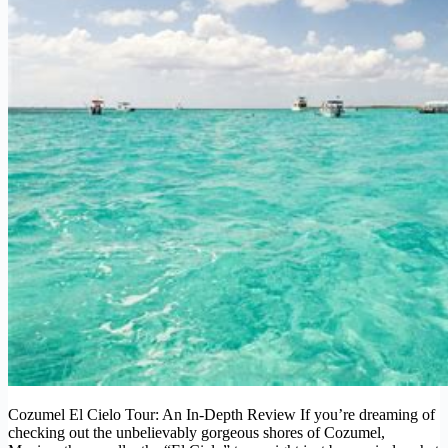
Cozumel El Cielo Tour: An In-Depth Review If you’re dreaming of
checking out the unbelievably gorgeous shores of Cozumel,