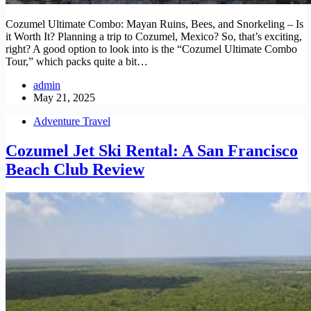
Cozumel Ultimate Combo: Mayan Ruins, Bees, and Snorkeling – Is
it Worth It? Planning a trip to Cozumel, Mexico? So, that’s exciting,
right? A good option to look into is the “Cozumel Ultimate Combo
Tour,” which packs quite a bit…
admin
May 21, 2025
Adventure Travel
Cozumel Jet Ski Rental: A San Francisco
Beach Club Review