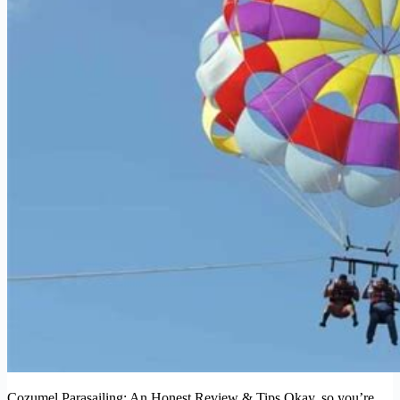
Cozumel Parasailing: An Honest Review & Tips Okay, so you’re