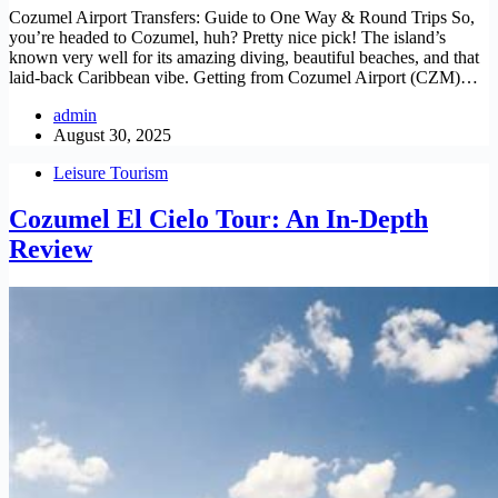
Cozumel Airport Transfers: Guide to One Way & Round Trips So,
you’re headed to Cozumel, huh? Pretty nice pick! The island’s
known very well for its amazing diving, beautiful beaches, and that
laid-back Caribbean vibe. Getting from Cozumel Airport (CZM)…
admin
August 30, 2025
Leisure Tourism
Cozumel El Cielo Tour: An In-Depth
Review