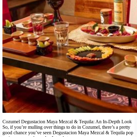
Cozumel Degustacion Maya Mezcal & Tequila: An In-Depth Look
So, if you’re mulling over things to do in Cozumel, there’s a pretty
good chance you’ve seen Degustacion Maya Mezcal & Tequila pop