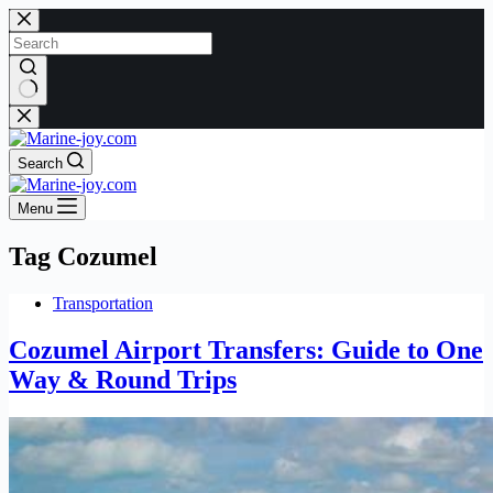
Skip
to
content
No
results
Search
Menu
Tag
Cozumel
Transportation
Cozumel Airport Transfers: Guide to One
Way & Round Trips