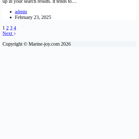
up in your search results. It tends to…
admin
February 23, 2025
1
2
3
4
Next
Copyright © Marine-joy.com 2026