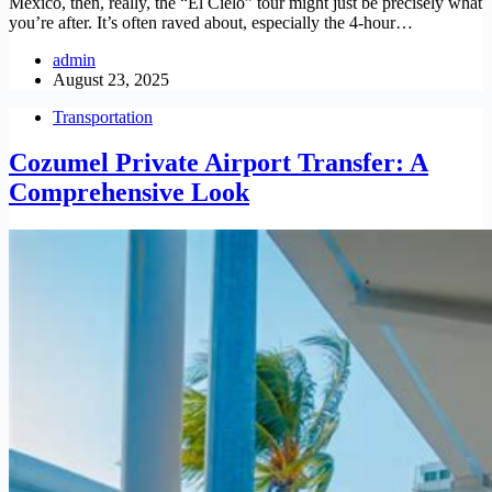
Mexico, then, really, the “El Cielo” tour might just be precisely what
you’re after. It’s often raved about, especially the 4-hour…
admin
August 23, 2025
Transportation
Cozumel Private Airport Transfer: A
Comprehensive Look