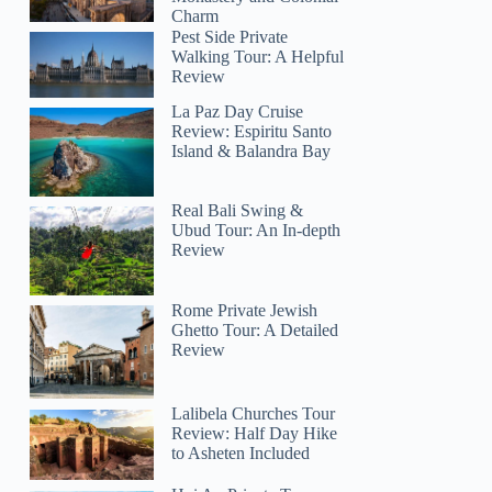
Charm
Pest Side Private
Walking Tour: A Helpful
Review
La Paz Day Cruise
Review: Espiritu Santo
Island & Balandra Bay
Real Bali Swing &
Ubud Tour: An In-depth
Review
Rome Private Jewish
Ghetto Tour: A Detailed
Review
Lalibela Churches Tour
Review: Half Day Hike
to Asheten Included