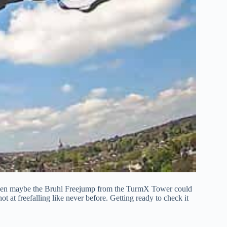
, then maybe the Bruhl Freejump from the TurmX Tower could
shot at freefalling like never before. Getting ready to check it