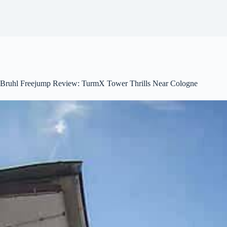
Bruhl Freejump Review: TurmX Tower Thrills Near Cologne