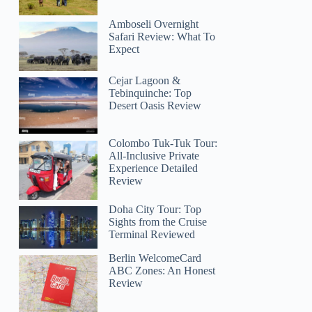
Amboseli Overnight
Safari Review: What To
Expect
Cejar Lagoon &
Tebinquinche: Top
Desert Oasis Review
Colombo Tuk-Tuk Tour:
All-Inclusive Private
Experience Detailed
Review
Doha City Tour: Top
Sights from the Cruise
Terminal Reviewed
Berlin WelcomeCard
ABC Zones: An Honest
Review