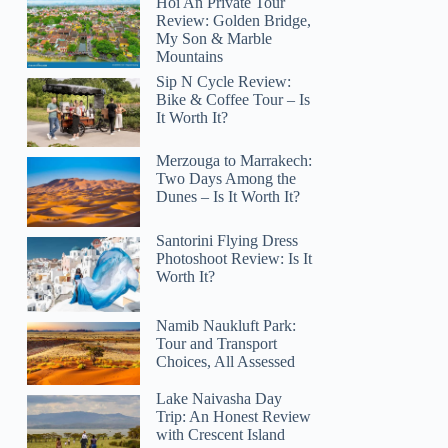
Hoi An Private Tour
Review: Golden Bridge,
My Son & Marble
Mountains
Sip N Cycle Review:
Bike & Coffee Tour – Is
It Worth It?
Merzouga to Marrakech:
Two Days Among the
Dunes – Is It Worth It?
Santorini Flying Dress
Photoshoot Review: Is It
Worth It?
Namib Naukluft Park:
Tour and Transport
Choices, All Assessed
Lake Naivasha Day
Trip: An Honest Review
with Crescent Island