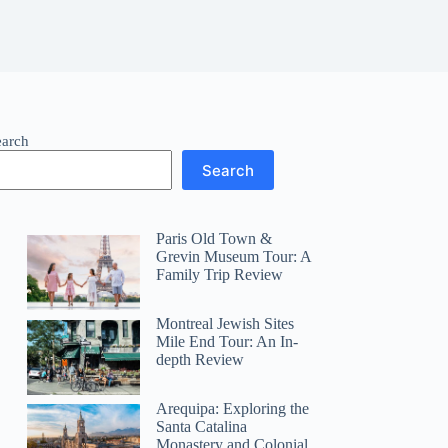
earch
Search
Paris Old Town &
Grevin Museum Tour: A
Family Trip Review
Montreal Jewish Sites
Mile End Tour: An In-
depth Review
Arequipa: Exploring the
Santa Catalina
Monastery and Colonial