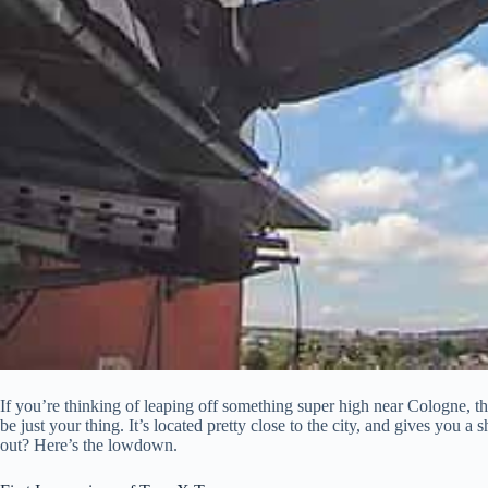
If you’re thinking of leaping off something super high near Cologne
be just your thing. It’s located pretty close to the city, and gives you a 
out? Here’s the lowdown.