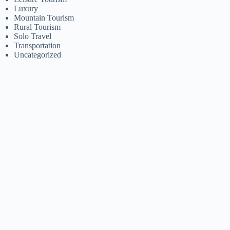
Luxury
Mountain Tourism
Rural Tourism
Solo Travel
Transportation
Uncategorized