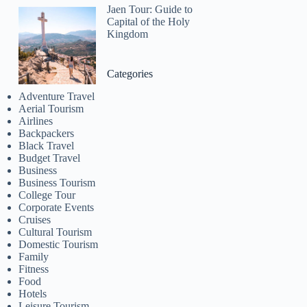
Jaen Tour: Guide to
Capital of the Holy
Kingdom
Categories
Adventure Travel
Aerial Tourism
Airlines
Backpackers
Black Travel
Budget Travel
Business
Business Tourism
College Tour
Corporate Events
Cruises
Cultural Tourism
Domestic Tourism
Family
Fitness
Food
Hotels
Leisure Tourism