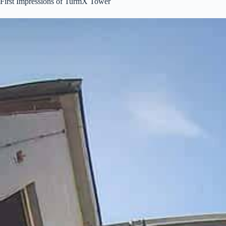
First Impressions of TurmX Tower