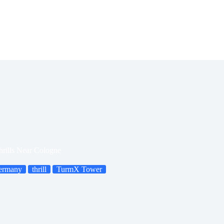
rills Near Cologne
ermany
thrill
TurmX Tower