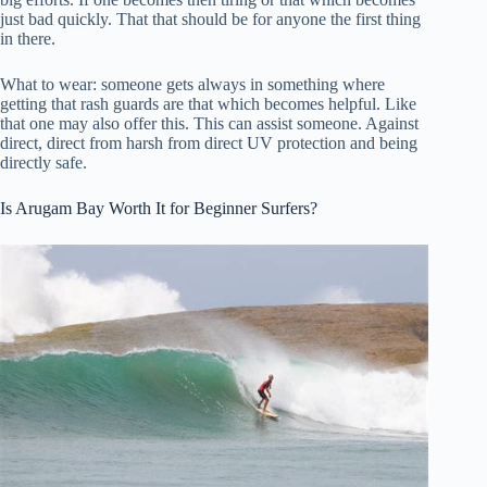
just bad quickly. That that should be for anyone the first thing
in there.
What to wear: someone gets always in something where
getting that rash guards are that which becomes helpful. Like
that one may also offer this. This can assist someone. Against
direct, direct from harsh from direct UV protection and being
directly safe.
Is Arugam Bay Worth It for Beginner Surfers?