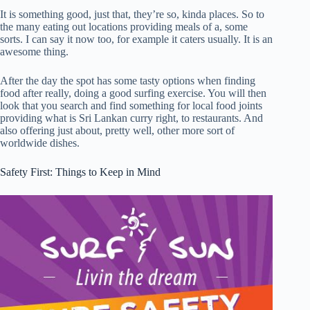
It is something good, just that, they’re so, kinda places. So to
the many eating out locations providing meals of a, some
sorts. I can say it now too, for example it caters usually. It is an
awesome thing.
After the day the spot has some tasty options when finding
food after really, doing a good surfing exercise. You will then
look that you search and find something for local food joints
providing what is Sri Lankan curry right, to restaurants. And
also offering just about, pretty well, other more sort of
worldwide dishes.
Safety First: Things to Keep in Mind