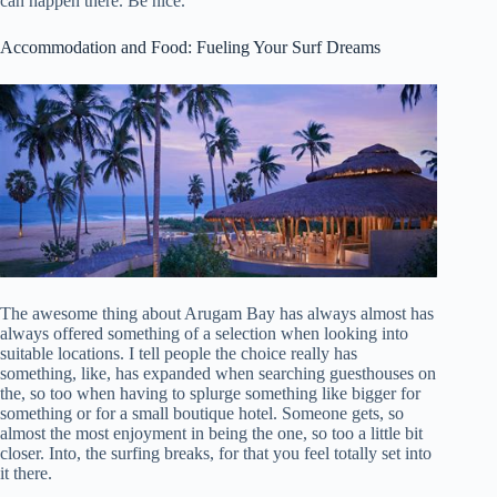
can happen there. Be nice.
Accommodation and Food: Fueling Your Surf Dreams
The awesome thing about Arugam Bay has always almost has
always offered something of a selection when looking into
suitable locations. I tell people the choice really has
something, like, has expanded when searching guesthouses on
the, so too when having to splurge something like bigger for
something or for a small boutique hotel. Someone gets, so
almost the most enjoyment in being the one, so too a little bit
closer. Into, the surfing breaks, for that you feel totally set into
it there.