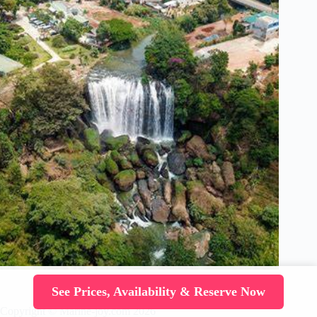
See Prices, Availability & Reserve Now
Copyright © Marine-joy.com 2026