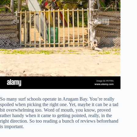
So many surf schools operate in Arugam Bay. You’re really
spoiled when picking the right one. Yet, maybe it can be a tad
bit overwhelming too. Word of mouth, you know, proved
rather handy when it came to getting pointed, really, in the
right direction. So too reading a bunch of reviews beforehand
is important.