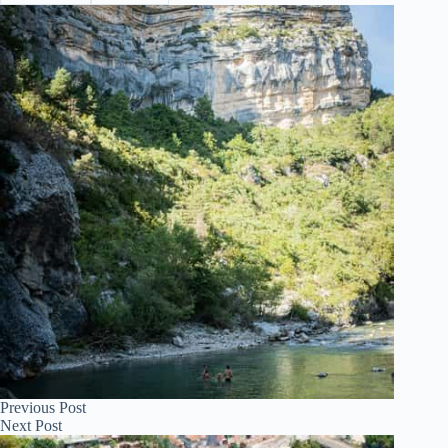
Previous
Post
Next
Post