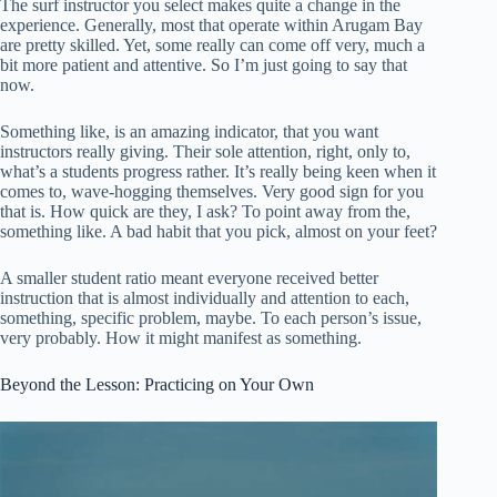
The surf instructor you select makes quite a change in the
experience. Generally, most that operate within Arugam Bay
are pretty skilled. Yet, some really can come off very, much a
bit more patient and attentive. So I’m just going to say that
now.
Something like, is an amazing indicator, that you want
instructors really giving. Their sole attention, right, only to,
what’s a students progress rather. It’s really being keen when it
comes to, wave-hogging themselves. Very good sign for you
that is. How quick are they, I ask? To point away from the,
something like. A bad habit that you pick, almost on your feet?
A smaller student ratio meant everyone received better
instruction that is almost individually and attention to each,
something, specific problem, maybe. To each person’s issue,
very probably. How it might manifest as something.
Beyond the Lesson: Practicing on Your Own