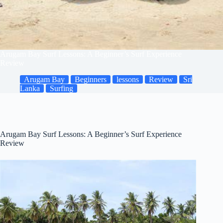
Arugam Bay Surf Lessons: A Beginner’s Surf Experience
Review
Arugam Bay
Beginners
lessons
Review
Sri
Lanka
Surfing
Arugam Bay Surf Lessons: A Beginner’s Surf Experience
Review