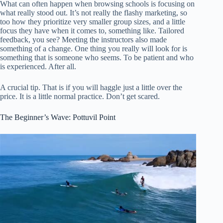
What can often happen when browsing schools is focusing on
what really stood out. It’s not really the flashy marketing, so
too how they prioritize very smaller group sizes, and a little
focus they have when it comes to, something like. Tailored
feedback, you see? Meeting the instructors also made
something of a change. One thing you really will look for is
something that is someone who seems. To be patient and who
is experienced. After all.
A crucial tip. That is if you will haggle just a little over the
price. It is a little normal practice. Don’t get scared.
The Beginner’s Wave: Pottuvil Point