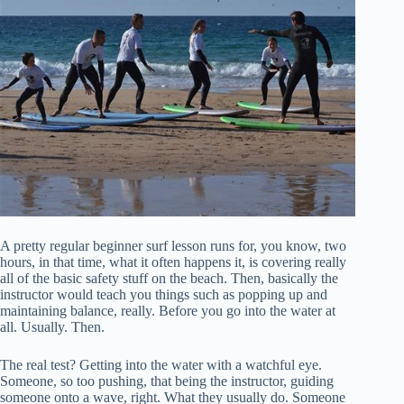
A pretty regular beginner surf lesson runs for, you know, two
hours, in that time, what it often happens it, is covering really
all of the basic safety stuff on the beach. Then, basically the
instructor would teach you things such as popping up and
maintaining balance, really. Before you go into the water at
all. Usually. Then.
The real test? Getting into the water with a watchful eye.
Someone, so too pushing, that being the instructor, guiding
someone onto a wave, right. What they usually do. Someone