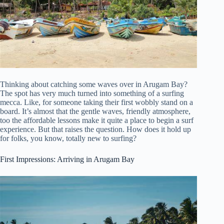
Thinking about catching some waves over in Arugam Bay?
The spot has very much turned into something of a surfing
mecca. Like, for someone taking their first wobbly stand on a
board. It’s almost that the gentle waves, friendly atmosphere,
too the affordable lessons make it quite a place to begin a surf
experience. But that raises the question. How does it hold up
for folks, you know, totally new to surfing?
First Impressions: Arriving in Arugam Bay