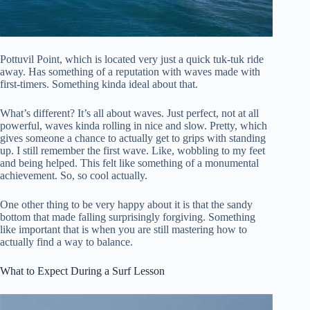
Pottuvil Point, which is located very just a quick tuk-tuk ride
away. Has something of a reputation with waves made with
first-timers. Something kinda ideal about that.
What’s different? It’s all about waves. Just perfect, not at all
powerful, waves kinda rolling in nice and slow. Pretty, which
gives someone a chance to actually get to grips with standing
up. I still remember the first wave. Like, wobbling to my feet
and being helped. This felt like something of a monumental
achievement. So, so cool actually.
One other thing to be very happy about it is that the sandy
bottom that made falling surprisingly forgiving. Something
like important that is when you are still mastering how to
actually find a way to balance.
What to Expect During a Surf Lesson