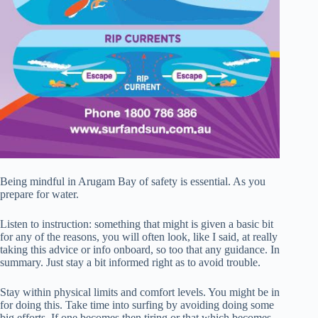
Being mindful in Arugam Bay of safety is essential. As you
prepare for water.
Listen to instruction: something that might is given a basic bit
for any of the reasons, you will often look, like I said, at really
taking this advice or info onboard, so too that any guidance. In
summary. Just stay a bit informed right as to avoid trouble.
Stay within physical limits and comfort levels. You might be in
for doing this. Take time into surfing by avoiding doing some
big efforts. If one becomes then tiring or that which becomes