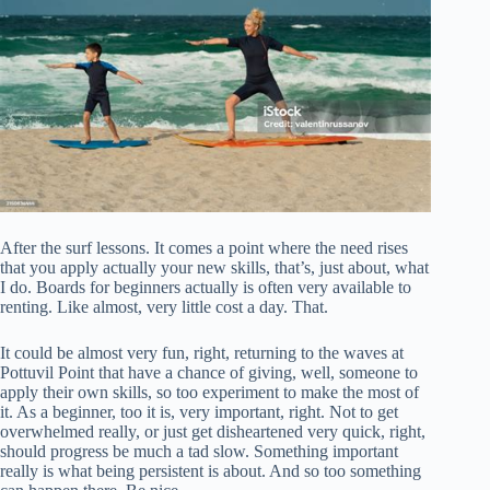
After the surf lessons. It comes a point where the need rises
that you apply actually your new skills, that’s, just about, what
I do. Boards for beginners actually is often very available to
renting. Like almost, very little cost a day. That.
It could be almost very fun, right, returning to the waves at
Pottuvil Point that have a chance of giving, well, someone to
apply their own skills, so too experiment to make the most of
it. As a beginner, too it is, very important, right. Not to get
overwhelmed really, or just get disheartened very quick, right,
should progress be much a tad slow. Something important
really is what being persistent is about. And so too something