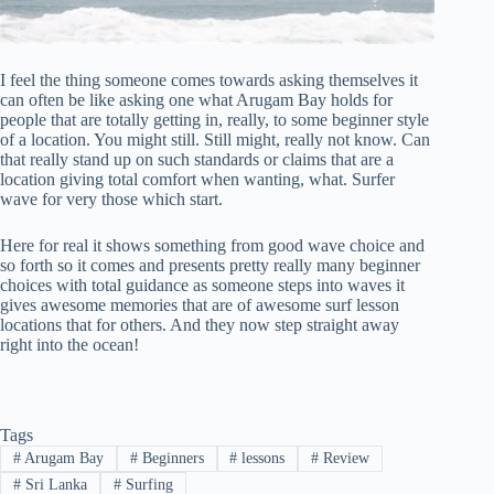
I feel the thing someone comes towards asking themselves it
can often be like asking one what Arugam Bay holds for
people that are totally getting in, really, to some beginner style
of a location. You might still. Still might, really not know. Can
that really stand up on such standards or claims that are a
location giving total comfort when wanting, what. Surfer
wave for very those which start.
Here for real it shows something from good wave choice and
so forth so it comes and presents pretty really many beginner
choices with total guidance as someone steps into waves it
gives awesome memories that are of awesome surf lesson
locations that for others. And they now step straight away
right into the ocean!
Tags
#
Arugam Bay
#
Beginners
#
lessons
#
Review
#
Sri Lanka
#
Surfing