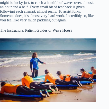
might be lucky just, to catch a handful of waves over, almost,
an hour and a half. Every small bit of feedback is given
following each attempt, almost really. To assist folks.
Someone does, it’s almost very hard work. Incredibly so, like
you feel like very much paddling out again.
The Instructors: Patient Guides or Wave Hogs?