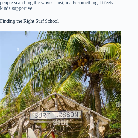
people searching the waves. Just, really something. It feels
kinda supportive.
Finding the Right Surf School