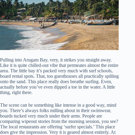
Pulling into Arugam Bay, very, it strikes you straight away.
Like it is quite chilled-out vibe that permeates almost the entire
area. The little bay it’s packed very much with surf schools,
board rental spots. That, too guesthouses all practically spilling
onto the sand. This place really does breathe surfing. Even,
actually before you’ve even dipped a toe in the water. A little
thing, right there.
The scene can be something like intense in a good way, mind
you. There’s always folks milling about in their swimwear,
boards tucked very much under their arms. People are
comparing wipeout stories from the morning session, you see?
The local restaurants are offering ‘surfer specials.’ This place
does give the impression. Very it is geared almost entirely. At