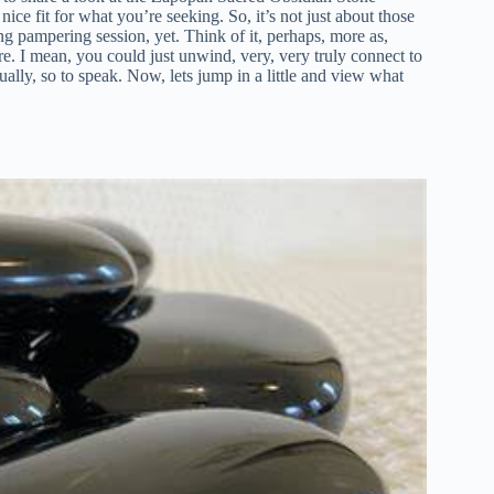
nice fit for what you’re seeking. So, it’s not just about those
ing pampering session, yet. Think of it, perhaps, more as,
re. I mean, you could just unwind, very, very truly connect to
ually, so to speak. Now, lets jump in a little and view what