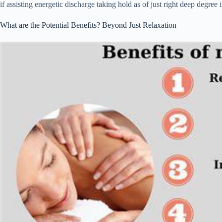
if assisting energetic discharge taking hold as of just right deep degree i
What are the Potential Benefits? Beyond Just Relaxation