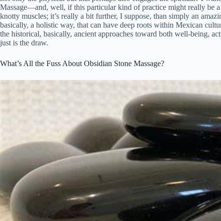
Massage—and, well, if this particular kind of practice might really be a 
knotty muscles; it’s really a bit further, I suppose, than simply an amaz
basically, a holistic way, that can have deep roots within Mexican cultu
the historical, basically, ancient approaches toward both well-being, act
just is the draw.
What’s All the Fuss About Obsidian Stone Massage?