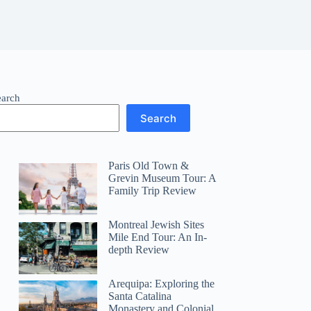
earch
Search
Paris Old Town &
Grevin Museum Tour: A
Family Trip Review
Montreal Jewish Sites
Mile End Tour: An In-
depth Review
Arequipa: Exploring the
Santa Catalina
Monastery and Colonial