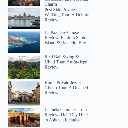
Charm
Pest Side Private
Walking Tour: A Helpful
Review
La Paz Day Cruise
Review: Espiritu Santo
Island & Balandra Bay
Real Bali Swing &
Ubud Tour: An In-depth
Review
Rome Private Jewish
Ghetto Tour: A Detailed
Review
Lalibela Churches Tour
Review: Half Day Hike
to Asheten Included