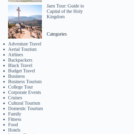
Jaen Tour: Guide to
Capital of the Holy
Kingdom
Categories
Adventure Travel
Aerial Tourism
Airlines
Backpackers
Black Travel
Budget Travel
Business
Business Tourism
College Tour
Corporate Events
Cruises
Cultural Tourism
Domestic Tourism
Family
Fitness
Food
Hotels