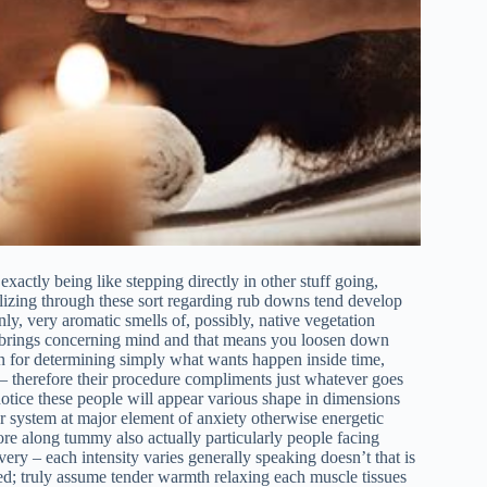
exactly being like stepping directly in other stuff going,
izing through these sort regarding rub downs tend develop
ly, very aromatic smells of, possibly, native vegetation
it brings concerning mind and that means you loosen down
on for determining simply what wants happen inside time,
– therefore their procedure compliments just whatever goes
 notice these people will appear various shape in dimensions
r system at major element of anxiety otherwise energetic
ore along tummy also actually particularly people facing
ery – each intensity varies generally speaking doesn’t that is
ted; truly assume tender warmth relaxing each muscle tissues