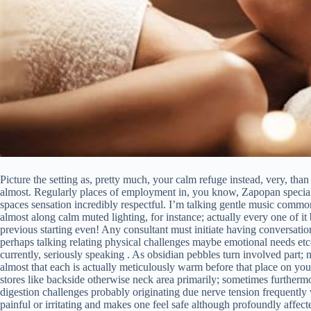
Picture the setting as, pretty much, your calm refuge instead, very, than 
almost. Regularly places of employment in, you know, Zapopan special
spaces sensation incredibly respectful. I’m talking gentle music common
almost along calm muted lighting, for instance; actually every one of 
previous starting even! Any consultant must initiate having conversati
perhaps talking relating physical challenges maybe emotional needs etc
currently, seriously speaking . As obsidian pebbles turn involved part;
almost that each is actually meticulously warm before that place on you
stores like backside otherwise neck area primarily; sometimes furtherm
digestion challenges probably originating due nerve tension frequently v
painful or irritating and makes one feel safe although profoundly affec