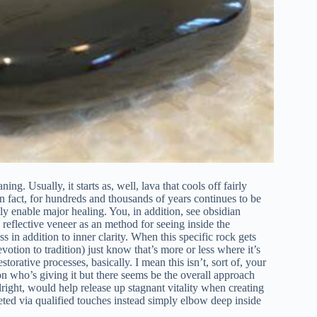
ing. Usually, it starts as, well, lava that cools off fairly
 in fact, for hundreds and thousands of years continues to be
ally enable major healing. You, in addition, see obsidian
, reflective veneer as an method for seeing inside the
s in addition to inner clarity. When this specific rock gets
otion to tradition) just know that’s more or less where it’s
storative processes, basically. I mean this isn’t, sort of, your
n who’s giving it but there seems be the overall approach
ight, would help release up stagnant vitality when creating
leted via qualified touches instead simply elbow deep inside