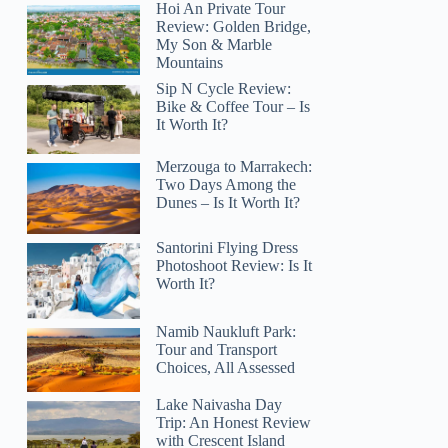
Hoi An Private Tour
Review: Golden Bridge,
My Son & Marble
Mountains
Sip N Cycle Review:
Bike & Coffee Tour – Is
It Worth It?
Merzouga to Marrakech:
Two Days Among the
Dunes – Is It Worth It?
Santorini Flying Dress
Photoshoot Review: Is It
Worth It?
Namib Naukluft Park:
Tour and Transport
Choices, All Assessed
Lake Naivasha Day
Trip: An Honest Review
with Crescent Island