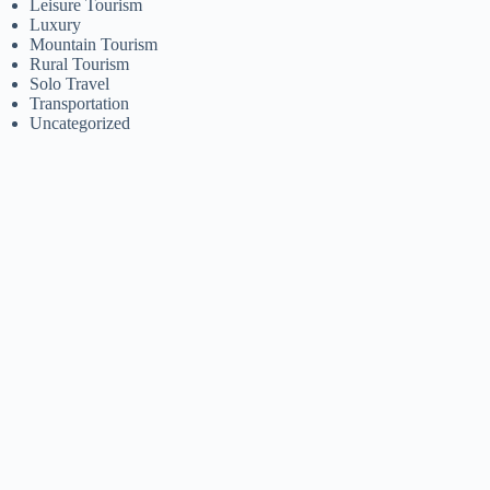
Leisure Tourism
Luxury
Mountain Tourism
Rural Tourism
Solo Travel
Transportation
Uncategorized