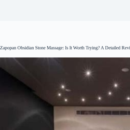
Zapopan Obsidian Stone Massage: Is It Worth Trying? A Detailed Rev