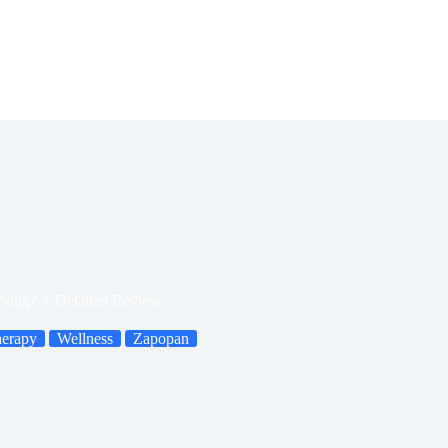
rying? A Detailed Review
herapy
Wellness
Zapopan