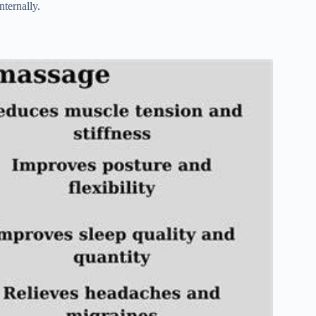
nternally.