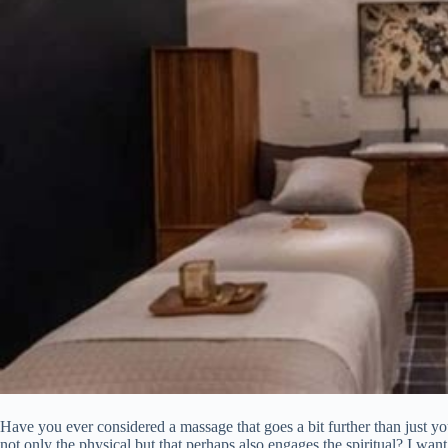
Have you ever considered a massage that goes a bit further than just yo
not only the physical but that perhaps also engages the spiritual? I wa