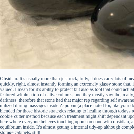
Obsidian. It’s usually more than just rock; truly, it does carry lots of mean
quickly, right, almost instantly forming an extremely glassy stone that,
valued, I mean for it’s ability to protect but also as tool that could actu
featured within a ton of native cultures, and they mostly saw the, really
darkness, therefore that stone had that major rep regarding self awarenes
utilized during massages inside Zapopan (a place noted for, like your dev
blended for those historic strategies relating to healing through todays re
cookie-cutter method because each treatment might shift dependant upo
here where everyone believes touching upon someone with obsidian, alr
equilibrium inside. It’s almost getting a internal tidy-up although comp
storage cabinets, still!