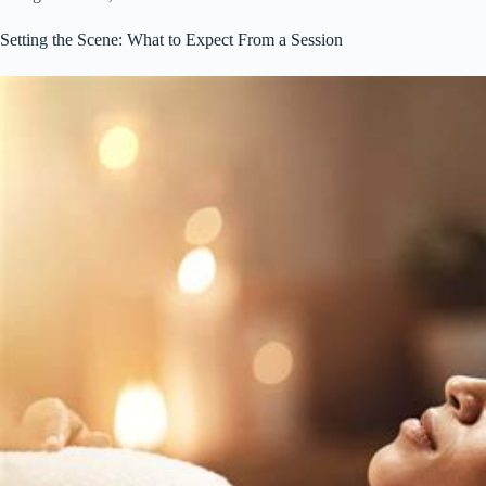
Setting the Scene: What to Expect From a Session