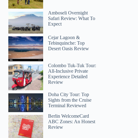
Amboseli Overnight
Safari Review: What To
Expect
Cejar Lagoon &
Tebinquinche: Top
Desert Oasis Review
Colombo Tuk-Tuk Tour:
All-Inclusive Private
Experience Detailed
Review
Doha City Tour: Top
Sights from the Cruise
Terminal Reviewed
Berlin WelcomeCard
ABC Zones: An Honest
Review