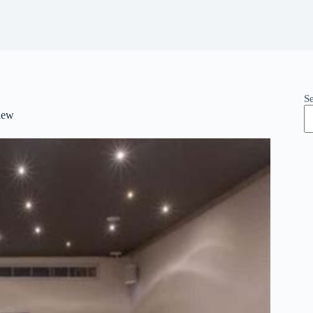
S
iew