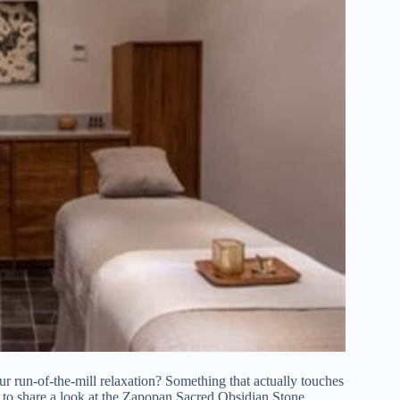
ur run-of-the-mill relaxation? Something that actually touches
nt to share a look at the Zapopan Sacred Obsidian Stone