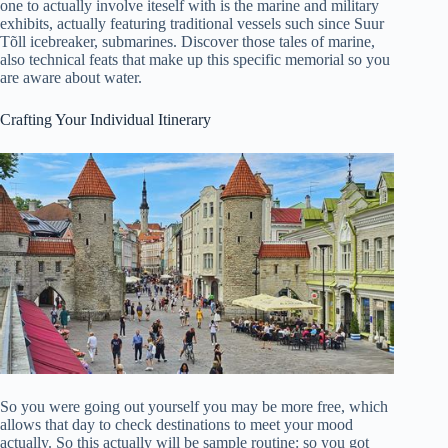
one to actually involve iteself with is the marine and military
exhibits, actually featuring traditional vessels such since Suur
Tõll icebreaker, submarines. Discover those tales of marine,
also technical feats that make up this specific memorial so you
are aware about water.
Crafting Your Individual Itinerary
So you were going out yourself you may be more free, which
allows that day to check destinations to meet your mood
actually. So this actually will be sample routine: so you got