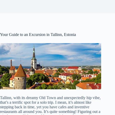
Your Guide to an Excursion in Tallinn, Estonia
Tallinn, with its dreamy Old Town and unexpectedly hip vibe,
that’s a terrific spot for a solo trip. I mean, it’s almost like
stepping back in time, yet you have cafes and inventive
restaurants all around you. It’s quite something! Figuring out a