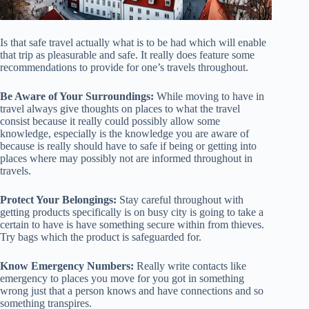
Is that safe travel actually what is to be had which will enable
that trip as pleasurable and safe. It really does feature some
recommendations to provide for one’s travels throughout.
Be Aware of Your Surroundings:
While moving to have in
travel always give thoughts on places to what the travel
consist because it really could possibly allow some
knowledge, especially is the knowledge you are aware of
because is really should have to safe if being or getting into
places where may possibly not are informed throughout in
travels.
Protect Your Belongings:
Stay careful throughout with
getting products specifically is on busy city is going to take a
certain to have is have something secure within from thieves.
Try bags which the product is safeguarded for.
Know Emergency Numbers:
Really write contacts like
emergency to places you move for you got in something
wrong just that a person knows and have connections and so
something transpires.