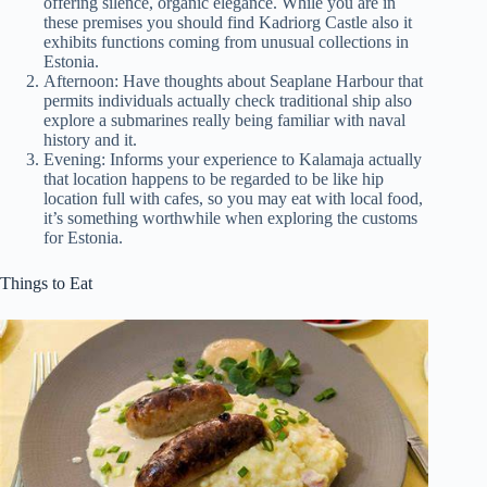
offering silence, organic elegance. While you are in
these premises you should find Kadriorg Castle also it
exhibits functions coming from unusual collections in
Estonia.
Afternoon: Have thoughts about Seaplane Harbour that
permits individuals actually check traditional ship also
explore a submarines really being familiar with naval
history and it.
Evening: Informs your experience to Kalamaja actually
that location happens to be regarded to be like hip
location full with cafes, so you may eat with local food,
it’s something worthwhile when exploring the customs
for Estonia.
Things to Eat