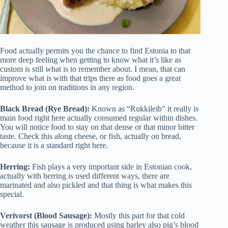
Food actually permits you the chance to find Estonia to that
more deep feeling when getting to know what it’s like as
custom is still what is to remember about. I mean, that can
improve what is with that trips there as food goes a great
method to join on traditions in any region.
Black Bread (Rye Bread):
Known as “Rukkileib” it really is
main food right here actually consumed regular within dishes.
You will notice food to stay on that dense or that minor bitter
taste. Check this along cheese, or fish, actually on bread,
because it is a standard right here.
Herring:
Fish plays a very important side in Estonian cook,
actually with herring is used different ways, there are
marinated and also pickled and that thing is what makes this
special.
Verivorst (Blood Sausage):
Mostly this part for that cold
weather this sausage is produced using barley also pig’s blood