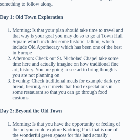
something to follow along.
Day 1: Old Town Exploration
Morning: Is that your plan should take time to travel and
that way is your goal you may do so to go at Town Hall
Square which includes some historic Tallinn, which
include Old Apothecary which has been one of the best
in Europe
Afternoon: Check out St. Nicholas’ Chapel take some
time here and actually imagine on how traditional fine
art, history. You are going to see art to bring thoughts
you are not planning on.
Evening: Check traditional meals for example dark rye
bread, herring, so it meets that food expectations in
some restaurant so that you can go through food
customs.
Day 2: Beyond the Old Town
Morning: Is that you have the opportunity or feeling of
the art you could explore Kadriorg Park that is one of
the wonderful green spaces for this land actually