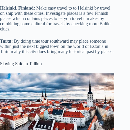
Helsinki, Finland:
Make easy travel to to Helsinki by travel
on ship with these cities. Investigate places is a few Finnish
places which contains places to let you travel it makes by
combining some cultural for travels by checking more Baltic
cities.
Tartu:
By doing time tour southward may place someone
within just the next biggest town on the world of Estonia in
Tartu really this city does bring many historical past by places.
Staying Safe in Tallinn