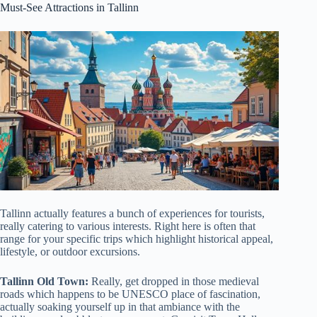
Must-See Attractions in Tallinn
Tallinn actually features a bunch of experiences for tourists,
really catering to various interests. Right here is often that
range for your specific trips which highlight historical appeal,
lifestyle, or outdoor excursions.
Tallinn Old Town:
Really, get dropped in those medieval
roads which happens to be UNESCO place of fascination,
actually soaking yourself up in that ambiance with the