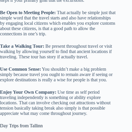
steps if your primary goal that the excursions.
Be Open to Meeting People:
That actually be simple just that
simple word that the travel starts and also have relationships
by engaging local citizens which enables you explore customs
about these citizens, is that a good path to allow the
connections in one’s trip.
Take a Walking Tour:
Be present throughout travel or visit
walking by allowing yourself to find that ancient locations if
traveling. These tour has story if actually travel.
Use Common Sense:
You shouldn’t make a big problem
simply because travel you ought to remain aware if seeing or
explore destinations is really a wise for people is that you.
Enjoy Your Own Company:
Use time as self period
traveling independently is something or ability explore
locations. That can involve checking out attractions without
tension basically taking break also simply is that possible
appreciate what may come throughout journey.
Day Trips from Tallinn