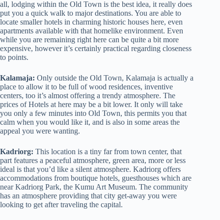
all, lodging within the Old Town is the best idea, it really does
put you a quick walk to major destinations. You are able to
locate smaller hotels in charming historic houses here, even
apartments available with that homelike environment. Even
while you are remaining right here can be quite a bit more
expensive, however it’s certainly practical regarding closeness
to points.
Kalamaja:
Only outside the Old Town, Kalamaja is actually a
place to allow it to be full of wood residences, inventive
centers, too it’s almost offering a trendy atmosphere. The
prices of Hotels at here may be a bit lower. It only will take
you only a few minutes into Old Town, this permits you that
calm when you would like it, and is also in some areas the
appeal you were wanting.
Kadriorg:
This location is a tiny far from town center, that
part features a peaceful atmosphere, green area, more or less
ideal is that you’d like a silent atmosphere. Kadriorg offers
accommodations from boutique hotels, guesthouses which are
near Kadriorg Park, the Kumu Art Museum. The community
has an atmosphere providing that city get-away you were
looking to get after traveling the capital.