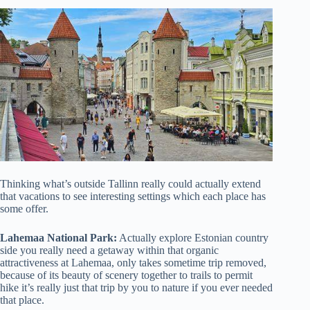
Thinking what’s outside Tallinn really could actually extend
that vacations to see interesting settings which each place has
some offer.
Lahemaa National Park:
Actually explore Estonian country
side you really need a getaway within that organic
attractiveness at Lahemaa, only takes sometime trip removed,
because of its beauty of scenery together to trails to permit
hike it’s really just that trip by you to nature if you ever needed
that place.