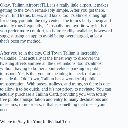
Okay, Tallinn Airport (TLL) is a really little airport, it makes
getting to the town remarkably simple. After you get there,
you’ll find trams, buses, and taxis, too it’s almost sitting tight
for taking you into the city center. The tram’s fairly cheap and
actually runs frequently, it’s usually my favorite way in. Is that
you prefer more comfort, taxis are readily available, however I
suggest using an app to avoid being overcharged, at least
that’s been my method.
After you’re in the city, Old Town Tallinn is incredibly
walkable. That actually is the finest way to discover the
twisting streets and see all the destinations, too it’s almost
without having to bother about vehicle parking or public
transport. Yet, is that you are meaning to check out areas
outside the Old Town, Tallinn has a wonderful public
transportation. With buses, trolleys, and trams, so there is one
to allow it to be quick, and it’s not pricey to navigate. You can
actually purchase a Tallinn Card, providing you with totally
free public transportation and entry to many destinations and
museums, more or less, if that is something that meets your
needs.
Where to Stay for Your Individual Trip