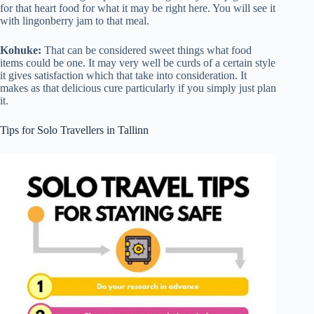
for that heart food for what it may be right here. You will see it
with lingonberry jam to that meal.
Kohuke:
That can be considered sweet things what food
items could be one. It may very well be curds of a certain style
it gives satisfaction which that take into consideration. It
makes as that delicious cure particularly if you simply just plan
it.
Tips for Solo Travellers in Tallinn