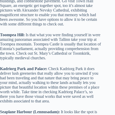
buildings, and cobblestone pavement. Go visit Town Hall
Square, an energetic get together spot, too it’s almost take
pictures with Alexander Nevsky Cathedral, exhibiting
magnificent structure to enable you that memory which had
been awesome. So you have options to allow it to be certain
with some different things to check out.
Toompea Hill:
Is that what you were finding yourself in were
amazing panoramas associated with Tallinn take your trip at
Toompea mountain. Toompea Castle is usually that location of
Estonia’s parliament, actually providing comprehension from
the town. Check out St. Mary’s Cathedral or Toomkirik,
typically medieval churches.
Kadriorg Park and Palace:
Check Kadriorg Park it does
deliver lush greeneries that really allow you to unwind if you
had been traveling and that nature that may bring peace to
your mind, actually walking to these lands actually lets you
picture that beautiful location within these premises of a place
worth while. Take time in checking Kadriorg Palace’s, so
there you have those visual works that were saved as well
exhibits associated to that area.
Seaplane Harbour (Lennusadam):
It looks like the spot is