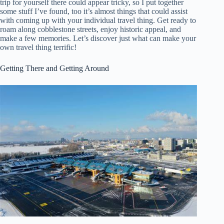
trip for yourself there could appear tricky, so I put together
some stuff I’ve found, too it’s almost things that could assist
with coming up with your individual travel thing. Get ready to
roam along cobblestone streets, enjoy historic appeal, and
make a few memories. Let’s discover just what can make your
own travel thing terrific!
Getting There and Getting Around