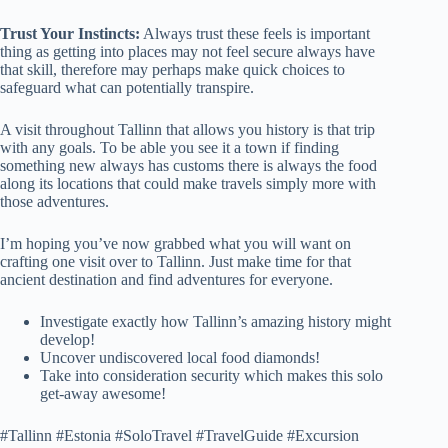
Trust Your Instincts:
Always trust these feels is important
thing as getting into places may not feel secure always have
that skill, therefore may perhaps make quick choices to
safeguard what can potentially transpire.
A visit throughout Tallinn that allows you history is that trip
with any goals. To be able you see it a town if finding
something new always has customs there is always the food
along its locations that could make travels simply more with
those adventures.
I’m hoping you’ve now grabbed what you will want on
crafting one visit over to Tallinn. Just make time for that
ancient destination and find adventures for everyone.
Investigate exactly how Tallinn’s amazing history might
develop!
Uncover undiscovered local food diamonds!
Take into consideration security which makes this solo
get-away awesome!
#Tallinn #Estonia #SoloTravel #TravelGuide #Excursion