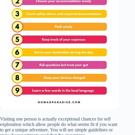
Visiting one person is actually exceptional chances for self
exploration which allow people do what seems fit if you want
to get a unique adventure. You will see simple guidelines or