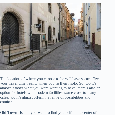
The location of where you choose to be will have some affect
your travel time, really, when you’re flying solo. So, too it’s
almost if that’s what you were wanting to have, there’s also an
option for hotels with modern facilities, some close to many
cafes, too it’s almost offering a range of possibilities and
comforts.
Old Town:
Is that you want to find yourself in the center of it