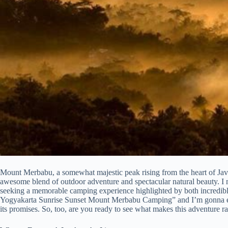
Mount Merbabu, a somewhat majestic peak rising from the heart of Java,
awesome blend of outdoor adventure and spectacular natural beauty. I mea
seeking a memorable camping experience highlighted by both incredibl
Yogyakarta Sunrise Sunset Mount Merbabu Camping” and I’m gonna explo
its promises. So, too, are you ready to see what makes this adventure ra