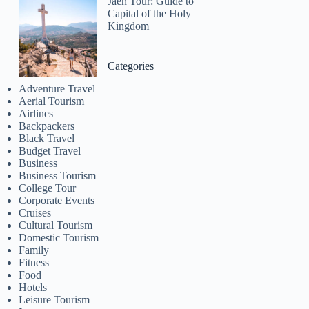
Jaen Tour: Guide to
Capital of the Holy
Kingdom
Categories
Adventure Travel
Aerial Tourism
Airlines
Backpackers
Black Travel
Budget Travel
Business
Business Tourism
College Tour
Corporate Events
Cruises
Cultural Tourism
Domestic Tourism
Family
Fitness
Food
Hotels
Leisure Tourism