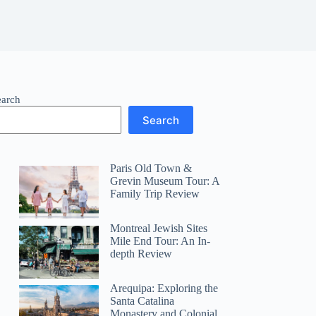
earch
Search
Paris Old Town &
Grevin Museum Tour: A
Family Trip Review
Montreal Jewish Sites
Mile End Tour: An In-
depth Review
Arequipa: Exploring the
Santa Catalina
Monastery and Colonial