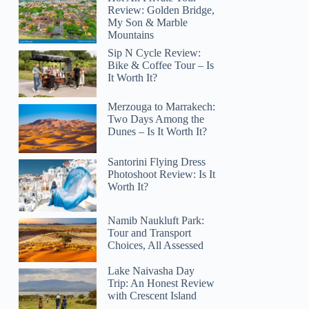
Review: Golden Bridge,
My Son & Marble
Mountains
Sip N Cycle Review:
Bike & Coffee Tour – Is
It Worth It?
Merzouga to Marrakech:
Two Days Among the
Dunes – Is It Worth It?
Santorini Flying Dress
Photoshoot Review: Is It
Worth It?
Namib Naukluft Park:
Tour and Transport
Choices, All Assessed
Lake Naivasha Day
Trip: An Honest Review
with Crescent Island