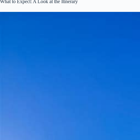
What to Expect: A Look at the Itinerary