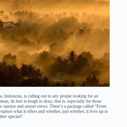
 Indonesia, is calling out to any people looking for an
n, its lure is tough to deny, that is, especially for those
e sunrise and sunset views. There’s a package called “From
re what it offers and whether, just whether, it lives up to
ther special?