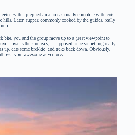
 greeted with a prepped area, occasionally complete with tents
the hills. Later, supper, commonly cooked by the guides, really
limb.
ick bite, you and the group move up to a great viewpoint to
over Java as the sun rises, is supposed to be something really
acks up, eats some brekkie, and treks back down. Obviously,
 mull over your awesome adventure.