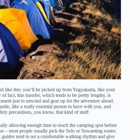
it like this: you’ll be picked up from Yogyakarta, like your
 fact, this transfer, which tends to be pretty lengthy, is
moment just to unwind and gear up for the adventure ahead.
uide, like a really essential person to have with you, and
fety precautions, you know, that kind of stuff.
cally allowing enough time to reach the camping spot before
take – most people usually pick the Selo or Suwanting routes
t, guides tend to set a comfortable walking rhythm and give