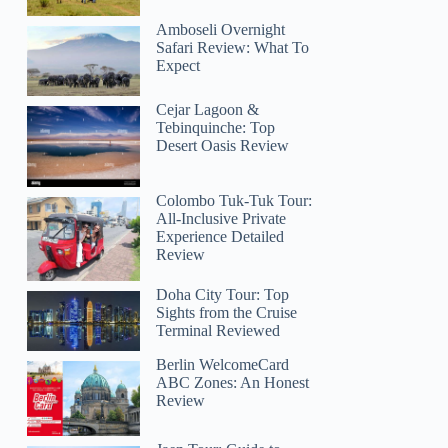
Amboseli Overnight
Safari Review: What To
Expect
Cejar Lagoon &
Tebinquinche: Top
Desert Oasis Review
Colombo Tuk-Tuk Tour:
All-Inclusive Private
Experience Detailed
Review
Doha City Tour: Top
Sights from the Cruise
Terminal Reviewed
Berlin WelcomeCard
ABC Zones: An Honest
Review