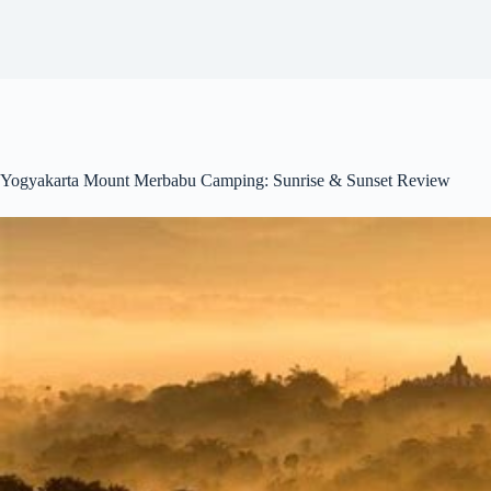
Yogyakarta Mount Merbabu Camping: Sunrise & Sunset Review