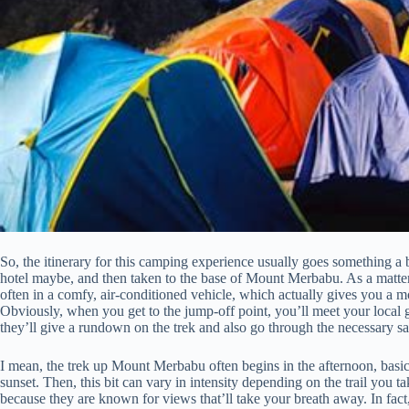
So, the itinerary for this camping experience usually goes something a b
hotel maybe, and then taken to the base of Mount Merbabu. As a matter of
often in a comfy, air-conditioned vehicle, which actually gives you a 
Obviously, when you get to the jump-off point, you’ll meet your local g
they’ll give a rundown on the trek and also go through the necessary sa
I mean, the trek up Mount Merbabu often begins in the afternoon, basi
sunset. Then, this bit can vary in intensity depending on the trail you 
because they are known for views that’ll take your breath away. In fac