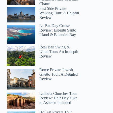
Charm
Pest Side Private
Walking Tour: A Helpful
Review
La Paz Day Cruise
Review: Espiritu Santo
Island & Balandra Bay
Real Bali Swing &
Ubud Tour: An In-depth
Review
Rome Private Jewish
Ghetto Tour: A Detailed
Review
Lalibela Churches Tour
Review: Half Day Hike
to Asheten Included
Hoi An Private Tour