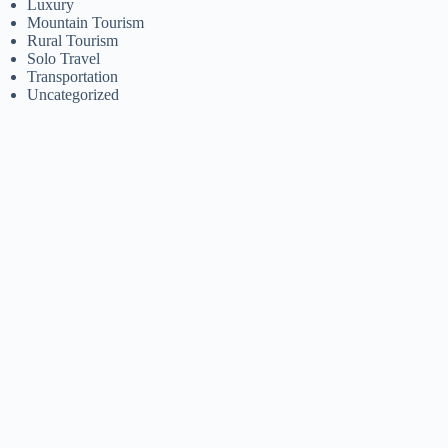
Luxury
Mountain Tourism
Rural Tourism
Solo Travel
Transportation
Uncategorized