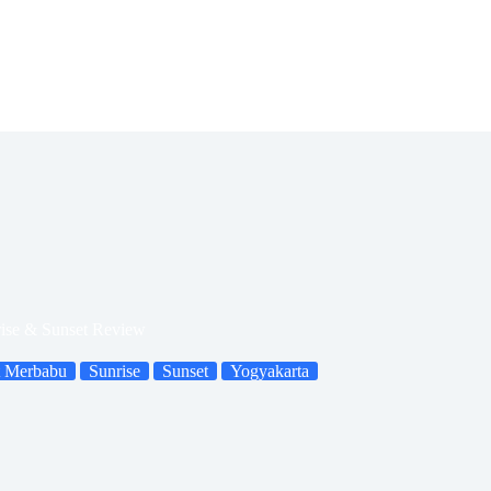
ise & Sunset Review
 Merbabu
Sunrise
Sunset
Yogyakarta