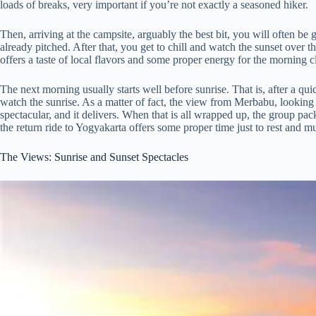
loads of breaks, very important if you’re not exactly a seasoned hiker.
Then, arriving at the campsite, arguably the best bit, you will often be
already pitched. After that, you get to chill and watch the sunset over 
offers a taste of local flavors and some proper energy for the morning c
The next morning usually starts well before sunrise. That is, after a qu
watch the sunrise. As a matter of fact, the view from Merbabu, looking 
spectacular, and it delivers. When that is all wrapped up, the group p
the return ride to Yogyakarta offers some proper time just to rest and
The Views: Sunrise and Sunset Spectacles