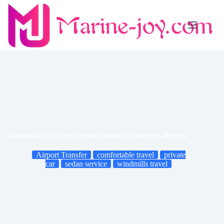
Skip
to
content
Windmills to Airport Private Sedan: A Traveler’s Review
Airport Transfer
comfortable travel
private
car
sedan service
windmills travel