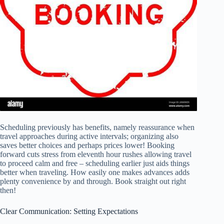
Scheduling previously has benefits, namely reassurance when
travel approaches during active intervals; organizing also
saves better choices and perhaps prices lower! Booking
forward cuts stress from eleventh hour rushes allowing travel
to proceed calm and free – scheduling earlier just aids things
better when traveling. How easily one makes advances adds
plenty convenience by and through. Book straight out right
then!
Clear Communication: Setting Expectations