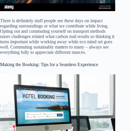
There is definitely stuff people see these days on impact
regarding surroundings or what we contribute while living.
Opting out and commuting yourself on transport methods
raises challenges related what carbon trail results so thinking it
turns important while working away while eco mind set goes
well. Commuting sustainably matters to many – always see
everything fully to appreciate different stances.
Making the Booking: Tips for a Seamless Experience