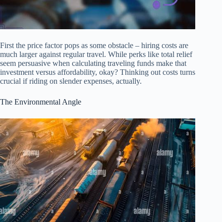
First the price factor pops as some obstacle – hiring costs are
much larger against regular travel. While perks like total relief
seem persuasive when calculating traveling funds make that
investment versus affordability, okay? Thinking out costs turns
crucial if riding on slender expenses, actually.
The Environmental Angle