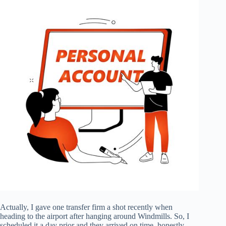
Actually, I gave one transfer firm a shot recently when
heading to the airport after hanging around Windmills. So, I
scheduled it a day prior and they arrived on time, honestly.