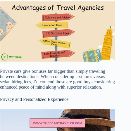
Private cars give bonuses far bigger than simply traveling
between destinations. When considering taxi fares versus
sedan hiring fees, I’d contend those are good buys considering
enhanced peace of mind along with superior relaxation.
Privacy and Personalized Experience