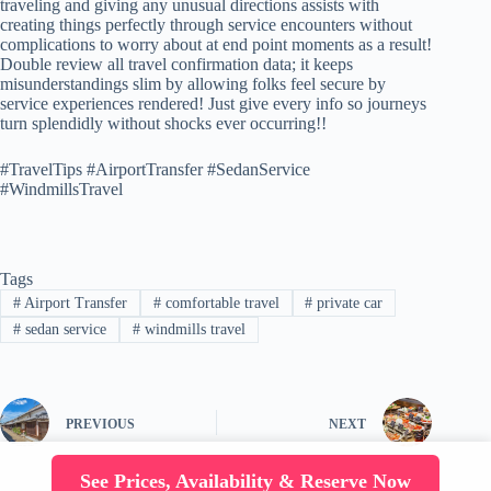
traveling and giving any unusual directions assists with
creating things perfectly through service encounters without
complications to worry about at end point moments as a result!
Double review all travel confirmation data; it keeps
misunderstandings slim by allowing folks feel secure by
service experiences rendered! Just give every info so journeys
turn splendidly without shocks ever occurring!!
#TravelTips #AirportTransfer #SedanService
#WindmillsTravel
Tags
#
Airport Transfer
#
comfortable travel
#
private car
#
sedan service
#
windmills travel
PREVIOUS
NEXT
See Prices, Availability & Reserve Now