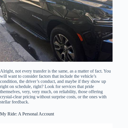
Alright, not every transfer is the same, as a matter of fact. You
will want to consider factors that include the vehicle’s
condition, the driver’s conduct, and maybe if they show up
right on schedule, right? Look for services that pride
themselves, very, very much, on reliability, those offering
crystal-clear pricing without surprise costs, or the ones with
stellar feedback.
My Ride: A Personal Account