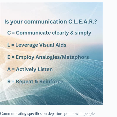
Communicating specifics on departure points with people