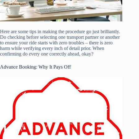
Here are some tips in making the procedure go just brilliantly.
Do checking before selecting one transport partner or another
to ensure your ride starts with zero troubles – there is zero
harm while verifying every inch of detail prior. When
confirming do every one correctly ahead, okay?
Advance Booking: Why It Pays Off