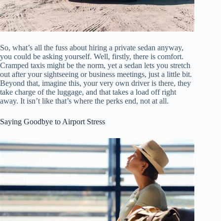
So, what’s all the fuss about hiring a private sedan anyway,
you could be asking yourself. Well, firstly, there is comfort.
Cramped taxis might be the norm, yet a sedan lets you stretch
out after your sightseeing or business meetings, just a little bit.
Beyond that, imagine this, your very own driver is there, they
take charge of the luggage, and that takes a load off right
away. It isn’t like that’s where the perks end, not at all.
Saying Goodbye to Airport Stress