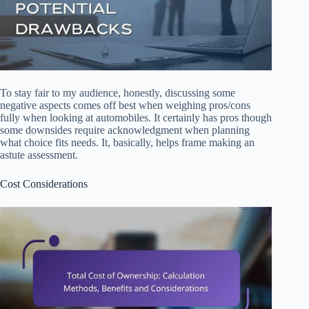
To stay fair to my audience, honestly, discussing some
negative aspects comes off best when weighing pros/cons
fully when looking at automobiles. It certainly has pros though
some downsides require acknowledgment when planning
what choice fits needs. It, basically, helps frame making an
astute assessment.
Cost Considerations