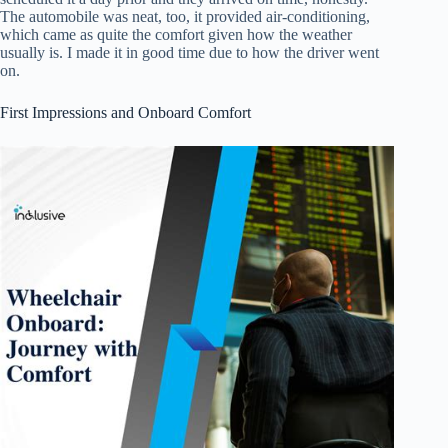
The automobile was neat, too, it provided air-conditioning,
which came as quite the comfort given how the weather
usually is. I made it in good time due to how the driver went
on.
First Impressions and Onboard Comfort