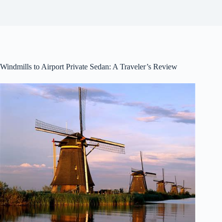
Windmills to Airport Private Sedan: A Traveler’s Review