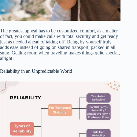
The greatest appeal has to be customized comfort, as a matter
of fact, you could make calls with total security and get ready
just as needed ahead of taking off. Being by yourself truly
adds ease instead of going on shared transport, packed in all
snug. Getting room when traveling makes things quite special,
alright!
Reliability in an Unpredictable World