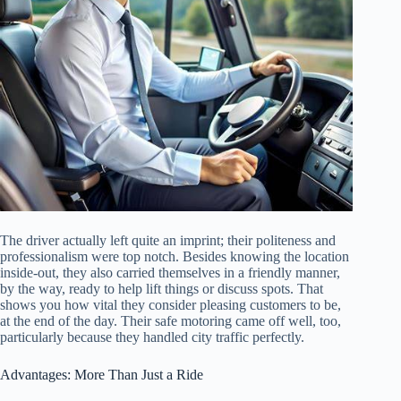
The driver actually left quite an imprint; their politeness and
professionalism were top notch. Besides knowing the location
inside-out, they also carried themselves in a friendly manner,
by the way, ready to help lift things or discuss spots. That
shows you how vital they consider pleasing customers to be,
at the end of the day. Their safe motoring came off well, too,
particularly because they handled city traffic perfectly.
Advantages: More Than Just a Ride