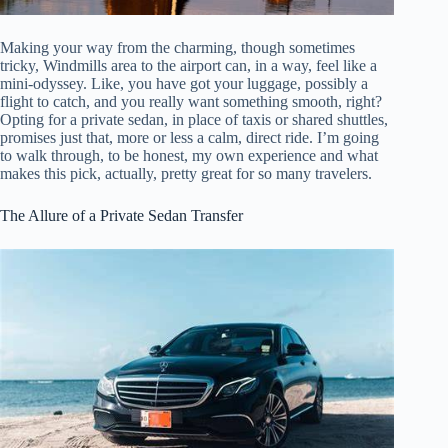
Making your way from the charming, though sometimes
tricky, Windmills area to the airport can, in a way, feel like a
mini-odyssey. Like, you have got your luggage, possibly a
flight to catch, and you really want something smooth, right?
Opting for a private sedan, in place of taxis or shared shuttles,
promises just that, more or less a calm, direct ride. I’m going
to walk through, to be honest, my own experience and what
makes this pick, actually, pretty great for so many travelers.
The Allure of a Private Sedan Transfer