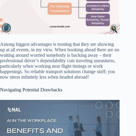
Among biggest advantages is trusting that they are showing
up at all events, in my view. When booking ahead there are no
waiting around worried somebody is backing away – their
professional driver’s dependability cuts traveling uneasiness,
particularly when working near flight timings or work
happenings. So reliable transport solutions change stuff; you
now stress infinitely less when headed abroad!
Navigating Potential Drawbacks