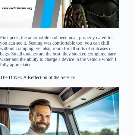
First peek, the automobile had been neat, properly cared for –
you can see it. Seating was comfortable too; you can chill
without cramping, yet also, room for all sorts of suitcases or
bags. Small touches are the best; they stocked complimentary
water and the ability to charge a device in the vehicle which I
fully appreciated.
The Driver: A Reflection of the Service