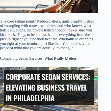
The core selling point? Reduced stress, quite clearly! Instead
of wrangling with routes, schedules, and who knows what
traffic situations, the private transfer option makes sure you
kick back. They, to be honest, handle everything from the
pickup right at your location near the Windmills to dropping
you right at your terminal, just like that. You could say it’s
peace of mind that you are actually investing in.
Comparing Sedan Services: What Really Matters