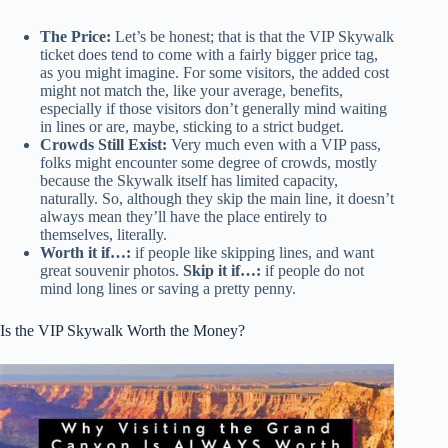
The Price:
Let’s be honest; that is that the VIP Skywalk
ticket does tend to come with a fairly bigger price tag,
as you might imagine. For some visitors, the added cost
might not match the, like your average, benefits,
especially if those visitors don’t generally mind waiting
in lines or are, maybe, sticking to a strict budget.
Crowds Still Exist:
Very much even with a VIP pass,
folks might encounter some degree of crowds, mostly
because the Skywalk itself has limited capacity,
naturally. So, although they skip the main line, it doesn’t
always mean they’ll have the place entirely to
themselves, literally.
Worth it if…:
if people like skipping lines, and want
great souvenir photos.
Skip it if…:
if people do not
mind long lines or saving a pretty penny.
Is the VIP Skywalk Worth the Money?