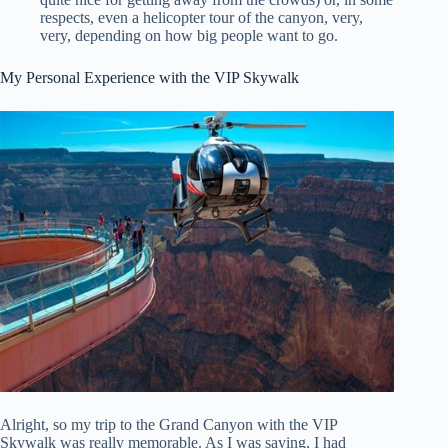
respects, even a helicopter tour of the canyon, very,
very, depending on how big people want to go.
My Personal Experience with the VIP Skywalk
Alright, so my trip to the Grand Canyon with the VIP
Skywalk was really memorable. As I was saying, I had