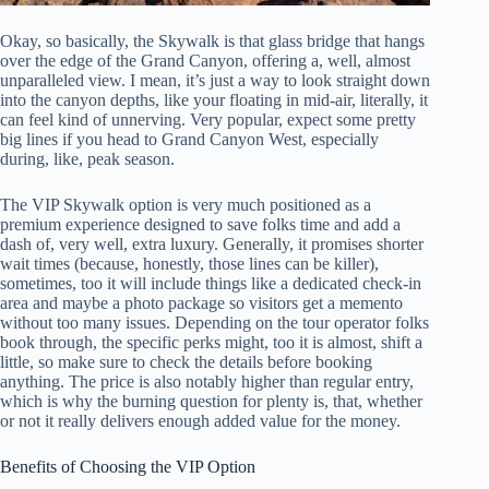
Okay, so basically, the Skywalk is that glass bridge that hangs
over the edge of the Grand Canyon, offering a, well, almost
unparalleled view. I mean, it’s just a way to look straight down
into the canyon depths, like your floating in mid-air, literally, it
can feel kind of unnerving. Very popular, expect some pretty
big lines if you head to Grand Canyon West, especially
during, like, peak season.
The VIP Skywalk option is very much positioned as a
premium experience designed to save folks time and add a
dash of, very well, extra luxury. Generally, it promises shorter
wait times (because, honestly, those lines can be killer),
sometimes, too it will include things like a dedicated check-in
area and maybe a photo package so visitors get a memento
without too many issues. Depending on the tour operator folks
book through, the specific perks might, too it is almost, shift a
little, so make sure to check the details before booking
anything. The price is also notably higher than regular entry,
which is why the burning question for plenty is, that, whether
or not it really delivers enough added value for the money.
Benefits of Choosing the VIP Option