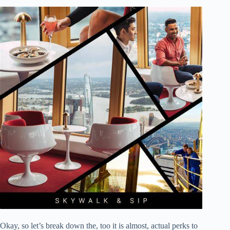
Okay, so let’s break down the, too it is almost, actual perks to