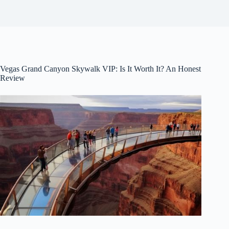
Vegas Grand Canyon Skywalk VIP: Is It Worth It? An Honest
Review