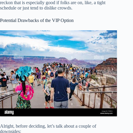
reckon that is especially good if folks are on, like, a tight
schedule or just tend to dislike crowds.
Potential Drawbacks of the VIP Option
Alright, before deciding, let’s talk about a couple of
downsides: