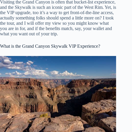
Visiting the Grand Canyon is often that bucket-list experience,
and the Skywalk is such an iconic part of the West Rim. Yet, is
the VIP upgrade, too it’s a way to get front-of-the-line access,
actually something folks should spend a little more on? I took
the tour, and I will offer my view so you might know what
you are in for, and if the benefits match, say, your wallet and
what you want out of your trip.
What is the Grand Canyon Skywalk VIP Experience?