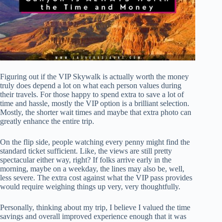
Figuring out if the VIP Skywalk is actually worth the money
truly does depend a lot on what each person values during
their travels. For those happy to spend extra to save a lot of
time and hassle, mostly the VIP option is a brilliant selection.
Mostly, the shorter wait times and maybe that extra photo can
greatly enhance the entire trip.
On the flip side, people watching every penny might find the
standard ticket sufficient. Like, the views are still pretty
spectacular either way, right? If folks arrive early in the
morning, maybe on a weekday, the lines may also be, well,
less severe. The extra cost against what the VIP pass provides
would require weighing things up very, very thoughtfully.
Personally, thinking about my trip, I believe I valued the time
savings and overall improved experience enough that it was