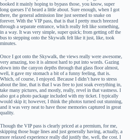
booked it mainly hoping to bypass those, you know, super
long queues I’d heard a little about. Sure enough, when I got
there, the general admission line just seemed to snake on
forever. With the VIP pass, that is that I pretty much breezed
through a separate entrance, which really felt like something,
in a way. It was very simple, super quick; from getting off the
bus to stepping onto the Skywalk felt like it just, like, took
minutes.
Once I got onto the Skywalk, the views really were awesome,
very amazing, too it is almost hard to put into words. Gazing
down into the canyon depths through that glass floor almost,
well, it gave my stomach a bit of a funny feeling, that is.
Which, of course, I enjoyed. Because I didn’t have to stress
about the line, that is that I was free to just soak everything in,
take many pictures, and mostly, really, revel in that vastness. I
also got a photo package included with my ticket. I typically
would skip it; however, I think the photos turned out stunning,
and it was very neat to have those memories captured in great
quality.
Though the VIP pass is clearly priced at a premium, for me,
skipping those huge lines and just generally having, actually, a
more relaxed experience really did justify the, well, the cost. I