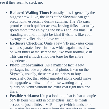
see if they seem to stack up:
Reduced Waiting Time:
Honestly, this is generally the
biggest draw. Like, the lines at the Skywalk can get
pretty long, especially during summer. The VIP pass
promises much quicker access, leaving folks to actually
spend more time enjoying the views and less time just
standing around. It might be ideal if visitors, like your
average traveller, do not love waiting.
Exclusive Check-In:
Quite a few VIP packages come
with a separate check-in area, which again cuts down
on wait times at the start of the, like your normal, visit.
This can set a much smoother tone for the entire
experience.
Photo Opportunities:
As a matter of fact, a few
packages include a professional photo, taken on the
Skywalk, usually, these are a tad pricey to buy
separately. So, that added snapshot alone could make
the upgrade worthwhile for those wanting a high-
quality souvenir without the extra cost right then and
there.
Possible Add-ons:
Keep a look out; that is that a couple
of VIP tours will add in other extras, such as meals,
access to, just a little, a VIP lounge (which tends to be
quite nice for getting away from the crowds) or, in some