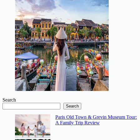
Search
Search
Paris Old Town & Grevin Museum Tour:
A Family Trip Review