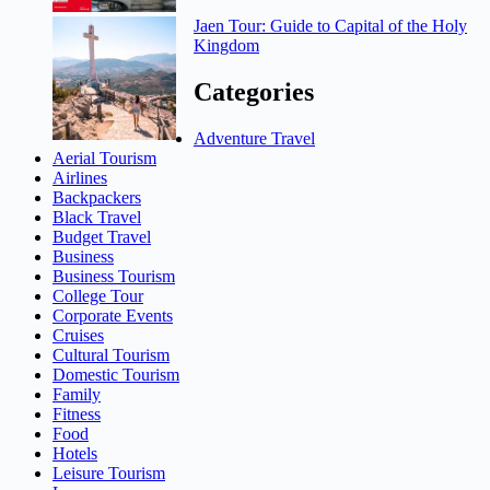
Jaen Tour: Guide to Capital of the Holy
Kingdom
Categories
Adventure Travel
Aerial Tourism
Airlines
Backpackers
Black Travel
Budget Travel
Business
Business Tourism
College Tour
Corporate Events
Cruises
Cultural Tourism
Domestic Tourism
Family
Fitness
Food
Hotels
Leisure Tourism