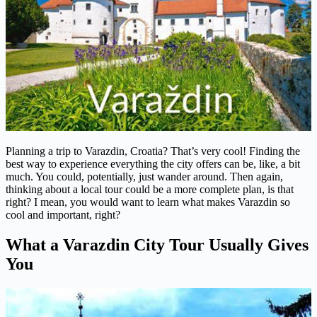
Planning a trip to Varazdin, Croatia? That’s very cool! Finding the
best way to experience everything the city offers can be, like, a bit
much. You could, potentially, just wander around. Then again,
thinking about a local tour could be a more complete plan, is that
right? I mean, you would want to learn what makes Varazdin so
cool and important, right?
What a Varazdin City Tour Usually Gives
You