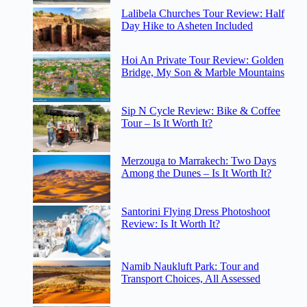
Lalibela Churches Tour Review: Half
Day Hike to Asheten Included
Hoi An Private Tour Review: Golden
Bridge, My Son & Marble Mountains
Sip N Cycle Review: Bike & Coffee
Tour – Is It Worth It?
Merzouga to Marrakech: Two Days
Among the Dunes – Is It Worth It?
Santorini Flying Dress Photoshoot
Review: Is It Worth It?
Namib Naukluft Park: Tour and
Transport Choices, All Assessed