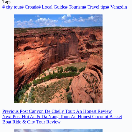
Tags
#
city tour
#
Croatia
#
Local Guide
#
Tourism
#
Travel tips
#
Varazdin
Previous
Post
Canyon De Chelly Tour: An Honest Review
Next
Post
Hoi An & Da Nang Tour: An Honest Coconut Basket
Boat Ride & City Tour Review