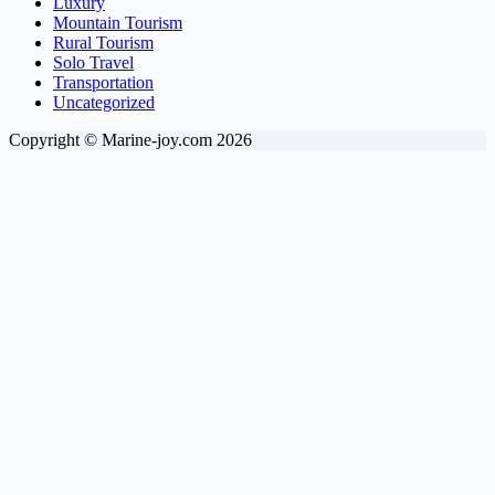
Luxury
Mountain Tourism
Rural Tourism
Solo Travel
Transportation
Uncategorized
Copyright © Marine-joy.com 2026