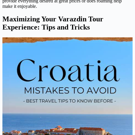
provide everything desired at great prices or does roaming help
make it enjoyable.
Maximizing Your Varazdin Tour
Experience: Tips and Tricks