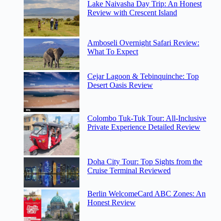
Lake Naivasha Day Trip: An Honest
Review with Crescent Island
Amboseli Overnight Safari Review:
What To Expect
Cejar Lagoon & Tebinquinche: Top
Desert Oasis Review
Colombo Tuk-Tuk Tour: All-Inclusive
Private Experience Detailed Review
Doha City Tour: Top Sights from the
Cruise Terminal Reviewed
Berlin WelcomeCard ABC Zones: An
Honest Review