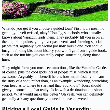
What do you get if you choose a guided tour? First, tours mean no
getting yourself twisted, okay? Usually, somebody who actually
knows about Varazdin leads them. They probably fill you in on all
the important points, going over past events and showing special
places that, arguably, you would possibly miss alone. You should
imagine finding bits about history you won’t get from a guide book,
such as the fun bits you can really enjoy, something along those
lines.
They might show you must-see attractions, like the Varazdin Castle,
of course, plus the cool spots lots of people miss, which is just
awesome. Arguably, the benefit here is how much faster you learn
the story of a spot, rather than, as an example, wandering, scratching
your head as to where to start and that, you know? Tours should
give you something that really clicks with a destination in a short
period. What would make this better? Oh yeah, you can definitely,
generally ask any questions you need to have answered.
Picking a Local Guide in Varazdin: