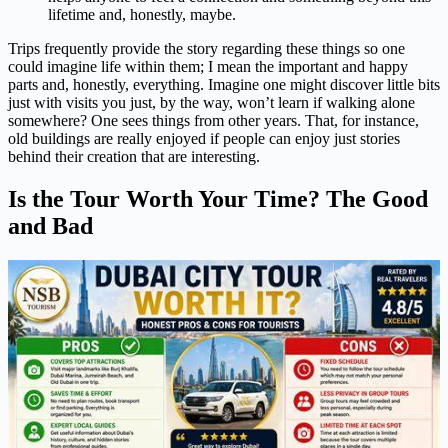
lifetime and, honestly, maybe.
Trips frequently provide the story regarding these things so one
could imagine life within them; I mean the important and happy
parts and, honestly, everything. Imagine one might discover little bits
just with visits you just, by the way, won’t learn if walking alone
somewhere? One sees things from other years. That, for instance,
old buildings are really enjoyed if people can enjoy just stories
behind their creation that are interesting.
Is the Tour Worth Your Time? The Good
and Bad