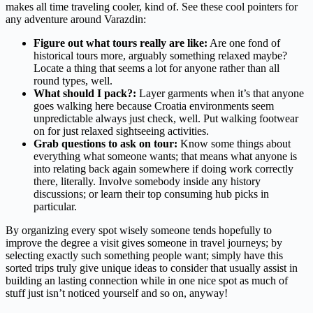
makes all time traveling cooler, kind of. See these cool pointers for
any adventure around Varazdin:
Figure out what tours really are like:
Are one fond of
historical tours more, arguably something relaxed maybe?
Locate a thing that seems a lot for anyone rather than all
round types, well.
What should I pack?:
Layer garments when it’s that anyone
goes walking here because Croatia environments seem
unpredictable always just check, well. Put walking footwear
on for just relaxed sightseeing activities.
Grab questions to ask on tour:
Know some things about
everything what someone wants; that means what anyone is
into relating back again somewhere if doing work correctly
there, literally. Involve somebody inside any history
discussions; or learn their top consuming hub picks in
particular.
By organizing every spot wisely someone tends hopefully to
improve the degree a visit gives someone in travel journeys; by
selecting exactly such something people want; simply have this
sorted trips truly give unique ideas to consider that usually assist in
building an lasting connection while in one nice spot as much of
stuff just isn’t noticed yourself and so on, anyway!