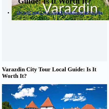
Guide: Is It Worth It?
city tour
Croatia
Local Guide
Tourism
Travel tips
Varazdin
Varazdin City Tour Local Guide: Is It
Worth It?