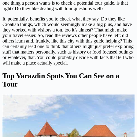
one thing a person wants is to check a potential tour guide, is that
right? Do they like dealing with tour questions well?
It, potentially, benefits you to check what they say. Do they like
Croatian things, which would seemingly make a big plus, and have
they worked with visitors a ton, too it’s almost? That might make
your travel easier. So, read the reviews other people have left; did
others learn and, frankly, like this city with this guide helping? This
can certainly lead one to think that others might just prefer exploring
stuff that matters personally, such as history or food focused outings
or whatever, that. You could probably decide with facts that tell who
will make a place actually special.
Top Varazdin Spots You Can See on a
Tour