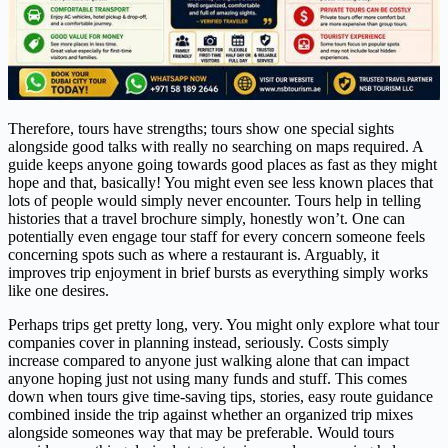
Therefore, tours have strengths; tours show one special sights
alongside good talks with really no searching on maps required. A
guide keeps anyone going towards good places as fast as they might
hope and that, basically! You might even see less known places that
lots of people would simply never encounter. Tours help in telling
histories that a travel brochure simply, honestly won’t. One can
potentially even engage tour staff for every concern someone feels
concerning spots such as where a restaurant is. Arguably, it
improves trip enjoyment in brief bursts as everything simply works
like one desires.
Perhaps trips get pretty long, very. You might only explore what tour
companies cover in planning instead, seriously. Costs simply
increase compared to anyone just walking alone that can impact
anyone hoping just not using many funds and stuff. This comes
down when tours give time-saving tips, stories, easy route guidance
combined inside the trip against whether an organized trip mixes
alongside someones way that may be preferable. Would tours