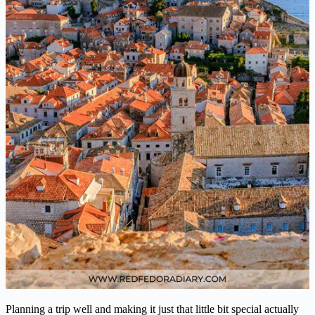
Planning a trip well and making it just that little bit special actually