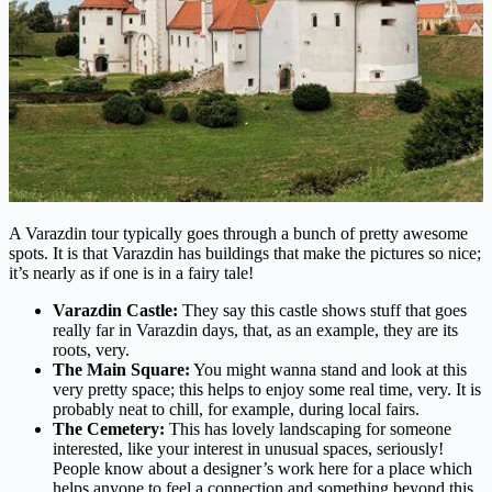
A Varazdin tour typically goes through a bunch of pretty awesome
spots. It is that Varazdin has buildings that make the pictures so nice;
it’s nearly as if one is in a fairy tale!
Varazdin Castle:
They say this castle shows stuff that goes
really far in Varazdin days, that, as an example, they are its
roots, very.
The Main Square:
You might wanna stand and look at this
very pretty space; this helps to enjoy some real time, very. It is
probably neat to chill, for example, during local fairs.
The Cemetery:
This has lovely landscaping for someone
interested, like your interest in unusual spaces, seriously!
People know about a designer’s work here for a place which
helps anyone to feel a connection and something beyond this