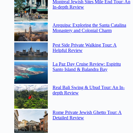
Montreal Jewish Sites Mile End Tour: An
In-depth Review
Arequipa: Exploring the Santa Catalina
Monastery and Colonial Charm
Pest Side Private Walking Tour: A
Helpful Review
La Paz Day Cruise Review: Espiritu
Santo Island & Balandra Bay
Real Bali Swing & Ubud Tour: An In-
depth Review
Rome Private Jewish Ghetto Tour: A
Detailed Review