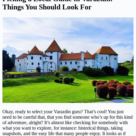
Things You Should Look For
Okay, ready to select your Varazdin guru? That’s cool! You just
need to be careful that, that you find someone who’s up for this kind
of adventure, alright? It’s almost like checking for somebody with
what you want to explore, for instance: historical things, taking
snapshots, and the easy life that many people enjoy. It looks as if