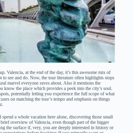
up. Valencia, at the end of the day, it’s this awesome mix of
 to see and do. Now, the tour literature often highlights stops
tural marvel everyone raves about. Also it mentions the
ou know the place which provides a peek into the city’s soul.
pots, potentially letting you experience the full scope of what
ocuses on matching the tour’s tempo and emphasis on things
t.
uld spend a whole vacation here alone, discovering those small
’s brief overview of Valencia, even though part of the bigger
ng the surface if, very, you are deeply interested in history or
r expectations before booking; If you primarily want an