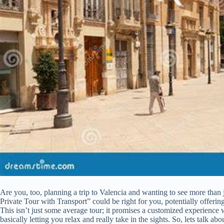
Are you, too, planning a trip to Valencia and wanting to see more than j
Private Tour with Transport” could be right for you, potentially offeri
This isn’t just some average tour; it promises a customized experience 
basically letting you relax and really take in the sights. So, lets talk ab