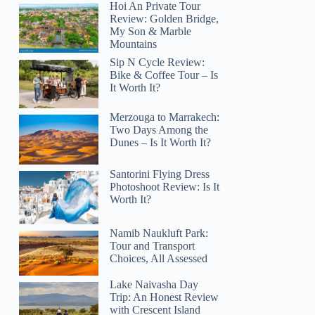
Hoi An Private Tour
Review: Golden Bridge,
My Son & Marble
Mountains
Sip N Cycle Review:
Bike & Coffee Tour – Is
It Worth It?
Merzouga to Marrakech:
Two Days Among the
Dunes – Is It Worth It?
Santorini Flying Dress
Photoshoot Review: Is It
Worth It?
Namib Naukluft Park:
Tour and Transport
Choices, All Assessed
Lake Naivasha Day
Trip: An Honest Review
with Crescent Island