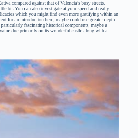
tiva compared against that of Valencia’s busy streets.
ttle bit. You can also investigate at your speed and really
licacies which you might find even more gratifying within an
ent for an introduction here, maybe could use greater depth
particularly fascinating historical components, maybe a
od value due primarily on its wonderful castle along with a