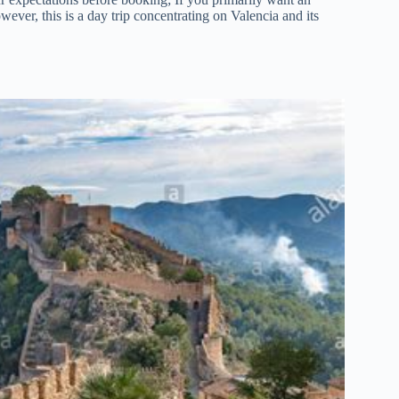
owever, this is a day trip concentrating on Valencia and its