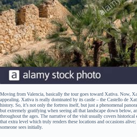
Moving from Valencia, basically the tour goes toward Xativa. Now, Xati
appealing. Xativa is really dominated by its castle – the Castello de Xa
history. So, it’s not only the fortress itself, but just a phenomenal pano
but extremely gratifying when seeing all that landscape down below, a
throughout the ages. The narrative of the visit usually covers historica
that extra level which truly renders these locations and occasions alive;
someone sees initially.