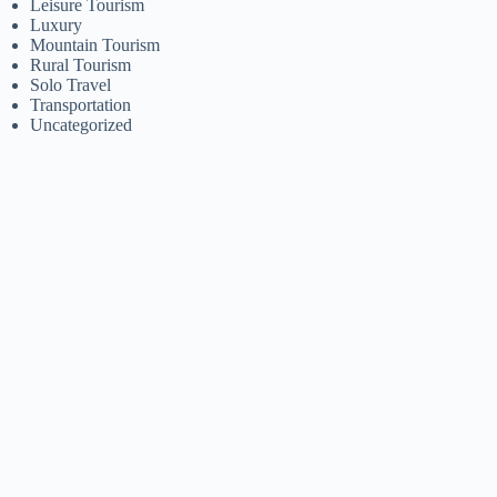
Leisure Tourism
Luxury
Mountain Tourism
Rural Tourism
Solo Travel
Transportation
Uncategorized