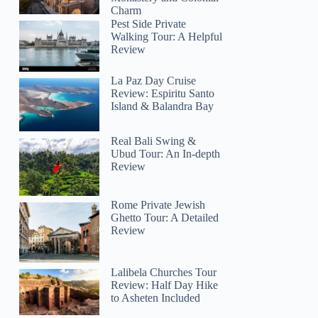
Charm
Pest Side Private
Walking Tour: A Helpful
Review
La Paz Day Cruise
Review: Espiritu Santo
Island & Balandra Bay
Real Bali Swing &
Ubud Tour: An In-depth
Review
Rome Private Jewish
Ghetto Tour: A Detailed
Review
Lalibela Churches Tour
Review: Half Day Hike
to Asheten Included