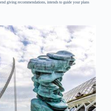
friend giving recommendations, intends to guide your plans