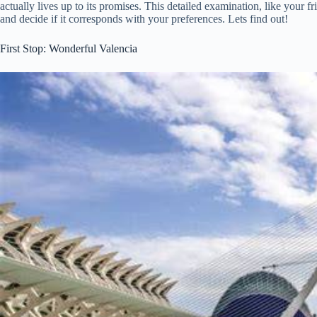
actually lives up to its promises. This detailed examination, like your 
and decide if it corresponds with your preferences. Lets find out!
First Stop: Wonderful Valencia