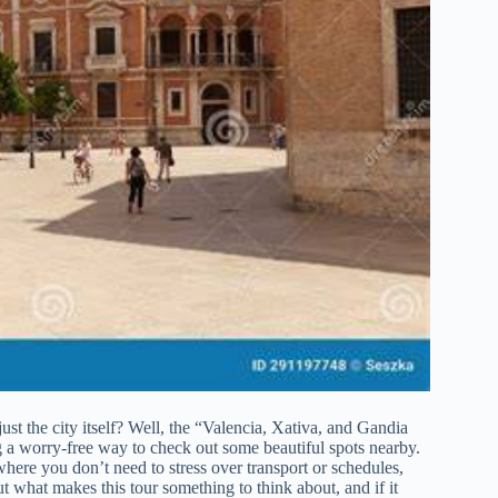
ust the city itself? Well, the “Valencia, Xativa, and Gandia
ng a worry-free way to check out some beautiful spots nearby.
where you don’t need to stress over transport or schedules,
out what makes this tour something to think about, and if it