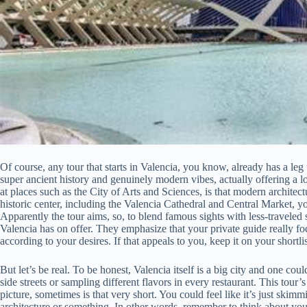
Of course, any tour that starts in Valencia, you know, already has a leg 
super ancient history and genuinely modern vibes, actually offering a lot
at places such as the City of Arts and Sciences, is that modern architec
historic center, including the Valencia Cathedral and Central Market, y
Apparently the tour aims, so, to blend famous sights with less-traveled s
Valencia has on offer. They emphasize that your private guide really f
according to your desires. If that appeals to you, keep it on your shortlis
But let’s be real. To be honest, Valencia itself is a big city and one co
side streets or sampling different flavors in every restaurant. This tour
picture, sometimes is that very short. You could feel like it’s just skimmi
architecture or something. In other words, remember to think about you