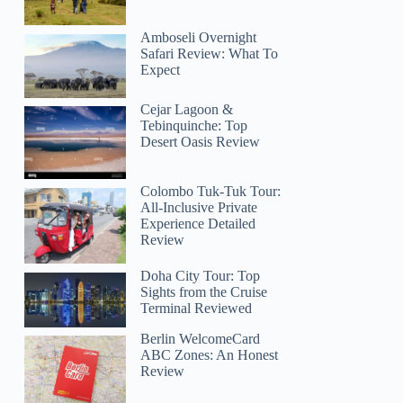
Amboseli Overnight
Safari Review: What To
Expect
Cejar Lagoon &
Tebinquinche: Top
Desert Oasis Review
Colombo Tuk-Tuk Tour:
All-Inclusive Private
Experience Detailed
Review
Doha City Tour: Top
Sights from the Cruise
Terminal Reviewed
Berlin WelcomeCard
ABC Zones: An Honest
Review