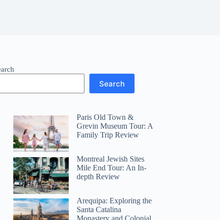
earch
Search
Paris Old Town &
Grevin Museum Tour: A
Family Trip Review
Montreal Jewish Sites
Mile End Tour: An In-
depth Review
Arequipa: Exploring the
Santa Catalina
Monastery and Colonial