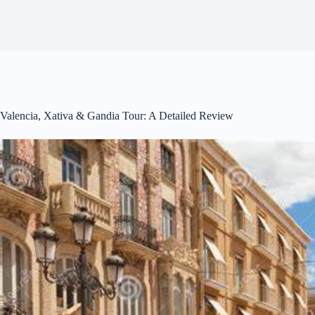
Valencia, Xativa & Gandia Tour: A Detailed Review