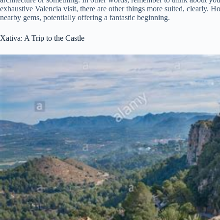
exhaustive Valencia visit, there are other things more suited, clearly. H
nearby gems, potentially offering a fantastic beginning.
Xativa: A Trip to the Castle