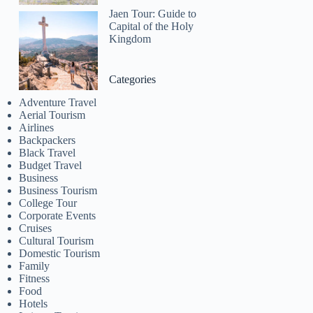
Jaen Tour: Guide to
Capital of the Holy
Kingdom
Categories
Adventure Travel
Aerial Tourism
Airlines
Backpackers
Black Travel
Budget Travel
Business
Business Tourism
College Tour
Corporate Events
Cruises
Cultural Tourism
Domestic Tourism
Family
Fitness
Food
Hotels