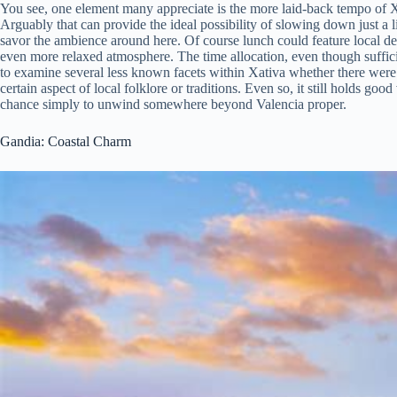
You see, one element many appreciate is the more laid-back tempo of Xa
Arguably that can provide the ideal possibility of slowing down just a li
savor the ambience around here. Of course lunch could feature local de
even more relaxed atmosphere. The time allocation, even though suffici
to examine several less known facets within Xativa whether there were 
certain aspect of local folklore or traditions. Even so, it still holds go
chance simply to unwind somewhere beyond Valencia proper.
Gandia: Coastal Charm