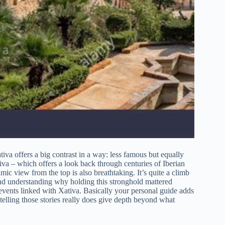
va offers a big contrast in a way: less famous but equally
tiva – which offers a look back through centuries of Iberian
ramic view from the top is also breathtaking. It’s quite a climb
nd understanding why holding this stronghold mattered
l events linked with Xativa. Basically your personal guide adds
 telling those stories really does give depth beyond what