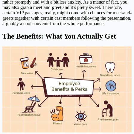
rather promptly and with a bit less anxiety. As a matter of fact, you
may also grab a meet-and-greet and it’s pretty sweet. Therefore,
certain VIP packages, really, might come with chances for meet-and-
greets together with certain cast members following the presentation,
arguably a cool souvenir from the whole performance.
The Benefits: What You Actually Get