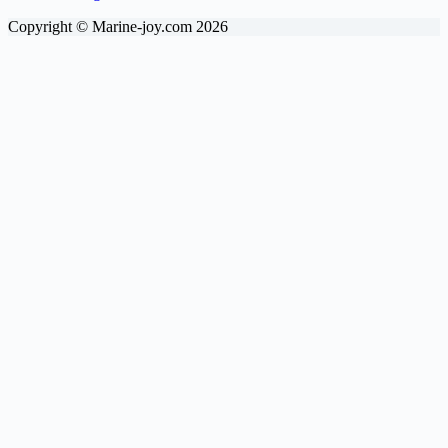
Copyright © Marine-joy.com 2026