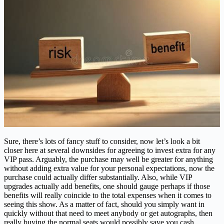
Sure, there’s lots of fancy stuff to consider, now let’s look a bit
closer here at several downsides for agreeing to invest extra for any
VIP pass. Arguably, the purchase may well be greater for anything
without adding extra value for your personal expectations, now the
purchase could actually differ substantially. Also, while VIP
upgrades actually add benefits, one should gauge perhaps if those
benefits will really coincide to the total expenses when it comes to
seeing this show. As a matter of fact, should you simply want in
quickly without that need to meet anybody or get autographs, then
really buying the normal seats would possibly save you cash.