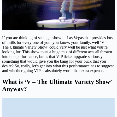
If you are thinking of seeing a show in Las Vegas that provides lots
of thrills for every one of you, you know, your family, well ‘V –
The Ultimate Variety Show’ could very well be just what you’re
looking for. This show touts a huge mix of different acts all thrown
into one performance, but is that VIP ticket upgrade seriously
something that would give you the bang for your buck that you
desire? So, really, let’s get into what this performance has to suggest
and whether going VIP is absolutely worth that extra expense.
What is ‘V – The Ultimate Variety Show’
Anyway?