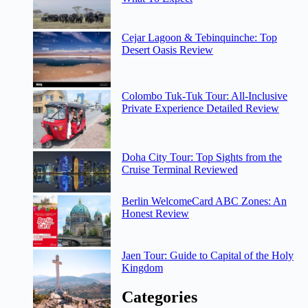
Cejar Lagoon & Tebinquinche: Top
Desert Oasis Review
Colombo Tuk-Tuk Tour: All-Inclusive
Private Experience Detailed Review
Doha City Tour: Top Sights from the
Cruise Terminal Reviewed
Berlin WelcomeCard ABC Zones: An
Honest Review
Jaen Tour: Guide to Capital of the Holy
Kingdom
Categories