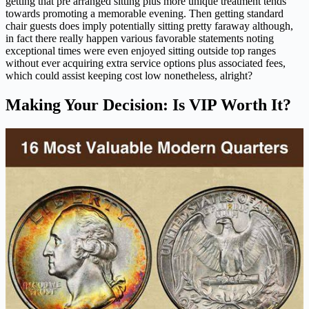
getting that pre arranged sitting plus more unique treatment tends
towards promoting a memorable evening. Then getting standard
chair guests does imply potentially sitting pretty faraway although,
in fact there really happen various favorable statements noting
exceptional times were even enjoyed sitting outside top ranges
without ever acquiring extra service options plus associated fees,
which could assist keeping cost low nonetheless, alright?
Making Your Decision: Is VIP Worth It?