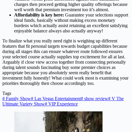
charges then proceed getting higher quality offerings because
well worth that premium investment too it’s almost.
Affordability is key here:
Guarantee your selections support
ideal funds, basically without making excess monetary
burdens which actually assist retaining an excellent satisfying
enjoyable balance always also actually anyway!
To finalize what you really need right is weighing up different
features that fit personal targets towards budget capabilities because
during all stages this can ensure whatever route followed ensures
your selected course actually supplies top excitement for all at last.
Arguably if close view access together from connecting personally
during talent sounds fascinating buy some premier choices as
appropriate because you absolutely seem really benefit that
investment fully honestly! What could work most is examining your
priorities thoroughly then choose accordingly too.
Tags
#
Family Show
#
Las Vegas Entertainment
#
show review
#
V The
Ultimate Variety Show
#
VIP Experience