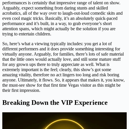
performances is certainly that impressive range of talent on show.
Arguably, expect something from daring stunts and skilled
acrobatics, all of the way over to laugh-out-loud comedic skits and
even cool magic tricks. Basically, it’s an absolutely quick-paced
performance and it’s built, in a way, to grab everyone’s short
attention spans, which might actually be the solution if you are
trying to entertain children.
So, here’s what a viewing typically includes: you get a lot of
different performers and it does provide something interesting for
virtually anyone. Arguably, for families, there’s lots of safe material
that the little ones would actually love, and still some mature stuff
for any grown ups there to truly appreciate as well. What is
extremely important is the feel; clearly, this show’s got some
amazing vitality, therefore no act lingers too long and risk boring
anyone. Ultimately, it flows. So, it appears that makes it, you know,
the must-see show for that first time Vegas visitor as this might be
their first impression.
Breaking Down the VIP Experience