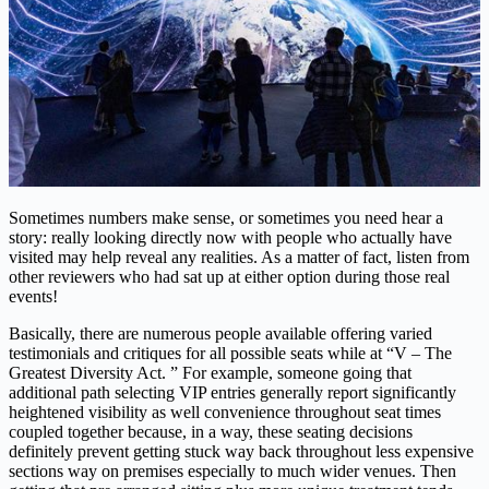
Sometimes numbers make sense, or sometimes you need hear a
story: really looking directly now with people who actually have
visited may help reveal any realities. As a matter of fact, listen from
other reviewers who had sat up at either option during those real
events!
Basically, there are numerous people available offering varied
testimonials and critiques for all possible seats while at “V – The
Greatest Diversity Act. ” For example, someone going that
additional path selecting VIP entries generally report significantly
heightened visibility as well convenience throughout seat times
coupled together because, in a way, these seating decisions
definitely prevent getting stuck way back throughout less expensive
sections way on premises especially to much wider venues. Then