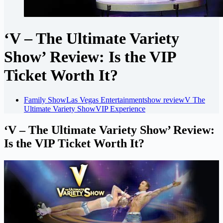
‘V – The Ultimate Variety
Show’ Review: Is the VIP
Ticket Worth It?
Family Show
Las Vegas Entertainment
show review
V The
Ultimate Variety Show
VIP Experience
‘V – The Ultimate Variety Show’ Review:
Is the VIP Ticket Worth It?