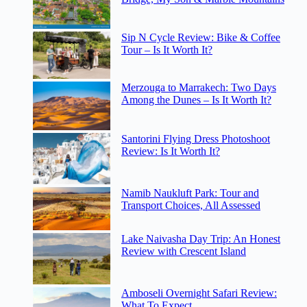
Sip N Cycle Review: Bike & Coffee
Tour – Is It Worth It?
Merzouga to Marrakech: Two Days
Among the Dunes – Is It Worth It?
Santorini Flying Dress Photoshoot
Review: Is It Worth It?
Namib Naukluft Park: Tour and
Transport Choices, All Assessed
Lake Naivasha Day Trip: An Honest
Review with Crescent Island
Amboseli Overnight Safari Review:
What To Expect