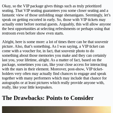
Okay, so the VIP package gives things such as truly prioritized
seating. That VIP seating guarantees you some closer seating and a
fantastic view of those unfolding stage shenanigans. Seemingly, let’s
speak on getting escorted in early. So, those with VIP tickets may
actually enter before normal guests. Arguably, this will allow anyone
the best opportunities at selecting refreshments or perhaps using that
restroom even before show even starts.
Alright, here is some more: a lot of times there can be that souvenir
picture. Also, that’s something. As I was saying, a VIP ticket can
come with a voucher for, in fact, that souvenir photo to do
something about those memories you make and they can certainly
last you, your lifetime, alright. As a matter of fact, based on the
package, sometimes you can, like your close access for interacting
with the stars in their element. Moreover, post-show, VIP ticket-
holders very often may actually find chances to engage and speak
together with many performers which may include that chance for
autographs or at least pictures which really provide anyone with,
really, like your little keepsakes.
The Drawbacks: Points to Consider