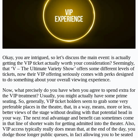
Okay, you are intrigued, so let’s discuss the main event: is actually
getting the VIP ticket actually worth your consideration? Seemingly,
that ‘V – The Ultimate Variety Show’ offers some different levels of
tickets, now their VIP offering seriously comes with perks designed
to do something about your overall viewing experience.
Now, what precisely do you have when you agree to spend extra for
the VIP treatment? Usually, you might actually have some prime
seating. So, generally, VIP ticket holders seem to grab some very
preferable places in the theatre, that, in a way, means, more or less,
better views of the stage without dealing with that potential head in
your way. The next real advantage and benefit can sometimes come
in that line of shorter waits for getting admitted into the theater. Also,
VIP access typically really does mean that, at the end of the day, you
dodge those longer public queues, in fact allowing you to be seated