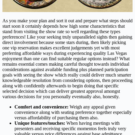
As you make your plan and sort it out and prepare what steps should
start soon it certainly depends how high some characteristics that
stand from visiting the show rate so well regarding these types
preferences! Like your seeking truly unparalleled sights then gaining
direct involvement because some stars during, then likely picking
one vip reservation makes excellent judgements yet with most
preferring affordable ways during experiencing quality Las Vegas
enjoyment than one can find suitable regular options instead? What
remains essential comes making careful thought towards individual
considerations against available funding plus planned participation
goals with seeing the show which really could deliver much smarter
knowledgeable resolution from considering options, then proceeding
along with confidently afterwards to begin doing that specific
selected decision which can deliver greatest approval amongst
various decisions for you personally eventually also, honestly.
Comfort and convenience:
Weigh any appeal given
convenience along with seating preference together especially
versus affordability of purchasing them also.
Unique features/touches:
When having meetings with
presenters and receiving specific momentos feels truly very
valuable versus price differences against base admittance