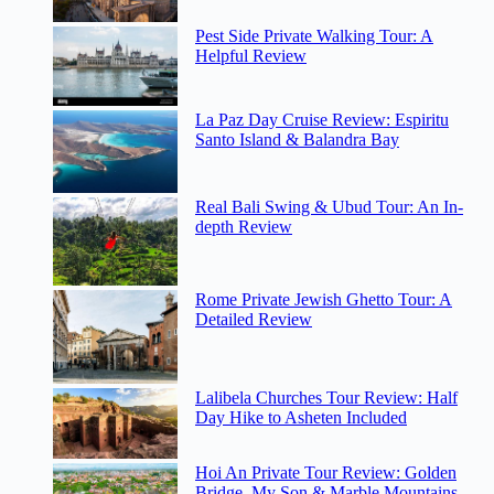
Pest Side Private Walking Tour: A
Helpful Review
La Paz Day Cruise Review: Espiritu
Santo Island & Balandra Bay
Real Bali Swing & Ubud Tour: An In-
depth Review
Rome Private Jewish Ghetto Tour: A
Detailed Review
Lalibela Churches Tour Review: Half
Day Hike to Asheten Included
Hoi An Private Tour Review: Golden
Bridge, My Son & Marble Mountains