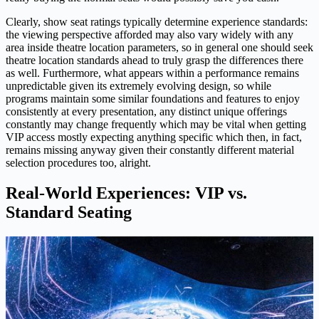
Clearly, show seat ratings typically determine experience standards:
the viewing perspective afforded may also vary widely with any
area inside theatre location parameters, so in general one should seek
theatre location standards ahead to truly grasp the differences there
as well. Furthermore, what appears within a performance remains
unpredictable given its extremely evolving design, so while
programs maintain some similar foundations and features to enjoy
consistently at every presentation, any distinct unique offerings
constantly may change frequently which may be vital when getting
VIP access mostly expecting anything specific which then, in fact,
remains missing anyway given their constantly different material
selection procedures too, alright.
Real-World Experiences: VIP vs.
Standard Seating