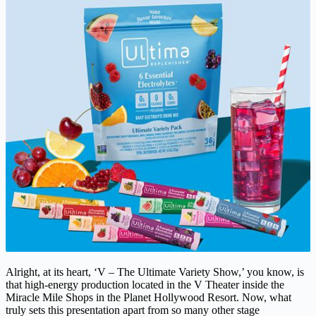
Alright, at its heart, ‘V – The Ultimate Variety Show,’ you know, is
that high-energy production located in the V Theater inside the
Miracle Mile Shops in the Planet Hollywood Resort. Now, what
truly sets this presentation apart from so many other stage