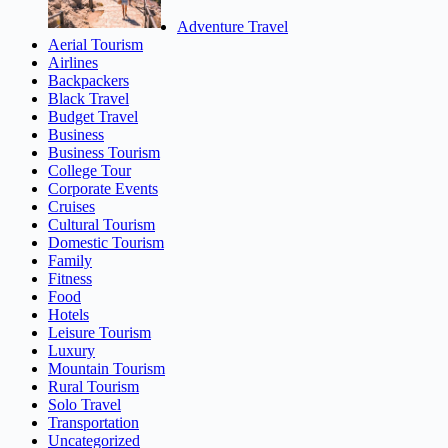
Adventure Travel
Aerial Tourism
Airlines
Backpackers
Black Travel
Budget Travel
Business
Business Tourism
College Tour
Corporate Events
Cruises
Cultural Tourism
Domestic Tourism
Family
Fitness
Food
Hotels
Leisure Tourism
Luxury
Mountain Tourism
Rural Tourism
Solo Travel
Transportation
Uncategorized