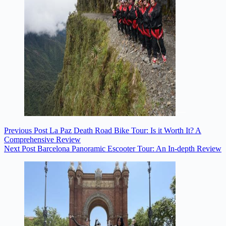
Previous
Post
La Paz Death Road Bike Tour: Is it Worth It? A
Comprehensive Review
Next
Post
Barcelona Panoramic Escooter Tour: An In-depth Review