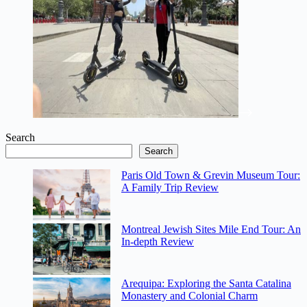
Search
Search
Paris Old Town & Grevin Museum Tour:
A Family Trip Review
Montreal Jewish Sites Mile End Tour: An
In-depth Review
Arequipa: Exploring the Santa Catalina
Monastery and Colonial Charm