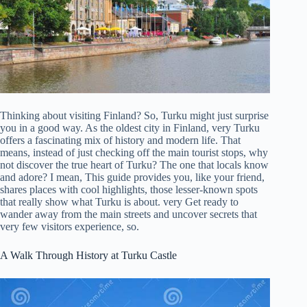
Thinking about visiting Finland? So, Turku might just surprise
you in a good way. As the oldest city in Finland, very Turku
offers a fascinating mix of history and modern life. That
means, instead of just checking off the main tourist stops, why
not discover the true heart of Turku? The one that locals know
and adore? I mean, This guide provides you, like your friend,
shares places with cool highlights, those lesser-known spots
that really show what Turku is about. very Get ready to
wander away from the main streets and uncover secrets that
very few visitors experience, so.
A Walk Through History at Turku Castle