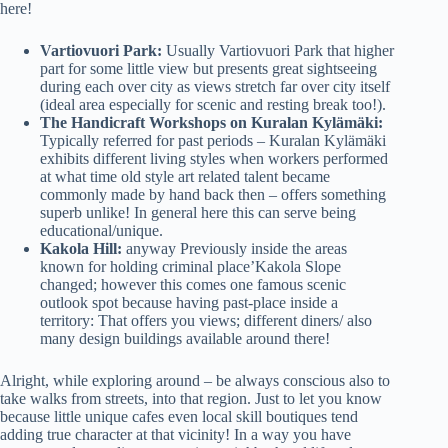
here!
Vartiovuori Park:
Usually Vartiovuori Park that higher
part for some little view but presents great sightseeing
during each over city as views stretch far over city itself
(ideal area especially for scenic and resting break too!).
The Handicraft Workshops on Kuralan Kylämäki:
Typically referred for past periods – Kuralan Kylämäki
exhibits different living styles when workers performed
at what time old style art related talent became
commonly made by hand back then – offers something
superb unlike! In general here this can serve being
educational/unique.
Kakola Hill:
anyway Previously inside the areas
known for holding criminal place’Kakola Slope
changed; however this comes one famous scenic
outlook spot because having past-place inside a
territory: That offers you views; different diners/ also
many design buildings available around there!
Alright, while exploring around – be always conscious also to
take walks from streets, into that region. Just to let you know
because little unique cafes even local skill boutiques tend
adding true character at that vicinity! In a way you have