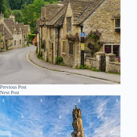
Previous
Post
Next
Post