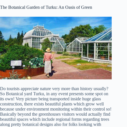
The Botanical Garden of Turku: An Oasis of Green
Do tourists appreciate nature very more than history usually?
So Botanical yard Turku, in any event presents some spot on
its own! Very picture being transported inside huge glass
construction, there exists beautiful plants which grow well
because under environment monitoring within their control so!
Basically beyond the greenhouses visitors would actually find
beautiful spaces which include regional forms regarding trees
along pretty botanical designs also for folks looking with