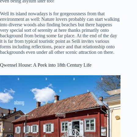
even being asylum later too!
Well its island nowadays is for gorgeousness from that
environment as well: Nature lovers probably can start walking
into diverse woods also finding beaches but there happens
very special sort of serenity at here thanks primarily onto
background from being some far place. At the end of the day
it is far from typical touristic point as Seili invites various
forms including reflections, peace and that relationship onto
backgrounds even under all other scenic attraction on there.
Qwensel House: A Peek into 18th Century Life