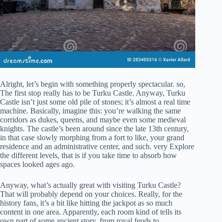
Alright, let’s begin with something properly spectacular. so,
The first stop really has to be Turku Castle. Anyway, Turku
Castle isn’t just some old pile of stones; it’s almost a real time
machine. Basically, imagine this: you’re walking the same
corridors as dukes, queens, and maybe even some medieval
knights. The castle’s been around since the late 13th century,
in that case slowly morphing from a fort to like, your grand
residence and an administrative center, and such. very Explore
the different levels, that is if you take time to absorb how
spaces looked ages ago.
Anyway, what’s actually great with visiting Turku Castle?
That will probably depend on your choices. Really, for the
history fans, it’s a bit like hitting the jackpot as so much
content in one area. Apparently, each room kind of tells its
own part of some ancient story, from royal feuds to