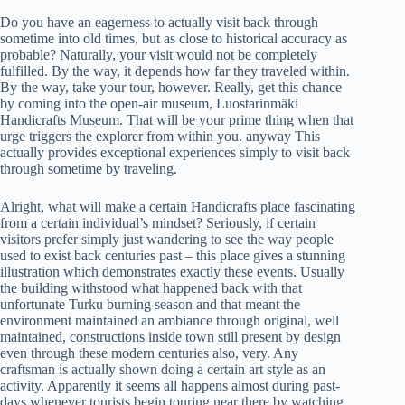
Do you have an eagerness to actually visit back through
sometime into old times, but as close to historical accuracy as
probable? Naturally, your visit would not be completely
fulfilled. By the way, it depends how far they traveled within.
By the way, take your tour, however. Really, get this chance
by coming into the open-air museum, Luostarinmäki
Handicrafts Museum. That will be your prime thing when that
urge triggers the explorer from within you. anyway This
actually provides exceptional experiences simply to visit back
through sometime by traveling.
Alright, what will make a certain Handicrafts place fascinating
from a certain individual’s mindset? Seriously, if certain
visitors prefer simply just wandering to see the way people
used to exist back centuries past – this place gives a stunning
illustration which demonstrates exactly these events. Usually
the building withstood what happened back with that
unfortunate Turku burning season and that meant the
environment maintained an ambiance through original, well
maintained, constructions inside town still present by design
even through these modern centuries also, very. Any
craftsman is actually shown doing a certain art style as an
activity. Apparently it seems all happens almost during past-
days whenever tourists begin touring near there by watching