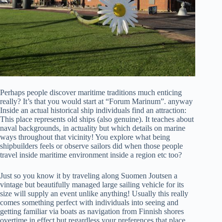
Perhaps people discover maritime traditions much enticing
really? It’s that you would start at “Forum Marinum”. anyway
Inside an actual historical ship individuals find an attraction:
This place represents old ships (also genuine). It teaches about
naval backgrounds, in actuality but which details on marine
ways throughout that vicinity! You explore what being
shipbuilders feels or observe sailors did when those people
travel inside maritime environment inside a region etc too?
Just so you know it by traveling along Suomen Joutsen a
vintage but beautifully managed large sailing vehicle for its
size will supply an event unlike anything! Usually this really
comes something perfect with individuals into seeing and
getting familiar via boats as navigation from Finnish shores
overtime in effect but regardless your preferences that place