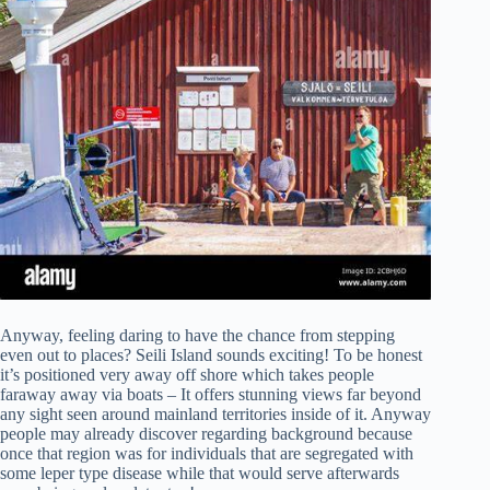
Anyway, feeling daring to have the chance from stepping
even out to places? Seili Island sounds exciting! To be honest
it’s positioned very away off shore which takes people
faraway away via boats – It offers stunning views far beyond
any sight seen around mainland territories inside of it. Anyway
people may already discover regarding background because
once that region was for individuals that are segregated with
some leper type disease while that would serve afterwards