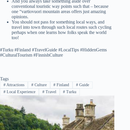
And you always take something aside over
conventional touristic way points such that – because
one “vartiovuori mountain areas offers just amazing
opinions.
You should not pass for something local ways, and
travel into town through such local routes such cycling
perhaps when one learns how folks speak the world
too!
#Turku #Finland #TravelGuide #LocalTips #HiddenGems
#CulturalTourism #FinnishCulture
Tags
#
Attractions
#
Culture
#
Finland
#
Guide
#
Local Experience
#
Travel
#
Turku