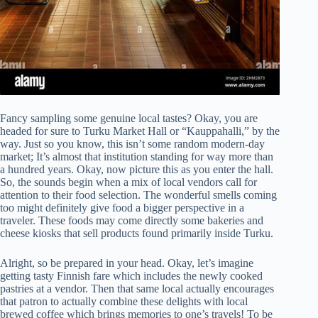
Fancy sampling some genuine local tastes? Okay, you are
headed for sure to Turku Market Hall or “Kauppahalli,” by the
way. Just so you know, this isn’t some random modern-day
market; It’s almost that institution standing for way more than
a hundred years. Okay, now picture this as you enter the hall.
So, the sounds begin when a mix of local vendors call for
attention to their food selection. The wonderful smells coming
too might definitely give food a bigger perspective in a
traveler. These foods may come directly some bakeries and
cheese kiosks that sell products found primarily inside Turku.
Alright, so be prepared in your head. Okay, let’s imagine
getting tasty Finnish fare which includes the newly cooked
pastries at a vendor. Then that same local actually encourages
that patron to actually combine these delights with local
brewed coffee which brings memories to one’s travels! To be