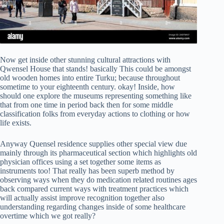
Now get inside other stunning cultural attractions with
Qwensel House that stands! basically This could be amongst
old wooden homes into entire Turku; because throughout
sometime to your eighteenth century. okay! Inside, how
should one explore the museums representing something like
that from one time in period back then for some middle
classification folks from everyday actions to clothing or how
life exists.
Anyway Quensel residence supplies other special view due
mainly through its pharmaceutical section which highlights old
physician offices using a set together some items as
instruments too! That really has been superb method by
observing ways when they do medication related routines ages
back compared current ways with treatment practices which
will actually assist improve recognition together also
understanding regarding changes inside of some healthcare
overtime which we got really?