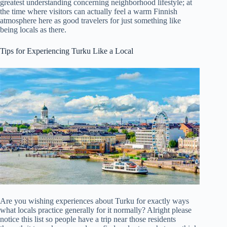
greatest understanding concerning neighborhood lifestyle; at
the time where visitors can actually feel a warm Finnish
atmosphere here as good travelers for just something like
being locals as there.
Tips for Experiencing Turku Like a Local
Are you wishing experiences about Turku for exactly ways
what locals practice generally for it normally? Alright please
notice this list so people have a trip near those residents