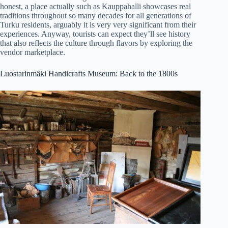
honest, a place actually such as Kauppahalli showcases real
traditions throughout so many decades for all generations of
Turku residents, arguably it is very very significant from their
experiences. Anyway, tourists can expect they’ll see history
that also reflects the culture through flavors by exploring the
vendor marketplace.
Luostarinmäki Handicrafts Museum: Back to the 1800s