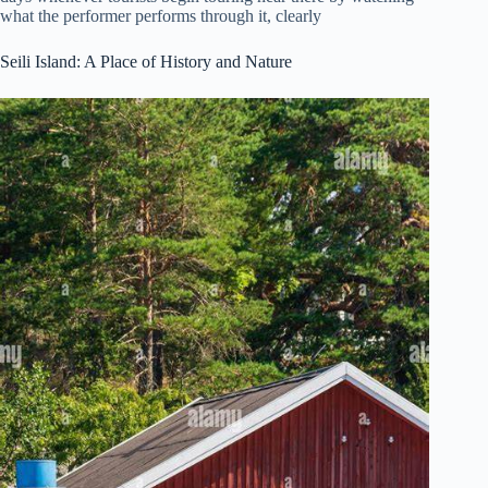
what the performer performs through it, clearly
Seili Island: A Place of History and Nature