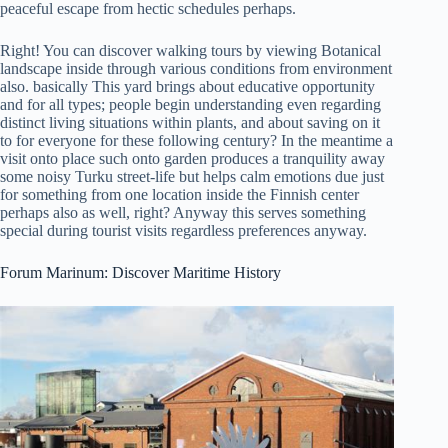
peaceful escape from hectic schedules perhaps.
Right! You can discover walking tours by viewing Botanical
landscape inside through various conditions from environment
also. basically This yard brings about educative opportunity
and for all types; people begin understanding even regarding
distinct living situations within plants, and about saving on it
to for everyone for these following century? In the meantime a
visit onto place such onto garden produces a tranquility away
some noisy Turku street-life but helps calm emotions due just
for something from one location inside the Finnish center
perhaps also as well, right? Anyway this serves something
special during tourist visits regardless preferences anyway.
Forum Marinum: Discover Maritime History