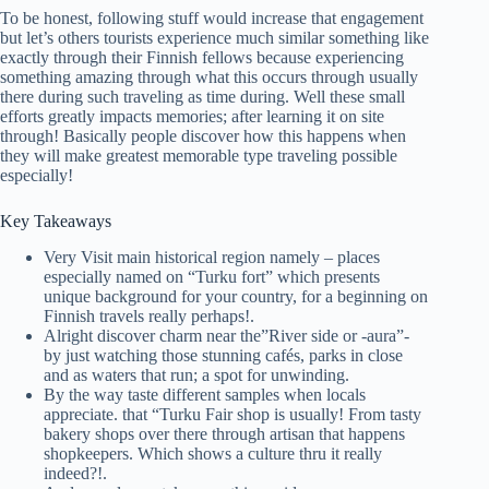
To be honest, following stuff would increase that engagement
but let’s others tourists experience much similar something like
exactly through their Finnish fellows because experiencing
something amazing through what this occurs through usually
there during such traveling as time during. Well these small
efforts greatly impacts memories; after learning it on site
through! Basically people discover how this happens when
they will make greatest memorable type traveling possible
especially!
Key Takeaways
Very Visit main historical region namely – places
especially named on “Turku fort” which presents
unique background for your country, for a beginning on
Finnish travels really perhaps!.
Alright discover charm near the”River side or -aura”-
by just watching those stunning cafés, parks in close
and as waters that run; a spot for unwinding.
By the way taste different samples when locals
appreciate. that “Turku Fair shop is usually! From tasty
bakery shops over there through artisan that happens
shopkeepers. Which shows a culture thru it really
indeed?!.