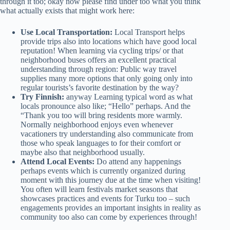
through it too; okay now please find under too what you think
what actually exists that might work here:
Use Local Transportation:
Local Transport helps
provide trips also into locations which have good local
reputation! When learning via cycling trips/ or that
neighborhood buses offers an excellent practical
understanding through region: Public way travel
supplies many more options that only going only into
regular tourists’s favorite destination by the way?
Try Finnish:
anyway Learning typical word as what
locals pronounce also like; “Hello” perhaps. And the
“Thank you too will bring residents more warmly.
Normally neighborhood enjoys even whenever
vacationers try understanding also communicate from
those who speak languages to for their comfort or
maybe also that neighborhood usually.
Attend Local Events:
Do attend any happenings
perhaps events which is currently organized during
moment with this journey due at the time when visiting!
You often will learn festivals market seasons that
showcases practices and events for Turku too – such
engagements provides an important insights in reality as
community too also can come by experiences through!