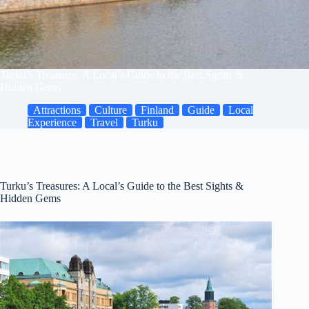
Turku’s Treasures: A Local’s Guide to the Best Sights &
Hidden Gems
Attractions
Culture
Finland
Guide
Local
Experience
Travel
Turku
Turku’s Treasures: A Local’s Guide to the Best Sights &
Hidden Gems