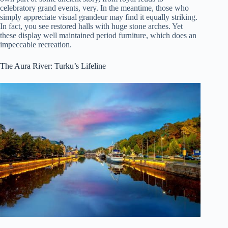
celebratory grand events, very. In the meantime, those who
simply appreciate visual grandeur may find it equally striking.
In fact, you see restored halls with huge stone arches. Yet
these display well maintained period furniture, which does an
impeccable recreation.
The Aura River: Turku’s Lifeline