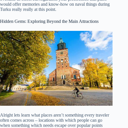
would offer memories and know-how on naval things during
Turku really really at this point.
Hidden Gems: Exploring Beyond the Main Attractions
Alright lets learn what places aren’t something every traveler
often comes across – locations with which people can go
when something which needs escape over popular points