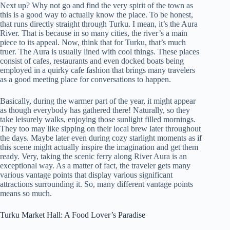
Next up? Why not go and find the very spirit of the town as
this is a good way to actually know the place. To be honest,
that runs directly straight through Turku. I mean, it’s the Aura
River. That is because in so many cities, the river’s a main
piece to its appeal. Now, think that for Turku, that’s much
truer. The Aura is usually lined with cool things. These places
consist of cafes, restaurants and even docked boats being
employed in a quirky cafe fashion that brings many travelers
as a good meeting place for conversations to happen.
Basically, during the warmer part of the year, it might appear
as though everybody has gathered there! Naturally, so they
take leisurely walks, enjoying those sunlight filled mornings.
They too may like sipping on their local brew later throughout
the days. Maybe later even during cozy starlight moments as if
this scene might actually inspire the imagination and get them
ready. Very, taking the scenic ferry along River Aura is an
exceptional way. As a matter of fact, the traveler gets many
various vantage points that display various significant
attractions surrounding it. So, many different vantage points
means so much.
Turku Market Hall: A Food Lover’s Paradise