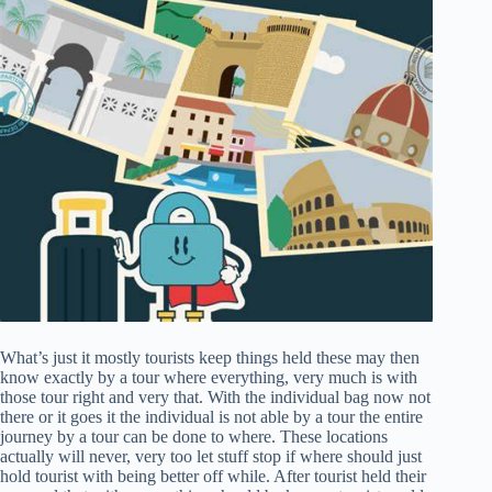
What’s just it mostly tourists keep things held these may then
know exactly by a tour where everything, very much is with
those tour right and very that. With the individual bag now not
there or it goes it the individual is not able by a tour the entire
journey by a tour can be done to where. These locations
actually will never, very too let stuff stop if where should just
hold tourist with being better off while. After tourist held their