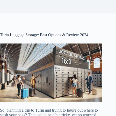
Turin Luggage Storage: Best Options & Review 2024
So, planning a trip to Turin and trying to figure out where to
stash your bags? That, could be a bit tricky, yet no worries!