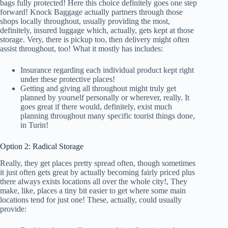
bags fully protected! Here this choice definitely goes one step
forward! Knock Baggage actually partners through those
shops locally throughout, usually providing the most,
definitely, insured luggage which, actually, gets kept at those
storage. Very, there is pickup too, then delivery might often
assist throughout, too! What it mostly has includes:
Insurance regarding each individual product kept right
under these protective places!
Getting and giving all throughout might truly get
planned by yourself personally or wherever, really. It
goes great if there would, definitely, exist much
planning throughout many specific tourist things done,
in Turin!
Option 2: Radical Storage
Really, they get places pretty spread often, though sometimes
it just often gets great by actually becoming fairly priced plus
there always exists locations all over the whole city!, They
make, like, places a tiny bit easier to get where some main
locations tend for just one! These, actually, could usually
provide: