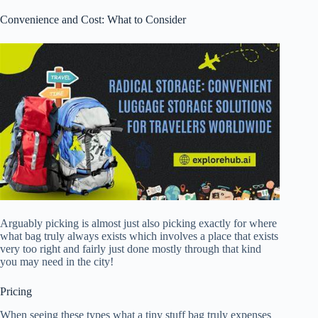
Convenience and Cost: What to Consider
Arguably picking is almost just also picking exactly for where
what bag truly always exists which involves a place that exists
very too right and fairly just done mostly through that kind
you may need in the city!
Pricing
When seeing these types what a tiny stuff bag truly expenses