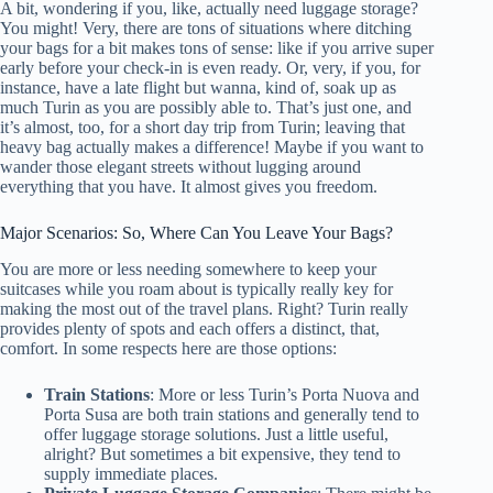
A bit, wondering if you, like, actually need luggage storage?
You might! Very, there are tons of situations where ditching
your bags for a bit makes tons of sense: like if you arrive super
early before your check-in is even ready. Or, very, if you, for
instance, have a late flight but wanna, kind of, soak up as
much Turin as you are possibly able to. That’s just one, and
it’s almost, too, for a short day trip from Turin; leaving that
heavy bag actually makes a difference! Maybe if you want to
wander those elegant streets without lugging around
everything that you have. It almost gives you freedom.
Major Scenarios: So, Where Can You Leave Your Bags?
You are more or less needing somewhere to keep your
suitcases while you roam about is typically really key for
making the most out of the travel plans. Right? Turin really
provides plenty of spots and each offers a distinct, that,
comfort. In some respects here are those options:
Train Stations
: More or less Turin’s Porta Nuova and
Porta Susa are both train stations and generally tend to
offer luggage storage solutions. Just a little useful,
alright? But sometimes a bit expensive, they tend to
supply immediate places.