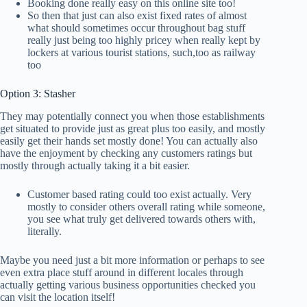
Booking done really easy on this online site too!
So then that just can also exist fixed rates of almost
what should sometimes occur throughout bag stuff
really just being too highly pricey when really kept by
lockers at various tourist stations, such,too as railway
too
Option 3: Stasher
They may potentially connect you when those establishments
get situated to provide just as great plus too easily, and mostly
easily get their hands set mostly done! You can actually also
have the enjoyment by checking any customers ratings but
mostly through actually taking it a bit easier.
Customer based rating could too exist actually. Very
mostly to consider others overall rating while someone,
you see what truly get delivered towards others with,
literally.
Maybe you need just a bit more information or perhaps to see
even extra place stuff around in different locales through
actually getting various business opportunities checked you
can visit the location itself!