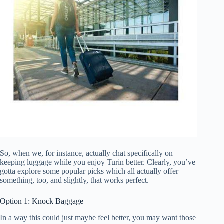
So, when we, for instance, actually chat specifically on
keeping luggage while you enjoy Turin better. Clearly, you’ve
gotta explore some popular picks which all actually offer
something, too, and slightly, that works perfect.
Option 1: Knock Baggage
In a way this could just maybe feel better, you may want those