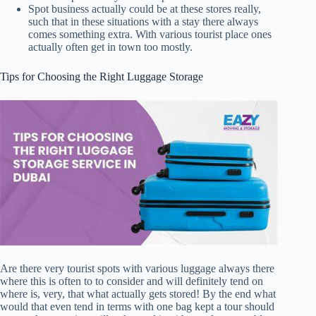
Spot business actually could be at these stores really,
such that in these situations with a stay there always
comes something extra. With various tourist place ones
actually often get in town too mostly.
Tips for Choosing the Right Luggage Storage
Are there very tourist spots with various luggage always there
where this is often to to consider and will definitely tend on
where is, very, that what actually gets stored! By the end what
would that even tend in terms with one bag kept a tour should