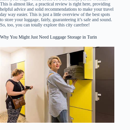
This is almost like, a practical review is right here, providing
helpful advice and solid recommendations to make your travel
day way easier. This is just a little overview of the best spots
to store your luggage, fairly, guaranteeing it’s safe and sound.
So, too, you can totally explore this city carefree!
Why You Might Just Need Luggage Storage in Turin