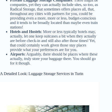
Private Luggage Storage Companies
: There might be
companies, yet they can actually include sites, so too, as
Radical Storage, that sometimes offers places all, that,
throughout any cities with partners for you, could be
providing even a more, more or less, budget-conscious
and it tends to be broadly located than maybe even train
stations!
Hotels and Hostels
: More or less typically hotels may,
actually, let one keep suitcases a bit when they actually
are before check-in and still also after those times! Yet,
that could certainly work given those stay places
provide what your preferences are for you.
Airports
: Arguably, there should be places where these
actually, truly store your baggage there. You should go
for it though.
A Detailed Look: Luggage Storage Services in Turin