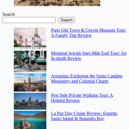
Search
Search
Paris Old Town & Grevin Museum Tour:
A Family Trip Review
Montreal Jewish Sites Mile End Tour: An
In-depth Review
Arequipa: Exploring the Santa Catalina
Monastery and Colonial Charm
Pest Side Private Walking Tour: A
Helpful Review
La Paz Day Cruise Review: Espiritu
Santo Island & Balandra Bay