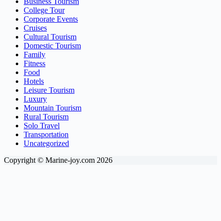
Business Tourism
College Tour
Corporate Events
Cruises
Cultural Tourism
Domestic Tourism
Family
Fitness
Food
Hotels
Leisure Tourism
Luxury
Mountain Tourism
Rural Tourism
Solo Travel
Transportation
Uncategorized
Copyright © Marine-joy.com 2026