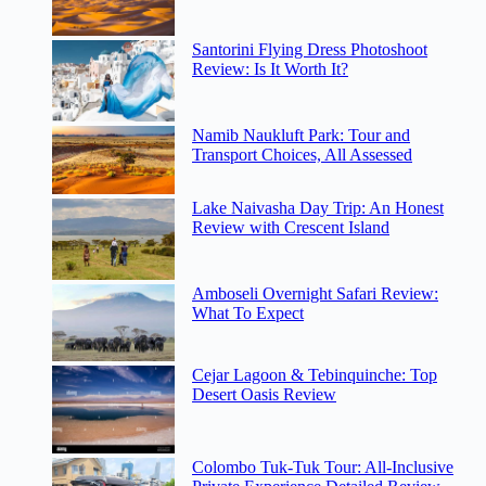
Santorini Flying Dress Photoshoot
Review: Is It Worth It?
Namib Naukluft Park: Tour and
Transport Choices, All Assessed
Lake Naivasha Day Trip: An Honest
Review with Crescent Island
Amboseli Overnight Safari Review:
What To Expect
Cejar Lagoon & Tebinquinche: Top
Desert Oasis Review
Colombo Tuk-Tuk Tour: All-Inclusive