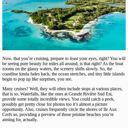
Now, that you’re cruising, prepare to feast your eyes, right? You will
be seeing pure beauty for miles all around, is that right? As the boat
zooms on the glassy waters, the scenery shifts slowly. So, the
coastline kinda fades back, the ocean stretches, and tiny little islands
begin to pop up like surprises, you see.
Many cruises? Well, they will often include stops at various places,
that is so. Waterfalls, like the ones at Grande Rivière Sud Est,
provide some totally incredible views. You could catch a peek,
possibly get pretty close for photos too it’s almost a picture
opportunity. Also, cruises frequently circle the shores of Ile Aux
Cerfs so, providing a preview of those pristine beaches you’re
aiming for, actually.