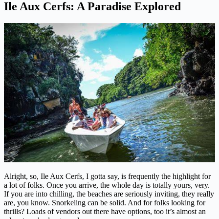
Ile Aux Cerfs: A Paradise Explored
Alright, so, Ile Aux Cerfs, I gotta say, is frequently the highlight for
a lot of folks. Once you arrive, the whole day is totally yours, very.
If you are into chilling, the beaches are seriously inviting, they really
are, you know. Snorkeling can be solid. And for folks looking for
thrills? Loads of vendors out there have options, too it’s almost an