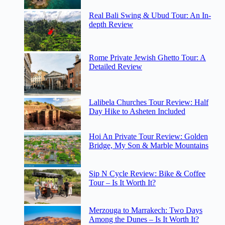
Real Bali Swing & Ubud Tour: An In-
depth Review
Rome Private Jewish Ghetto Tour: A
Detailed Review
Lalibela Churches Tour Review: Half
Day Hike to Asheten Included
Hoi An Private Tour Review: Golden
Bridge, My Son & Marble Mountains
Sip N Cycle Review: Bike & Coffee
Tour – Is It Worth It?
Merzouga to Marrakech: Two Days
Among the Dunes – Is It Worth It?