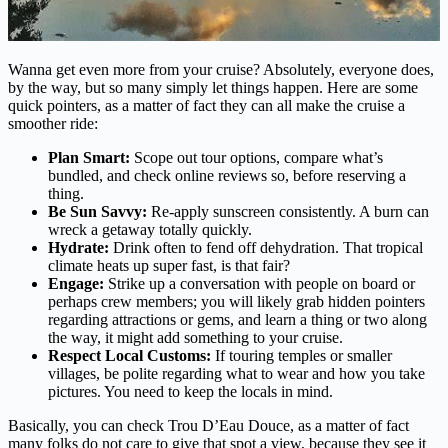
Wanna get even more from your cruise? Absolutely, everyone does,
by the way, but so many simply let things happen. Here are some
quick pointers, as a matter of fact they can all make the cruise a
smoother ride:
Plan Smart:
Scope out tour options, compare what’s
bundled, and check online reviews so, before reserving a
thing.
Be Sun Savvy:
Re-apply sunscreen consistently. A burn can
wreck a getaway totally quickly.
Hydrate:
Drink often to fend off dehydration. That tropical
climate heats up super fast, is that fair?
Engage:
Strike up a conversation with people on board or
perhaps crew members; you will likely grab hidden pointers
regarding attractions or gems, and learn a thing or two along
the way, it might add something to your cruise.
Respect Local Customs:
If touring temples or smaller
villages, be polite regarding what to wear and how you take
pictures. You need to keep the locals in mind.
Basically, you can check Trou D’Eau Douce, as a matter of fact
many folks do not care to give that spot a view, because they see it