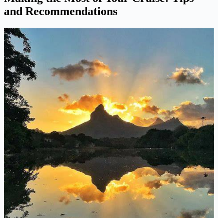
and Recommendations