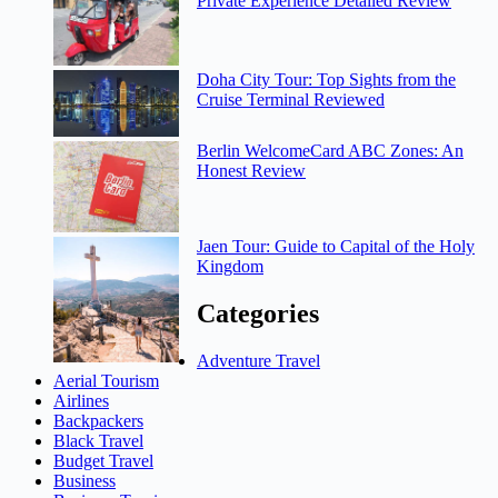
Private Experience Detailed Review
Doha City Tour: Top Sights from the
Cruise Terminal Reviewed
Berlin WelcomeCard ABC Zones: An
Honest Review
Jaen Tour: Guide to Capital of the Holy
Kingdom
Categories
Adventure Travel
Aerial Tourism
Airlines
Backpackers
Black Travel
Budget Travel
Business