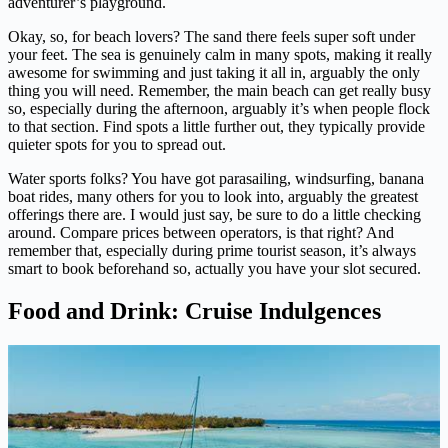
adventurer’s playground.
Okay, so, for beach lovers? The sand there feels super soft under
your feet. The sea is genuinely calm in many spots, making it really
awesome for swimming and just taking it all in, arguably the only
thing you will need. Remember, the main beach can get really busy
so, especially during the afternoon, arguably it’s when people flock
to that section. Find spots a little further out, they typically provide
quieter spots for you to spread out.
Water sports folks? You have got parasailing, windsurfing, banana
boat rides, many others for you to look into, arguably the greatest
offerings there are. I would just say, be sure to do a little checking
around. Compare prices between operators, is that right? And
remember that, especially during prime tourist season, it’s always
smart to book beforehand so, actually you have your slot secured.
Food and Drink: Cruise Indulgences