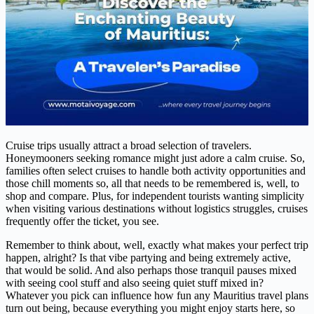
Cruise trips usually attract a broad selection of travelers.
Honeymooners seeking romance might just adore a calm cruise. So,
families often select cruises to handle both activity opportunities and
those chill moments so, all that needs to be remembered is, well, to
shop and compare. Plus, for independent tourists wanting simplicity
when visiting various destinations without logistics struggles, cruises
frequently offer the ticket, you see.
Remember to think about, well, exactly what makes your perfect trip
happen, alright? Is that vibe partying and being extremely active,
that would be solid. And also perhaps those tranquil pauses mixed
with seeing cool stuff and also seeing quiet stuff mixed in?
Whatever you pick can influence how fun any Mauritius travel plans
turn out being, because everything you might enjoy starts here, so