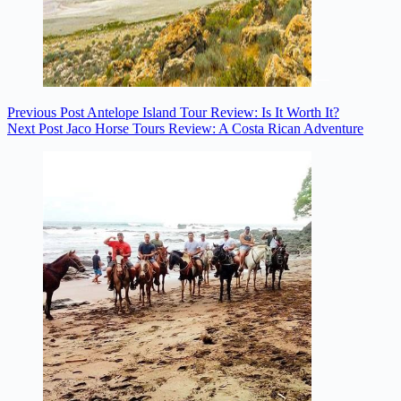
Previous
Post
Antelope Island Tour Review: Is It Worth It?
Next
Post
Jaco Horse Tours Review: A Costa Rican Adventure