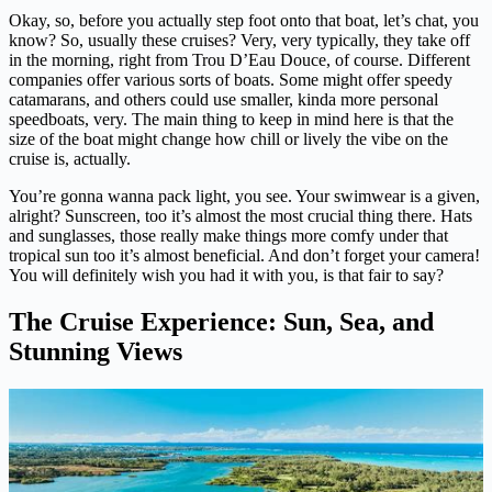
Okay, so, before you actually step foot onto that boat, let’s chat, you
know? So, usually these cruises? Very, very typically, they take off
in the morning, right from Trou D’Eau Douce, of course. Different
companies offer various sorts of boats. Some might offer speedy
catamarans, and others could use smaller, kinda more personal
speedboats, very. The main thing to keep in mind here is that the
size of the boat might change how chill or lively the vibe on the
cruise is, actually.
You’re gonna wanna pack light, you see. Your swimwear is a given,
alright? Sunscreen, too it’s almost the most crucial thing there. Hats
and sunglasses, those really make things more comfy under that
tropical sun too it’s almost beneficial. And don’t forget your camera!
You will definitely wish you had it with you, is that fair to say?
The Cruise Experience: Sun, Sea, and
Stunning Views