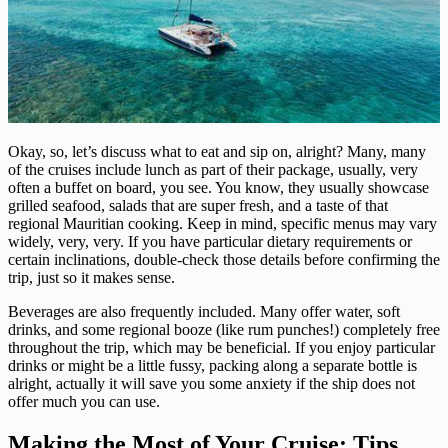
Okay, so, let’s discuss what to eat and sip on, alright? Many, many
of the cruises include lunch as part of their package, usually, very
often a buffet on board, you see. You know, they usually showcase
grilled seafood, salads that are super fresh, and a taste of that
regional Mauritian cooking. Keep in mind, specific menus may vary
widely, very, very. If you have particular dietary requirements or
certain inclinations, double-check those details before confirming the
trip, just so it makes sense.
Beverages are also frequently included. Many offer water, soft
drinks, and some regional booze (like rum punches!) completely free
throughout the trip, which may be beneficial. If you enjoy particular
drinks or might be a little fussy, packing along a separate bottle is
alright, actually it will save you some anxiety if the ship does not
offer much you can use.
Making the Most of Your Cruise: Tips