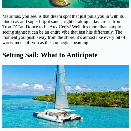
Mauritius, you see, is that dream spot that just pulls you in with its
blue seas and super bright sands, right? Taking a day cruise from
Trou D’Eau Douce to Ile Aux Cerfs? Well, it’s more than simply
seeing sights; it can be an entire vibe that just hits differently. The
moment you push away from the shore, it’s almost like every bit of
worry melts off you as the sun begins beaming.
Setting Sail: What to Anticipate