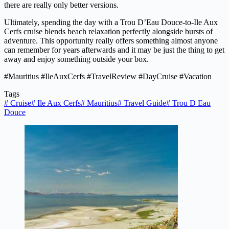
there are really only better versions.
Ultimately, spending the day with a Trou D’Eau Douce-to-Ile Aux
Cerfs cruise blends beach relaxation perfectly alongside bursts of
adventure. This opportunity really offers something almost anyone
can remember for years afterwards and it may be just the thing to get
away and enjoy something outside your box.
#Mauritius #IleAuxCerfs #TravelReview #DayCruise #Vacation
Tags
#
Cruise
#
Ile Aux Cerfs
#
Mauritius
#
Travel Guide
#
Trou D Eau
Douce