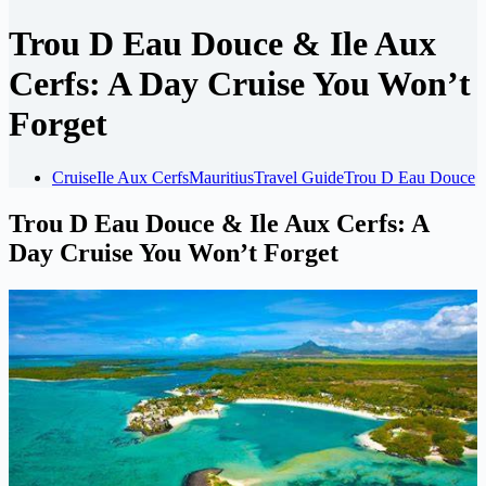
Trou D Eau Douce & Ile Aux
Cerfs: A Day Cruise You Won’t
Forget
Cruise
Ile Aux Cerfs
Mauritius
Travel Guide
Trou D Eau Douce
Trou D Eau Douce & Ile Aux Cerfs: A
Day Cruise You Won’t Forget