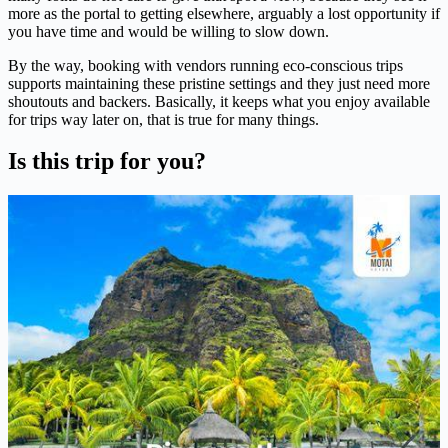
more as the portal to getting elsewhere, arguably a lost opportunity if
you have time and would be willing to slow down.
By the way, booking with vendors running eco-conscious trips
supports maintaining these pristine settings and they just need more
shoutouts and backers. Basically, it keeps what you enjoy available
for trips way later on, that is true for many things.
Is this trip for you?