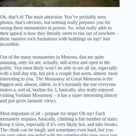
Ok, that’s it! The main attraction. You’ve probably seen
photos, that’s obvious, but nothing really prepares you for
seeing these monasteries in person. So, what really adds to
their appeal is how they literally seem to rise out of nowhere –
these massive rock formations with buildings on top? Just
incredible.
Out of the many monasteries in Meteora, that are quite
amazing, only six are, actually, still active and open to the
public. You most likely won’t be able to see all six, especially
with a half-day trip, but pick a couple that seem, almost, most
interesting to you. The Monastery of Great Meteoron is the
biggest and, almost, oldest, so it’s normally the one everyone
makes a, sort of, beeline for. I, basically, also really enjoyed
visiting Varlaam Monastery – it has a super interesting history
and just gives fantastic views.
Most important of all – prepare for steps! Oh my! Each
monastery requires, basically, climbing a fair number of stairs.
Keep it slow, especially if it’s very likely hot, and take breaks.
The climb can be tough, and sometimes even hard, but you
are very often rewarded with the unbelievable view once you