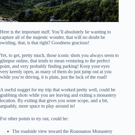
Here is the important stuff. You’ll absolutely be wanting to
capture all of the majestic wonder, that will no doubt be
swirling, that, is that right? Goodness gracious!
Yet, to get, pretty much, those iconic shots you always seem to
glimpse online, that tends to mean venturing to the perfect
point, and very probably finding parking! Keep your eyes
very keenly open, as many of them do just jump out at you
while you’re driving, it is plain, just the luck of the road!
A useful nugget for my trip that worked pretty well, could be
grabbing shots while you are leaving and exiting a monastery
location. By exiting that gives you some scope, and a bit,
arguably, more space to play around in!
For other points to try out, could be:
The roadside view toward the Roussanou Monastery