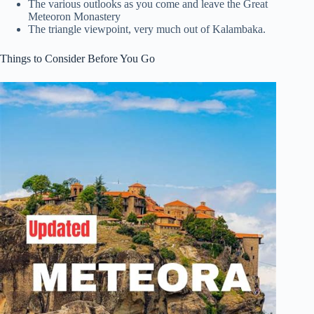
The various outlooks as you come and leave the Great
Meteoron Monastery
The triangle viewpoint, very much out of Kalambaka.
Things to Consider Before You Go