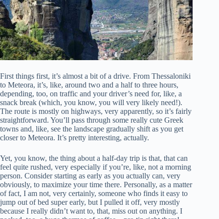
First things first, it’s almost a bit of a drive. From Thessaloniki
to Meteora, it’s, like, around two and a half to three hours,
depending, too, on traffic and your driver’s need for, like, a
snack break (which, you know, you will very likely need!).
The route is mostly on highways, very apparently, so it’s fairly
straightforward. You’ll pass through some really cute Greek
towns and, like, see the landscape gradually shift as you get
closer to Meteora. It’s pretty interesting, actually.
Yet, you know, the thing about a half-day trip is that, that can
feel quite rushed, very especially if you’re, like, not a morning
person. Consider starting as early as you actually can, very
obviously, to maximize your time there. Personally, as a matter
of fact, I am not, very certainly, someone who finds it easy to
jump out of bed super early, but I pulled it off, very mostly
because I really didn’t want to, that, miss out on anything. I