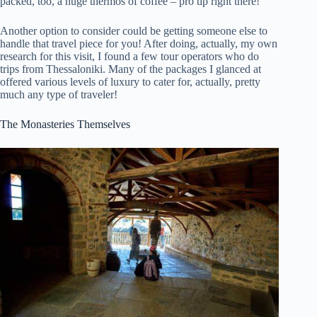
packed, too, a huge thermos of coffee – pro tip right there!
Another option to consider could be getting someone else to
handle that travel piece for you! After doing, actually, my own
research for this visit, I found a few tour operators who do
trips from Thessaloniki. Many of the packages I glanced at
offered various levels of luxury to cater for, actually, pretty
much any type of traveler!
The Monasteries Themselves