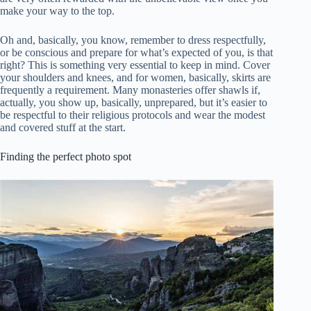
make your way to the top.
Oh and, basically, you know, remember to dress respectfully,
or be conscious and prepare for what’s expected of you, is that
right? This is something very essential to keep in mind. Cover
your shoulders and knees, and for women, basically, skirts are
frequently a requirement. Many monasteries offer shawls if,
actually, you show up, basically, unprepared, but it’s easier to
be respectful to their religious protocols and wear the modest
and covered stuff at the start.
Finding the perfect photo spot