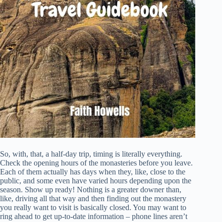
So, with, that, a half-day trip, timing is literally everything.
Check the opening hours of the monasteries before you leave.
Each of them actually has days when they, like, close to the
public, and some even have varied hours depending upon the
season. Show up ready! Nothing is a greater downer than,
like, driving all that way and then finding out the monastery
you really want to visit is basically closed. You may want to
ring ahead to get up-to-date information – phone lines aren’t