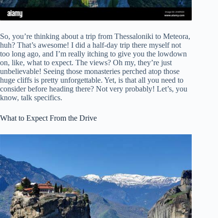
So, you’re thinking about a trip from Thessaloniki to Meteora,
huh? That’s awesome! I did a half-day trip there myself not
too long ago, and I’m really itching to give you the lowdown
on, like, what to expect. The views? Oh my, they’re just
unbelievable! Seeing those monasteries perched atop those
huge cliffs is pretty unforgettable. Yet, is that all you need to
consider before heading there? Not very probably! Let’s, you
know, talk specifics.
What to Expect From the Drive