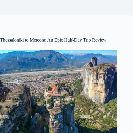
Thessaloniki to Meteora: An Epic Half-Day Trip Review