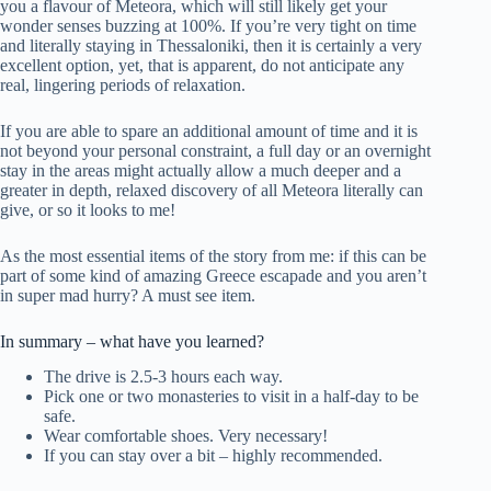
you a flavour of Meteora, which will still likely get your
wonder senses buzzing at 100%. If you’re very tight on time
and literally staying in Thessaloniki, then it is certainly a very
excellent option, yet, that is apparent, do not anticipate any
real, lingering periods of relaxation.
If you are able to spare an additional amount of time and it is
not beyond your personal constraint, a full day or an overnight
stay in the areas might actually allow a much deeper and a
greater in depth, relaxed discovery of all Meteora literally can
give, or so it looks to me!
As the most essential items of the story from me: if this can be
part of some kind of amazing Greece escapade and you aren’t
in super mad hurry? A must see item.
In summary – what have you learned?
The drive is 2.5-3 hours each way.
Pick one or two monasteries to visit in a half-day to be
safe.
Wear comfortable shoes. Very necessary!
If you can stay over a bit – highly recommended.