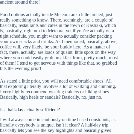
ancient around there!
Food options actually inside Meteora are a little limited, just
really something to know. There, seemingly, are a couple of,
basically, restaurants and cafes in the town of Kastraki, which
is, basically, right next to Meteora, yet if you’re actually on a
tight schedule, you might want to actually consider packing
your own snacks and drinks. As I mentioned, basically, above,
coffee will, very likely, be your buddy here. As a matter of
fact, there, actually, are loads of quaint, little spots on the way
where you could easily grab breakfast from, pretty much, most
of them! I tend to get nervous with things like that, so grabbed
bits the evening prior!
As stated a little prior, you will need comfortable shoes! All
that exploring literally involves a lot of walking and climbing.
I very highly recommend wearing trainers or hiking shoes.
Basically, high heels or sandals? Basically, no, just no.
Is a half-day actually sufficient?
I will always come in cautiously on time based constraints, as
literally everybody is unique, isn’t it clear? A half-day trip
basically lets you see the key highlights and basically gives