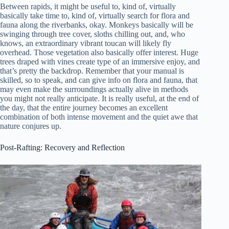
Between rapids, it might be useful to, kind of, virtually
basically take time to, kind of, virtually search for flora and
fauna along the riverbanks, okay. Monkeys basically will be
swinging through tree cover, sloths chilling out, and, who
knows, an extraordinary vibrant toucan will likely fly
overhead. Those vegetation also basically offer interest. Huge
trees draped with vines create type of an immersive enjoy, and
that’s pretty the backdrop. Remember that your manual is
skilled, so to speak, and can give info on flora and fauna, that
may even make the surroundings actually alive in methods
you might not really anticipate. It is really useful, at the end of
the day, that the entire journey becomes an excellent
combination of both intense movement and the quiet awe that
nature conjures up.
Post-Rafting: Recovery and Reflection