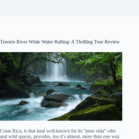
Tenorio River White Water Rafting: A Thrilling Tour Review
Costa Rica, is that land well-known for its “pura vida” vibe
and wild spaces, provides, too it’s almost, more than one way