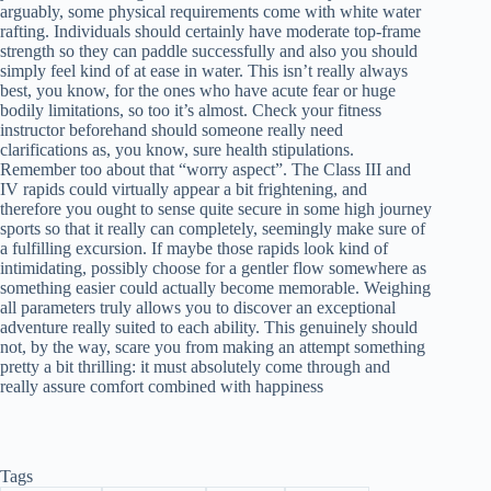
arguably, some physical requirements come with white water
rafting. Individuals should certainly have moderate top-frame
strength so they can paddle successfully and also you should
simply feel kind of at ease in water. This isn’t really always
best, you know, for the ones who have acute fear or huge
bodily limitations, so too it’s almost. Check your fitness
instructor beforehand should someone really need
clarifications as, you know, sure health stipulations.
Remember too about that “worry aspect”. The Class III and
IV rapids could virtually appear a bit frightening, and
therefore you ought to sense quite secure in some high journey
sports so that it really can completely, seemingly make sure of
a fulfilling excursion. If maybe those rapids look kind of
intimidating, possibly choose for a gentler flow somewhere as
something easier could actually become memorable. Weighing
all parameters truly allows you to discover an exceptional
adventure really suited to each ability. This genuinely should
not, by the way, scare you from making an attempt something
pretty a bit thrilling: it must absolutely come through and
really assure comfort combined with happiness
Tags