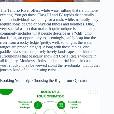
The Tenorio River offers white water rafting that’s a bit more
exciting. You get those Class III and IV rapids that actually
cater to individuals searching for a rush, while, naturally, they
require some degree of physical fitness and boldness. One,
very special aspect that makes it quite unique is that the trip
commonly includes what people describe as a “cliff jump,”
that is that, an opportunity to, seemingly, safely leap into the
river from a rocky ledge (pretty, well, so long as the water
ranges are proper, alright). Along with those rapids, one
paddles via some completely lovely landscapes; the kind of
surroundings that basically show off Costa Rica’s wildlife in
all its glory. Monkeys, sloths, and colourful birds–in case
you’re lucky–may be viewed along the riverbanks, giving that
journey kind of an interesting twist.
Booking Your Trip: Choosing the Right Tour Operator