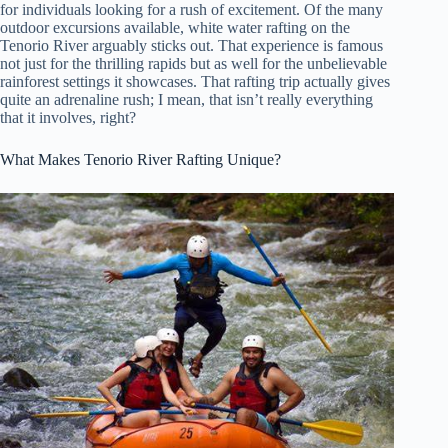
for individuals looking for a rush of excitement. Of the many
outdoor excursions available, white water rafting on the
Tenorio River arguably sticks out. That experience is famous
not just for the thrilling rapids but as well for the unbelievable
rainforest settings it showcases. That rafting trip actually gives
quite an adrenaline rush; I mean, that isn’t really everything
that it involves, right?
What Makes Tenorio River Rafting Unique?