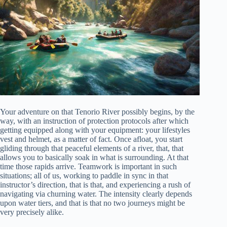
Your adventure on that Tenorio River possibly begins, by the
way, with an instruction of protection protocols after which
getting equipped along with your equipment: your lifestyles
vest and helmet, as a matter of fact. Once afloat, you start
gliding through that peaceful elements of a river, that, that
allows you to basically soak in what is surrounding. At that
time those rapids arrive. Teamwork is important in such
situations; all of us, working to paddle in sync in that
instructor’s direction, that is that, and experiencing a rush of
navigating via churning water. The intensity clearly depends
upon water tiers, and that is that no two journeys might be
very precisely alike.