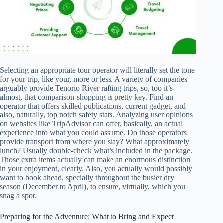
Selecting an appropriate tour operator will literally set the tone
for your trip, like your, more or less. A variety of companies
arguably provide Tenorio River rafting trips, so, too it’s
almost, that comparison-shopping is pretty key. Find an
operator that offers skilled publications, current gadget, and
also, naturally, top notch safety stats. Analyzing user opinions
on websites like TripAdvisor can offer, basically, an actual
experience into what you could assume. Do those operators
provide transport from where you stay? What approximately
lunch? Usually double-check what’s included in the package.
Those extra items actually can make an enormous distinction
in your enjoyment, clearly. Also, you actually would possibly
want to book ahead, specially throughout the busier dry
season (December to April), to ensure, virtually, which you
snag a spot.
Preparing for the Adventure: What to Bring and Expect