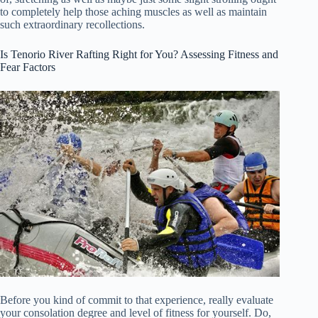
to completely help those aching muscles as well as maintain
such extraordinary recollections.
Is Tenorio River Rafting Right for You? Assessing Fitness and
Fear Factors
Before you kind of commit to that experience, really evaluate
your consolation degree and level of fitness for yourself. Do,