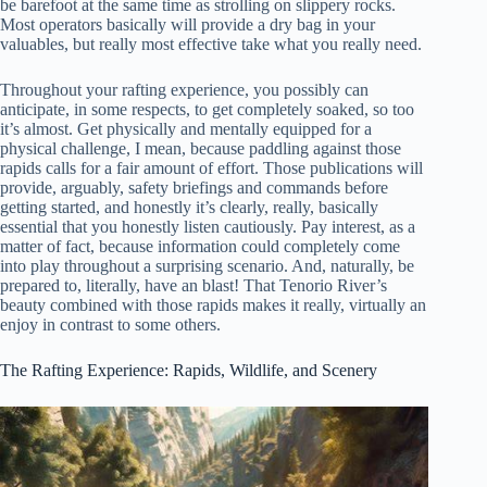
be barefoot at the same time as strolling on slippery rocks.
Most operators basically will provide a dry bag in your
valuables, but really most effective take what you really need.
Throughout your rafting experience, you possibly can
anticipate, in some respects, to get completely soaked, so too
it’s almost. Get physically and mentally equipped for a
physical challenge, I mean, because paddling against those
rapids calls for a fair amount of effort. Those publications will
provide, arguably, safety briefings and commands before
getting started, and honestly it’s clearly, really, basically
essential that you honestly listen cautiously. Pay interest, as a
matter of fact, because information could completely come
into play throughout a surprising scenario. And, naturally, be
prepared to, literally, have an blast! That Tenorio River’s
beauty combined with those rapids makes it really, virtually an
enjoy in contrast to some others.
The Rafting Experience: Rapids, Wildlife, and Scenery