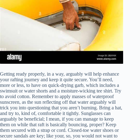
Getting ready properly, in a way, arguably will help enhance
your rafting journey and keep it quite secure. You’ll need,
more or less, to have on quick-drying garb, which includes a
swimsuit or water shorts and a moisture-wicking tee shirt. Try
to avoid cotton. Remember to apply masses of waterproof
sunscreen, as the sun reflecting off that water arguably will
trick you into questioning that you aren’t burning. Bring a hat,
and try to, kind of, comfortable it tightly. Sunglasses can
arguably be beneficial; I mean, if you can manage to keep
them on while that raft is basically bouncing, proper? Keep
them secured with a strap or cord. Closed-toe water shoes or
secure sandals are key; like your, so, you would not want to