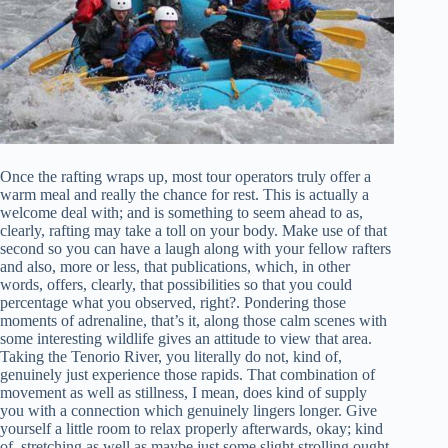
Once the rafting wraps up, most tour operators truly offer a
warm meal and really the chance for rest. This is actually a
welcome deal with; and is something to seem ahead to as,
clearly, rafting may take a toll on your body. Make use of that
second so you can have a laugh along with your fellow rafters
and also, more or less, that publications, which, in other
words, offers, clearly, that possibilities so that you could
percentage what you observed, right?. Pondering those
moments of adrenaline, that’s it, along those calm scenes with
some interesting wildlife gives an attitude to view that area.
Taking the Tenorio River, you literally do not, kind of,
genuinely just experience those rapids. That combination of
movement as well as stillness, I mean, does kind of supply
you with a connection which genuinely lingers longer. Give
yourself a little room to relax properly afterwards, okay; kind
of, stretching as well as maybe just some slight strolling ought