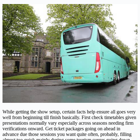
While getting the show setup, certain facts help ensure all goes very
well from beginning till finish basically. First check timetables given
presentations normally vary especially across seasons needing firm
verifications onward. Get ticket packages going on ahead in
advance due those sessions you want quite often, probably, filling
almost too quick mainly during some tourism surges going down