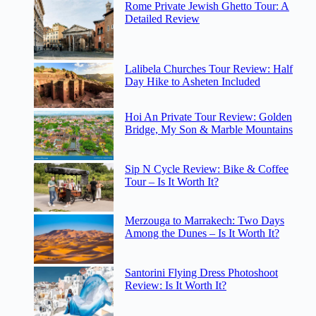
Rome Private Jewish Ghetto Tour: A
Detailed Review
Lalibela Churches Tour Review: Half
Day Hike to Asheten Included
Hoi An Private Tour Review: Golden
Bridge, My Son & Marble Mountains
Sip N Cycle Review: Bike & Coffee
Tour – Is It Worth It?
Merzouga to Marrakech: Two Days
Among the Dunes – Is It Worth It?
Santorini Flying Dress Photoshoot
Review: Is It Worth It?