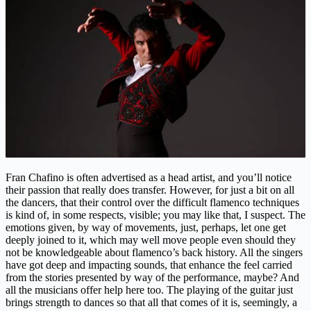
Fran Chafino is often advertised as a head artist, and you’ll notice
their passion that really does transfer. However, for just a bit on all
the dancers, that their control over the difficult flamenco techniques
is kind of, in some respects, visible; you may like that, I suspect. The
emotions given, by way of movements, just, perhaps, let one get
deeply joined to it, which may well move people even should they
not be knowledgeable about flamenco’s back history. All the singers
have got deep and impacting sounds, that enhance the feel carried
from the stories presented by way of the performance, maybe? And
all the musicians offer help here too. The playing of the guitar just
brings strength to dances so that all that comes of it is, seemingly, a