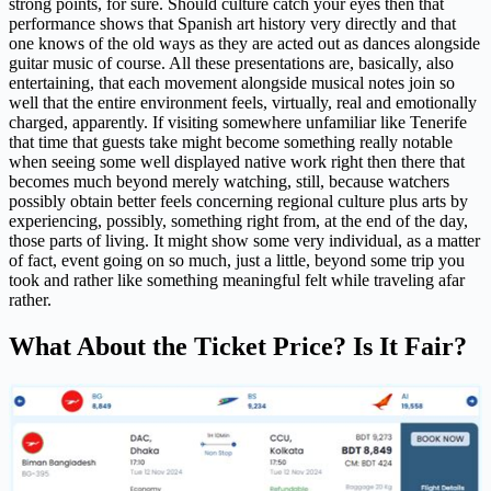
strong points, for sure. Should culture catch your eyes then that
performance shows that Spanish art history very directly and that
one knows of the old ways as they are acted out as dances alongside
guitar music of course. All these presentations are, basically, also
entertaining, that each movement alongside musical notes join so
well that the entire environment feels, virtually, real and emotionally
charged, apparently. If visiting somewhere unfamiliar like Tenerife
that time that guests take might become something really notable
when seeing some well displayed native work right then there that
becomes much beyond merely watching, still, because watchers
possibly obtain better feels concerning regional culture plus arts by
experiencing, possibly, something right from, at the end of the day,
those parts of living. It might show some very individual, as a matter
of fact, event going on so much, just a little, beyond some trip you
took and rather like something meaningful felt while traveling afar
rather.
What About the Ticket Price? Is It Fair?