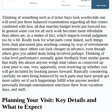
Thinking of something such as if ticket buys look worthwhile one
will need just those balanced examinations regarding all that comes
combined with how all that matches budget levels put forward too.
In general some cost for all such work becomes more affordable
than others are, as a matter of fact, which impacts overall judgment
too by a bit. Really look for what parts come linked, such things
from chair placement plus anything coming by way of refreshments
sometimes since others can look cheaper in advance, even though
others give you added deals being involved perhaps. Thinking of
what level performance normally gains feedback from similar guests
that really lets almost anyone weigh total values as connected up
close prior to one, very, apparently, even resolving up whether you
will get included by booking passes forward. Basically considering
carefully on rates being balanced by such parts may have people get
more safely set if such happenings fulfill what anyone needed
personally through entertainment selections there from vacations
days, and stuff.
Planning Your Visit: Key Details and
What to Expect