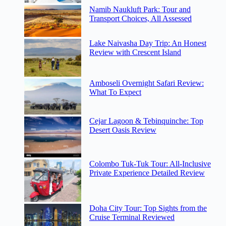
Namib Naukluft Park: Tour and
Transport Choices, All Assessed
Lake Naivasha Day Trip: An Honest
Review with Crescent Island
Amboseli Overnight Safari Review:
What To Expect
Cejar Lagoon & Tebinquinche: Top
Desert Oasis Review
Colombo Tuk-Tuk Tour: All-Inclusive
Private Experience Detailed Review
Doha City Tour: Top Sights from the
Cruise Terminal Reviewed