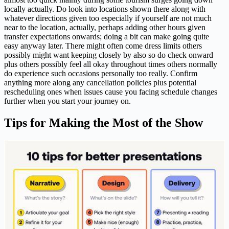
locally actually. Do look into locations shown there along with
whatever directions given too especially if yourself are not much
near to the location, actually, perhaps adding other hours given
transfer expectations onwards; doing a bit can make going quite
easy anyway later. There might often come dress limits others
possibly might want keeping closely by also so do check onward
plus others possibly feel all okay throughout times others normally
do experience such occasions personally too really. Confirm
anything more along any cancellation policies plus potential
rescheduling ones when issues cause you facing schedule changes
further when you start your journey on.
Tips for Making the Most of the Show