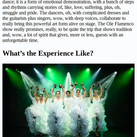
dance; it is a form of emotional demonstration, with a bunch of steps
and rhythms carrying stories of, like, love, suffering, plus, oh,
struggle and pride. The dancers, oh, with complicated dresses and
the guitarists plus singers, wow, with deep voices, collaborate to
really bring this powerful art form alive on stage. The Ole Flamenco
show really promises, really, to be quite the trip that shows tradition
and, wow, a lot of spirit that gives, more or less, guests with an
unforgettable time.
What’s the Experience Like?