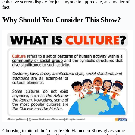
cohesive screen display for just anyone to appreciate, as a matter of
fact.
Why Should You Consider This Show?
Choosing to attend the Tenerife Ole Flamenco Show gives some