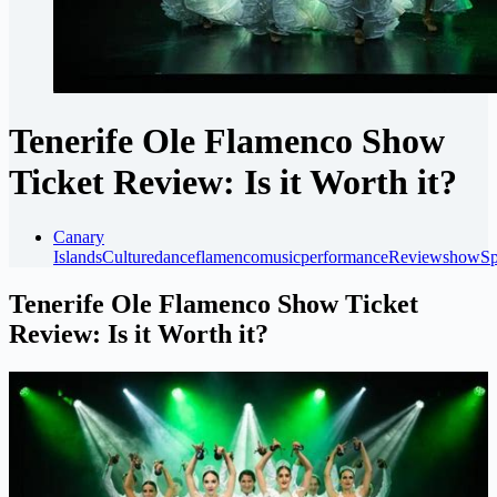
Tenerife Ole Flamenco Show
Ticket Review: Is it Worth it?
Canary
Islands
Culture
dance
flamenco
music
performance
Review
show
Sp
Tenerife Ole Flamenco Show Ticket
Review: Is it Worth it?