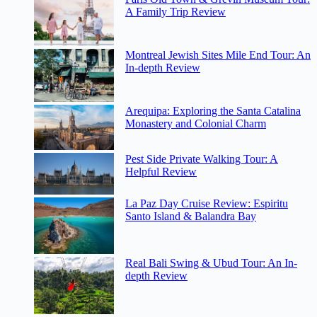
A Family Trip Review
Montreal Jewish Sites Mile End Tour: An
In-depth Review
Arequipa: Exploring the Santa Catalina
Monastery and Colonial Charm
Pest Side Private Walking Tour: A
Helpful Review
La Paz Day Cruise Review: Espiritu
Santo Island & Balandra Bay
Real Bali Swing & Ubud Tour: An In-
depth Review