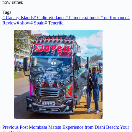
now rather.
Tags
#
Canary Islands
#
Culture
#
dance
#
flamenco
#
music
#
performance
#
Review
#
show
#
Spain
#
Tenerife
Previous
Post
Mombasa Matatu Experience from Diani Beach: Your