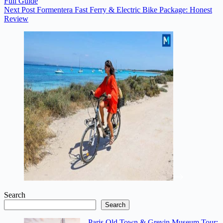
Full Guide
Next
Post
Formentera Fast Ferry & Electric Bike Package: Honest
Review
Search
Search
Paris Old Town & Grevin Museum Tour: