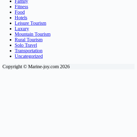
Family
Fitness
Food
Hotels
Leisure Tourism
Luxury
Mountain Tourism
Rural Tourism
Solo Travel
Transportation
Uncategorized
Copyright © Marine-joy.com 2026