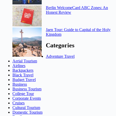
Berlin WelcomeCard ABC Zones: An
Honest Review
Jaen Tour: Guide to Capital of the Holy
Kingdom
Categories
Adventure Travel
Aerial Tourism
Airlines
Backpackers
Black Travel
Budget Travel
Business
Business Tourism
College Tour
Corporate Events
Cruises
Cultural Tourism
Domestic Tourism