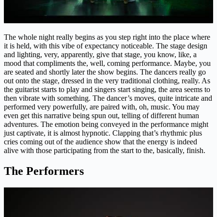
The whole night really begins as you step right into the place where
it is held, with this vibe of expectancy noticeable. The stage design
and lighting, very, apparently, give that stage, you know, like, a
mood that compliments the, well, coming performance. Maybe, you
are seated and shortly later the show begins. The dancers really go
out onto the stage, dressed in the very traditional clothing, really. As
the guitarist starts to play and singers start singing, the area seems to
then vibrate with something. The dancer’s moves, quite intricate and
performed very powerfully, are paired with, oh, music. You may
even get this narrative being spun out, telling of different human
adventures. The emotion being conveyed in the performance might
just captivate, it is almost hypnotic. Clapping that’s rhythmic plus
cries coming out of the audience show that the energy is indeed
alive with those participating from the start to the, basically, finish.
The Performers