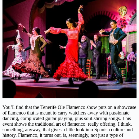
You’ll find that the Tenerife Ole Flamenco show puts on a showcase
of flamenco that is meant to carry watchers away with passionate
dancing, complicated guitar playing, plus soul-stirring songs. This
event shows the traditional art of flamenco, really offering, I think,
something, anyway, that gives a little look into Spanish culture and
history. Flamenco, it turns out, is, seemingly, not just a type of