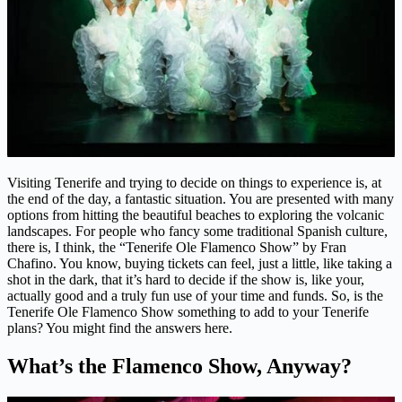
Visiting Tenerife and trying to decide on things to experience is, at
the end of the day, a fantastic situation. You are presented with many
options from hitting the beautiful beaches to exploring the volcanic
landscapes. For people who fancy some traditional Spanish culture,
there is, I think, the “Tenerife Ole Flamenco Show” by Fran
Chafino. You know, buying tickets can feel, just a little, like taking a
shot in the dark, that it’s hard to decide if the show is, like your,
actually good and a truly fun use of your time and funds. So, is the
Tenerife Ole Flamenco Show something to add to your Tenerife
plans? You might find the answers here.
What’s the Flamenco Show, Anyway?