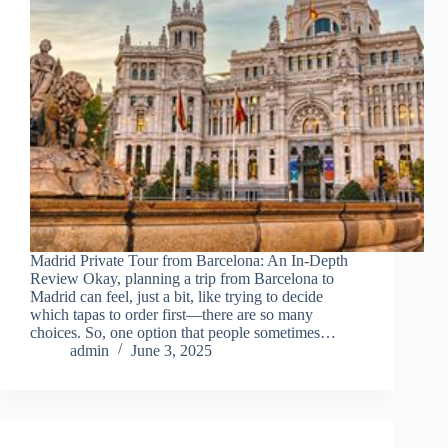
Madrid Private Tour from Barcelona: An In-Depth
Review Okay, planning a trip from Barcelona to
Madrid can feel, just a bit, like trying to decide
which tapas to order first—there are so many
choices. So, one option that people sometimes…
admin
June 3, 2025