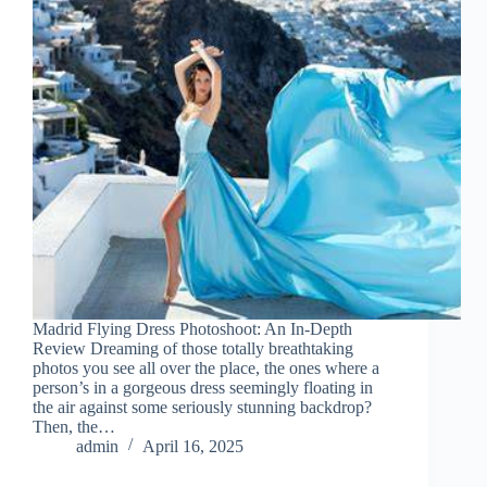
Madrid Flying Dress Photoshoot: An In-Depth
Review Dreaming of those totally breathtaking
photos you see all over the place, the ones where a
person’s in a gorgeous dress seemingly floating in
the air against some seriously stunning backdrop?
Then, the…
admin
April 16, 2025