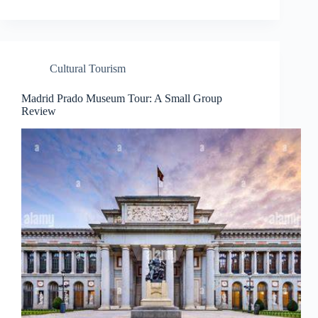
Cultural Tourism
Madrid Prado Museum Tour: A Small Group
Review