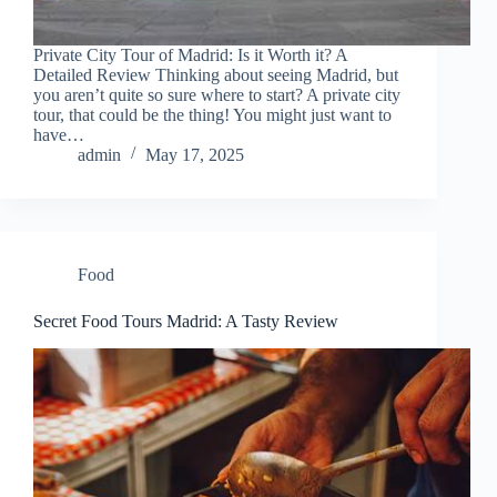
Private City Tour of Madrid: Is it Worth it? A
Detailed Review Thinking about seeing Madrid, but
you aren’t quite so sure where to start? A private city
tour, that could be the thing! You might just want to
have…
admin
May 17, 2025
Food
Secret Food Tours Madrid: A Tasty Review