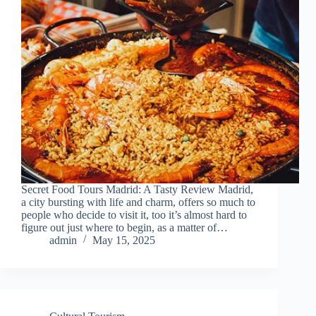
Secret Food Tours Madrid: A Tasty Review Madrid,
a city bursting with life and charm, offers so much to
people who decide to visit it, too it’s almost hard to
figure out just where to begin, as a matter of…
admin
May 15, 2025