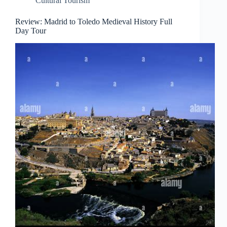
Cultural Tourism
Review: Madrid to Toledo Medieval History Full
Day Tour