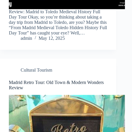
Review: Madrid to Toledo Medieval History Full
Day Tour Okay, so you’re thinking about taking a
day trip from Madrid to Toledo, are you? Maybe this
“From Madrid Medieval Toledo Hidden History Full
Day Tour” has caught your eye? Well,…
admin
May 12, 2025
Cultural Tourism
Madrid Retro Tour: Old Town & Modern Wonders
Review