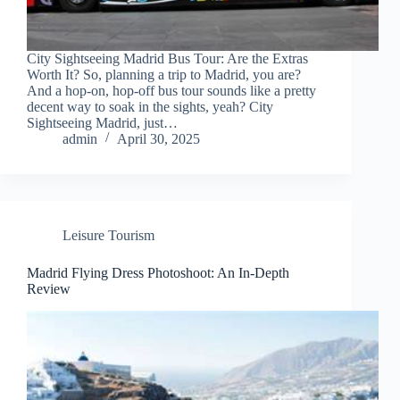
City Sightseeing Madrid Bus Tour: Are the Extras
Worth It? So, planning a trip to Madrid, you are?
And a hop-on, hop-off bus tour sounds like a pretty
decent way to soak in the sights, yeah? City
Sightseeing Madrid, just…
admin
April 30, 2025
Leisure Tourism
Madrid Flying Dress Photoshoot: An In-Depth
Review