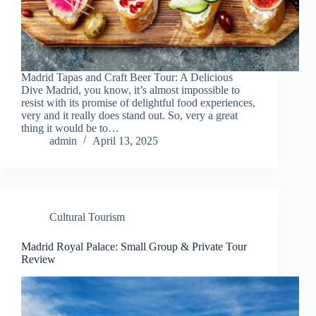
Madrid Tapas and Craft Beer Tour: A Delicious
Dive Madrid, you know, it’s almost impossible to
resist with its promise of delightful food experiences,
very and it really does stand out. So, very a great
thing it would be to…
admin
April 13, 2025
Cultural Tourism
Madrid Royal Palace: Small Group & Private Tour
Review