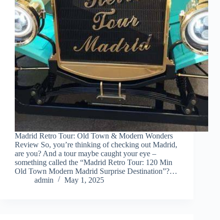
Madrid Retro Tour: Old Town & Modern Wonders
Review So, you’re thinking of checking out Madrid,
are you? And a tour maybe caught your eye –
something called the “Madrid Retro Tour: 120 Min
Old Town Modern Madrid Surprise Destination”?…
admin
May 1, 2025