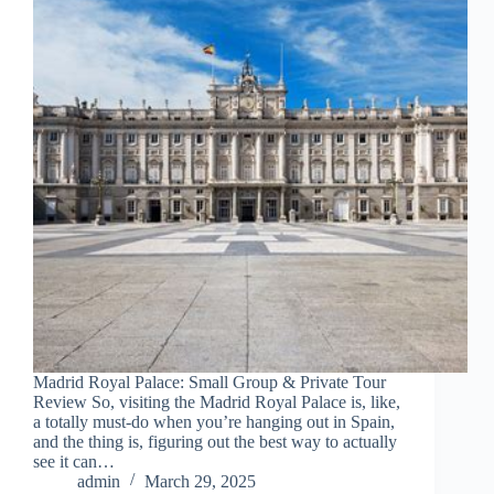
Madrid Royal Palace: Small Group & Private Tour
Review So, visiting the Madrid Royal Palace is, like,
a totally must-do when you’re hanging out in Spain,
and the thing is, figuring out the best way to actually
see it can…
admin
March 29, 2025