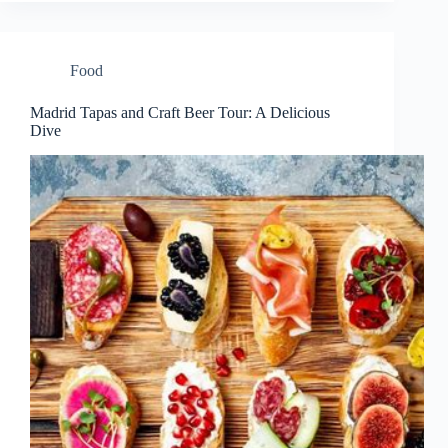
Food
Madrid Tapas and Craft Beer Tour: A Delicious
Dive