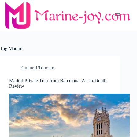
Skip
to
content
Tag
Madrid
Cultural Tourism
Madrid Private Tour from Barcelona: An In-Depth
Review