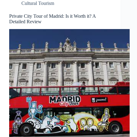
Cultural Tourism
Private City Tour of Madrid: Is it Worth it? A
Detailed Review