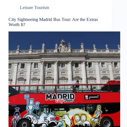
Leisure Tourism
City Sightseeing Madrid Bus Tour: Are the Extras
Worth It?