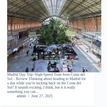
Madrid Day Trip: High-Speed Train from Costa del
Sol – Review Thinking about heading to Madrid for
a day while you’re kicking back on the Costa del
Sol? It sounds exciting, I think, but is it really
something you can…
admin
June 27, 2025