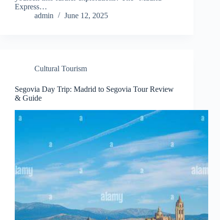
Express…
admin
June 12, 2025
Cultural Tourism
Segovia Day Trip: Madrid to Segovia Tour Review
& Guide