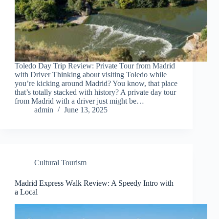
Toledo Day Trip Review: Private Tour from Madrid
with Driver Thinking about visiting Toledo while
you’re kicking around Madrid? You know, that place
that’s totally stacked with history? A private day tour
from Madrid with a driver just might be…
admin
June 13, 2025
Cultural Tourism
Madrid Express Walk Review: A Speedy Intro with
a Local