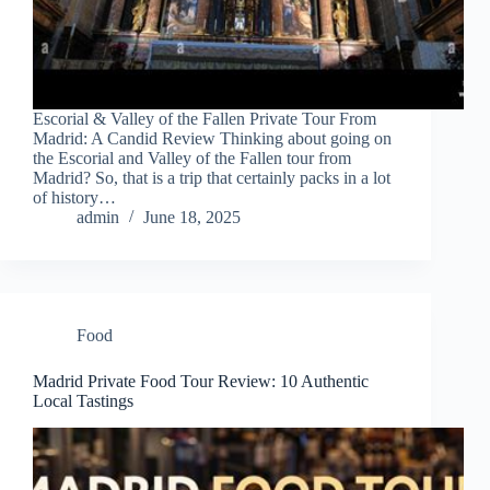
Escorial & Valley of the Fallen Private Tour From
Madrid: A Candid Review Thinking about going on
the Escorial and Valley of the Fallen tour from
Madrid? So, that is a trip that certainly packs in a lot
of history…
admin
June 18, 2025
Food
Madrid Private Food Tour Review: 10 Authentic
Local Tastings