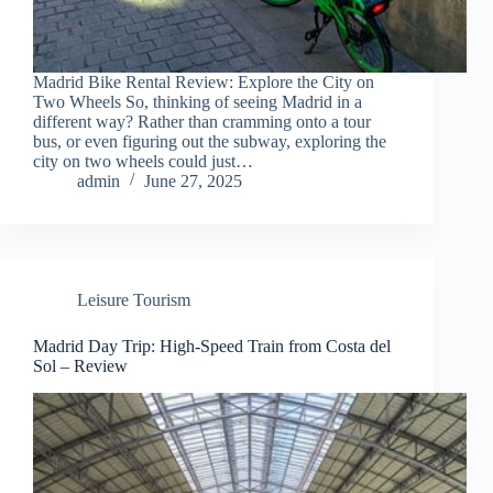
Madrid Bike Rental Review: Explore the City on
Two Wheels So, thinking of seeing Madrid in a
different way? Rather than cramming onto a tour
bus, or even figuring out the subway, exploring the
city on two wheels could just…
admin
June 27, 2025
Leisure Tourism
Madrid Day Trip: High-Speed Train from Costa del
Sol – Review