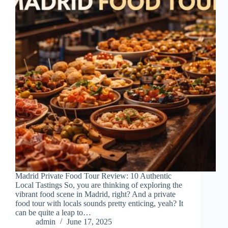
Madrid Private Food Tour Review: 10 Authentic
Local Tastings So, you are thinking of exploring the
vibrant food scene in Madrid, right? And a private
food tour with locals sounds pretty enticing, yeah? It
can be quite a leap to…
admin
June 17, 2025