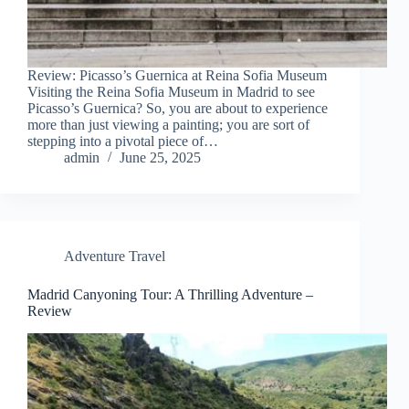
Review: Picasso’s Guernica at Reina Sofia Museum
Visiting the Reina Sofia Museum in Madrid to see
Picasso’s Guernica? So, you are about to experience
more than just viewing a painting; you are sort of
stepping into a pivotal piece of…
admin
June 25, 2025
Adventure Travel
Madrid Canyoning Tour: A Thrilling Adventure –
Review