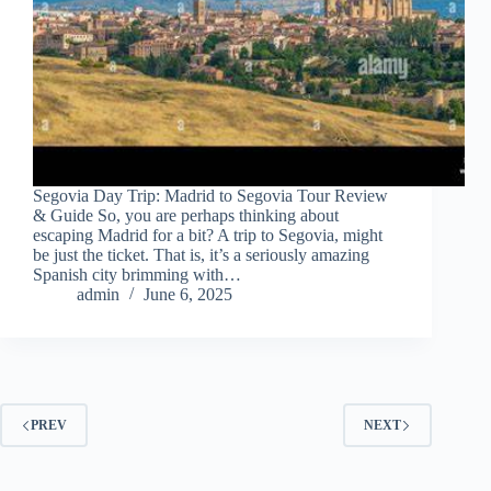
Segovia Day Trip: Madrid to Segovia Tour Review
& Guide So, you are perhaps thinking about
escaping Madrid for a bit? A trip to Segovia, might
be just the ticket. That is, it’s a seriously amazing
Spanish city brimming with…
admin
June 6, 2025
PREV
NEXT