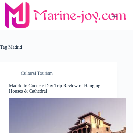
Skip
to
content
Tag
Madrid
Cultural Tourism
Madrid to Cuenca: Day Trip Review of Hanging
Houses & Cathedral