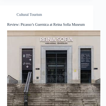
Cultural Tourism
Review: Picasso’s Guernica at Reina Sofia Museum