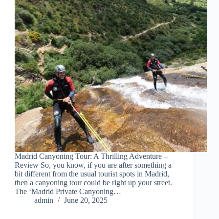
Madrid Canyoning Tour: A Thrilling Adventure –
Review So, you know, if you are after something a
bit different from the usual tourist spots in Madrid,
then a canyoning tour could be right up your street.
The ‘Madrid Private Canyoning…
admin
June 20, 2025