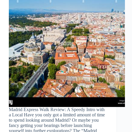
Madrid Express Walk Review: A Speedy Intro with
a Local Have you only got a limited amount of time
to spend looking around Madrid? Or maybe you
fancy getting your bearings before launching
yourself into further explorations? The “Madrid