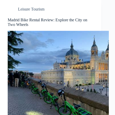
Leisure Tourism
Madrid Bike Rental Review: Explore the City on
Two Wheels