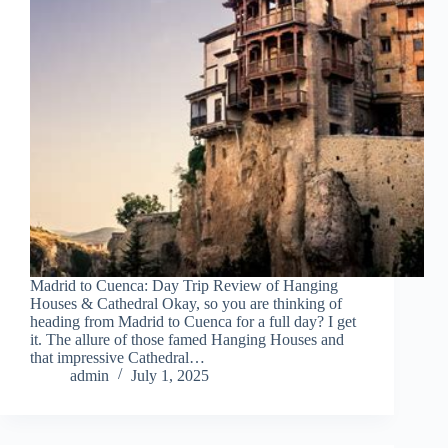
Madrid to Cuenca: Day Trip Review of Hanging
Houses & Cathedral Okay, so you are thinking of
heading from Madrid to Cuenca for a full day? I get
it. The allure of those famed Hanging Houses and
that impressive Cathedral…
admin
July 1, 2025