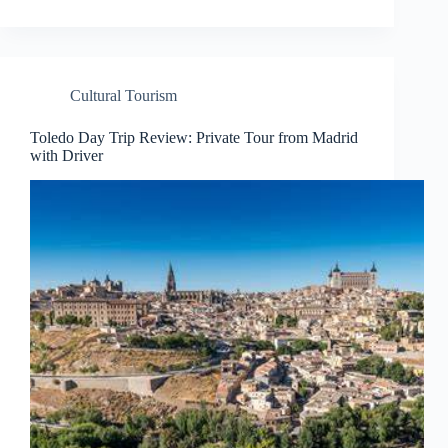
Cultural Tourism
Toledo Day Trip Review: Private Tour from Madrid
with Driver