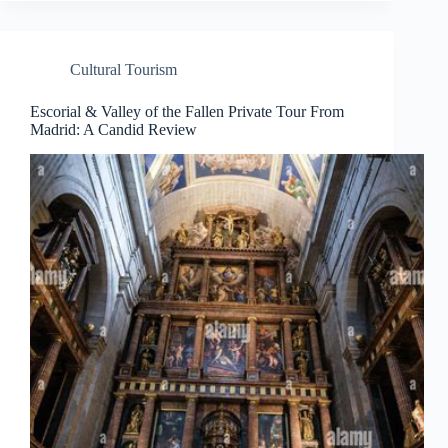
Cultural Tourism
Escorial & Valley of the Fallen Private Tour From
Madrid: A Candid Review