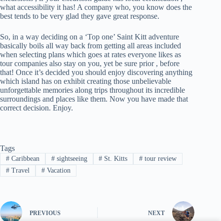
what accessibility it has! A company who, you know does the
best tends to be very glad they gave great response.
So, in a way deciding on a ‘Top one’ Saint Kitt adventure
basically boils all way back from getting all areas included
when selecting plans which goes at rates everyone likes as
tour companies also stay on you, yet be sure prior , before
that! Once it’s decided you should enjoy discovering anything
which island has on exhibit creating those unbelievable
unforgettable memories along trips throughout its incredible
surroundings and places like them. Now you have made that
correct decision. Enjoy.
Tags
#
Caribbean
#
sightseeing
#
St. Kitts
#
tour review
#
Travel
#
Vacation
PREVIOUS
NEXT