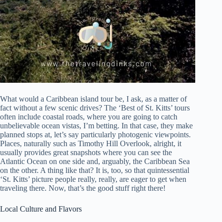
What would a Caribbean island tour be, I ask, as a matter of
fact without a few scenic drives? The ‘Best of St. Kitts’ tours
often include coastal roads, where you are going to catch
unbelievable ocean vistas, I’m betting. In that case, they make
planned stops at, let’s say particularly photogenic viewpoints.
Places, naturally such as Timothy Hill Overlook, alright, it
usually provides great snapshots where you can see the
Atlantic Ocean on one side and, arguably, the Caribbean Sea
on the other. A thing like that? It is, too, so that quintessential
‘St. Kitts’ picture people really, really, are eager to get when
traveling there. Now, that’s the good stuff right there!
Local Culture and Flavors