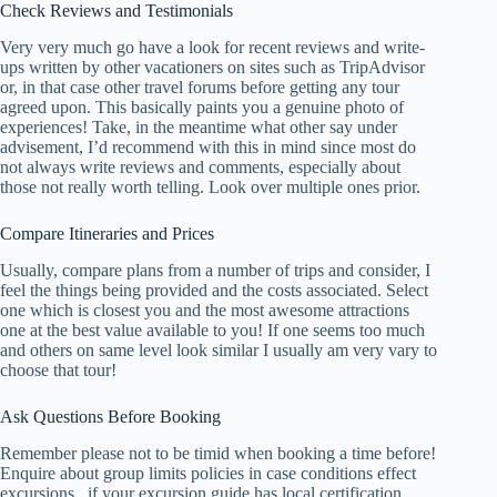
Check Reviews and Testimonials
Very very much go have a look for recent reviews and write-
ups written by other vacationers on sites such as TripAdvisor
or, in that case other travel forums before getting any tour
agreed upon. This basically paints you a genuine photo of
experiences! Take, in the meantime what other say under
advisement, I’d recommend with this in mind since most do
not always write reviews and comments, especially about
those not really worth telling. Look over multiple ones prior.
Compare Itineraries and Prices
Usually, compare plans from a number of trips and consider, I
feel the things being provided and the costs associated. Select
one which is closest you and the most awesome attractions
one at the best value available to you! If one seems too much
and others on same level look similar I usually am very vary to
choose that tour!
Ask Questions Before Booking
Remember please not to be timid when booking a time before!
Enquire about group limits policies in case conditions effect
excursions , if your excursion guide has local certification ,