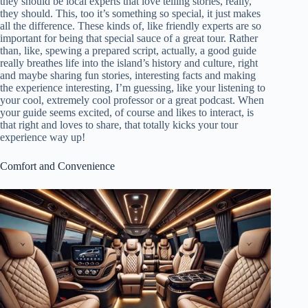
they should be local experts that love telling stories, really,
they should. This, too it’s something so special, it just makes
all the difference. These kinds of, like friendly experts are so
important for being that special sauce of a great tour. Rather
than, like, spewing a prepared script, actually, a good guide
really breathes life into the island’s history and culture, right
and maybe sharing fun stories, interesting facts and making
the experience interesting, I’m guessing, like your listening to
your cool, extremely cool professor or a great podcast. When
your guide seems excited, of course and likes to interact, is
that right and loves to share, that totally kicks your tour
experience way up!
Comfort and Convenience