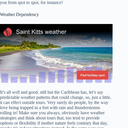
you from spot to spot, for instance!
Weather Dependency
It’s all well and good, still but the Caribbean has, let’s say
predictable weather patterns that could change, so, just a little,
it can effect outside tours. Very rarely do people, by the way
love being trapped in a fort with rain and thunderstorms
rolling in! Make sure you always, obviously have weather
strategies and think about tours that, too tend to provide
options or flexibility if mother nature feels contrary that day,