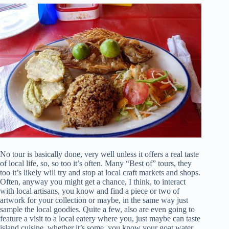
No tour is basically done, very well unless it offers a real taste
of local life, so, so too it’s often. Many “Best of” tours, they
too it’s likely will try and stop at local craft markets and shops.
Often, anyway you might get a chance, I think, to interact
with local artisans, you know and find a piece or two of
artwork for your collection or maybe, in the same way just
sample the local goodies. Quite a few, also are even going to
feature a visit to a local eatery where you, just maybe can taste
island cuisine, whether it’s some, you know your goat water,