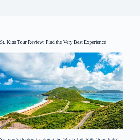
St. Kitts Tour Review: Find the Very Best Experience
So, you’re looking at doing the ‘Best of St. Kitts’ tour, huh?