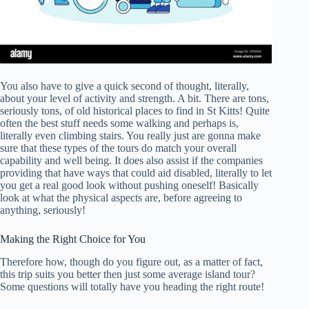
You also have to give a quick second of thought, literally,
about your level of activity and strength. A bit. There are tons,
seriously tons, of old historical places to find in St Kitts! Quite
often the best stuff needs some walking and perhaps is,
literally even climbing stairs. You really just are gonna make
sure that these types of the tours do match your overall
capability and well being. It does also assist if the companies
providing that have ways that could aid disabled, literally to let
you get a real good look without pushing oneself! Basically
look at what the physical aspects are, before agreeing to
anything, seriously!
Making the Right Choice for You
Therefore how, though do you figure out, as a matter of fact,
this trip suits you better then just some average island tour?
Some questions will totally have you heading the right route!