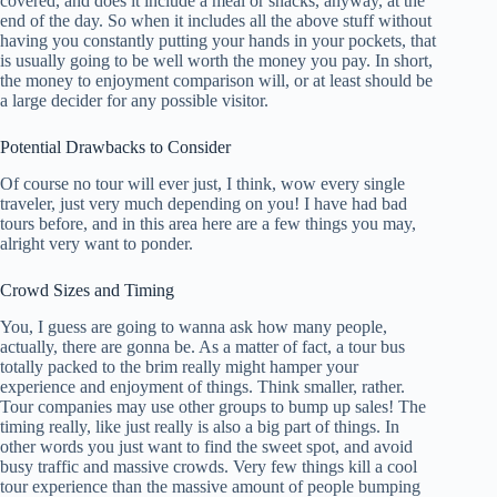
covered, and does it include a meal or snacks, anyway, at the
end of the day. So when it includes all the above stuff without
having you constantly putting your hands in your pockets, that
is usually going to be well worth the money you pay. In short,
the money to enjoyment comparison will, or at least should be
a large decider for any possible visitor.
Potential Drawbacks to Consider
Of course no tour will ever just, I think, wow every single
traveler, just very much depending on you! I have had bad
tours before, and in this area here are a few things you may,
alright very want to ponder.
Crowd Sizes and Timing
You, I guess are going to wanna ask how many people,
actually, there are gonna be. As a matter of fact, a tour bus
totally packed to the brim really might hamper your
experience and enjoyment of things. Think smaller, rather.
Tour companies may use other groups to bump up sales! The
timing really, like just really is also a big part of things. In
other words you just want to find the sweet spot, and avoid
busy traffic and massive crowds. Very few things kill a cool
tour experience than the massive amount of people bumping