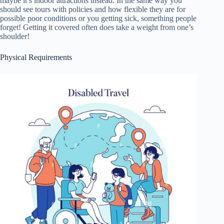
maybe it’s indoor attractions instead. In the same way you
should see tours with policies and how flexible they are for
possible poor conditions or you getting sick, something people
forget! Getting it covered often does take a weight from one’s
shoulder!
Physical Requirements