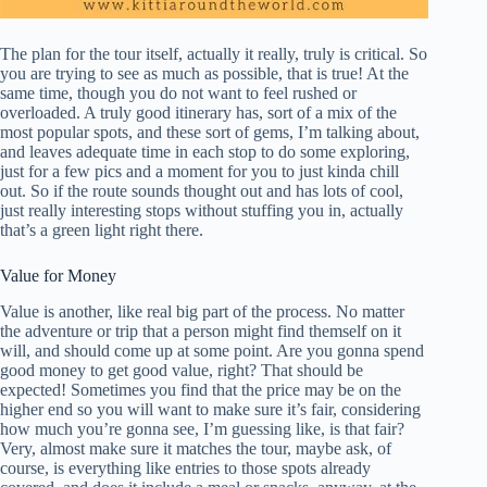
The plan for the tour itself, actually it really, truly is critical. So
you are trying to see as much as possible, that is true! At the
same time, though you do not want to feel rushed or
overloaded. A truly good itinerary has, sort of a mix of the
most popular spots, and these sort of gems, I’m talking about,
and leaves adequate time in each stop to do some exploring,
just for a few pics and a moment for you to just kinda chill
out. So if the route sounds thought out and has lots of cool,
just really interesting stops without stuffing you in, actually
that’s a green light right there.
Value for Money
Value is another, like real big part of the process. No matter
the adventure or trip that a person might find themself on it
will, and should come up at some point. Are you gonna spend
good money to get good value, right? That should be
expected! Sometimes you find that the price may be on the
higher end so you will want to make sure it’s fair, considering
how much you’re gonna see, I’m guessing like, is that fair?
Very, almost make sure it matches the tour, maybe ask, of
course, is everything like entries to those spots already