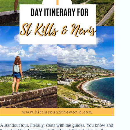
A standout tour, literally, starts with the guides. You know and