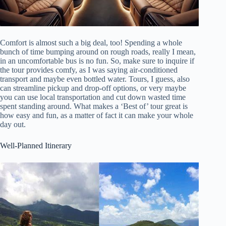
Comfort is almost such a big deal, too! Spending a whole
bunch of time bumping around on rough roads, really I mean,
in an uncomfortable bus is no fun. So, make sure to inquire if
the tour provides comfy, as I was saying air-conditioned
transport and maybe even bottled water. Tours, I guess, also
can streamline pickup and drop-off options, or very maybe
you can use local transportation and cut down wasted time
spent standing around. What makes a ‘Best of’ tour great is
how easy and fun, as a matter of fact it can make your whole
day out.
Well-Planned Itinerary