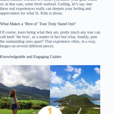
or, in that case, some fresh seafood. Getting, let’s say, into
these real experiences really can deepen your feeling and
appreciation for what St. Kitts is about.
What Makes a ‘Best of’ Tour Truly Stand Out?
Of course, tours being what they are, pretty much any tour can
call itself ‘the best’, as a matter of fact but what, frankly, puts
the outstanding ones apart? That experience often, in a way,
hinges on several different pieces.
Knowledgeable and Engaging Guides