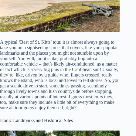
A typical ‘Best of St. Kitts’ tour, it is almost always going to
take you on a sightseeing spree, that covers, like your popular
landmarks and the places you might not stumble upon by
yourself. You will, too it’s like, probably hop into a
comfortable vehicle – that’s likely air-conditioned, as a matter
of fact which is a very big plus in the Caribbean sun! Usually,
they’re, like, driven by a guide who, fingers crossed, really
knows the island, who is local and loves to tell stories. So, you
get a scenic drive to start, sometimes passing, seemingly
through lively towns and lush countryside before stopping,
usually at various points of interest. I guess most tours they,
too, make sure they include a little bit of everything to make
sure all tour goers enjoy themself, right?
Iconic Landmarks and Historical Sites