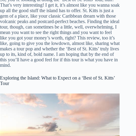
That’s very interesting! I get it, it’s almost like you wanna soak
up all the good stuff the island has to offer. St. Kitts is just a
gem of a place, like your classic Caribbean dream with those
volcanic peaks and postcard-perfect beaches. Finding the ideal
tour, though, can sometimes be a little, well, overwhelming, I
mean you want to see the right things and you want to feel
like you got your money’s worth, right? This review, too it’s
like, going to give you the lowdown, almost like, sharing what
makes a tour pop and whether the ‘Best of St. Kitts’ truly lives
up to its, kind of, bold name. I am hoping that by the end of
this you’ll have a good feel for if this tour is what you have in
mind.
Exploring the Island: What to Expect on a ‘Best of St. Kitts’
Tour