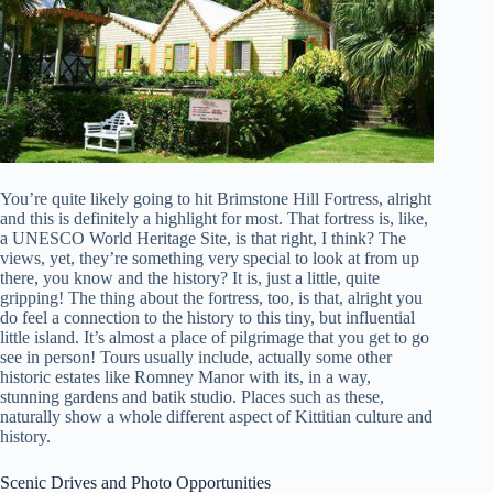
You’re quite likely going to hit Brimstone Hill Fortress, alright
and this is definitely a highlight for most. That fortress is, like,
a UNESCO World Heritage Site, is that right, I think? The
views, yet, they’re something very special to look at from up
there, you know and the history? It is, just a little, quite
gripping! The thing about the fortress, too, is that, alright you
do feel a connection to the history to this tiny, but influential
little island. It’s almost a place of pilgrimage that you get to go
see in person! Tours usually include, actually some other
historic estates like Romney Manor with its, in a way,
stunning gardens and batik studio. Places such as these,
naturally show a whole different aspect of Kittitian culture and
history.
Scenic Drives and Photo Opportunities