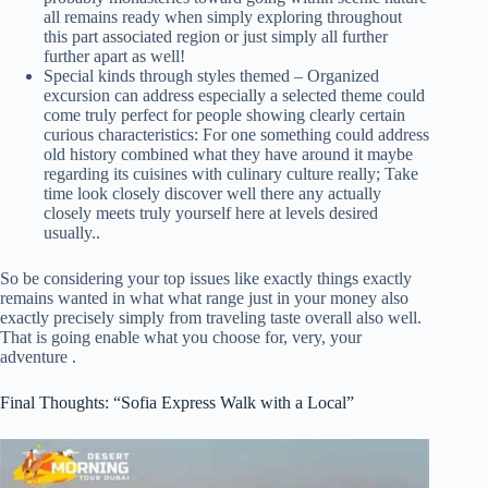
all remains ready when simply exploring throughout
this part associated region or just simply all further
further apart as well!
Special kinds through styles themed – Organized
excursion can address especially a selected theme could
come truly perfect for people showing clearly certain
curious characteristics: For one something could address
old history combined what they have around it maybe
regarding its cuisines with culinary culture really; Take
time look closely discover well there any actually
closely meets truly yourself here at levels desired
usually..
So be considering your top issues like exactly things exactly
remains wanted in what what range just in your money also
exactly precisely simply from traveling taste overall also well.
That is going enable what you choose for, very, your
adventure .
Final Thoughts: “Sofia Express Walk with a Local”