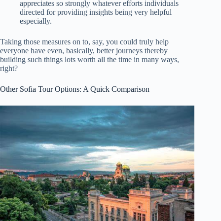
appreciates so strongly whatever efforts individuals
directed for providing insights being very helpful
especially.
Taking those measures on to, say, you could truly help
everyone have even, basically, better journeys thereby
building such things lots worth all the time in many ways,
right?
Other Sofia Tour Options: A Quick Comparison