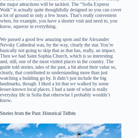
the major attractions will be tackled. The “Sofia Express
Walk” is actually quite thoughtfully designed so you can cover
a lot of ground in only a few hours. That’s really convenient
when, for example, you have a shorter visit and need to, you
know, squeeze in everything.
We passed a good few amazing spots and the Alexander
Nevsky Cathedral was, by the way, clearly the star. You’re
basically not going to skip that as that has, really, an impact.
Then we had Saint Sophia Church, which is so interesting
and, still, one of the most visited places in the country. The
guide told stories, tales of the past, a bit about their value so,
clearly, that contributed to understanding more than just
watching a building go by. It didn’t just include the big
landmarks, though. I liked a lot that we walked by some
lesser-known local places. I had a taste of what is really
everyday life in Sofia that otherwise I probably wouldn’t
know.
Stories from the Past: Historical Tidbits