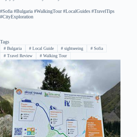
#Sofia #Bulgaria #WalkingTour #LocalGuides #TravelTips
#CityExploration
Tags
#
Bulgaria
#
Local Guide
#
sightseeing
#
Sofia
#
Travel Review
#
Walking Tour