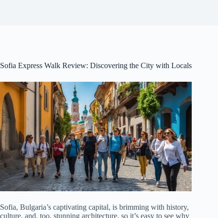
Sofia Express Walk Review: Discovering the City with Locals
Sofia, Bulgaria’s captivating capital, is brimming with history,
culture, and, too, stunning architecture, so it’s easy to see why