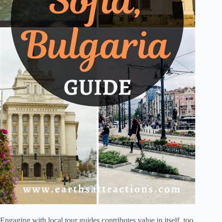
Engaging with local tour guides contributes value in itself, too.