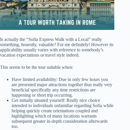
Is actually the “Sofia Express Walk with a Local” really
something, honestly, valuable? For me definitely! However its
applicability usually varies with reference to somebody’s
vacation expectations or travel style indeed.
This seems to be the tour suitable when:
Have limited availability: Due in only few hours you
are presented major attractions together thus really very
beneficial specifically any time restrictions are
happening or short trip occurring.
Get initially situated yourself: Really nice choice
intended to individuals unfamiliar regarding Sofia while
helping quickly create orientations coupled and
highlighting which of many locations warrants
subsequent greater in-depth consideration afterwards
too.