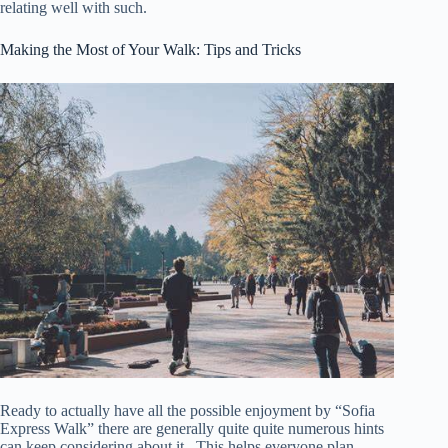
relating well with such.
Making the Most of Your Walk: Tips and Tricks
Ready to actually have all the possible enjoyment by “Sofia
Express Walk” there are generally quite quite numerous hints
can keep considering about it . This helps everyone plan