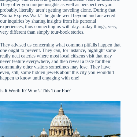
They offer you unique insights as well as perspectives you
probably, literally, aren’t getting traveling alone. During that
“Sofia Express Walk” the guide went beyond and answered
our inquiries by sharing insights from his personal
experiences, thus connecting us with day-to-day things, very,
very different than simply tour-book stories.
They advised us concerning what common pitfalls happen that
one ought to prevent. They can, for instance, highlight some
really neat eateries where most local citizens visit that may
never feature everywhere, and then reveal a taste for their
community other visitors sometimes may lose. They have
even, still, some hidden jewels about this city you wouldn’t
happen to know until engaging with one!
Is It Worth It? Who’s This Tour For?