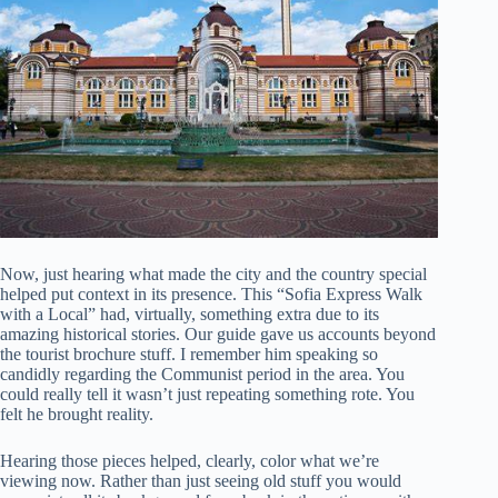
Now, just hearing what made the city and the country special
helped put context in its presence. This “Sofia Express Walk
with a Local” had, virtually, something extra due to its
amazing historical stories. Our guide gave us accounts beyond
the tourist brochure stuff. I remember him speaking so
candidly regarding the Communist period in the area. You
could really tell it wasn’t just repeating something rote. You
felt he brought reality.
Hearing those pieces helped, clearly, color what we’re
viewing now. Rather than just seeing old stuff you would