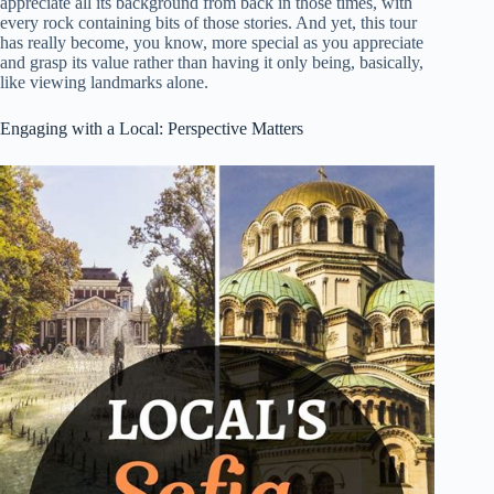
appreciate all its background from back in those times, with
every rock containing bits of those stories. And yet, this tour
has really become, you know, more special as you appreciate
and grasp its value rather than having it only being, basically,
like viewing landmarks alone.
Engaging with a Local: Perspective Matters