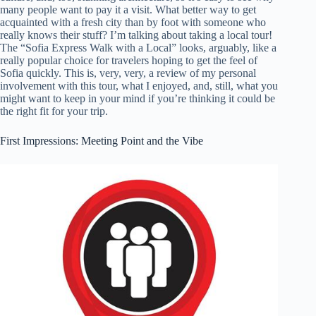
many people want to pay it a visit. What better way to get
acquainted with a fresh city than by foot with someone who
really knows their stuff? I’m talking about taking a local tour!
The “Sofia Express Walk with a Local” looks, arguably, like a
really popular choice for travelers hoping to get the feel of
Sofia quickly. This is, very, very, a review of my personal
involvement with this tour, what I enjoyed, and, still, what you
might want to keep in your mind if you’re thinking it could be
the right fit for your trip.
First Impressions: Meeting Point and the Vibe