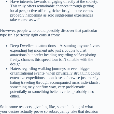
Have interests towards engaging directly at the society:
This truly offers remarkable chances through getting
local perspective offering richer insight more versus
probably happening as solo sightseeing experiences
take course as well .
However, people who could possibly discover that particular
type isn’t perfectly right consist from:
Deep Dwellers to attractions – Assuming anyone favors
expending big moment into just a couple tourist
attractions but prefer heading regarding self-exploring
freely, chances this speed tour isn’t suitable with the
design .
Haters regarding walking journeys or even bigger
organizational events- when physically struggling doing
extensive expeditions upon bases otherwise just merely
hating traveling through accompanied mass individuals ,
something may confirm way, very problematic
potentially or something better averted probably also
either.
So in some respects, give this, like, some thinking of what
your desires actually prove so subsequently take that decision