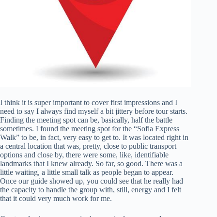
I think it is super important to cover first impressions and I
need to say I always find myself a bit jittery before tour starts.
Finding the meeting spot can be, basically, half the battle
sometimes. I found the meeting spot for the “Sofia Express
Walk” to be, in fact, very easy to get to. It was located right in
a central location that was, pretty, close to public transport
options and close by, there were some, like, identifiable
landmarks that I knew already. So far, so good. There was a
little waiting, a little small talk as people began to appear.
Once our guide showed up, you could see that he really had
the capacity to handle the group with, still, energy and I felt
that it could very much work for me.