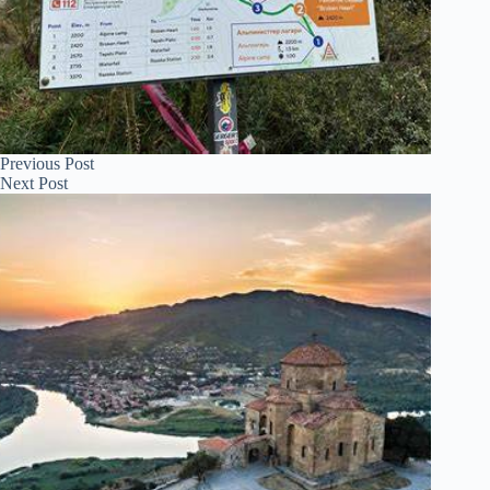
Previous
Post
Next
Post