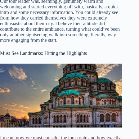
Our tour leader was, seemingly, genuinely warm and
welcoming and started everything off with, basically, a quick
intro and some necessary information. You could already see
from how they carried themselves they were extremely
enthusiastic about their city. I believe their attitude did
contribute to the entire ambiance, turning what could’ve been
only another sightseeing walk into something, literally, way
more engaging from the start.
Must-See Landmarks: Hitting the Highlights
I mean, now we must consider the tour route and how exactly