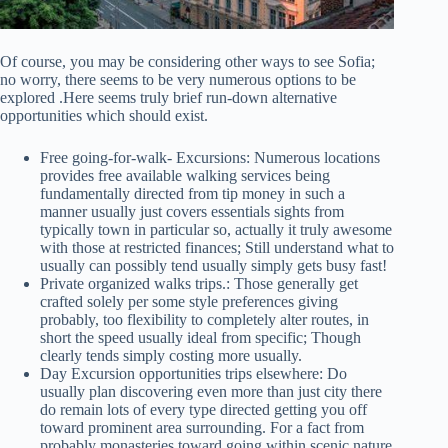
Of course, you may be considering other ways to see Sofia;
no worry, there seems to be very numerous options to be
explored .Here seems truly brief run-down alternative
opportunities which should exist.
Free going-for-walk- Excursions: Numerous locations
provides free available walking services being
fundamentally directed from tip money in such a
manner usually just covers essentials sights from
typically town in particular so, actually it truly awesome
with those at restricted finances; Still understand what to
usually can possibly tend usually simply gets busy fast!
Private organized walks trips.: Those generally get
crafted solely per some style preferences giving
probably, too flexibility to completely alter routes, in
short the speed usually ideal from specific; Though
clearly tends simply costing more usually.
Day Excursion opportunities trips elsewhere: Do
usually plan discovering even more than just city there
do remain lots of every type directed getting you off
toward prominent area surrounding. For a fact from
probably monasteries toward going within scenic nature