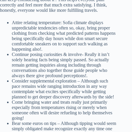
correctly and feel more that much extra satisfying. I think,
honestly, everyone would like more fulfilling travels.
Attire relating temperature: Sofia climate displays
unpredictable tendencies often so, okay, bring proper
clothing from checking what predicted patterns happens
being specifically day hours while don smart secure
comfortable sneakers on to support such walking as
happening also!.
Continue posing curiosities & involve- Really it isn’t
solely hearing facts being simply passed. So actually
remain getting inquiries along including through
conversations also together those guide people who
always there give profound perceptions!.
Consider supplemental exploration – Although such
pace remains wide ranging introduction in any way
contemplate what excites specifically while getting
planned to get deeper discovery afterwards by the side!
Come bringing water and treats really just primarily
especially from temperatures rising or merely when
someone often will desire refueling to help themselves
going!
Bear some euros on tips – Although tipping would seem
simply obligated make recognize exactly any time one