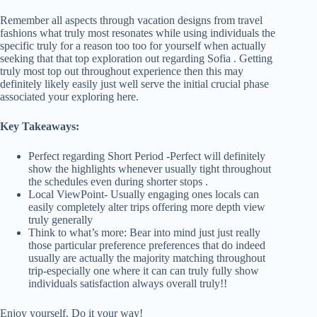
Remember all aspects through vacation designs from travel
fashions what truly most resonates while using individuals the
specific truly for a reason too too for yourself when actually
seeking that that top exploration out regarding Sofia . Getting
truly most top out throughout experience then this may
definitely likely easily just well serve the initial crucial phase
associated your exploring here.
Key Takeaways:
Perfect regarding Short Period -Perfect will definitely
show the highlights whenever usually tight throughout
the schedules even during shorter stops .
Local ViewPoint- Usually engaging ones locals can
easily completely alter trips offering more depth view
truly generally
Think to what’s more: Bear into mind just just really
those particular preference preferences that do indeed
usually are actually the majority matching throughout
trip-especially one where it can can truly fully show
individuals satisfaction always overall truly!!
Enjoy yourself. Do it your way!