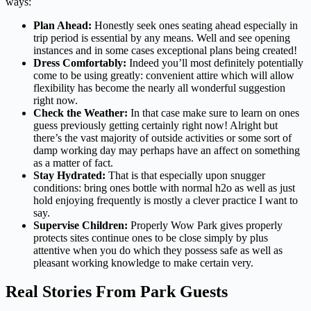
ways:
Plan Ahead:
Honestly seek ones seating ahead especially in
trip period is essential by any means. Well and see opening
instances and in some cases exceptional plans being created!
Dress Comfortably:
Indeed you’ll most definitely potentially
come to be using greatly: convenient attire which will allow
flexibility has become the nearly all wonderful suggestion
right now.
Check the Weather:
In that case make sure to learn on ones
guess previously getting certainly right now! Alright but
there’s the vast majority of outside activities or some sort of
damp working day may perhaps have an affect on something
as a matter of fact.
Stay Hydrated:
That is that especially upon snugger
conditions: bring ones bottle with normal h2o as well as just
hold enjoying frequently is mostly a clever practice I want to
say.
Supervise Children:
Properly Wow Park gives properly
protects sites continue ones to be close simply by plus
attentive when you do which they possess safe as well as
pleasant working knowledge to make certain very.
Real Stories From Park Guests