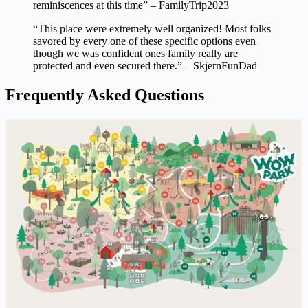
reminiscences at this time” – FamilyTrip2023
“This place were extremely well organized! Most folks
savored by every one of these specific options even
though we was confident ones family really are
protected and even secured there.” – SkjernFunDad
Frequently Asked Questions