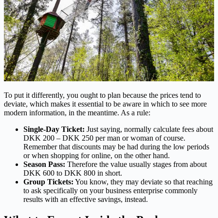
To put it differently, you ought to plan because the prices tend to
deviate, which makes it essential to be aware in which to see more
modern information, in the meantime. As a rule:
Single-Day Ticket:
Just saying, normally calculate fees about
DKK 200 – DKK 250 per man or woman of course.
Remember that discounts may be had during the low periods
or when shopping for online, on the other hand.
Season Pass:
Therefore the value usually stages from about
DKK 600 to DKK 800 in short.
Group Tickets:
You know, they may deviate so that reaching
to ask specifically on your business enterprise commonly
results with an effective savings, instead.