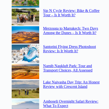
Sip N Cycle Review: Bike & Coffee
Tour – Is It Worth It?
Merzouga to Marrakech: Two Days
Among the Dunes – Is It Worth It?
Santorini Flying Dress Photoshoot
Review: Is It Worth It?
Namib Naukluft Park: Tour and
Transport Choices, All Assessed
Lake Naivasha Day Trip: An Honest
Review with Crescent Island
Amboseli Overnight Safari Review:
What To Expect