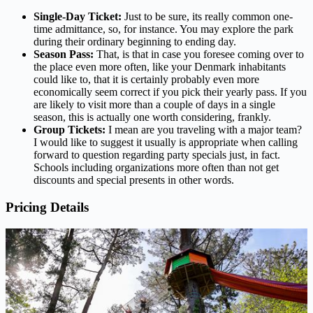
Single-Day Ticket:
Just to be sure, its really common one-
time admittance, so, for instance. You may explore the park
during their ordinary beginning to ending day.
Season Pass:
That, is that in case you foresee coming over to
the place even more often, like your Denmark inhabitants
could like to, that it is certainly probably even more
economically seem correct if you pick their yearly pass. If you
are likely to visit more than a couple of days in a single
season, this is actually one worth considering, frankly.
Group Tickets:
I mean are you traveling with a major team?
I would like to suggest it usually is appropriate when calling
forward to question regarding party specials just, in fact.
Schools including organizations more often than not get
discounts and special presents in other words.
Pricing Details