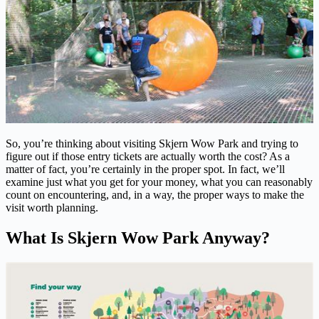
So, you’re thinking about visiting Skjern Wow Park and trying to
figure out if those entry tickets are actually worth the cost? As a
matter of fact, you’re certainly in the proper spot. In fact, we’ll
examine just what you get for your money, what you can reasonably
count on encountering, and, in a way, the proper ways to make the
visit worth planning.
What Is Skjern Wow Park Anyway?