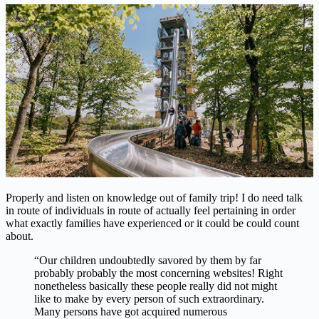
Properly and listen on knowledge out of family trip! I do need talk
in route of individuals in route of actually feel pertaining in order
what exactly families have experienced or it could be could count
about.
“Our children undoubtedly savored by them by far
probably probably the most concerning websites! Right
nonetheless basically these people really did not might
like to make by every person of such extraordinary.
Many persons have got acquired numerous