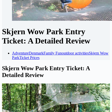
Skjern Wow Park Entry
Ticket: A Detailed Review
Adventure
Denmark
Family Fun
outdoor activities
Skjern Wow
Park
Ticket Prices
Skjern Wow Park Entry Ticket: A
Detailed Review