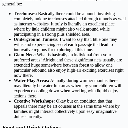
general be:
Treehouses:
Basically there could be a bunch involving
completely unique treehouses attached through tunnels as well
as internet websites. It truly is literally an excellent place
where by little children might also walk around while
participating in a strong plus shielded area.
Underground Tunnels:
I want to say that, little one may
withstand experiencing secret earth passage that lead to
innovative regions for exploring at this time.
Giant Nets:
What is basically an individual from your
preferred areas! Alright and these significant nets usually are
extended huge somewhere between forest to allow one
particular rebound also enjoy high-air exciting exercises right
now there.
Water Play Areas:
Actually during warmer months there
may literally be water fun areas where by your children will
experience cooling down when working with liquid enjoy
actions there.
Creative Workshops:
Okay but on condition that that
appeals there may be art courses at the same time where by
families might interact collectively upon easy imaginative
duties currently.
Food and Drink Options