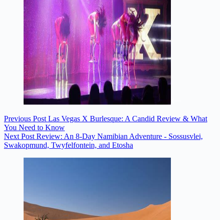
Previous
Post
Las Vegas X Burlesque: A Candid Review & What
You Need to Know
Next
Post
Review: An 8-Day Namibian Adventure - Sossusvlei,
Swakopmund, Twyfelfontein, and Etosha