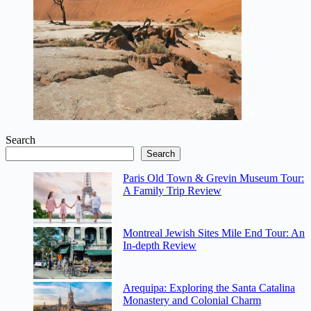
Search
Search
Paris Old Town & Grevin Museum Tour:
A Family Trip Review
Montreal Jewish Sites Mile End Tour: An
In-depth Review
Arequipa: Exploring the Santa Catalina
Monastery and Colonial Charm