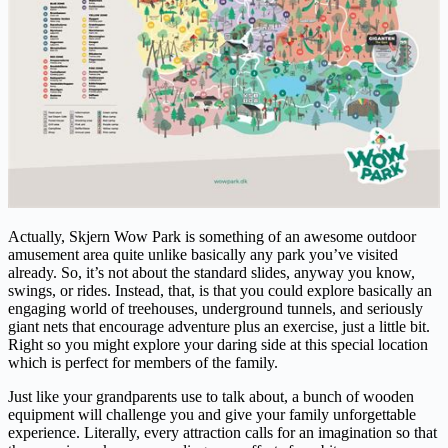
Actually, Skjern Wow Park is something of an awesome outdoor
amusement area quite unlike basically any park you’ve visited
already. So, it’s not about the standard slides, anyway you know,
swings, or rides. Instead, that, is that you could explore basically an
engaging world of treehouses, underground tunnels, and seriously
giant nets that encourage adventure plus an exercise, just a little bit.
Right so you might explore your daring side at this special location
which is perfect for members of the family.
Just like your grandparents use to talk about, a bunch of wooden
equipment will challenge you and give your family unforgettable
experience. Literally, every attraction calls for an imagination so that