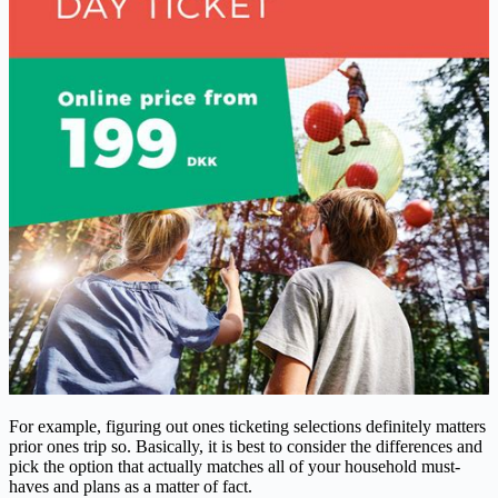
For example, figuring out ones ticketing selections definitely matters
prior ones trip so. Basically, it is best to consider the differences and
pick the option that actually matches all of your household must-
haves and plans as a matter of fact.