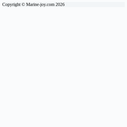
Copyright © Marine-joy.com 2026