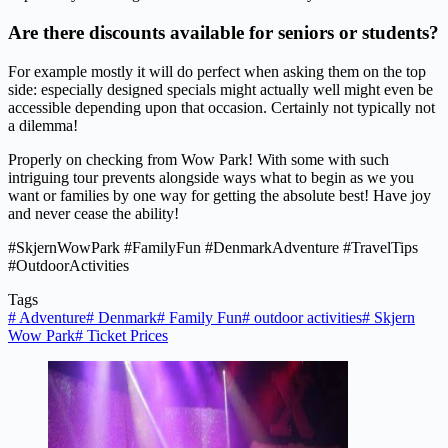
Are there discounts available for seniors or students?
For example mostly it will do perfect when asking them on the top
side: especially designed specials might actually well might even be
accessible depending upon that occasion. Certainly not typically not
a dilemma!
Properly on checking from Wow Park! With some with such
intriguing tour prevents alongside ways what to begin as we you
want or families by one way for getting the absolute best! Have joy
and never cease the ability!
#SkjernWowPark #FamilyFun #DenmarkAdventure #TravelTips
#OutdoorActivities
Tags
#
Adventure
#
Denmark
#
Family Fun
#
outdoor activities
#
Skjern
Wow Park
#
Ticket Prices