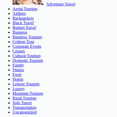
Adventure Travel
Aerial Tourism
Airlines
Backpackers
Black Travel
Budget Travel
Business
Business Tourism
College Tour
Corporate Events
Cruises
Cultural Tourism
Domestic Tourism
Family
Fitness
Food
Hotels
Leisure Tourism
Luxury
Mountain Tourism
Rural Tourism
Solo Travel
Transportation
Uncategorized