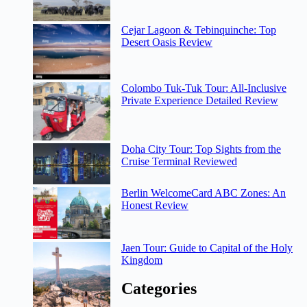
Cejar Lagoon & Tebinquinche: Top
Desert Oasis Review
Colombo Tuk-Tuk Tour: All-Inclusive
Private Experience Detailed Review
Doha City Tour: Top Sights from the
Cruise Terminal Reviewed
Berlin WelcomeCard ABC Zones: An
Honest Review
Jaen Tour: Guide to Capital of the Holy
Kingdom
Categories