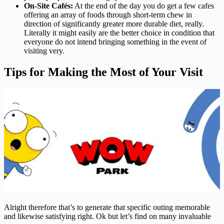
On-Site Cafés:
At the end of the day you do get a few cafes
offering an array of foods through short-term chew in
direction of significantly greater more durable diet, really.
Literally it might easily are the better choice in condition that
everyone do not intend bringing something in the event of
visiting very.
Tips for Making the Most of Your Visit
Alright therefore that’s to generate that specific outing memorable
and likewise satisfying right. Ok but let’s find on many invaluable