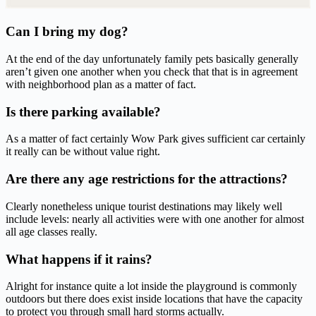
Can I bring my dog?
At the end of the day unfortunately family pets basically generally
aren’t given one another when you check that that is in agreement
with neighborhood plan as a matter of fact.
Is there parking available?
As a matter of fact certainly Wow Park gives sufficient car certainly
it really can be without value right.
Are there any age restrictions for the attractions?
Clearly nonetheless unique tourist destinations may likely well
include levels: nearly all activities were with one another for almost
all age classes really.
What happens if it rains?
Alright for instance quite a lot inside the playground is commonly
outdoors but there does exist inside locations that have the capacity
to protect you through small hard storms actually.