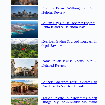
Pest Side Private Walking Tour: A
Helpful Review
La Paz Day Cruise Review: Espiritu
Santo Island & Balandra Bay
Real Bali Swing & Ubud Tour: An In-
depth Review
Rome Private Jewish Ghetto Tour: A
Detailed Review
Lalibela Churches Tour Review: Half
Day Hike to Asheten Included
Hoi An Private Tour Review: Golden
Bridge, My Son & Marble Mountains