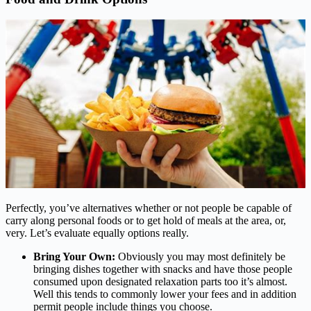
Perfectly, you’ve alternatives whether or not people be capable of
carry along personal foods or to get hold of meals at the area, or,
very. Let’s evaluate equally options really.
Bring Your Own:
Obviously you may most definitely be
bringing dishes together with snacks and have those people
consumed upon designated relaxation parts too it’s almost.
Well this tends to commonly lower your fees and in addition
permit people include things you choose.