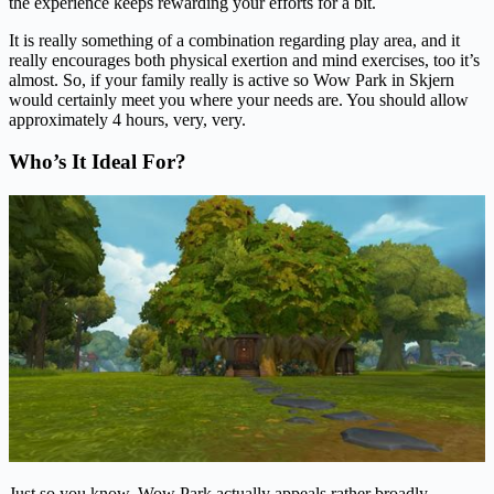
the experience keeps rewarding your efforts for a bit.
It is really something of a combination regarding play area, and it
really encourages both physical exertion and mind exercises, too it’s
almost. So, if your family really is active so Wow Park in Skjern
would certainly meet you where your needs are. You should allow
approximately 4 hours, very, very.
Who’s It Ideal For?
Just so you know, Wow Park actually appeals rather broadly.