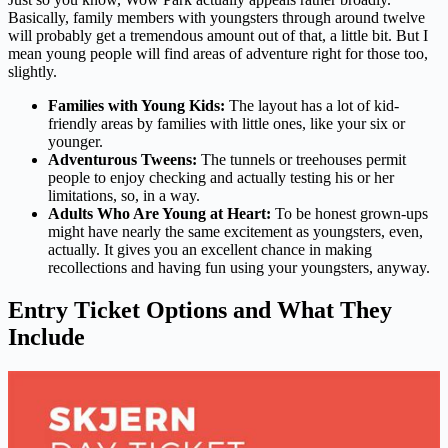
Basically, family members with youngsters through around twelve
will probably get a tremendous amount out of that, a little bit. But I
mean young people will find areas of adventure right for those too,
slightly.
Families with Young Kids:
The layout has a lot of kid-
friendly areas by families with little ones, like your six or
younger.
Adventurous Tweens:
The tunnels or treehouses permit
people to enjoy checking and actually testing his or her
limitations, so, in a way.
Adults Who Are Young at Heart:
To be honest grown-ups
might have nearly the same excitement as youngsters, even,
actually. It gives you an excellent chance in making
recollections and having fun using your youngsters, anyway.
Entry Ticket Options and What They
Include