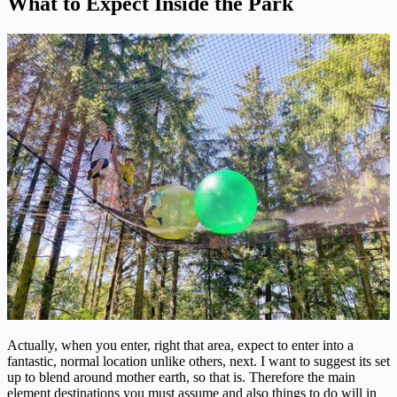
What to Expect Inside the Park
Actually, when you enter, right that area, expect to enter into a
fantastic, normal location unlike others, next. I want to suggest its set
up to blend around mother earth, so that is. Therefore the main
element destinations you must assume and also things to do will in