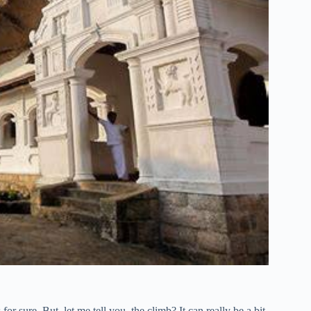
 for sure. But, let me tell you, the climb? It can really be a bit