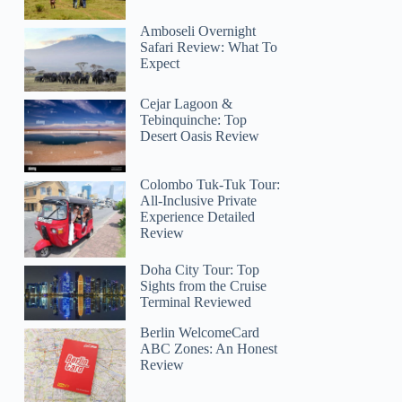
Amboseli Overnight
Safari Review: What To
Expect
Cejar Lagoon &
Tebinquinche: Top
Desert Oasis Review
Colombo Tuk-Tuk Tour:
All-Inclusive Private
Experience Detailed
Review
Doha City Tour: Top
Sights from the Cruise
Terminal Reviewed
Berlin WelcomeCard
ABC Zones: An Honest
Review