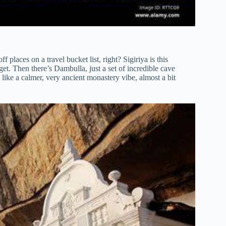
f places on a travel bucket list, right? Sigiriya is this
rget. Then there’s Dambulla, just a set of incredible cave
 is like a calmer, very ancient monastery vibe, almost a bit