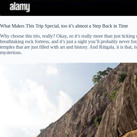
What Makes This Trip Special, too it’s almost a Step Back in Time
Why choose this trio, really? Okay, so it’s really more than just ticking of
breathtaking rock fortress, and it’s just a sight you’ll probably never fo
temples that are just filled with art and history. And Ritigala, it is that,
mysterious.