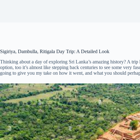
Sigiriya, Dambulla, Ritigala Day Trip: A Detailed Look
Thinking about a day of exploring Sri Lanka’s amazing history? A trip hi
option, too it’s almost like stepping back centuries to see some very fa
going to give you my take on how it went, and what you should perhaps