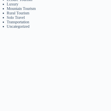
Luxury
Mountain Tourism
Rural Tourism
Solo Travel
Transportation
Uncategorized