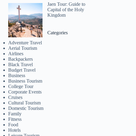
Jaen Tour: Guide to
Capital of the Holy
Kingdom
Categories
Adventure Travel
Aerial Tourism
Airlines
Backpackers
Black Travel
Budget Travel
Business
Business Tourism
College Tour
Corporate Events
Cruises
Cultural Tourism
Domestic Tourism
Family
Fitness
Food
Hotels
Leisure Tourism