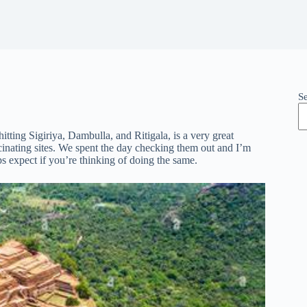
S
tting Sigiriya, Dambulla, and Ritigala, is a very great
scinating sites. We spent the day checking them out and I’m
 expect if you’re thinking of doing the same.