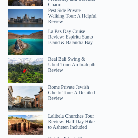
Charm
Pest Side Private
Walking Tour: A Helpful
Review
La Paz Day Cruise
Review: Espiritu Santo
Island & Balandra Bay
Real Bali Swing &
Ubud Tour: An In-depth
Review
Rome Private Jewish
Ghetto Tour: A Detailed
Review
Lalibela Churches Tour
Review: Half Day Hike
to Asheten Included