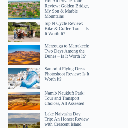
Hoi An Private Tour
Review: Golden Bridge,
My Son & Marble
Mountains
Sip N Cycle Review:
Bike & Coffee Tour – Is
It Worth It?
Merzouga to Marrakech:
Two Days Among the
Dunes – Is It Worth It?
Santorini Flying Dress
Photoshoot Review: Is It
Worth It?
Namib Naukluft Park:
Tour and Transport
Choices, All Assessed
Lake Naivasha Day
Trip: An Honest Review
with Crescent Island