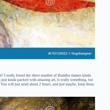
 it? I really found the sheer number of Buddha statues kinda
s just kinda packed with amazing art, is really something, too
s. You will just need about 2 hours, and just maybe, keep those