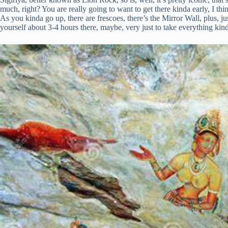
much, right? You are really going to want to get there kinda early, I t
As you kinda go up, there are frescoes, there’s the Mirror Wall, plus, j
yourself about 3-4 hours there, maybe, very just to take everything kind