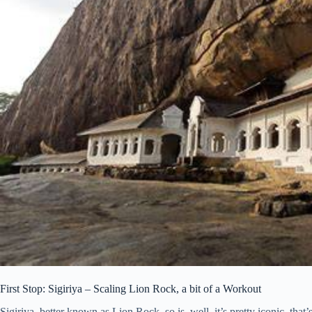
First Stop: Sigiriya – Scaling Lion Rock, a bit of a Workout
Sigiriya, better known as Lion Rock, so is, well, it’s pretty iconic, that’s