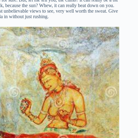
hink, because the sun? Whew, it can really beat down on you.
ust unbelievable views to see, very well worth the sweat. Give
a in without just rushing.