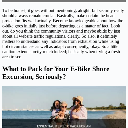
To be honest, it goes without mentioning; alright- but security really
should always remain crucial. Basically, make certain the head
protection fits well actually. Become knowledgeable about how the
e-bike goes initially just before departing as a matter of fact. Look
out, do you think the community visitors and maybe abide by just
about all website traffic regulations, clearly. So also, it definitely
matters to understand any indicators from exhaustion while using
hot circumstances as well as adapt consequently, okay. So a little
caution extends pretty much indeed; basically when trying a fresh
area to see.
What to Pack for Your E-Bike Shore
Excursion, Seriously?