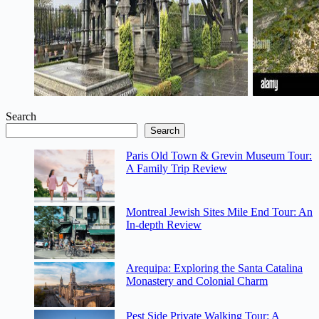
Tour: A Deep-
Detailed Review
Dive Review
w/ Transfers
Search
Search
Paris Old Town & Grevin Museum Tour:
A Family Trip Review
Montreal Jewish Sites Mile End Tour: An
In-depth Review
Arequipa: Exploring the Santa Catalina
Monastery and Colonial Charm
Pest Side Private Walking Tour: A