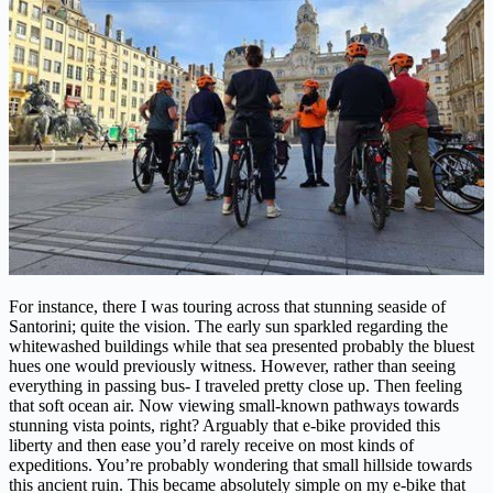
For instance, there I was touring across that stunning seaside of
Santorini; quite the vision. The early sun sparkled regarding the
whitewashed buildings while that sea presented probably the bluest
hues one would previously witness. However, rather than seeing
everything in passing bus- I traveled pretty close up. Then feeling
that soft ocean air. Now viewing small-known pathways towards
stunning vista points, right? Arguably that e-bike provided this
liberty and then ease you’d rarely receive on most kinds of
expeditions. You’re probably wondering that small hillside towards
this ancient ruin. This became absolutely simple on my e-bike that