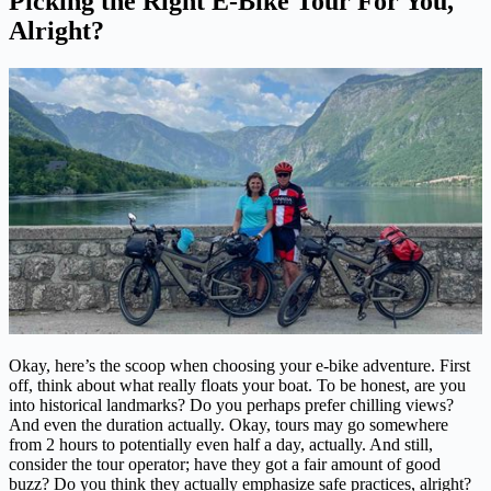
Picking the Right E-Bike Tour For You,
Alright?
Okay, here’s the scoop when choosing your e-bike adventure. First
off, think about what really floats your boat. To be honest, are you
into historical landmarks? Do you perhaps prefer chilling views?
And even the duration actually. Okay, tours may go somewhere
from 2 hours to potentially even half a day, actually. And still,
consider the tour operator; have they got a fair amount of good
buzz? Do you think they actually emphasize safe practices, alright?