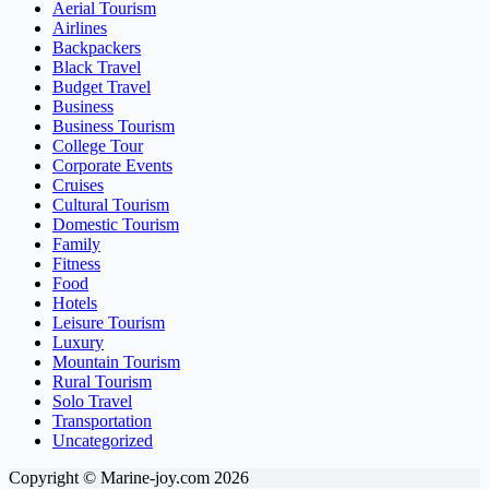
Aerial Tourism
Airlines
Backpackers
Black Travel
Budget Travel
Business
Business Tourism
College Tour
Corporate Events
Cruises
Cultural Tourism
Domestic Tourism
Family
Fitness
Food
Hotels
Leisure Tourism
Luxury
Mountain Tourism
Rural Tourism
Solo Travel
Transportation
Uncategorized
Copyright © Marine-joy.com 2026