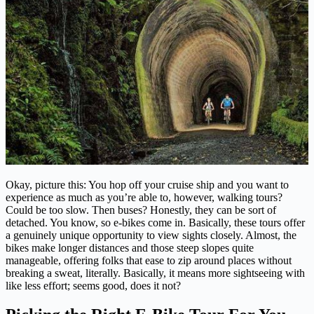
Okay, picture this: You hop off your cruise ship and you want to
experience as much as you’re able to, however, walking tours?
Could be too slow. Then buses? Honestly, they can be sort of
detached. You know, so e-bikes come in. Basically, these tours offer
a genuinely unique opportunity to view sights closely. Almost, the
bikes make longer distances and those steep slopes quite
manageable, offering folks that ease to zip around places without
breaking a sweat, literally. Basically, it means more sightseeing with
like less effort; seems good, does it not?