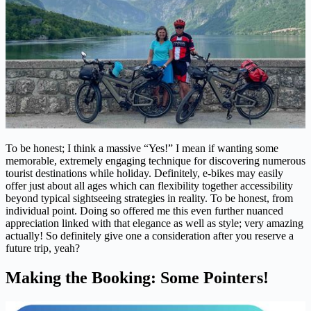
To be honest; I think a massive “Yes!” I mean if wanting some
memorable, extremely engaging technique for discovering numerous
tourist destinations while holiday. Definitely, e-bikes may easily
offer just about all ages which can flexibility together accessibility
beyond typical sightseeing strategies in reality. To be honest, from
individual point. Doing so offered me this even further nuanced
appreciation linked with that elegance as well as style; very amazing
actually! So definitely give one a consideration after you reserve a
future trip, yeah?
Making the Booking: Some Pointers!