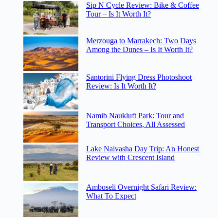
Sip N Cycle Review: Bike & Coffee
Tour – Is It Worth It?
Merzouga to Marrakech: Two Days
Among the Dunes – Is It Worth It?
Santorini Flying Dress Photoshoot
Review: Is It Worth It?
Namib Naukluft Park: Tour and
Transport Choices, All Assessed
Lake Naivasha Day Trip: An Honest
Review with Crescent Island
Amboseli Overnight Safari Review:
What To Expect