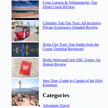
Cejar Lagoon & Tebinquinche: Top
Desert Oasis Review
Colombo Tuk-Tuk Tour: All-Inclusive
Private Experience Detailed Review
Doha City Tour: Top Sights from the
Cruise Terminal Reviewed
Berlin WelcomeCard ABC Zones: An
Honest Review
Jaen Tour: Guide to Capital of the Holy
Kingdom
Categories
Adventure Travel