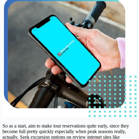
So as a start, aim to make tour reservations quite early, since they
become full pretty quickly especially when peak seasons really,
actually. Seek excursion options on review internet sites like