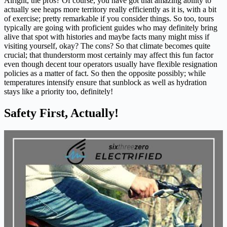
Alright, the pros? Of course, you have got that amazing ability to
actually see heaps more territory really efficiently as it is, with a bit
of exercise; pretty remarkable if you consider things. So too, tours
typically are going with proficient guides who may definitely bring
alive that spot with histories and maybe facts many might miss if
visiting yourself, okay? The cons? So that climate becomes quite
crucial; that thunderstorm most certainly may affect this fun factor
even though decent tour operators usually have flexible resignation
policies as a matter of fact. So then the opposite possibly; while
temperatures intensify ensure that sunblock as well as hydration
stays like a priority too, definitely!
Safety First, Actually!