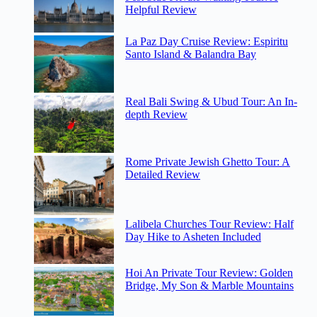
Helpful Review
La Paz Day Cruise Review: Espiritu
Santo Island & Balandra Bay
Real Bali Swing & Ubud Tour: An In-
depth Review
Rome Private Jewish Ghetto Tour: A
Detailed Review
Lalibela Churches Tour Review: Half
Day Hike to Asheten Included
Hoi An Private Tour Review: Golden
Bridge, My Son & Marble Mountains