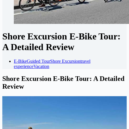
Shore Excursion E-Bike Tour:
A Detailed Review
E-Bike
Guided Tour
Shore Excursion
travel
experience
Vacation
Shore Excursion E-Bike Tour: A Detailed
Review