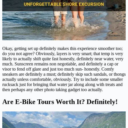
Okay, getting set up definitely makes this experience smoother too;
do you not agree? Obviously, layers is very smart; that temp is very
likely to actually shift quite fast honestly, definitely near water, very
much. Sunscreen remains non negotiable, and definitely a cap or
visor to fend off glare and just too much sun- honestly. Comfy
sneakers are definitely a must; definitely skip such sandals, or thongs
actually unless comfortable, obviously. Try to include some smaller
rucksack just for bringing that water jar along along with treats and
then perhaps any other photo taking gadget too actually.
Are E-Bike Tours Worth It? Definitely!