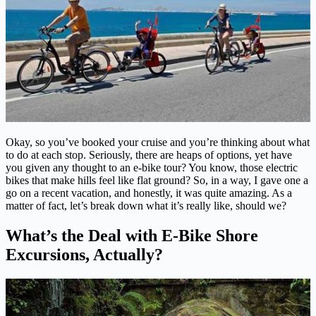
Okay, so you’ve booked your cruise and you’re thinking about what
to do at each stop. Seriously, there are heaps of options, yet have
you given any thought to an e-bike tour? You know, those electric
bikes that make hills feel like flat ground? So, in a way, I gave one a
go on a recent vacation, and honestly, it was quite amazing. As a
matter of fact, let’s break down what it’s really like, should we?
What’s the Deal with E-Bike Shore
Excursions, Actually?