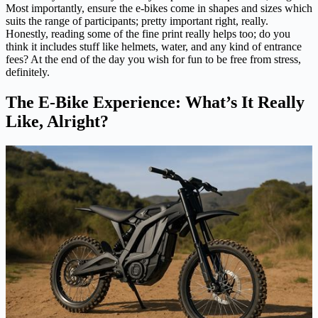
Most importantly, ensure the e-bikes come in shapes and sizes which
suits the range of participants; pretty important right, really.
Honestly, reading some of the fine print really helps too; do you
think it includes stuff like helmets, water, and any kind of entrance
fees? At the end of the day you wish for fun to be free from stress,
definitely.
The E-Bike Experience: What’s It Really
Like, Alright?