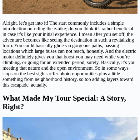
Alright, let’s get into it! The start commonly includes a simple
introduction on riding the e-bike; do you think it’s rather beneficial
in case it’s like your initial experience. I mean after you set off, the
adventure becomes like seeing the destination in such a revitalizing
form. You could basically glide via gorgeous paths, passing
locations which large buses can not reach, honestly. And the electric
motor definitely gives you that boost you may need while you’re
climbing, or going for an extended period, surely. Basically, it’s you
meeting that nature and the open environment. So in some ways,
stops on the best sights offer photo opportunities plus a little
something from neighborhood history, so too adding layers toward
this escapade, actually.
What Made My Tour Special: A Story,
Right?