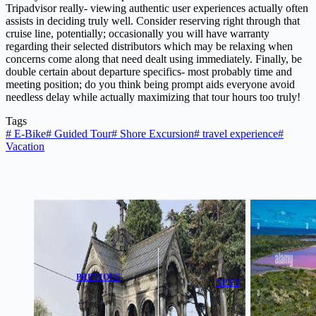
Tripadvisor really- viewing authentic user experiences actually often
assists in deciding truly well. Consider reserving right through that
cruise line, potentially; occasionally you will have warranty
regarding their selected distributors which may be relaxing when
concerns come along that need dealt using immediately. Finally, be
double certain about departure specifics- most probably time and
meeting position; do you think being prompt aids everyone avoid
needless delay while actually maximizing that tour hours too truly!
Tags
#
E-Bike
#
Guided Tour
#
Shore Excursion
#
travel experience
#
Vacation
PREVIOUS
NEXT
Glasnevin
Gregory Pink
Cemetery Audio
Lake Buggy
Tour: A