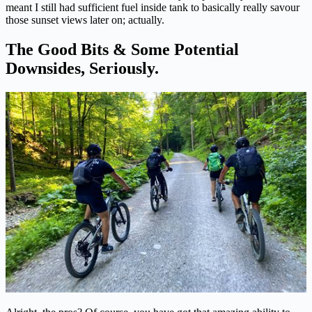
meant I still had sufficient fuel inside tank to basically really savour
those sunset views later on; actually.
The Good Bits & Some Potential
Downsides, Seriously.