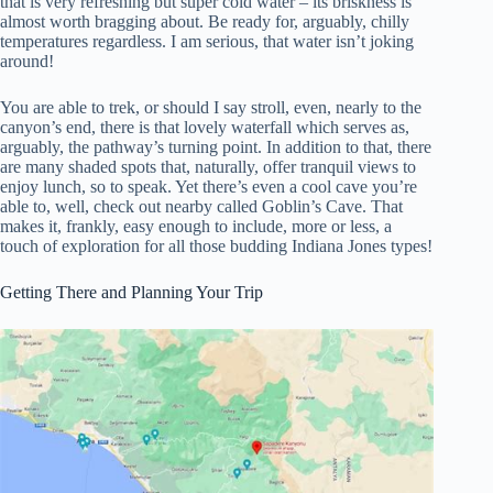
that is very refreshing but super cold water – its briskness is
almost worth bragging about. Be ready for, arguably, chilly
temperatures regardless. I am serious, that water isn’t joking
around!
You are able to trek, or should I say stroll, even, nearly to the
canyon’s end, there is that lovely waterfall which serves as,
arguably, the pathway’s turning point. In addition to that, there
are many shaded spots that, naturally, offer tranquil views to
enjoy lunch, so to speak. Yet there’s even a cool cave you’re
able to, well, check out nearby called Goblin’s Cave. That
makes it, frankly, easy enough to include, more or less, a
touch of exploration for all those budding Indiana Jones types!
Getting There and Planning Your Trip