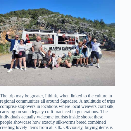
The trip may be greater, I think, when linked to the culture in
regional communities all around Sapadere. A multitude of trips
comprise stopovers in locations where local weavers craft silk,
carrying on such legacy craft practiced in generations. The
individuals actually welcome tourists inside shops; these
people showcase how exactly silkworms breed combined
creating lovely items from all silk. Obviously, buying items is