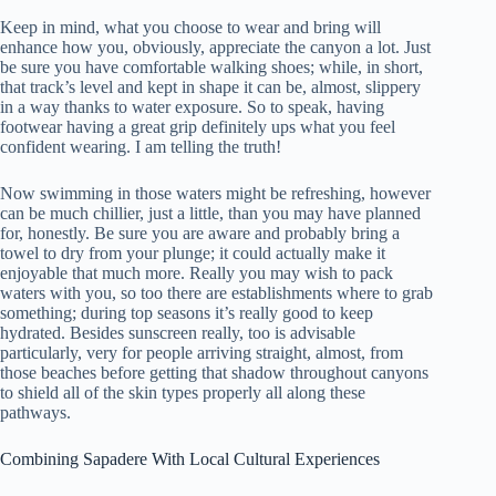
Keep in mind, what you choose to wear and bring will
enhance how you, obviously, appreciate the canyon a lot. Just
be sure you have comfortable walking shoes; while, in short,
that track’s level and kept in shape it can be, almost, slippery
in a way thanks to water exposure. So to speak, having
footwear having a great grip definitely ups what you feel
confident wearing. I am telling the truth!
Now swimming in those waters might be refreshing, however
can be much chillier, just a little, than you may have planned
for, honestly. Be sure you are aware and probably bring a
towel to dry from your plunge; it could actually make it
enjoyable that much more. Really you may wish to pack
waters with you, so too there are establishments where to grab
something; during top seasons it’s really good to keep
hydrated. Besides sunscreen really, too is advisable
particularly, very for people arriving straight, almost, from
those beaches before getting that shadow throughout canyons
to shield all of the skin types properly all along these
pathways.
Combining Sapadere With Local Cultural Experiences