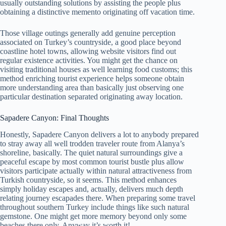
usually outstanding solutions by assisting the people plus
obtaining a distinctive memento originating off vacation time.
Those village outings generally add genuine perception
associated on Turkey’s countryside, a good place beyond
coastline hotel towns, allowing website visitors find out
regular existence activities. You might get the chance on
visiting traditional houses as well learning food customs; this
method enriching tourist experience helps someone obtain
more understanding area than basically just observing one
particular destination separated originating away location.
Sapadere Canyon: Final Thoughts
Honestly, Sapadere Canyon delivers a lot to anybody prepared
to stray away all well trodden traveler route from Alanya’s
shoreline, basically. The quiet natural surroundings give a
peaceful escape by most common tourist bustle plus allow
visitors participate actually within natural attractiveness from
Turkish countryside, so it seems. This method enhances
simply holiday escapes and, actually, delivers much depth
relating journey escapades there. When preparing some travel
throughout southern Turkey include things like such natural
gemstone. One might get more memory beyond only some
beaches there only. Anyway it’s worth it!