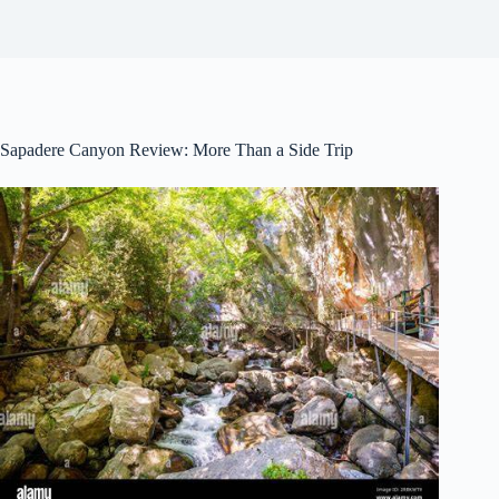
Sapadere Canyon Review: More Than a Side Trip