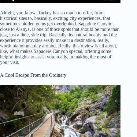
Alright, you know, Turkey has so much to offer, from
historical sites to, basically, exciting city experiences, that
sometimes hidden gems get overlooked. Sapadere Canyon,
close to Alanya, is one of those spots that should be more than
just, just a little, side trip. Basically, its natural beauty and the
experience it provides easily make it a destination, really,
worth planning a day around. Really, this review is all about,
like, what makes Sapadere Canyon special, offering some
helpful insights to assist you, really, in making the most of
your visit.
A Cool Escape From the Ordinary