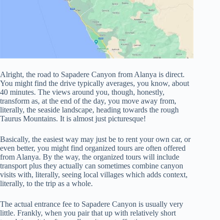
Alright, the road to Sapadere Canyon from Alanya is direct.
You might find the drive typically averages, you know, about
40 minutes. The views around you, though, honestly,
transform as, at the end of the day, you move away from,
literally, the seaside landscape, heading towards the rough
Taurus Mountains. It is almost just picturesque!
Basically, the easiest way may just be to rent your own car, or
even better, you might find organized tours are often offered
from Alanya. By the way, the organized tours will include
transport plus they actually can sometimes combine canyon
visits with, literally, seeing local villages which adds context,
literally, to the trip as a whole.
The actual entrance fee to Sapadere Canyon is usually very
little. Frankly, when you pair that up with relatively short