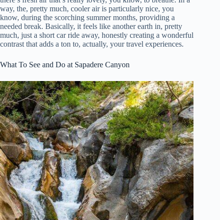
way, the, pretty much, cooler air is particularly nice, you
know, during the scorching summer months, providing a
needed break. Basically, it feels like another earth in, pretty
much, just a short car ride away, honestly creating a wonderful
contrast that adds a ton to, actually, your travel experiences.
What To See and Do at Sapadere Canyon