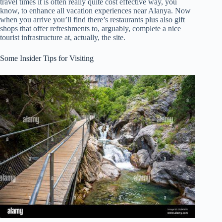
travel times it is often really quite cost effective way, you
know, to enhance all vacation experiences near Alanya. Now
when you arrive you’ll find there’s restaurants plus also gift
shops that offer refreshments to, arguably, complete a nice
tourist infrastructure at, actually, the site.
Some Insider Tips for Visiting