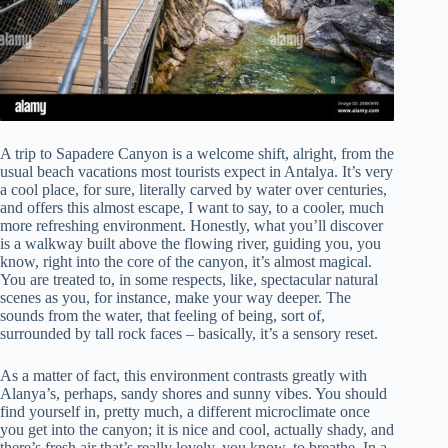
A trip to Sapadere Canyon is a welcome shift, alright, from the
usual beach vacations most tourists expect in Antalya. It’s very
a cool place, for sure, literally carved by water over centuries,
and offers this almost escape, I want to say, to a cooler, much
more refreshing environment. Honestly, what you’ll discover
is a walkway built above the flowing river, guiding you, you
know, right into the core of the canyon, it’s almost magical.
You are treated to, in some respects, like, spectacular natural
scenes as you, for instance, make your way deeper. The
sounds from the water, that feeling of being, sort of,
surrounded by tall rock faces – basically, it’s a sensory reset.
As a matter of fact, this environment contrasts greatly with
Alanya’s, perhaps, sandy shores and sunny vibes. You should
find yourself in, pretty much, a different microclimate once
you get into the canyon; it is nice and cool, actually shady, and
there’s fresh air that’s really lovely, you know, to breathe. In a