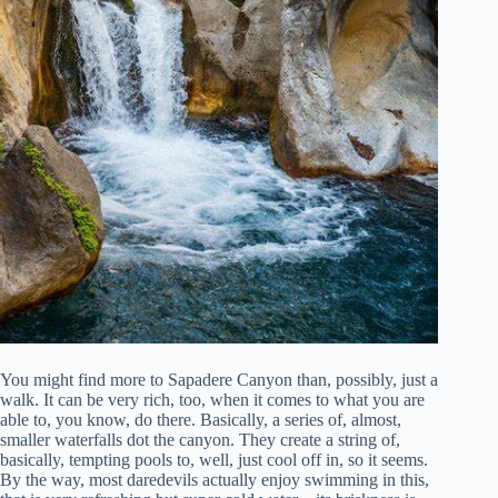
You might find more to Sapadere Canyon than, possibly, just a
walk. It can be very rich, too, when it comes to what you are
able to, you know, do there. Basically, a series of, almost,
smaller waterfalls dot the canyon. They create a string of,
basically, tempting pools to, well, just cool off in, so it seems.
By the way, most daredevils actually enjoy swimming in this,