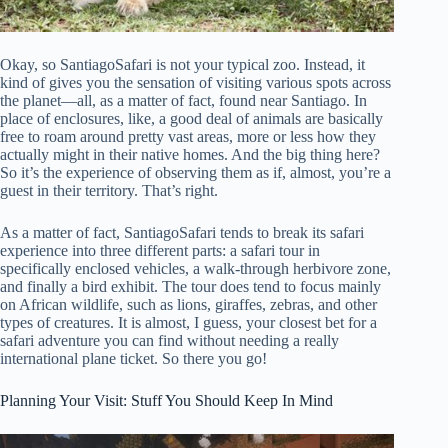
Okay, so SantiagoSafari is not your typical zoo. Instead, it
kind of gives you the sensation of visiting various spots across
the planet—all, as a matter of fact, found near Santiago. In
place of enclosures, like, a good deal of animals are basically
free to roam around pretty vast areas, more or less how they
actually might in their native homes. And the big thing here?
So it’s the experience of observing them as if, almost, you’re a
guest in their territory. That’s right.
As a matter of fact, SantiagoSafari tends to break its safari
experience into three different parts: a safari tour in
specifically enclosed vehicles, a walk-through herbivore zone,
and finally a bird exhibit. The tour does tend to focus mainly
on African wildlife, such as lions, giraffes, zebras, and other
types of creatures. It is almost, I guess, your closest bet for a
safari adventure you can find without needing a really
international plane ticket. So there you go!
Planning Your Visit: Stuff You Should Keep In Mind