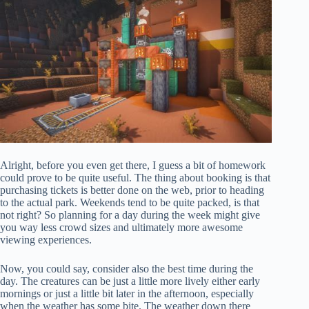
Alright, before you even get there, I guess a bit of homework
could prove to be quite useful. The thing about booking is that
purchasing tickets is better done on the web, prior to heading
to the actual park. Weekends tend to be quite packed, is that
not right? So planning for a day during the week might give
you way less crowd sizes and ultimately more awesome
viewing experiences.
Now, you could say, consider also the best time during the
day. The creatures can be just a little more lively either early
mornings or just a little bit later in the afternoon, especially
when the weather has some bite. The weather down there