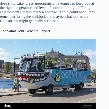
does shift. Like, dress appropriately; layering can keep you at
the right temperature and level of comfort through differing
environments, that is really a hot take. And it could not hurt to
remember: bring the sunblock and maybe a hat too, as the
Chilean sun might get really serious.
The Safari Tour: What to Expect