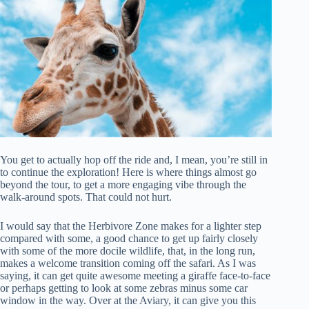
You get to actually hop off the ride and, I mean, you’re still in
to continue the exploration! Here is where things almost go
beyond the tour, to get a more engaging vibe through the
walk-around spots. That could not hurt.
I would say that the Herbivore Zone makes for a lighter step
compared with some, a good chance to get up fairly closely
with some of the more docile wildlife, that, in the long run,
makes a welcome transition coming off the safari. As I was
saying, it can get quite awesome meeting a giraffe face-to-face
or perhaps getting to look at some zebras minus some car
window in the way. Over at the Aviary, it can give you this