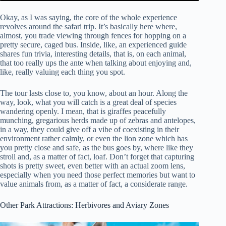
Okay, as I was saying, the core of the whole experience
revolves around the safari trip. It’s basically here where,
almost, you trade viewing through fences for hopping on a
pretty secure, caged bus. Inside, like, an experienced guide
shares fun trivia, interesting details, that is, on each animal,
that too really ups the ante when talking about enjoying and,
like, really valuing each thing you spot.
The tour lasts close to, you know, about an hour. Along the
way, look, what you will catch is a great deal of species
wandering openly. I mean, that is giraffes peacefully
munching, gregarious herds made up of zebras and antelopes,
in a way, they could give off a vibe of coexisting in their
environment rather calmly, or even the lion zone which has
you pretty close and safe, as the bus goes by, where like they
stroll and, as a matter of fact, loaf. Don’t forget that capturing
shots is pretty sweet, even better with an actual zoom lens,
especially when you need those perfect memories but want to
value animals from, as a matter of fact, a considerate range.
Other Park Attractions: Herbivores and Aviary Zones