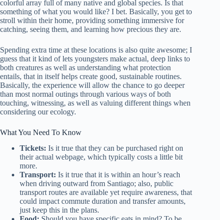
colorful array full of many native and global species. Is that
something of what you would like? I bet. Basically, you get to
stroll within their home, providing something immersive for
catching, seeing them, and learning how precious they are.
Spending extra time at these locations is also quite awesome; I
guess that it kind of lets youngsters make actual, deep links to
both creatures as well as understanding what protection
entails, that in itself helps create good, sustainable routines.
Basically, the experience will allow the chance to go deeper
than most normal outings through various ways of both
touching, witnessing, as well as valuing different things when
considering our ecology.
What You Need To Know
Tickets:
Is it true that they can be purchased right on
their actual webpage, which typically costs a little bit
more.
Transport:
Is it true that it is within an hour’s reach
when driving outward from Santiago; also, public
transport routes are available yet require awareness, that
could impact commute duration and transfer amounts,
just keep this in the plans.
Food:
Should you have specific eats in mind? To be