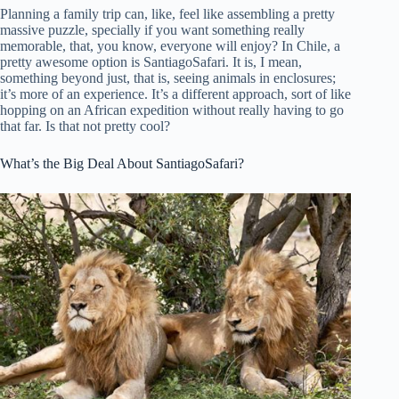
Planning a family trip can, like, feel like assembling a pretty
massive puzzle, specially if you want something really
memorable, that, you know, everyone will enjoy? In Chile, a
pretty awesome option is SantiagoSafari. It is, I mean,
something beyond just, that is, seeing animals in enclosures;
it’s more of an experience. It’s a different approach, sort of like
hopping on an African expedition without really having to go
that far. Is that not pretty cool?
What’s the Big Deal About SantiagoSafari?