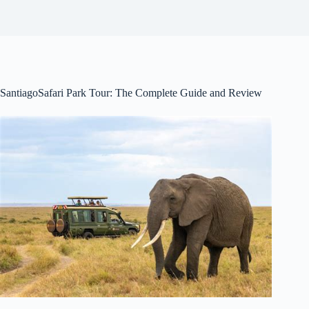
SantiagoSafari Park Tour: The Complete Guide and Review